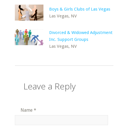
Boys & Girls Clubs of Las Vegas
Las Vegas, NV
Divorced & Widowed Adjustment
Inc. Support Groups
Las Vegas, NV
Leave a Reply
Name
*