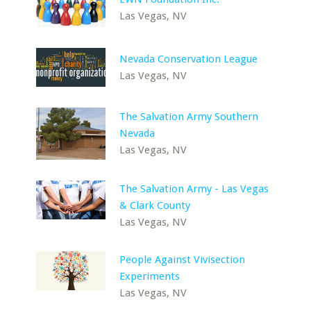
Las Vegas, NV
Nevada Conservation League
Las Vegas, NV
The Salvation Army Southern
Nevada
Las Vegas, NV
The Salvation Army - Las Vegas
& Clark County
Las Vegas, NV
People Against Vivisection
Experiments
Las Vegas, NV