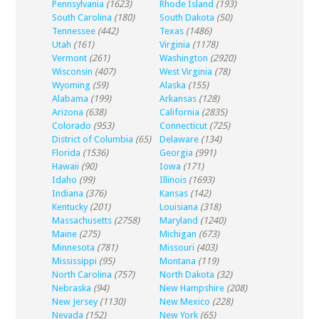
Pennsylvania
(1623)
Rhode Island
(193)
South Carolina
(180)
South Dakota
(50)
Tennessee
(442)
Texas
(1486)
Utah
(161)
Virginia
(1178)
Vermont
(261)
Washington
(2920)
Wisconsin
(407)
West Virginia
(78)
Wyoming
(59)
Alaska
(155)
Alabama
(199)
Arkansas
(128)
Arizona
(638)
California
(2835)
Colorado
(953)
Connecticut
(725)
District of Columbia
(65)
Delaware
(134)
Florida
(1536)
Georgia
(991)
Hawaii
(90)
Iowa
(171)
Idaho
(99)
Illinois
(1693)
Indiana
(376)
Kansas
(142)
Kentucky
(201)
Louisiana
(318)
Massachusetts
(2758)
Maryland
(1240)
Maine
(275)
Michigan
(673)
Minnesota
(781)
Missouri
(403)
Mississippi
(95)
Montana
(119)
North Carolina
(757)
North Dakota
(32)
Nebraska
(94)
New Hampshire
(208)
New Jersey
(1130)
New Mexico
(228)
Nevada
(152)
New York
(65)