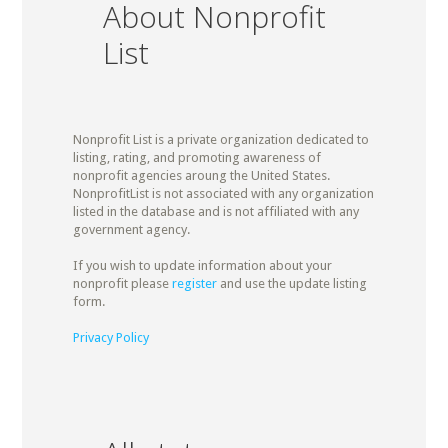
About Nonprofit
List
Nonprofit List is a private organization dedicated to
listing, rating, and promoting awareness of
nonprofit agencies aroung the United States.
NonprofitList is not associated with any organization
listed in the database and is not affiliated with any
government agency.
If you wish to update information about your
nonprofit please
register
and use the update listing
form.
Privacy Policy