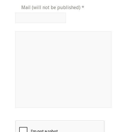
Mail (will not be published)
*