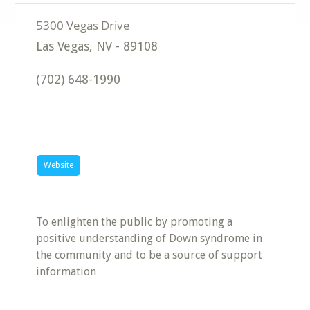
Las Vegas
,
NV
-
89108
(702) 648-1990
Website
To enlighten the public by promoting a
positive understanding of Down syndrome in
the community and to be a source of support
information