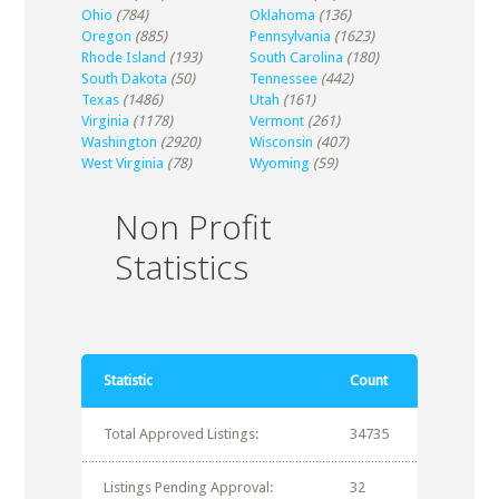
Ohio
(784)
Oklahoma
(136)
Oregon
(885)
Pennsylvania
(1623)
Rhode Island
(193)
South Carolina
(180)
South Dakota
(50)
Tennessee
(442)
Texas
(1486)
Utah
(161)
Virginia
(1178)
Vermont
(261)
Washington
(2920)
Wisconsin
(407)
West Virginia
(78)
Wyoming
(59)
Non Profit
Statistics
Statistic
Count
Total Approved Listings:
34735
Listings Pending Approval:
32