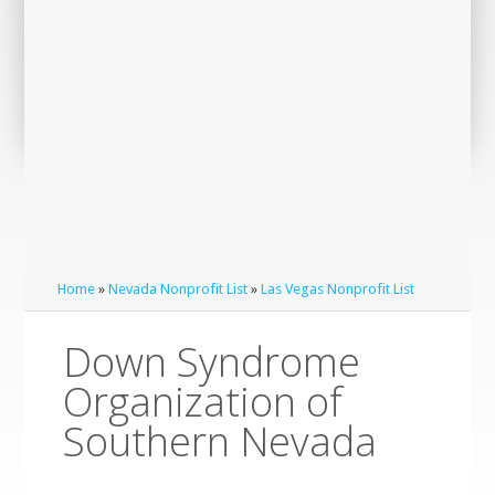
Home
»
Nevada Nonprofit List
»
Las Vegas Nonprofit List
Down Syndrome
Organization of
Southern Nevada