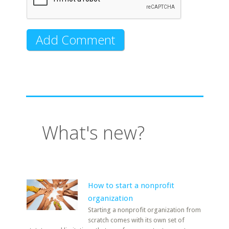
What's new?
How to start a nonprofit
organization
Starting a nonprofit organization from
scratch comes with its own set of