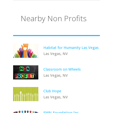
Nearby Non Profits
Habitat for Humanity Las Vegas
Las Vegas, NV
Classroom on Wheels
Las Vegas, NV
Club Hope
Las Vegas, NV
EWN Foundation Inc.