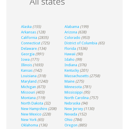
All states
Alaska
(155)
Alabama
(199)
Arkansas
(128)
Arizona
(638)
California
(2835)
Colorado
(953)
Connecticut
(725)
District of Columbia
(65)
Delaware
(134)
Florida
(1536)
Georgia
(991)
Hawaii
(90)
Iowa
(171)
Idaho
(99)
Illinois
(1693)
Indiana
(376)
Kansas
(142)
Kentucky
(201)
Louisiana
(318)
Massachusetts
(2758)
Maryland
(1240)
Maine
(275)
Michigan
(673)
Minnesota
(781)
Missouri
(403)
Mississippi
(95)
Montana
(119)
North Carolina
(757)
North Dakota
(32)
Nebraska
(94)
New Hampshire
(208)
New Jersey
(1130)
New Mexico
(228)
Nevada
(152)
New York
(65)
Ohio
(784)
Oklahoma
(136)
Oregon
(885)