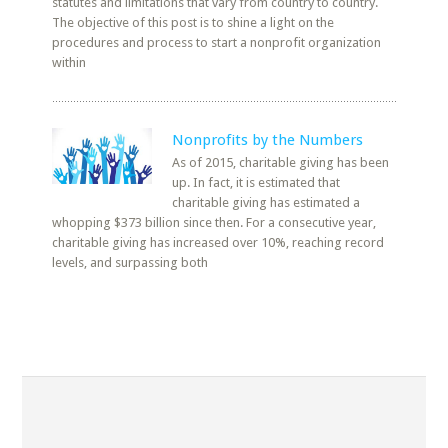
statutes and limitations that vary from country to country.
The objective of this post is to shine a light on the
procedures and process to start a nonprofit organization
within
Nonprofits by the Numbers
As of 2015, charitable giving has been
up. In fact, it is estimated that
charitable giving has estimated a
whopping $373 billion since then. For a consecutive year,
charitable giving has increased over 10%, reaching record
levels, and surpassing both