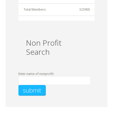
Total Members:
325900
Non Profit
Search
Enter name of nonprofit: