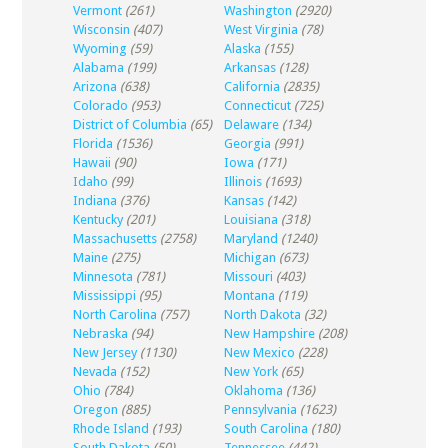
Vermont
(261)
Washington
(2920)
Wisconsin
(407)
West Virginia
(78)
Wyoming
(59)
Alaska
(155)
Alabama
(199)
Arkansas
(128)
Arizona
(638)
California
(2835)
Colorado
(953)
Connecticut
(725)
District of Columbia
(65)
Delaware
(134)
Florida
(1536)
Georgia
(991)
Hawaii
(90)
Iowa
(171)
Idaho
(99)
Illinois
(1693)
Indiana
(376)
Kansas
(142)
Kentucky
(201)
Louisiana
(318)
Massachusetts
(2758)
Maryland
(1240)
Maine
(275)
Michigan
(673)
Minnesota
(781)
Missouri
(403)
Mississippi
(95)
Montana
(119)
North Carolina
(757)
North Dakota
(32)
Nebraska
(94)
New Hampshire
(208)
New Jersey
(1130)
New Mexico
(228)
Nevada
(152)
New York
(65)
Ohio
(784)
Oklahoma
(136)
Oregon
(885)
Pennsylvania
(1623)
Rhode Island
(193)
South Carolina
(180)
South Dakota
(50)
Tennessee
(442)