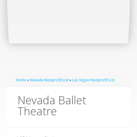
Home
»
Nevada Nonprofit List
»
Las Vegas Nonprofit List
Nevada Ballet
Theatre