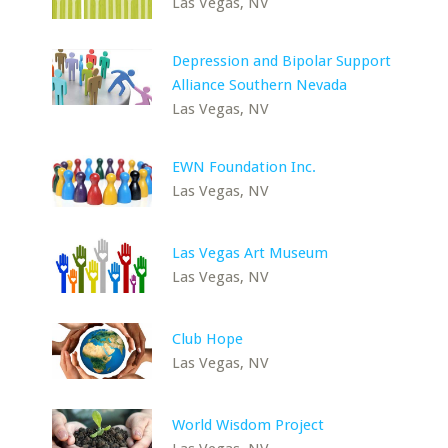
Las Vegas, NV
Depression and Bipolar Support
Alliance Southern Nevada
Las Vegas, NV
EWN Foundation Inc.
Las Vegas, NV
Las Vegas Art Museum
Las Vegas, NV
Club Hope
Las Vegas, NV
World Wisdom Project