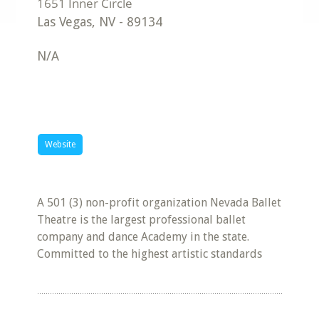
Las Vegas
,
NV
-
89134
N/A
Website
A 501 (3) non-profit organization Nevada Ballet
Theatre is the largest professional ballet
company and dance Academy in the state.
Committed to the highest artistic standards