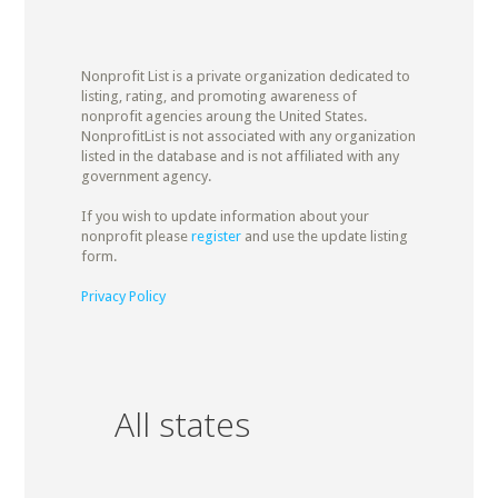
Nonprofit List is a private organization dedicated to
listing, rating, and promoting awareness of
nonprofit agencies aroung the United States.
NonprofitList is not associated with any organization
listed in the database and is not affiliated with any
government agency.
If you wish to update information about your
nonprofit please
register
and use the update listing
form.
Privacy Policy
All states