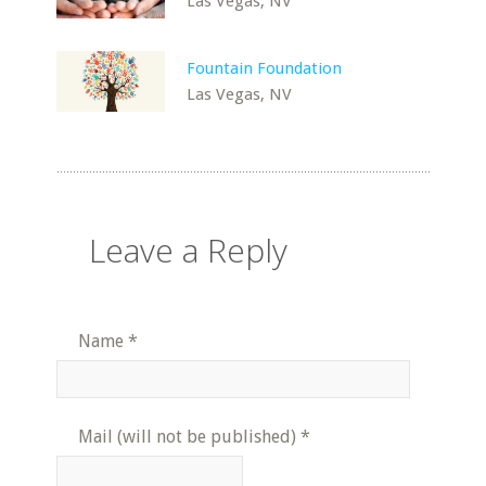
Las Vegas, NV
Fountain Foundation
Las Vegas, NV
Leave a Reply
Name
*
Mail (will not be published)
*