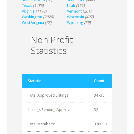
Texas
(1486)
Utah
(161)
Virginia
(1178)
Vermont
(261)
Washington
(2920)
Wisconsin
(407)
West Virginia
(78)
Wyoming
(59)
Non Profit
Statistics
Statistic
Count
Total Approved Listings:
34735
Listings Pending Approval:
32
Total Members:
326000