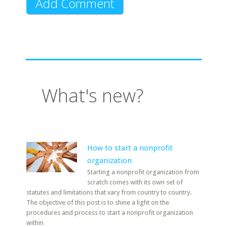
What's new?
How to start a nonprofit
organization
Starting a nonprofit organization from
scratch comes with its own set of
statutes and limitations that vary from country to country.
The objective of this post is to shine a light on the
procedures and process to start a nonprofit organization
within