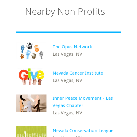
Nearby Non Profits
The Opus Network
Las Vegas, NV
Nevada Cancer Institute
Las Vegas, NV
Inner Peace Movement - Las
Vegas Chapter
Las Vegas, NV
Nevada Conservation League