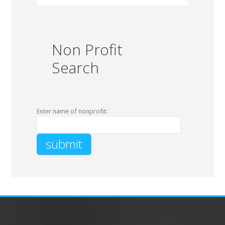
Non Profit
Search
Enter name of nonprofit: