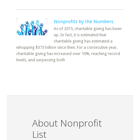
Nonprofits by the Numbers
As of 2015, charitable giving has been
up. In fact, it is estimated that
charitable giving has estimated a
whopping $373 billion since then. For a consecutive year,
charitable giving has increased over 10%, reaching record
levels, and surpassing both
About Nonprofit
List