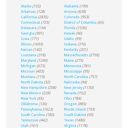
Alaska
(155)
Alabama
(199)
Arkansas
(128)
Arizona
(638)
California
(2835)
Colorado
(953)
Connecticut
(725)
District of Columbia
(65)
Delaware
(134)
Florida
(1536)
Georgia
(991)
Hawaii
(90)
Iowa
(171)
Idaho
(99)
Illinois
(1693)
Indiana
(376)
Kansas
(142)
Kentucky
(201)
Louisiana
(318)
Massachusetts
(2758)
Maryland
(1240)
Maine
(275)
Michigan
(673)
Minnesota
(781)
Missouri
(403)
Mississippi
(95)
Montana
(119)
North Carolina
(757)
North Dakota
(32)
Nebraska
(94)
New Hampshire
(208)
New Jersey
(1130)
New Mexico
(228)
Nevada
(152)
New York
(65)
Ohio
(784)
Oklahoma
(136)
Oregon
(885)
Pennsylvania
(1623)
Rhode Island
(193)
South Carolina
(180)
South Dakota
(50)
Tennessee
(442)
Texas
(1486)
Utah
(161)
Virginia
(1178)