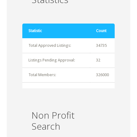
Statistic
Count
Total Approved Listings:
34735
Listings Pending Approval:
32
Total Members:
326000
Non Profit
Search