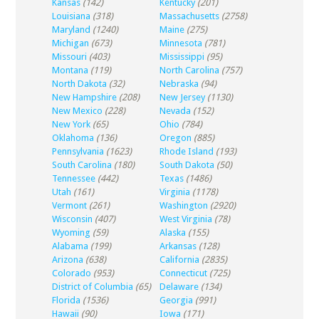
Kansas
(142)
Kentucky
(201)
Louisiana
(318)
Massachusetts
(2758)
Maryland
(1240)
Maine
(275)
Michigan
(673)
Minnesota
(781)
Missouri
(403)
Mississippi
(95)
Montana
(119)
North Carolina
(757)
North Dakota
(32)
Nebraska
(94)
New Hampshire
(208)
New Jersey
(1130)
New Mexico
(228)
Nevada
(152)
New York
(65)
Ohio
(784)
Oklahoma
(136)
Oregon
(885)
Pennsylvania
(1623)
Rhode Island
(193)
South Carolina
(180)
South Dakota
(50)
Tennessee
(442)
Texas
(1486)
Utah
(161)
Virginia
(1178)
Vermont
(261)
Washington
(2920)
Wisconsin
(407)
West Virginia
(78)
Wyoming
(59)
Alaska
(155)
Alabama
(199)
Arkansas
(128)
Arizona
(638)
California
(2835)
Colorado
(953)
Connecticut
(725)
District of Columbia
(65)
Delaware
(134)
Florida
(1536)
Georgia
(991)
Hawaii
(90)
Iowa
(171)