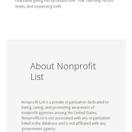
charitable giving has increased over 10%, reaching record
levels, and surpassing both
About Nonprofit
List
Nonprofit List is a private organization dedicated to
listing, rating, and promoting awareness of
nonprofit agencies aroung the United States.
NonprofitList is not associated with any organization
listed in the database and is not affiliated with any
government agency.