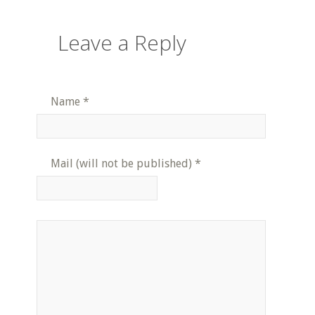
Leave a Reply
Name
*
Mail (will not be published)
*