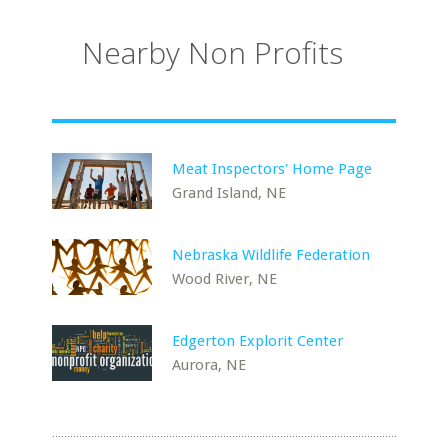
Nearby Non Profits
Meat Inspectors' Home Page
Grand Island, NE
Nebraska Wildlife Federation
Wood River, NE
Edgerton Explorit Center
Aurora, NE