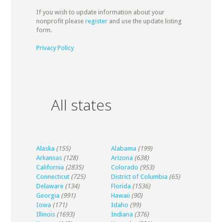
If you wish to update information about your
nonprofit please
register
and use the update listing
form.
Privacy Policy
All states
Alaska
(155)
Alabama
(199)
Arkansas
(128)
Arizona
(638)
California
(2835)
Colorado
(953)
Connecticut
(725)
District of Columbia
(65)
Delaware
(134)
Florida
(1536)
Georgia
(991)
Hawaii
(90)
Iowa
(171)
Idaho
(99)
Illinois
(1693)
Indiana
(376)