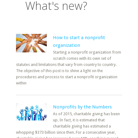
What's new?
How to start a nonprofit
organization
Starting a nonprofit organization from
scratch comes with its own set of
statutes and limitations that vary from country to country.
The objective of this post is to shine a light on the
procedures and process to start a nonprofit organization
within
Nonprofits by the Numbers
As of 2015, charitable giving has been
up. In fact, it is estimated that
charitable giving has estimated a
whopping $373 billion since then. For a consecutive year,