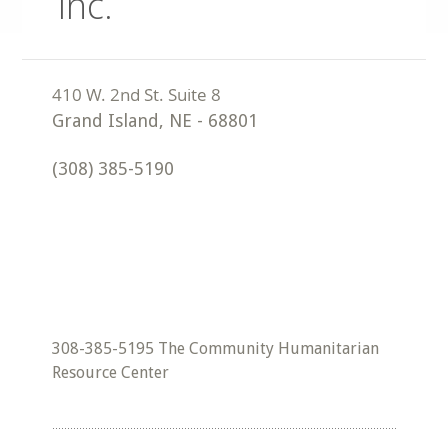
Inc.
Grand Island
,
NE
-
68801
(308) 385-5190
308-385-5195 The Community Humanitarian
Resource Center