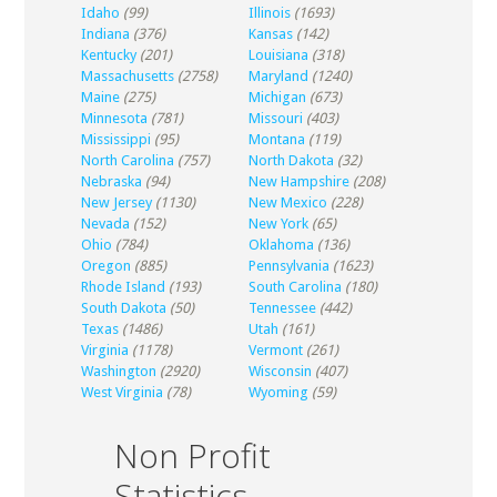
Idaho
(99)
Illinois
(1693)
Indiana
(376)
Kansas
(142)
Kentucky
(201)
Louisiana
(318)
Massachusetts
(2758)
Maryland
(1240)
Maine
(275)
Michigan
(673)
Minnesota
(781)
Missouri
(403)
Mississippi
(95)
Montana
(119)
North Carolina
(757)
North Dakota
(32)
Nebraska
(94)
New Hampshire
(208)
New Jersey
(1130)
New Mexico
(228)
Nevada
(152)
New York
(65)
Ohio
(784)
Oklahoma
(136)
Oregon
(885)
Pennsylvania
(1623)
Rhode Island
(193)
South Carolina
(180)
South Dakota
(50)
Tennessee
(442)
Texas
(1486)
Utah
(161)
Virginia
(1178)
Vermont
(261)
Washington
(2920)
Wisconsin
(407)
West Virginia
(78)
Wyoming
(59)
Non Profit
Statistics