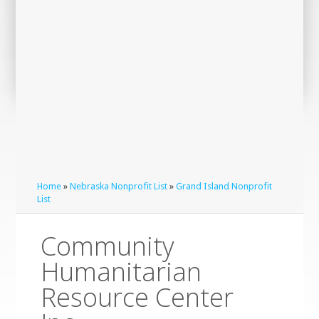
Home
»
Nebraska Nonprofit List
»
Grand Island Nonprofit
List
Community
Humanitarian
Resource Center