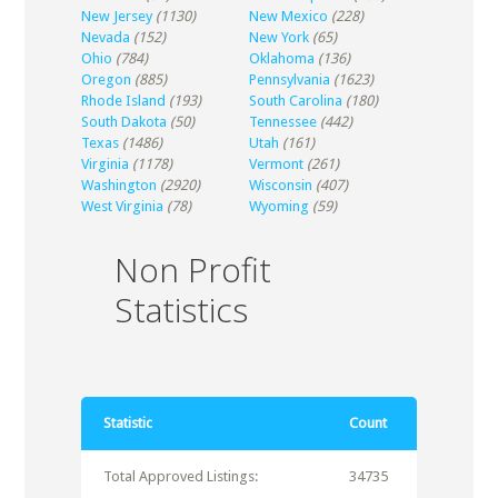
New Jersey
(1130)
New Mexico
(228)
Nevada
(152)
New York
(65)
Ohio
(784)
Oklahoma
(136)
Oregon
(885)
Pennsylvania
(1623)
Rhode Island
(193)
South Carolina
(180)
South Dakota
(50)
Tennessee
(442)
Texas
(1486)
Utah
(161)
Virginia
(1178)
Vermont
(261)
Washington
(2920)
Wisconsin
(407)
West Virginia
(78)
Wyoming
(59)
Non Profit
Statistics
Statistic
Count
Total Approved Listings:
34735