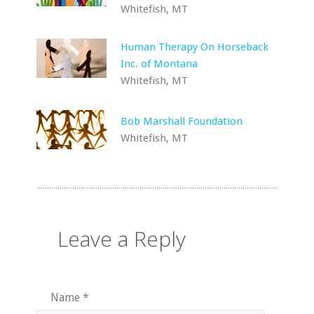
Whitefish, MT
Human Therapy On Horseback
Inc. of Montana
Whitefish, MT
Bob Marshall Foundation
Whitefish, MT
Leave a Reply
Name
*