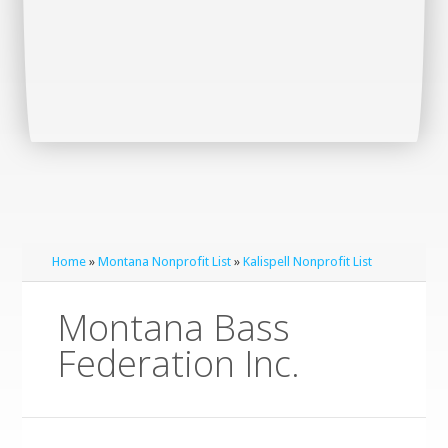
Home
»
Montana Nonprofit List
»
Kalispell Nonprofit List
Montana Bass
Federation Inc.