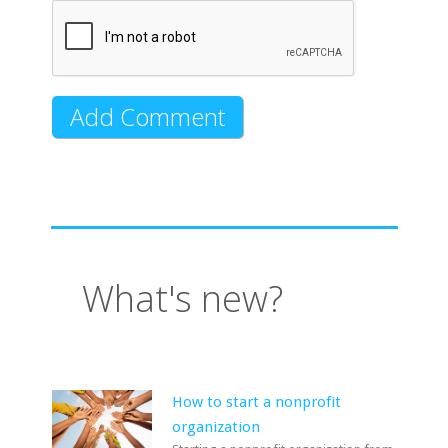
What's new?
How to start a nonprofit
organization