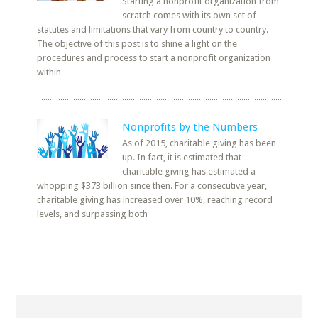
Starting a nonprofit organization from
scratch comes with its own set of
statutes and limitations that vary from country to country.
The objective of this post is to shine a light on the
procedures and process to start a nonprofit organization
within
Nonprofits by the Numbers
As of 2015, charitable giving has been
up. In fact, it is estimated that
charitable giving has estimated a
whopping $373 billion since then. For a consecutive year,
charitable giving has increased over 10%, reaching record
levels, and surpassing both