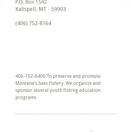
Kalispell
,
MT
-
59903
(406) 752-8164
406-752-8400 To preserve and promote
Montana's bass fishery. We organize and
sponsor several youth fishing education
programs