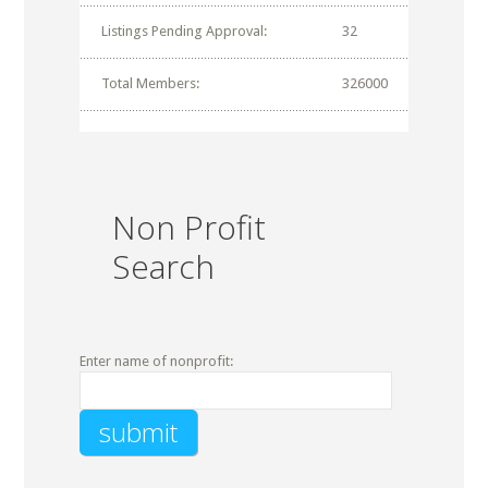
Listings Pending Approval:
32
Total Members:
326000
Non Profit
Search
Enter name of nonprofit: