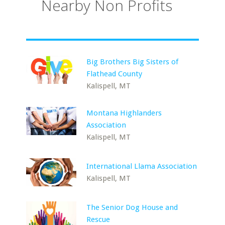
Nearby Non Profits
Big Brothers Big Sisters of
Flathead County
Kalispell, MT
Montana Highlanders
Association
Kalispell, MT
International Llama Association
Kalispell, MT
The Senior Dog House and
Rescue