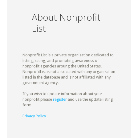
About Nonprofit
List
Nonprofit List is a private organization dedicated to
listing, rating, and promoting awareness of
nonprofit agencies aroung the United States.
NonprofitList is not associated with any organization
listed in the database and is not affiliated with any
government agency.
If you wish to update information about your
nonprofit please
register
and use the update listing
form.
Privacy Policy