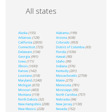
All states
Alaska
(155)
Alabama
(199)
Arkansas
(128)
Arizona
(638)
California
(2835)
Colorado
(953)
Connecticut
(725)
District of Columbia
(65)
Delaware
(134)
Florida
(1536)
Georgia
(991)
Hawaii
(90)
Iowa
(171)
Idaho
(99)
Illinois
(1693)
Indiana
(376)
Kansas
(142)
Kentucky
(201)
Louisiana
(318)
Massachusetts
(2758)
Maryland
(1240)
Maine
(275)
Michigan
(673)
Minnesota
(781)
Missouri
(403)
Mississippi
(95)
Montana
(119)
North Carolina
(757)
North Dakota
(32)
Nebraska
(94)
New Hampshire
(208)
New Jersey
(1130)
New Mexico
(228)
Nevada
(152)