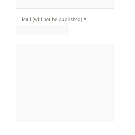
Mail (will not be published)
*