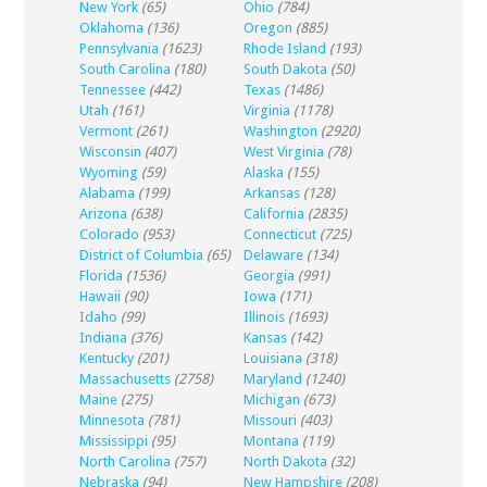
New York
(65)
Ohio
(784)
Oklahoma
(136)
Oregon
(885)
Pennsylvania
(1623)
Rhode Island
(193)
South Carolina
(180)
South Dakota
(50)
Tennessee
(442)
Texas
(1486)
Utah
(161)
Virginia
(1178)
Vermont
(261)
Washington
(2920)
Wisconsin
(407)
West Virginia
(78)
Wyoming
(59)
Alaska
(155)
Alabama
(199)
Arkansas
(128)
Arizona
(638)
California
(2835)
Colorado
(953)
Connecticut
(725)
District of Columbia
(65)
Delaware
(134)
Florida
(1536)
Georgia
(991)
Hawaii
(90)
Iowa
(171)
Idaho
(99)
Illinois
(1693)
Indiana
(376)
Kansas
(142)
Kentucky
(201)
Louisiana
(318)
Massachusetts
(2758)
Maryland
(1240)
Maine
(275)
Michigan
(673)
Minnesota
(781)
Missouri
(403)
Mississippi
(95)
Montana
(119)
North Carolina
(757)
North Dakota
(32)
Nebraska
(94)
New Hampshire
(208)