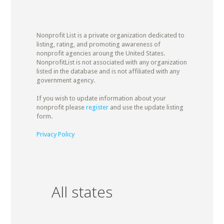
Nonprofit List is a private organization dedicated to
listing, rating, and promoting awareness of
nonprofit agencies aroung the United States.
NonprofitList is not associated with any organization
listed in the database and is not affiliated with any
government agency.
If you wish to update information about your
nonprofit please
register
and use the update listing
form.
Privacy Policy
All states