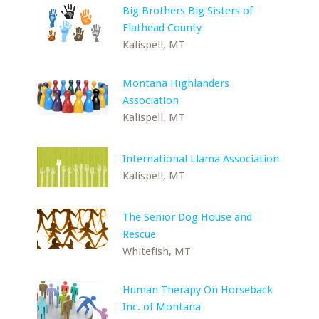
Big Brothers Big Sisters of
Flathead County
Kalispell, MT
Montana Highlanders
Association
Kalispell, MT
International Llama Association
Kalispell, MT
The Senior Dog House and
Rescue
Whitefish, MT
Human Therapy On Horseback
Inc. of Montana