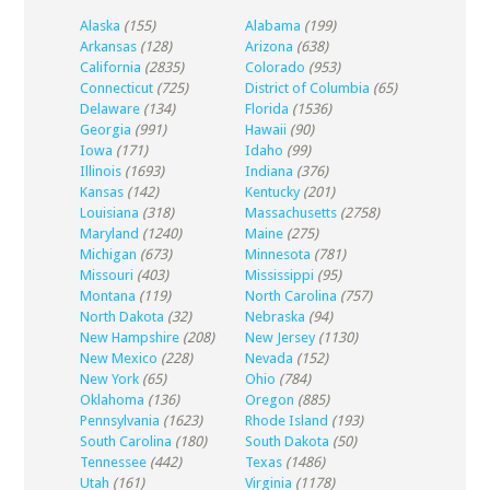
Alaska
(155)
Alabama
(199)
Arkansas
(128)
Arizona
(638)
California
(2835)
Colorado
(953)
Connecticut
(725)
District of Columbia
(65)
Delaware
(134)
Florida
(1536)
Georgia
(991)
Hawaii
(90)
Iowa
(171)
Idaho
(99)
Illinois
(1693)
Indiana
(376)
Kansas
(142)
Kentucky
(201)
Louisiana
(318)
Massachusetts
(2758)
Maryland
(1240)
Maine
(275)
Michigan
(673)
Minnesota
(781)
Missouri
(403)
Mississippi
(95)
Montana
(119)
North Carolina
(757)
North Dakota
(32)
Nebraska
(94)
New Hampshire
(208)
New Jersey
(1130)
New Mexico
(228)
Nevada
(152)
New York
(65)
Ohio
(784)
Oklahoma
(136)
Oregon
(885)
Pennsylvania
(1623)
Rhode Island
(193)
South Carolina
(180)
South Dakota
(50)
Tennessee
(442)
Texas
(1486)
Utah
(161)
Virginia
(1178)