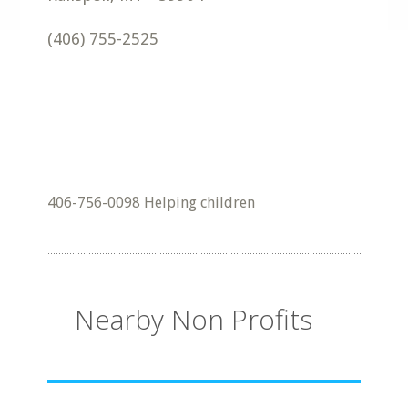
(406) 755-2525
406-756-0098 Helping children
Nearby Non Profits