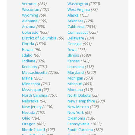
Vermont
(261)
Washington
(2920)
Wisconsin
(407)
West Virginia
(78)
Wyoming
(59)
Alaska
(155)
Alabama
(199)
Arkansas
(128)
Arizona
(638)
California
(2835)
Colorado
(953)
Connecticut
(725)
District of Columbia
(65)
Delaware
(134)
Florida
(1536)
Georgia
(991)
Hawaii
(90)
Iowa
(171)
Idaho
(99)
Illinois
(1693)
Indiana
(376)
Kansas
(142)
Kentucky
(201)
Louisiana
(318)
Massachusetts
(2758)
Maryland
(1240)
Maine
(275)
Michigan
(673)
Minnesota
(781)
Missouri
(403)
Mississippi
(95)
Montana
(119)
North Carolina
(757)
North Dakota
(32)
Nebraska
(94)
New Hampshire
(208)
New Jersey
(1130)
New Mexico
(228)
Nevada
(152)
New York
(65)
Ohio
(784)
Oklahoma
(136)
Oregon
(885)
Pennsylvania
(1623)
Rhode Island
(193)
South Carolina
(180)