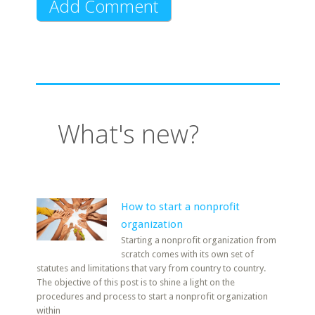
What's new?
How to start a nonprofit
organization
Starting a nonprofit organization from
scratch comes with its own set of
statutes and limitations that vary from country to country.
The objective of this post is to shine a light on the
procedures and process to start a nonprofit organization
within