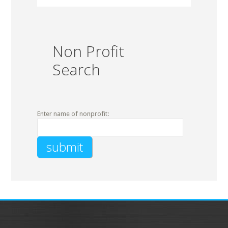
Non Profit
Search
Enter name of nonprofit: