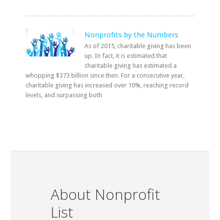
Nonprofits by the Numbers
As of 2015, charitable giving has been
up. In fact, it is estimated that
charitable giving has estimated a
whopping $373 billion since then. For a consecutive year,
charitable giving has increased over 10%, reaching record
levels, and surpassing both
About Nonprofit
List