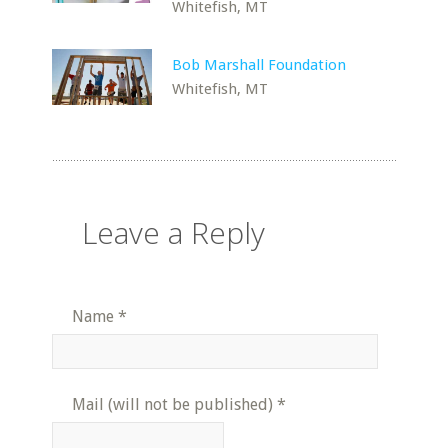
Whitefish, MT
Bob Marshall Foundation
Whitefish, MT
Leave a Reply
Name
*
Mail (will not be published)
*