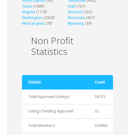
South Dakota
(50)
Tennessee
(442)
Texas
(1486)
Utah
(161)
Virginia
(1178)
Vermont
(261)
Washington
(2920)
Wisconsin
(407)
West Virginia
(78)
Wyoming
(59)
Non Profit
Statistics
Statistic
Count
Total Approved Listings:
34735
Listings Pending Approval:
32
Total Members:
326000