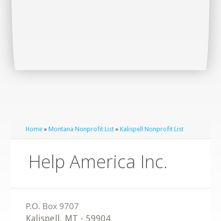
Home
»
Montana Nonprofit List
»
Kalispell Nonprofit List
Help America Inc.
Kalispell
,
MT
-
59904