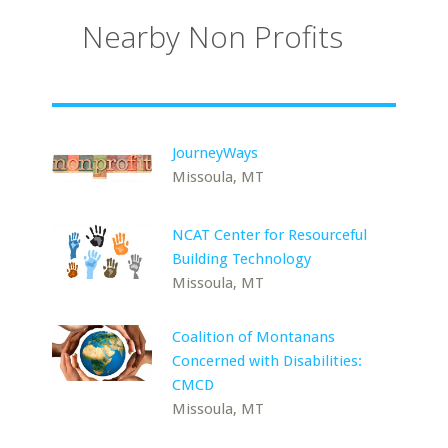
Nearby Non Profits
JourneyWays
Missoula, MT
NCAT Center for Resourceful
Building Technology
Missoula, MT
Coalition of Montanans
Concerned with Disabilities:
CMCD
Missoula, MT