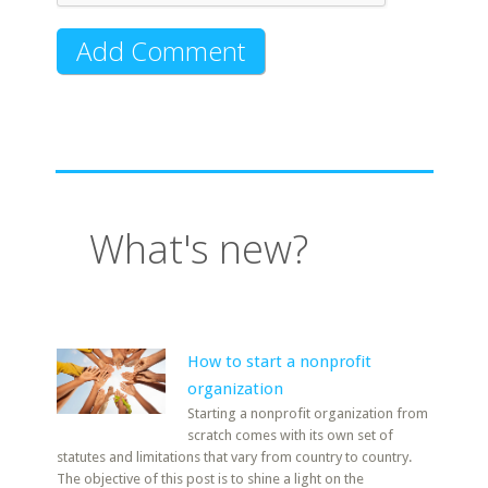
What's new?
How to start a nonprofit
organization
Starting a nonprofit organization from
scratch comes with its own set of
statutes and limitations that vary from country to country.
The objective of this post is to shine a light on the