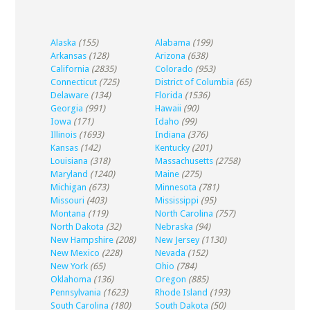
Alaska
(155)
Alabama
(199)
Arkansas
(128)
Arizona
(638)
California
(2835)
Colorado
(953)
Connecticut
(725)
District of Columbia
(65)
Delaware
(134)
Florida
(1536)
Georgia
(991)
Hawaii
(90)
Iowa
(171)
Idaho
(99)
Illinois
(1693)
Indiana
(376)
Kansas
(142)
Kentucky
(201)
Louisiana
(318)
Massachusetts
(2758)
Maryland
(1240)
Maine
(275)
Michigan
(673)
Minnesota
(781)
Missouri
(403)
Mississippi
(95)
Montana
(119)
North Carolina
(757)
North Dakota
(32)
Nebraska
(94)
New Hampshire
(208)
New Jersey
(1130)
New Mexico
(228)
Nevada
(152)
New York
(65)
Ohio
(784)
Oklahoma
(136)
Oregon
(885)
Pennsylvania
(1623)
Rhode Island
(193)
South Carolina
(180)
South Dakota
(50)