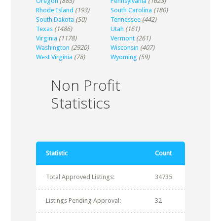
Oregon
(885)
Pennsylvania
(1623)
Rhode Island
(193)
South Carolina
(180)
South Dakota
(50)
Tennessee
(442)
Texas
(1486)
Utah
(161)
Virginia
(1178)
Vermont
(261)
Washington
(2920)
Wisconsin
(407)
West Virginia
(78)
Wyoming
(59)
Non Profit
Statistics
Statistic
Count
Total Approved Listings:
34735
Listings Pending Approval:
32