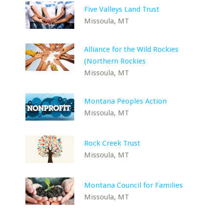
Five Valleys Land Trust
Missoula, MT
Alliance for the Wild Rockies
(Northern Rockies
Missoula, MT
Montana Peoples Action
Missoula, MT
Rock Creek Trust
Missoula, MT
Montana Council for Families
Missoula, MT