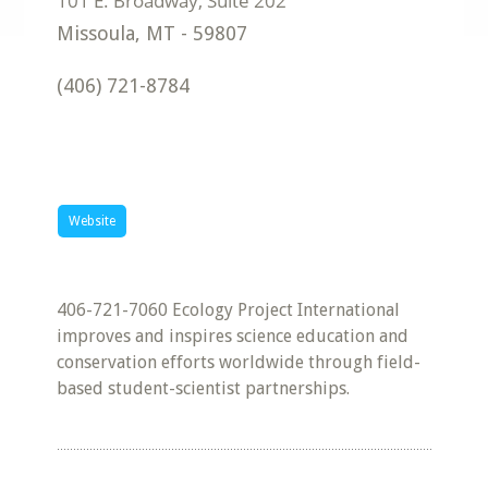
Missoula
,
MT
-
59807
(406) 721-8784
Website
406-721-7060 Ecology Project International
improves and inspires science education and
conservation efforts worldwide through field-
based student-scientist partnerships.