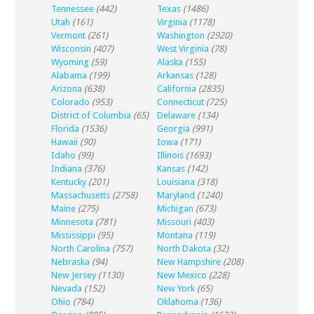
Tennessee
(442)
Texas
(1486)
Utah
(161)
Virginia
(1178)
Vermont
(261)
Washington
(2920)
Wisconsin
(407)
West Virginia
(78)
Wyoming
(59)
Alaska
(155)
Alabama
(199)
Arkansas
(128)
Arizona
(638)
California
(2835)
Colorado
(953)
Connecticut
(725)
District of Columbia
(65)
Delaware
(134)
Florida
(1536)
Georgia
(991)
Hawaii
(90)
Iowa
(171)
Idaho
(99)
Illinois
(1693)
Indiana
(376)
Kansas
(142)
Kentucky
(201)
Louisiana
(318)
Massachusetts
(2758)
Maryland
(1240)
Maine
(275)
Michigan
(673)
Minnesota
(781)
Missouri
(403)
Mississippi
(95)
Montana
(119)
North Carolina
(757)
North Dakota
(32)
Nebraska
(94)
New Hampshire
(208)
New Jersey
(1130)
New Mexico
(228)
Nevada
(152)
New York
(65)
Ohio
(784)
Oklahoma
(136)