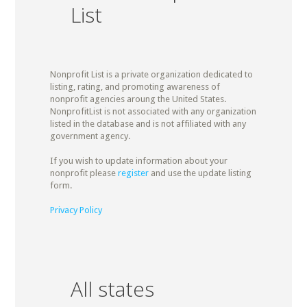
List
Nonprofit List is a private organization dedicated to
listing, rating, and promoting awareness of
nonprofit agencies aroung the United States.
NonprofitList is not associated with any organization
listed in the database and is not affiliated with any
government agency.
If you wish to update information about your
nonprofit please
register
and use the update listing
form.
Privacy Policy
All states