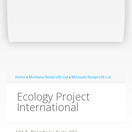
Home
»
Montana Nonprofit List
»
Missoula Nonprofit List
Ecology Project
International