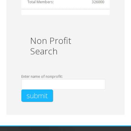
Total Members:
326000
Non Profit
Search
Enter name of nonprofit: