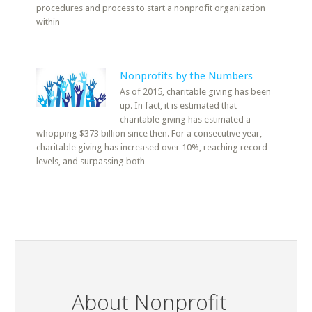
procedures and process to start a nonprofit organization
within
Nonprofits by the Numbers
As of 2015, charitable giving has been
up. In fact, it is estimated that
charitable giving has estimated a
whopping $373 billion since then. For a consecutive year,
charitable giving has increased over 10%, reaching record
levels, and surpassing both
About Nonprofit