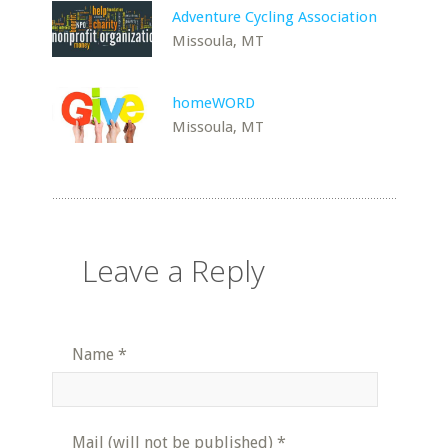
Adventure Cycling Association
Missoula, MT
homeWORD
Missoula, MT
Leave a Reply
Name
*
Mail (will not be published)
*