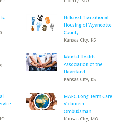
 MO
Liberty, MO
lic
Hillcrest Transitional
e
Housing of Wyandotte
KS
County
Kansas City, KS
Mental Health
Association of the
KS
Heartland
Kansas City, KS
al
MARC Long Term Care
ervice
Volunteer
Ombudsman
 MO
Kansas City, MO