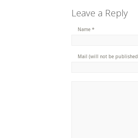
Leave a Reply
Name
*
Mail (will not be published