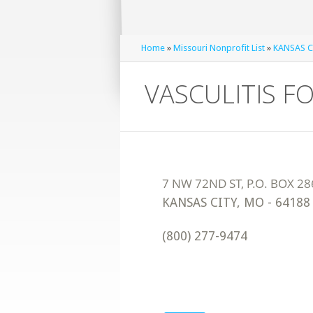
Home
»
Missouri Nonprofit List
»
KANSAS CI
VASCULITIS 
KANSAS CITY
,
MO
-
64188
(800) 277-9474