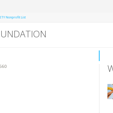
TY Nonprofit List
FOUNDATION
W