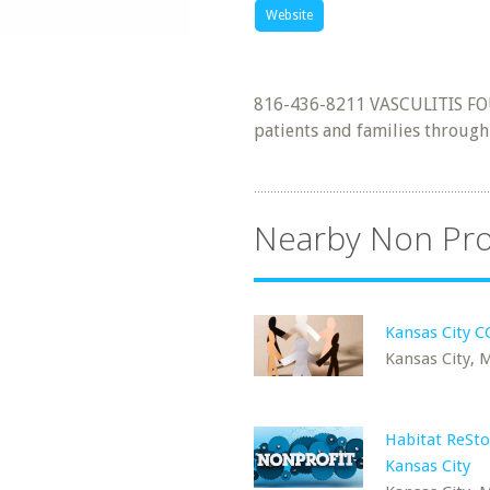
Website
816-436-8211 VASCULITIS FO
patients and families throug
Nearby Non Pro
Kansas City 
Kansas City,
Habitat ReSto
Kansas City