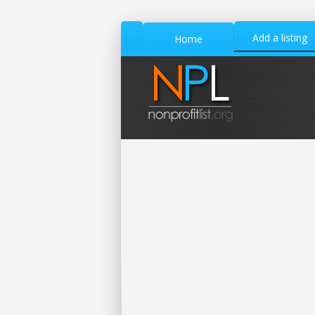
Add a listing
Home