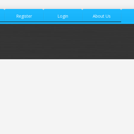
Register
Login
About Us