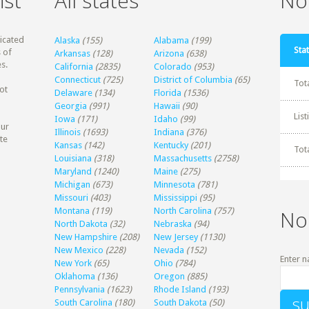
ist
All states
Non
dicated
Alaska
(155)
Alabama
(199)
Stat
 of
Arkansas
(128)
Arizona
(638)
s.
California
(2835)
Colorado
(953)
Connecticut
(725)
District of Columbia
(65)
Tot
ot
Delaware
(134)
Florida
(1536)
Georgia
(991)
Hawaii
(90)
Lis
Iowa
(171)
Idaho
(99)
our
Illinois
(1693)
Indiana
(376)
te
Kansas
(142)
Kentucky
(201)
Tot
Louisiana
(318)
Massachusetts
(2758)
Maryland
(1240)
Maine
(275)
Michigan
(673)
Minnesota
(781)
Missouri
(403)
Mississippi
(95)
Montana
(119)
North Carolina
(757)
No
North Dakota
(32)
Nebraska
(94)
New Hampshire
(208)
New Jersey
(1130)
New Mexico
(228)
Nevada
(152)
Enter n
New York
(65)
Ohio
(784)
Oklahoma
(136)
Oregon
(885)
Pennsylvania
(1623)
Rhode Island
(193)
South Carolina
(180)
South Dakota
(50)