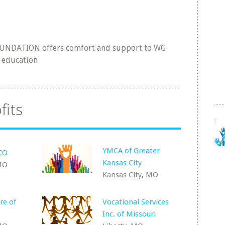
UNDATION offers comfort and support to WG
h education
fits
YMCA of Greater
CCO
Kansas City
 MO
Kansas City, MO
re of
Vocational Services
Inc. of Missouri