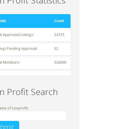
 Profit Statistics
istic
Count
al Approved Listings:
34735
tings Pending Approval:
32
al Members:
326000
n Profit Search
ame of nonprofit: