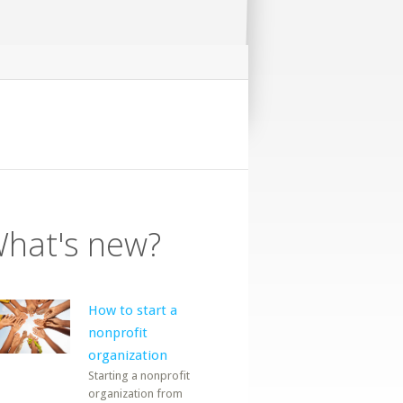
hat's new?
How to start a
nonprofit
organization
Starting a nonprofit
organization from