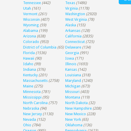
Tennessee
(442)
Texas
(1486)
Utah
(161)
Virginia
(1178)
Vermont
(261)
Washington
(2920)
Wisconsin
(407)
West Virginia
(78)
Wyoming
(59)
Alaska
(155)
Alabama
(199)
Arkansas
(128)
Arizona
(638)
California
(2835)
Colorado
(953)
Connecticut
(725)
District of Columbia
(65)
Delaware
(134)
Florida
(1536)
Georgia
(991)
Hawaii
(90)
Iowa
(171)
Idaho
(99)
Illinois
(1693)
Indiana
(376)
Kansas
(142)
Kentucky
(201)
Louisiana
(318)
Massachusetts
(2758)
Maryland
(1240)
Maine
(275)
Michigan
(673)
Minnesota
(781)
Missouri
(403)
Mississippi
(95)
Montana
(119)
North Carolina
(757)
North Dakota
(32)
Nebraska
(94)
New Hampshire
(208)
New Jersey
(1130)
New Mexico
(228)
Nevada
(152)
New York
(65)
Ohio
(784)
Oklahoma
(136)
Oregon
(885)
Pennsylvania
(1623)