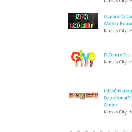
Kansas City,
Shalom Catho
Worker Hous
Kansas City, 
El Centro Inc.
Kansas City, 
LULAC Nation
Educational S
Center
Kansas City,