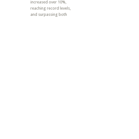
increased over 10%,
reaching record levels,
and surpassing both