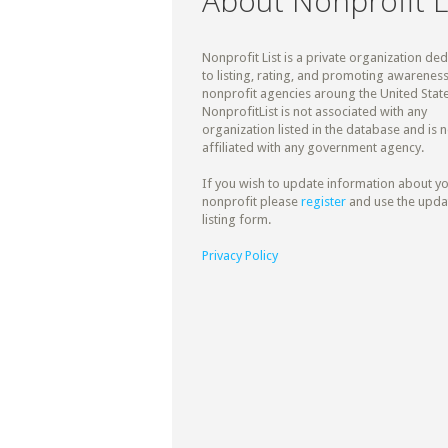
About Nonprofit L
Nonprofit List is a private organization de
to listing, rating, and promoting awareness
nonprofit agencies aroung the United State
NonprofitList is not associated with any
organization listed in the database and is n
affiliated with any government agency.
If you wish to update information about y
nonprofit please
register
and use the upda
listing form.
Privacy Policy