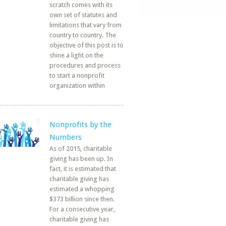
scratch comes with its
own set of statutes and
limitations that vary from
country to country. The
objective of this post is to
shine a light on the
procedures and process
to start a nonprofit
organization within
Nonprofits by the
Numbers
As of 2015, charitable
giving has been up. In
fact, it is estimated that
charitable giving has
estimated a whopping
$373 billion since then.
For a consecutive year,
charitable giving has