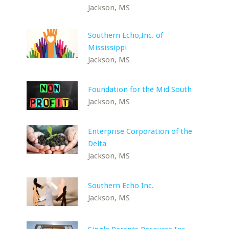
Jackson, MS
Southern Echo,Inc. of
Mississippi
Jackson, MS
Foundation for the Mid South
Jackson, MS
Enterprise Corporation of the
Delta
Jackson, MS
Southern Echo Inc.
Jackson, MS