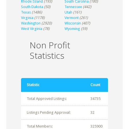
Rhode Island
(193)
South Carolina
(180)
South Dakota
(50)
Tennessee
(442)
Texas
(1486)
Utah
(161)
Virginia
(1178)
Vermont
(261)
Washington
(2920)
Wisconsin
(407)
West Virginia
(78)
Wyoming
(59)
Non Profit
Statistics
Statistic
Count
Total Approved Listings:
34735
Listings Pending Approval:
32
Total Members:
325900