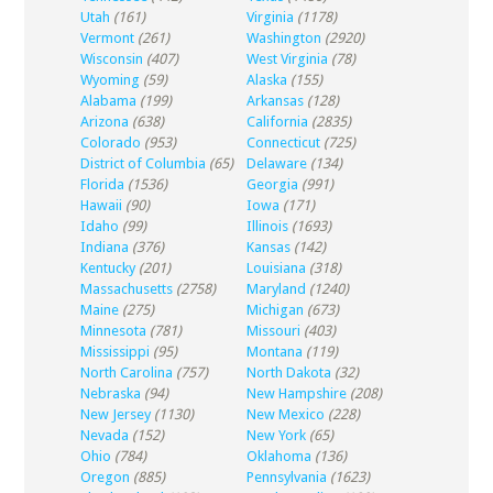
Utah
(161)
Virginia
(1178)
Vermont
(261)
Washington
(2920)
Wisconsin
(407)
West Virginia
(78)
Wyoming
(59)
Alaska
(155)
Alabama
(199)
Arkansas
(128)
Arizona
(638)
California
(2835)
Colorado
(953)
Connecticut
(725)
District of Columbia
(65)
Delaware
(134)
Florida
(1536)
Georgia
(991)
Hawaii
(90)
Iowa
(171)
Idaho
(99)
Illinois
(1693)
Indiana
(376)
Kansas
(142)
Kentucky
(201)
Louisiana
(318)
Massachusetts
(2758)
Maryland
(1240)
Maine
(275)
Michigan
(673)
Minnesota
(781)
Missouri
(403)
Mississippi
(95)
Montana
(119)
North Carolina
(757)
North Dakota
(32)
Nebraska
(94)
New Hampshire
(208)
New Jersey
(1130)
New Mexico
(228)
Nevada
(152)
New York
(65)
Ohio
(784)
Oklahoma
(136)
Oregon
(885)
Pennsylvania
(1623)