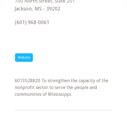
Jackson
,
MS
-
39202
(601) 968-0061
Website
6013528820 To strengthen the capacity of the
nonprofit sector to serve the people and
communities of Mississippi.