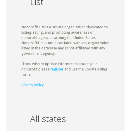
List
Nonprofit List is a private organization dedicated to
listing, rating, and promoting awareness of
nonprofit agencies aroung the United States.
NonprofitList is not associated with any organization
listed in the database and is not affiliated with any
government agency.
If you wish to update information about your
nonprofit please
register
and use the update listing
form.
Privacy Policy
All states