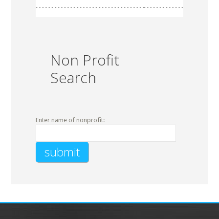
Non Profit
Search
Enter name of nonprofit: