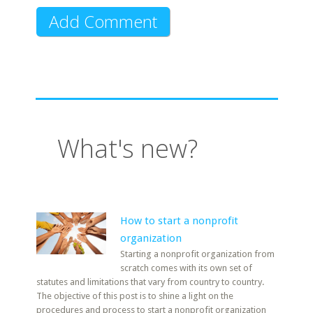
What's new?
How to start a nonprofit
organization
Starting a nonprofit organization from
scratch comes with its own set of
statutes and limitations that vary from country to country.
The objective of this post is to shine a light on the
procedures and process to start a nonprofit organization