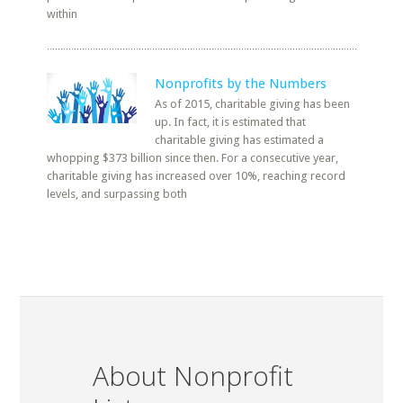
within
Nonprofits by the Numbers
As of 2015, charitable giving has been
up. In fact, it is estimated that
charitable giving has estimated a
whopping $373 billion since then. For a consecutive year,
charitable giving has increased over 10%, reaching record
levels, and surpassing both
About Nonprofit