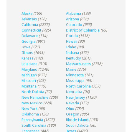
Alaska
(155)
Alabama
(199)
Arkansas
(128)
Arizona
(638)
California
(2835)
Colorado
(953)
Connecticut
(725)
District of Columbia
(65)
Delaware
(134)
Florida
(1536)
Georgia
(991)
Hawaii
(90)
Iowa
(171)
Idaho
(99)
Illinois
(1693)
Indiana
(376)
Kansas
(142)
Kentucky
(201)
Louisiana
(318)
Massachusetts
(2758)
Maryland
(1240)
Maine
(275)
Michigan
(673)
Minnesota
(781)
Missouri
(403)
Mississippi
(95)
Montana
(119)
North Carolina
(757)
North Dakota
(32)
Nebraska
(94)
New Hampshire
(208)
New Jersey
(1130)
New Mexico
(228)
Nevada
(152)
New York
(65)
Ohio
(784)
Oklahoma
(136)
Oregon
(885)
Pennsylvania
(1623)
Rhode Island
(193)
South Carolina
(180)
South Dakota
(50)
Tennessee
(442)
Texas
(1486)