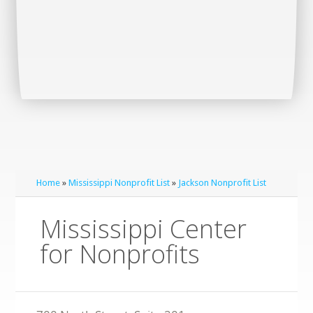
Home
»
Mississippi Nonprofit List
»
Jackson Nonprofit List
Mississippi Center
for Nonprofits