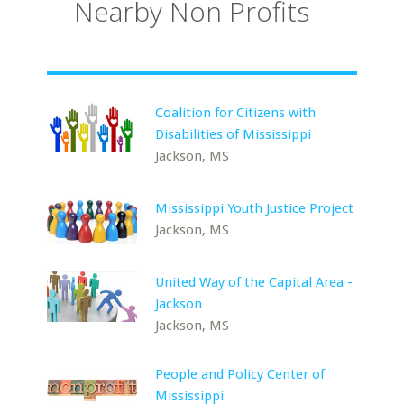
Nearby Non Profits
Coalition for Citizens with
Disabilities of Mississippi
Jackson, MS
Mississippi Youth Justice Project
Jackson, MS
United Way of the Capital Area -
Jackson
Jackson, MS
People and Policy Center of
Mississippi