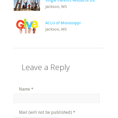
Single Parents Resource Inc
Jackson, MS
ACLU of Mississippi
Jackson, MS
Leave a Reply
Name
*
Mail (will not be published)
*