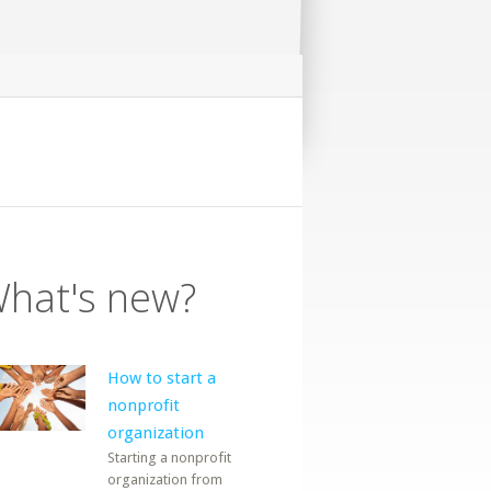
hat's new?
How to start a
nonprofit
organization
Starting a nonprofit
organization from