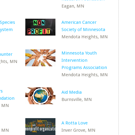
Eagan, MN
 Species
American Cancer
System
Society of Minnesota
Mendota Heights, MN
Minnesota Youth
ounter
Intervention
ghts, MN
Programs Association
Mendota Heights, MN
rs
Aid Media
ndation
Burnsville, MN
, MN
A Rotta Love
, MN
Inver Grove, MN