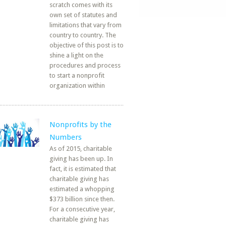
scratch comes with its
own set of statutes and
limitations that vary from
country to country. The
objective of this post is to
shine a light on the
procedures and process
to start a nonprofit
organization within
Nonprofits by the
Numbers
As of 2015, charitable
giving has been up. In
fact, it is estimated that
charitable giving has
estimated a whopping
$373 billion since then.
For a consecutive year,
charitable giving has