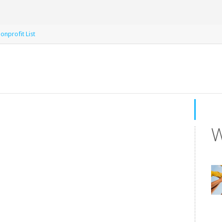
onprofit List
W