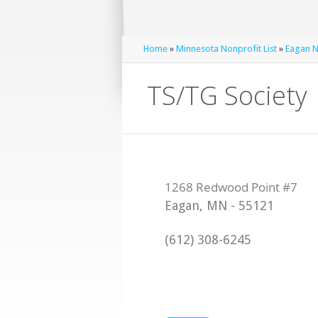
Home
»
Minnesota Nonprofit List
»
Eagan N
TS/TG Society
Eagan
,
MN
-
55121
(612) 308-6245