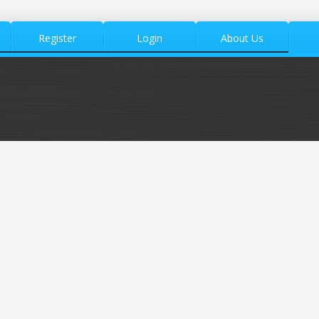
Register
Login
About Us