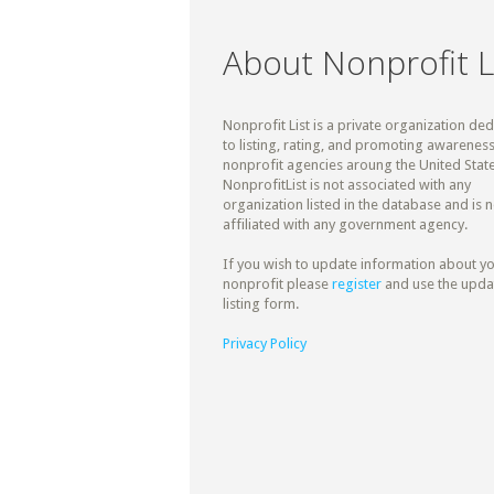
About Nonprofit L
Nonprofit List is a private organization de
to listing, rating, and promoting awareness
nonprofit agencies aroung the United State
NonprofitList is not associated with any
organization listed in the database and is n
affiliated with any government agency.
If you wish to update information about y
nonprofit please
register
and use the upda
listing form.
Privacy Policy