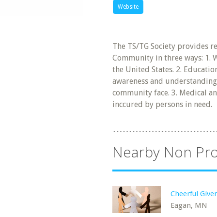
Website
The TS/TG Society provides r
Community in three ways: 1. 
the United States. 2. Educati
awareness and understanding 
community face. 3. Medical an
inccured by persons in need.
Nearby Non Pro
Cheerful Give
Eagan, MN