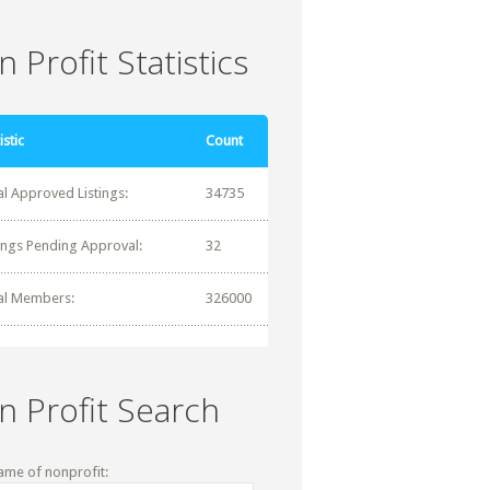
 Profit Statistics
istic
Count
al Approved Listings:
34735
tings Pending Approval:
32
al Members:
326000
n Profit Search
ame of nonprofit: