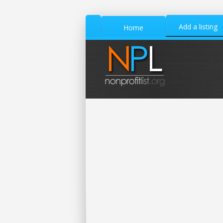
Add a listing
Home