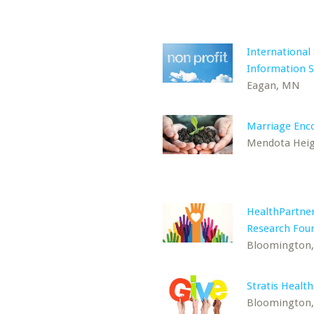
International
Information 
Eagan, MN
Marriage Enc
Mendota Hei
HealthPartne
Research Fou
Bloomington
Stratis Health
Bloomington