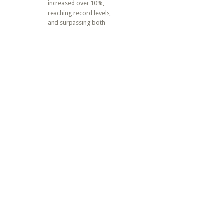
increased over 10%,
reaching record levels,
and surpassing both