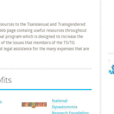
esources to the Tsanssexual and Transgendered
Web page containg useful resources throughout
onal program which is designed to increase the
of the issues that members of the TS/TG
d legal assistance for the many expenses that are
fits
National
rs
Dysautonomia
Research Foundation