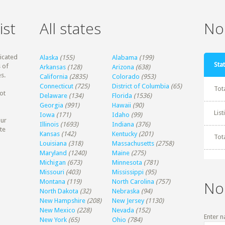
ist
All states
Non
dicated
Alaska
(155)
Alabama
(199)
Stat
 of
Arkansas
(128)
Arizona
(638)
s.
California
(2835)
Colorado
(953)
Connecticut
(725)
District of Columbia
(65)
Tot
ot
Delaware
(134)
Florida
(1536)
Georgia
(991)
Hawaii
(90)
Lis
Iowa
(171)
Idaho
(99)
our
Illinois
(1693)
Indiana
(376)
te
Kansas
(142)
Kentucky
(201)
Tot
Louisiana
(318)
Massachusetts
(2758)
Maryland
(1240)
Maine
(275)
Michigan
(673)
Minnesota
(781)
Missouri
(403)
Mississippi
(95)
Montana
(119)
North Carolina
(757)
No
North Dakota
(32)
Nebraska
(94)
New Hampshire
(208)
New Jersey
(1130)
New Mexico
(228)
Nevada
(152)
Enter n
New York
(65)
Ohio
(784)