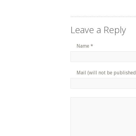
Leave a Reply
Name
*
Mail (will not be published