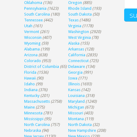
Oklahoma
(136)
Oregon
(885)
Pennsylvania
(1623)
Rhode Island
(193)
South Carolina
(180)
South Dakota
(50)
Tennessee
(442)
Texas
(1486)
Utah
(161)
Virginia
(1178)
Vermont
(261)
Washington
(2920)
Wisconsin
(407)
West Virginia
(78)
Wyoming
(59)
Alaska
(155)
Alabama
(199)
Arkansas
(128)
Arizona
(638)
California
(2835)
Colorado
(953)
Connecticut
(725)
District of Columbia
(65)
Delaware
(134)
Florida
(1536)
Georgia
(991)
Hawaii
(90)
Iowa
(171)
Idaho
(99)
Illinois
(1693)
Indiana
(376)
Kansas
(142)
Kentucky
(201)
Louisiana
(318)
Massachusetts
(2758)
Maryland
(1240)
Maine
(275)
Michigan
(673)
Minnesota
(781)
Missouri
(403)
Mississippi
(95)
Montana
(119)
North Carolina
(757)
North Dakota
(32)
Nebraska
(94)
New Hampshire
(208)
New Jersey
(1130)
New Mexico
(228)