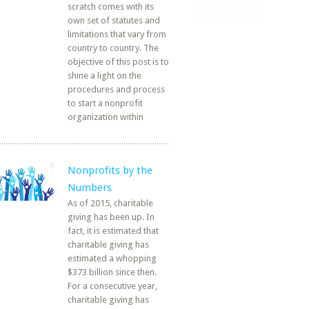
scratch comes with its
own set of statutes and
limitations that vary from
country to country. The
objective of this post is to
shine a light on the
procedures and process
to start a nonprofit
organization within
Nonprofits by the
Numbers
As of 2015, charitable
giving has been up. In
fact, it is estimated that
charitable giving has
estimated a whopping
$373 billion since then.
For a consecutive year,
charitable giving has