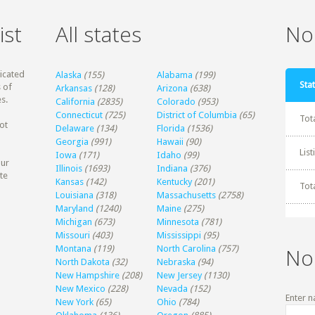
ist
All states
Non
dicated
Alaska
(155)
Alabama
(199)
Stat
 of
Arkansas
(128)
Arizona
(638)
s.
California
(2835)
Colorado
(953)
Connecticut
(725)
District of Columbia
(65)
Tot
ot
Delaware
(134)
Florida
(1536)
Georgia
(991)
Hawaii
(90)
Lis
Iowa
(171)
Idaho
(99)
our
Illinois
(1693)
Indiana
(376)
te
Kansas
(142)
Kentucky
(201)
Tot
Louisiana
(318)
Massachusetts
(2758)
Maryland
(1240)
Maine
(275)
Michigan
(673)
Minnesota
(781)
Missouri
(403)
Mississippi
(95)
Montana
(119)
North Carolina
(757)
No
North Dakota
(32)
Nebraska
(94)
New Hampshire
(208)
New Jersey
(1130)
New Mexico
(228)
Nevada
(152)
Enter n
New York
(65)
Ohio
(784)