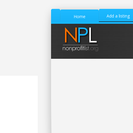
Add a listing
Home