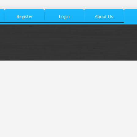
Register
Login
About Us