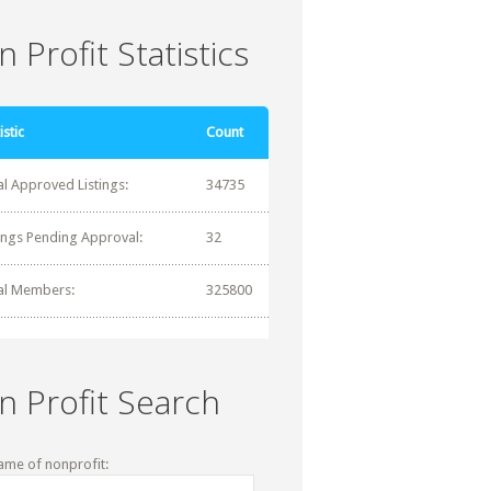
 Profit Statistics
istic
Count
al Approved Listings:
34735
tings Pending Approval:
32
al Members:
325800
n Profit Search
ame of nonprofit: