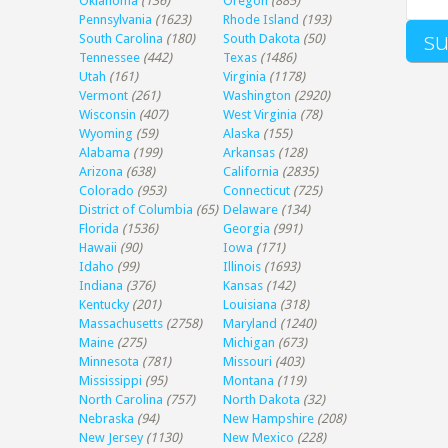
Oklahoma
(136)
Oregon
(885)
Pennsylvania
(1623)
Rhode Island
(193)
South Carolina
(180)
South Dakota
(50)
Tennessee
(442)
Texas
(1486)
Utah
(161)
Virginia
(1178)
Vermont
(261)
Washington
(2920)
Wisconsin
(407)
West Virginia
(78)
Wyoming
(59)
Alaska
(155)
Alabama
(199)
Arkansas
(128)
Arizona
(638)
California
(2835)
Colorado
(953)
Connecticut
(725)
District of Columbia
(65)
Delaware
(134)
Florida
(1536)
Georgia
(991)
Hawaii
(90)
Iowa
(171)
Idaho
(99)
Illinois
(1693)
Indiana
(376)
Kansas
(142)
Kentucky
(201)
Louisiana
(318)
Massachusetts
(2758)
Maryland
(1240)
Maine
(275)
Michigan
(673)
Minnesota
(781)
Missouri
(403)
Mississippi
(95)
Montana
(119)
North Carolina
(757)
North Dakota
(32)
Nebraska
(94)
New Hampshire
(208)
New Jersey
(1130)
New Mexico
(228)