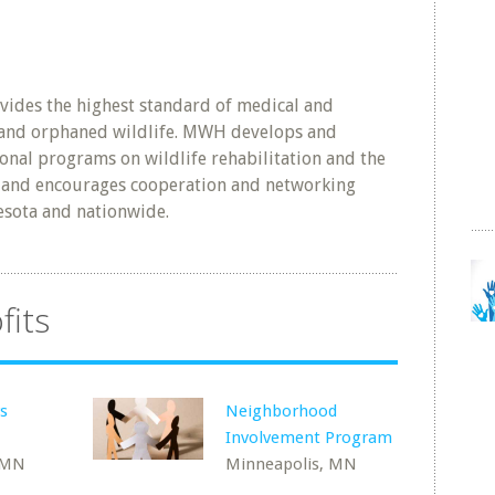
vides the highest standard of medical and
d and orphaned wildlife. MWH develops and
onal programs on wildlife rehabilitation and the
and encourages cooperation and networking
esota and nationwide.
fits
s
Neighborhood
Involvement Program
 MN
Minneapolis, MN