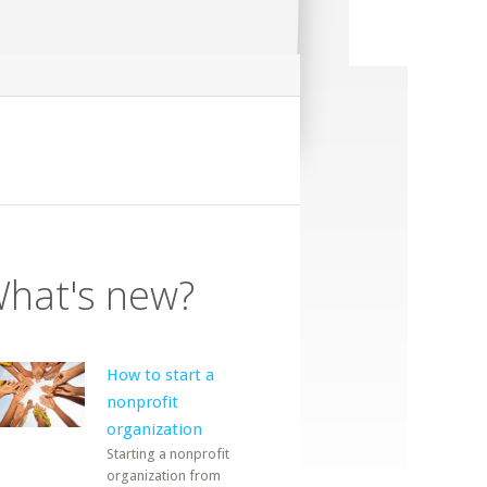
hat's new?
How to start a
nonprofit
organization
Starting a nonprofit
organization from