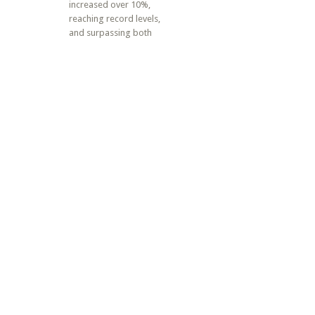
increased over 10%,
reaching record levels,
and surpassing both