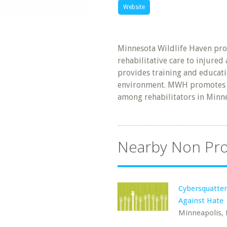
Website
Minnesota Wildlife Haven pro
rehabilitative care to injure
provides training and educati
environment. MWH promotes 
among rehabilitators in Minn
Nearby Non Pro
Cybersquatter
Against Hate
Minneapolis,