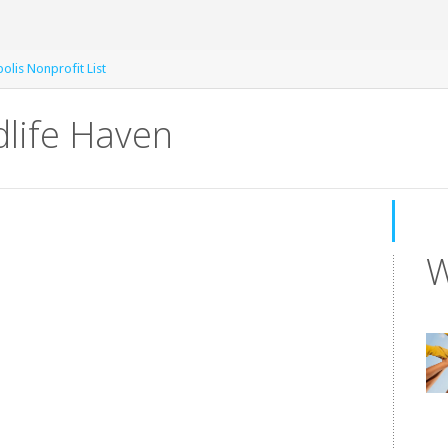
olis Nonprofit List
dlife Haven
W