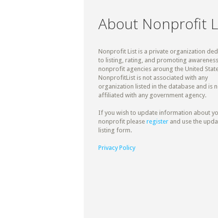
About Nonprofit L
Nonprofit List is a private organization de
to listing, rating, and promoting awareness
nonprofit agencies aroung the United State
NonprofitList is not associated with any
organization listed in the database and is n
affiliated with any government agency.
If you wish to update information about y
nonprofit please
register
and use the upda
listing form.
Privacy Policy