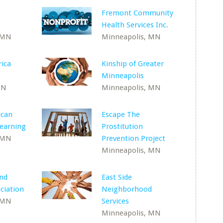
Fremont Community
Health Services Inc.
 MN
Minneapolis, MN
ica
Kinship of Greater
Minneapolis
MN
Minneapolis, MN
can
Escape The
Learning
Prostitution
 MN
Prevention Project
Minneapolis, MN
and
East Side
ciation
Neighborhood
 MN
Services
Minneapolis, MN