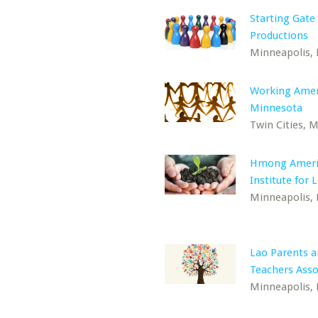
Starting Gate
Productions
Minneapolis,
Working Amer
Minnesota
Twin Cities, 
Hmong Ameri
Institute for 
Minneapolis,
Lao Parents 
Teachers Asso
Minneapolis,