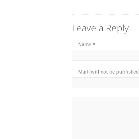
Leave a Reply
Name
*
Mail (will not be published