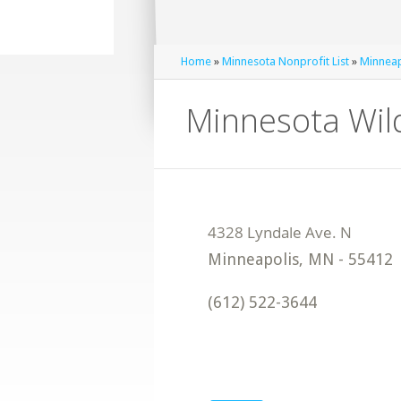
Home
»
Minnesota Nonprofit List
»
Minneap
Minnesota Wil
Minneapolis
,
MN
-
55412
(612) 522-3644