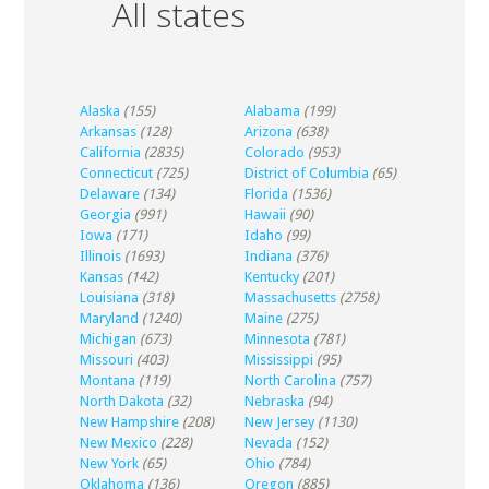
All states
Alaska
(155)
Alabama
(199)
Arkansas
(128)
Arizona
(638)
California
(2835)
Colorado
(953)
Connecticut
(725)
District of Columbia
(65)
Delaware
(134)
Florida
(1536)
Georgia
(991)
Hawaii
(90)
Iowa
(171)
Idaho
(99)
Illinois
(1693)
Indiana
(376)
Kansas
(142)
Kentucky
(201)
Louisiana
(318)
Massachusetts
(2758)
Maryland
(1240)
Maine
(275)
Michigan
(673)
Minnesota
(781)
Missouri
(403)
Mississippi
(95)
Montana
(119)
North Carolina
(757)
North Dakota
(32)
Nebraska
(94)
New Hampshire
(208)
New Jersey
(1130)
New Mexico
(228)
Nevada
(152)
New York
(65)
Ohio
(784)
Oklahoma
(136)
Oregon
(885)