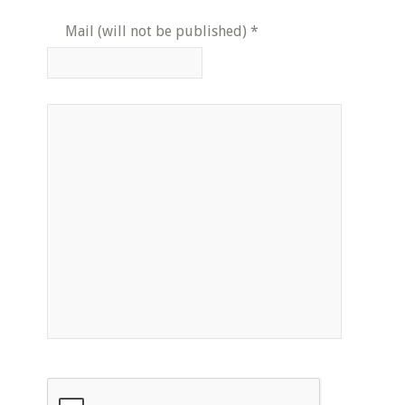
Mail (will not be published)
*