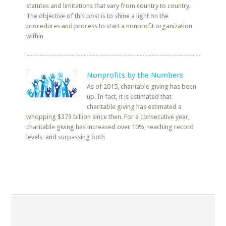
statutes and limitations that vary from country to country.
The objective of this post is to shine a light on the
procedures and process to start a nonprofit organization
within
Nonprofits by the Numbers
As of 2015, charitable giving has been
up. In fact, it is estimated that
charitable giving has estimated a
whopping $373 billion since then. For a consecutive year,
charitable giving has increased over 10%, reaching record
levels, and surpassing both