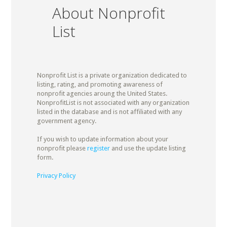
About Nonprofit
List
Nonprofit List is a private organization dedicated to
listing, rating, and promoting awareness of
nonprofit agencies aroung the United States.
NonprofitList is not associated with any organization
listed in the database and is not affiliated with any
government agency.
If you wish to update information about your
nonprofit please
register
and use the update listing
form.
Privacy Policy