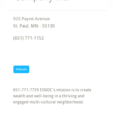
St. Paul
,
MN
-
55130
(651) 771-1152
Website
651-771-7739 ESNDC's mission is to create
wealth and well-being in a thriving and
engaged multi-cultural neighborhood.