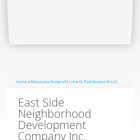
Home
»
Minnesota Nonprofit List
»
St. Paul Nonprofit List
East Side
Neighborhood
Development
Company Inc.