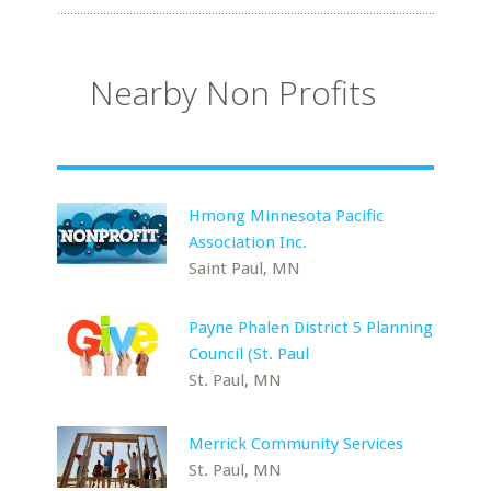
Nearby Non Profits
Hmong Minnesota Pacific
Association Inc.
Saint Paul, MN
Payne Phalen District 5 Planning
Council (St. Paul
St. Paul, MN
Merrick Community Services
St. Paul, MN