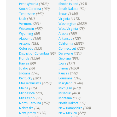
Pennsylvania
(1623)
Rhode Island
(193)
South Carolina
(180)
South Dakota
(50)
Tennessee
(442)
Texas
(1486)
Utah
(161)
Virginia
(1178)
Vermont
(261)
Washington
(2920)
Wisconsin
(407)
West Virginia
(78)
Wyoming
(59)
Alaska
(155)
Alabama
(199)
Arkansas
(128)
Arizona
(638)
California
(2835)
Colorado
(953)
Connecticut
(725)
District of Columbia
(65)
Delaware
(134)
Florida
(1536)
Georgia
(991)
Hawaii
(90)
Iowa
(171)
Idaho
(99)
Illinois
(1693)
Indiana
(376)
Kansas
(142)
Kentucky
(201)
Louisiana
(318)
Massachusetts
(2758)
Maryland
(1240)
Maine
(275)
Michigan
(673)
Minnesota
(781)
Missouri
(403)
Mississippi
(95)
Montana
(119)
North Carolina
(757)
North Dakota
(32)
Nebraska
(94)
New Hampshire
(208)
New Jersey
(1130)
New Mexico
(228)