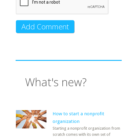
What's new?
How to start a nonprofit
organization
Starting a nonprofit organization from
scratch comes with its own set of