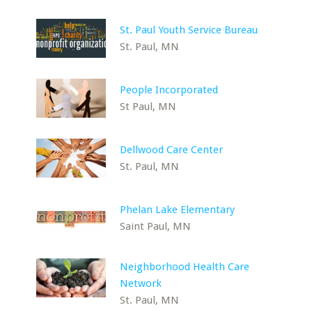
St. Paul Youth Service Bureau
St. Paul, MN
People Incorporated
St Paul, MN
Dellwood Care Center
St. Paul, MN
Phelan Lake Elementary
Saint Paul, MN
Neighborhood Health Care
Network
St. Paul, MN