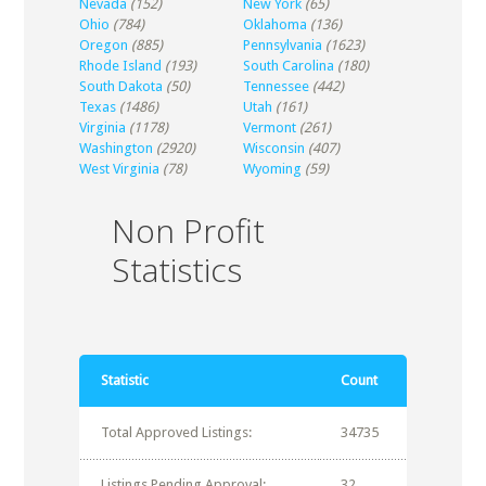
Nevada
(152)
New York
(65)
Ohio
(784)
Oklahoma
(136)
Oregon
(885)
Pennsylvania
(1623)
Rhode Island
(193)
South Carolina
(180)
South Dakota
(50)
Tennessee
(442)
Texas
(1486)
Utah
(161)
Virginia
(1178)
Vermont
(261)
Washington
(2920)
Wisconsin
(407)
West Virginia
(78)
Wyoming
(59)
Non Profit
Statistics
Statistic
Count
Total Approved Listings:
34735
Listings Pending Approval:
32