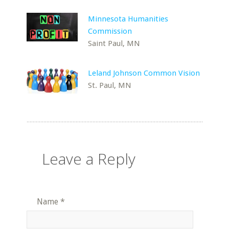
Minnesota Humanities
Commission
Saint Paul, MN
Leland Johnson Common Vision
St. Paul, MN
Leave a Reply
Name
*