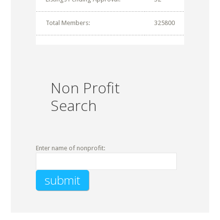
Total Members:
325800
Non Profit
Search
Enter name of nonprofit: