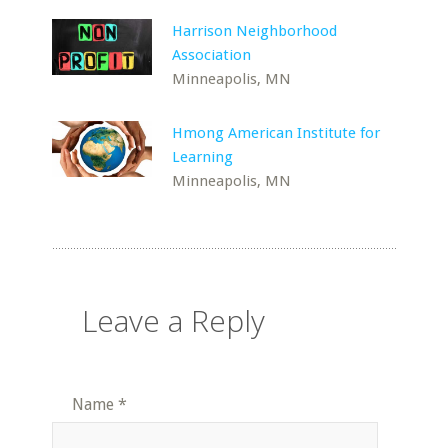
Harrison Neighborhood
Association
Minneapolis, MN
Hmong American Institute for
Learning
Minneapolis, MN
Leave a Reply
Name
*