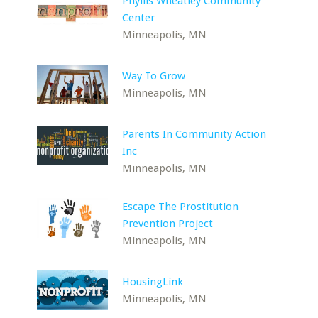
Phyllis Wheatley Community
Center
Minneapolis, MN
Way To Grow
Minneapolis, MN
Parents In Community Action
Inc
Minneapolis, MN
Escape The Prostitution
Prevention Project
Minneapolis, MN
HousingLink
Minneapolis, MN