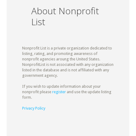
About Nonprofit
List
Nonprofit List is a private organization dedicated to
listing, rating, and promoting awareness of
nonprofit agencies aroung the United States.
NonprofitList is not associated with any organization
listed in the database and is not affiliated with any
government agency.
If you wish to update information about your
nonprofit please
register
and use the update listing
form.
Privacy Policy