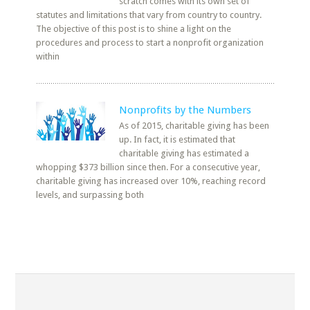
scratch comes with its own set of
statutes and limitations that vary from country to country.
The objective of this post is to shine a light on the
procedures and process to start a nonprofit organization
within
Nonprofits by the Numbers
As of 2015, charitable giving has been
up. In fact, it is estimated that
charitable giving has estimated a
whopping $373 billion since then. For a consecutive year,
charitable giving has increased over 10%, reaching record
levels, and surpassing both