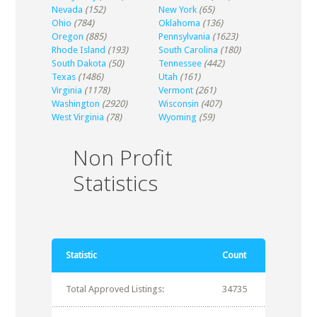
Nevada
(152)
New York
(65)
Ohio
(784)
Oklahoma
(136)
Oregon
(885)
Pennsylvania
(1623)
Rhode Island
(193)
South Carolina
(180)
South Dakota
(50)
Tennessee
(442)
Texas
(1486)
Utah
(161)
Virginia
(1178)
Vermont
(261)
Washington
(2920)
Wisconsin
(407)
West Virginia
(78)
Wyoming
(59)
Non Profit
Statistics
Statistic
Count
Total Approved Listings:
34735