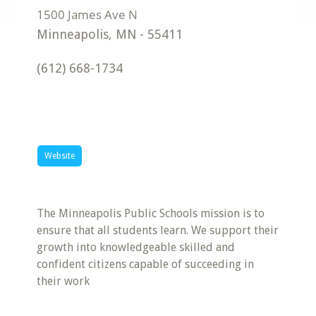
Minneapolis
,
MN
-
55411
(612) 668-1734
Website
The Minneapolis Public Schools mission is to
ensure that all students learn. We support their
growth into knowledgeable skilled and
confident citizens capable of succeeding in
their work