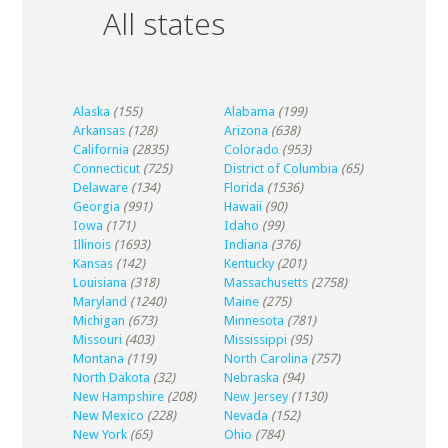
All states
Alaska
(155)
Alabama
(199)
Arkansas
(128)
Arizona
(638)
California
(2835)
Colorado
(953)
Connecticut
(725)
District of Columbia
(65)
Delaware
(134)
Florida
(1536)
Georgia
(991)
Hawaii
(90)
Iowa
(171)
Idaho
(99)
Illinois
(1693)
Indiana
(376)
Kansas
(142)
Kentucky
(201)
Louisiana
(318)
Massachusetts
(2758)
Maryland
(1240)
Maine
(275)
Michigan
(673)
Minnesota
(781)
Missouri
(403)
Mississippi
(95)
Montana
(119)
North Carolina
(757)
North Dakota
(32)
Nebraska
(94)
New Hampshire
(208)
New Jersey
(1130)
New Mexico
(228)
Nevada
(152)
New York
(65)
Ohio
(784)