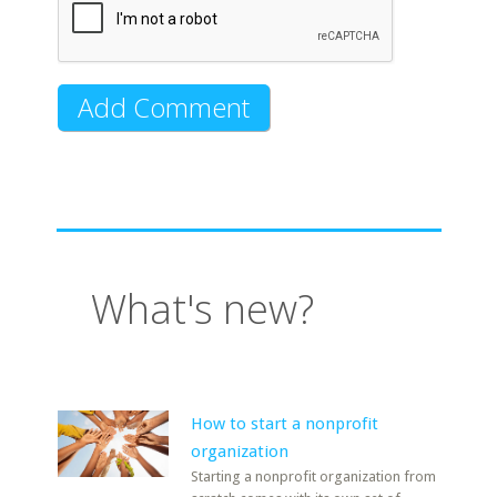
What's new?
How to start a nonprofit
organization
Starting a nonprofit organization from