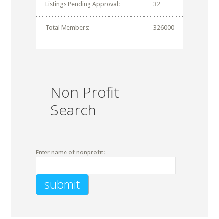
Listings Pending Approval:
32
Total Members:
326000
Non Profit
Search
Enter name of nonprofit: