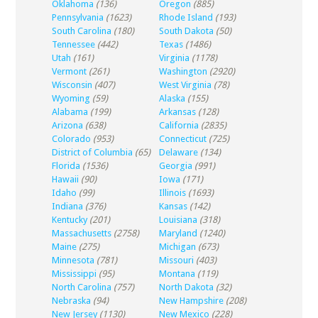
Oklahoma
(136)
Oregon
(885)
Pennsylvania
(1623)
Rhode Island
(193)
South Carolina
(180)
South Dakota
(50)
Tennessee
(442)
Texas
(1486)
Utah
(161)
Virginia
(1178)
Vermont
(261)
Washington
(2920)
Wisconsin
(407)
West Virginia
(78)
Wyoming
(59)
Alaska
(155)
Alabama
(199)
Arkansas
(128)
Arizona
(638)
California
(2835)
Colorado
(953)
Connecticut
(725)
District of Columbia
(65)
Delaware
(134)
Florida
(1536)
Georgia
(991)
Hawaii
(90)
Iowa
(171)
Idaho
(99)
Illinois
(1693)
Indiana
(376)
Kansas
(142)
Kentucky
(201)
Louisiana
(318)
Massachusetts
(2758)
Maryland
(1240)
Maine
(275)
Michigan
(673)
Minnesota
(781)
Missouri
(403)
Mississippi
(95)
Montana
(119)
North Carolina
(757)
North Dakota
(32)
Nebraska
(94)
New Hampshire
(208)
New Jersey
(1130)
New Mexico
(228)