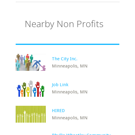
Nearby Non Profits
The City Inc.
Minneapolis, MN
Job Link
Minneapolis, MN
HIRED
Minneapolis, MN