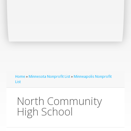
Home
»
Minnesota Nonprofit List
»
Minneapolis Nonprofit
List
North Community
High School