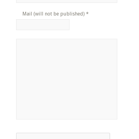
Mail (will not be published)
*