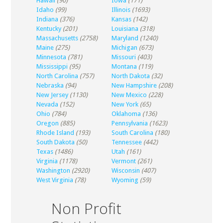
Hawaii
(90)
Iowa
(171)
Idaho
(99)
Illinois
(1693)
Indiana
(376)
Kansas
(142)
Kentucky
(201)
Louisiana
(318)
Massachusetts
(2758)
Maryland
(1240)
Maine
(275)
Michigan
(673)
Minnesota
(781)
Missouri
(403)
Mississippi
(95)
Montana
(119)
North Carolina
(757)
North Dakota
(32)
Nebraska
(94)
New Hampshire
(208)
New Jersey
(1130)
New Mexico
(228)
Nevada
(152)
New York
(65)
Ohio
(784)
Oklahoma
(136)
Oregon
(885)
Pennsylvania
(1623)
Rhode Island
(193)
South Carolina
(180)
South Dakota
(50)
Tennessee
(442)
Texas
(1486)
Utah
(161)
Virginia
(1178)
Vermont
(261)
Washington
(2920)
Wisconsin
(407)
West Virginia
(78)
Wyoming
(59)
Non Profit