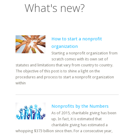
What's new?
How to start a nonprofit
organization
Starting a nonprofit organization from
scratch comes with its own set of
statutes and limitations that vary from country to country.
The objective of this post is to shine a light on the
procedures and process to start a nonprofit organization
within
Nonprofits by the Numbers
As of 2015, charitable giving has been
up. In fact, it is estimated that
charitable giving has estimated a
whopping $373 billion since then. For a consecutive year,