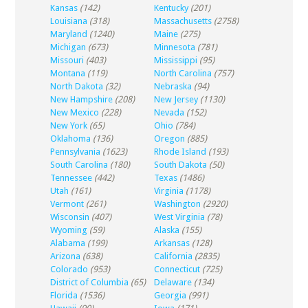
Kansas
(142)
Kentucky
(201)
Louisiana
(318)
Massachusetts
(2758)
Maryland
(1240)
Maine
(275)
Michigan
(673)
Minnesota
(781)
Missouri
(403)
Mississippi
(95)
Montana
(119)
North Carolina
(757)
North Dakota
(32)
Nebraska
(94)
New Hampshire
(208)
New Jersey
(1130)
New Mexico
(228)
Nevada
(152)
New York
(65)
Ohio
(784)
Oklahoma
(136)
Oregon
(885)
Pennsylvania
(1623)
Rhode Island
(193)
South Carolina
(180)
South Dakota
(50)
Tennessee
(442)
Texas
(1486)
Utah
(161)
Virginia
(1178)
Vermont
(261)
Washington
(2920)
Wisconsin
(407)
West Virginia
(78)
Wyoming
(59)
Alaska
(155)
Alabama
(199)
Arkansas
(128)
Arizona
(638)
California
(2835)
Colorado
(953)
Connecticut
(725)
District of Columbia
(65)
Delaware
(134)
Florida
(1536)
Georgia
(991)