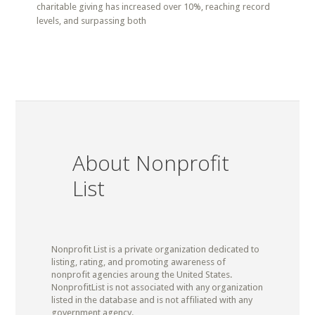
charitable giving has increased over 10%, reaching record
levels, and surpassing both
About Nonprofit
List
Nonprofit List is a private organization dedicated to
listing, rating, and promoting awareness of
nonprofit agencies aroung the United States.
NonprofitList is not associated with any organization
listed in the database and is not affiliated with any
government agency.