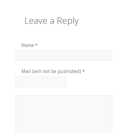
Leave a Reply
Name
*
Mail (will not be published)
*