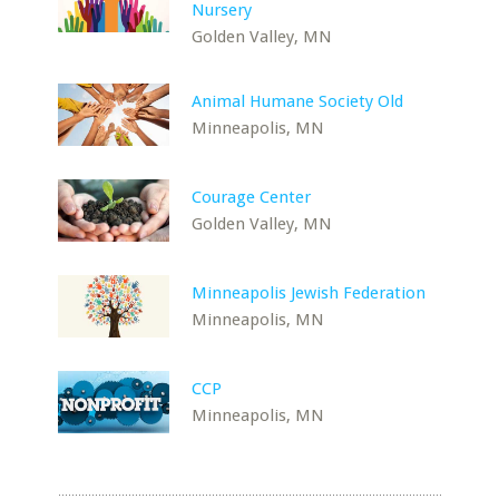
Nursery
Golden Valley, MN
Animal Humane Society Old
Minneapolis, MN
Courage Center
Golden Valley, MN
Minneapolis Jewish Federation
Minneapolis, MN
CCP
Minneapolis, MN