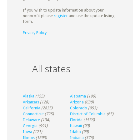
If you wish to update information about your
nonprofit please
register
and use the update listing
form.
Privacy Policy
All states
Alaska
(155)
Alabama
(199)
Arkansas
(128)
Arizona
(638)
California
(2835)
Colorado
(953)
Connecticut
(725)
District of Columbia
(65)
Delaware
(134)
Florida
(1536)
Georgia
(991)
Hawaii
(90)
Iowa
(171)
Idaho
(99)
Illinois
(1693)
Indiana
(376)