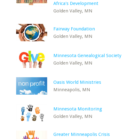
Africa's Development
Golden Valley, MN
Fairway Foundation
Golden Valley, MN
Minnesota Genealogical Society
Golden Valley, MN
Oasis World Ministries
Minneapolis, MN
Minnesota Monitoring
Golden Valley, MN
Greater Minneapolis Crisis