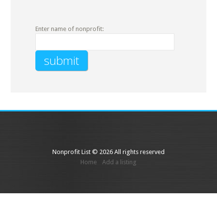
Enter name of nonprofit:
Nonprofit List © 2026 All rights reserved
Home
Add a listing