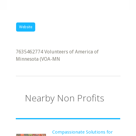
Website
7635462774 Volunteers of America of
Minnesota (VOA-MN
Nearby Non Profits
Compassionate Solutions for