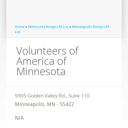
Home
»
Minnesota Nonprofit List
»
Minneapolis Nonprofit
List
Volunteers of
America of
Minnesota
Minneapolis
,
MN
-
55422
N/A