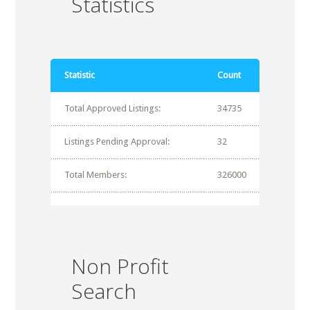
Statistics
Statistic
Count
Total Approved Listings:
34735
Listings Pending Approval:
32
Total Members:
326000
Non Profit
Search