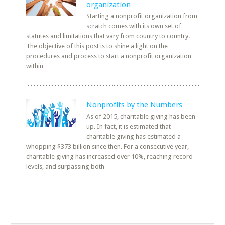
organization
Starting a nonprofit organization from
scratch comes with its own set of
statutes and limitations that vary from country to country.
The objective of this post is to shine a light on the
procedures and process to start a nonprofit organization
within
Nonprofits by the Numbers
As of 2015, charitable giving has been
up. In fact, it is estimated that
charitable giving has estimated a
whopping $373 billion since then. For a consecutive year,
charitable giving has increased over 10%, reaching record
levels, and surpassing both