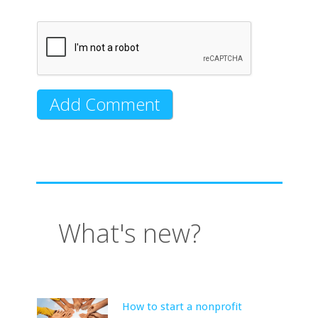
What's new?
How to start a nonprofit