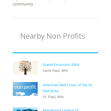
community
Nearby Non Profits
Grand Excursion 2004
Saint Paul, MN
American Red Cross of the St.
Paul Area
St. Paul, MN
Minnesota League of