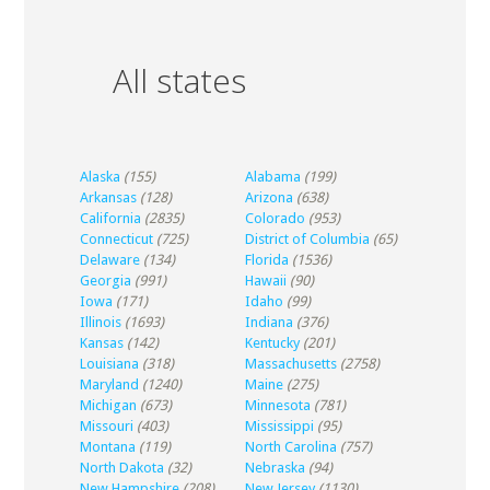
All states
Alaska
(155)
Alabama
(199)
Arkansas
(128)
Arizona
(638)
California
(2835)
Colorado
(953)
Connecticut
(725)
District of Columbia
(65)
Delaware
(134)
Florida
(1536)
Georgia
(991)
Hawaii
(90)
Iowa
(171)
Idaho
(99)
Illinois
(1693)
Indiana
(376)
Kansas
(142)
Kentucky
(201)
Louisiana
(318)
Massachusetts
(2758)
Maryland
(1240)
Maine
(275)
Michigan
(673)
Minnesota
(781)
Missouri
(403)
Mississippi
(95)
Montana
(119)
North Carolina
(757)
North Dakota
(32)
Nebraska
(94)
New Hampshire
(208)
New Jersey
(1130)