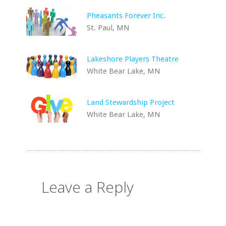
Pheasants Forever Inc.
St. Paul, MN
Lakeshore Players Theatre
White Bear Lake, MN
Land Stewardship Project
White Bear Lake, MN
Leave a Reply