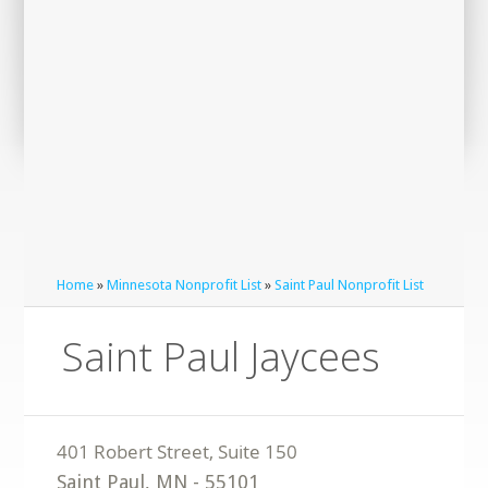
Home
»
Minnesota Nonprofit List
»
Saint Paul Nonprofit List
Saint Paul Jaycees
Saint Paul
,
MN
-
55101