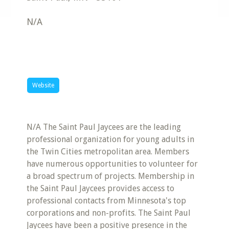
N/A
Website
N/A The Saint Paul Jaycees are the leading
professional organization for young adults in
the Twin Cities metropolitan area. Members
have numerous opportunities to volunteer for
a broad spectrum of projects. Membership in
the Saint Paul Jaycees provides access to
professional contacts from Minnesota's top
corporations and non-profits. The Saint Paul
Jaycees have been a positive presence in the