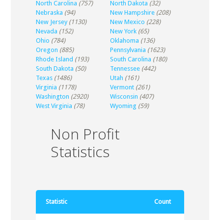
North Carolina
(757)
North Dakota
(32)
Nebraska
(94)
New Hampshire
(208)
New Jersey
(1130)
New Mexico
(228)
Nevada
(152)
New York
(65)
Ohio
(784)
Oklahoma
(136)
Oregon
(885)
Pennsylvania
(1623)
Rhode Island
(193)
South Carolina
(180)
South Dakota
(50)
Tennessee
(442)
Texas
(1486)
Utah
(161)
Virginia
(1178)
Vermont
(261)
Washington
(2920)
Wisconsin
(407)
West Virginia
(78)
Wyoming
(59)
Non Profit
Statistics
Statistic
Count