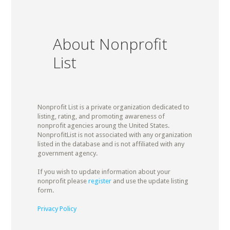
About Nonprofit
List
Nonprofit List is a private organization dedicated to
listing, rating, and promoting awareness of
nonprofit agencies aroung the United States.
NonprofitList is not associated with any organization
listed in the database and is not affiliated with any
government agency.
If you wish to update information about your
nonprofit please
register
and use the update listing
form.
Privacy Policy