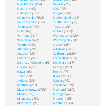
New Mexico
(228)
Nevada
(152)
New York
(65)
Ohio
(784)
Oklahoma
(136)
Oregon
(885)
Pennsylvania
(1623)
Rhode Island
(193)
South Carolina
(180)
South Dakota
(50)
Tennessee
(442)
Texas
(1486)
Utah
(161)
Virginia
(1178)
Vermont
(261)
Washington
(2920)
Wisconsin
(407)
West Virginia
(78)
Wyoming
(59)
Alaska
(155)
Alabama
(199)
Arkansas
(128)
Arizona
(638)
California
(2835)
Colorado
(953)
Connecticut
(725)
District of Columbia
(65)
Delaware
(134)
Florida
(1536)
Georgia
(991)
Hawaii
(90)
Iowa
(171)
Idaho
(99)
Illinois
(1693)
Indiana
(376)
Kansas
(142)
Kentucky
(201)
Louisiana
(318)
Massachusetts
(2758)
Maryland
(1240)
Maine
(275)
Michigan
(673)
Minnesota
(781)
Missouri
(403)
Mississippi
(95)
Montana
(119)