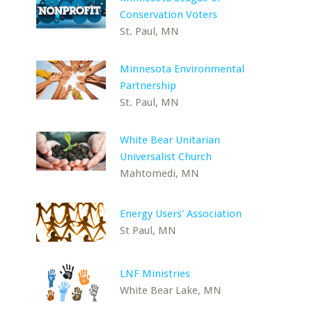
Conservation Voters
St. Paul, MN
Minnesota Environmental
Partnership
St. Paul, MN
White Bear Unitarian
Universalist Church
Mahtomedi, MN
Energy Users' Association
St Paul, MN
LNF Ministries
White Bear Lake, MN