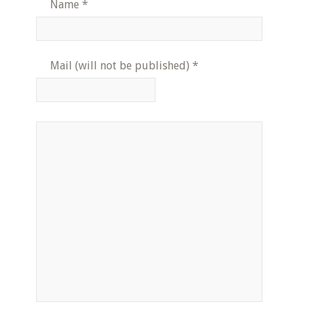
Name
*
Mail (will not be published)
*