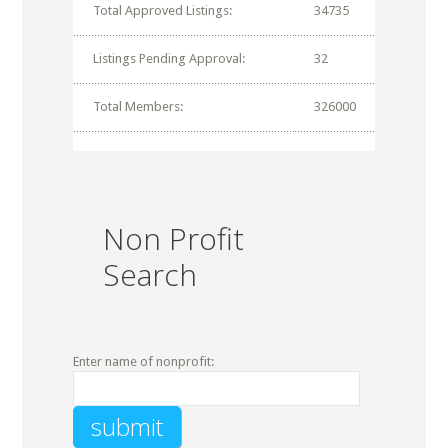
Total Approved Listings:
34735
Listings Pending Approval:
32
Total Members:
326000
Non Profit
Search
Enter name of nonprofit: