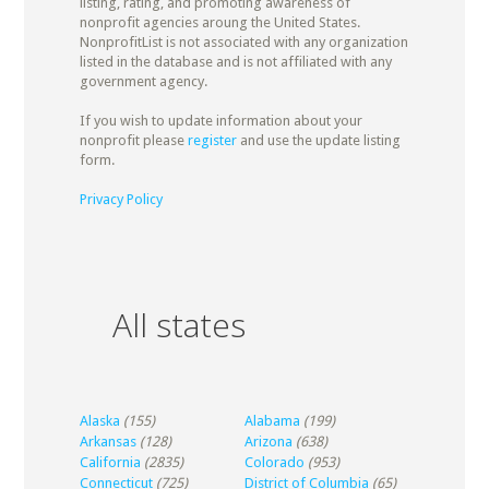
listing, rating, and promoting awareness of
nonprofit agencies aroung the United States.
NonprofitList is not associated with any organization
listed in the database and is not affiliated with any
government agency.
If you wish to update information about your
nonprofit please
register
and use the update listing
form.
Privacy Policy
All states
Alaska
(155)
Alabama
(199)
Arkansas
(128)
Arizona
(638)
California
(2835)
Colorado
(953)
Connecticut
(725)
District of Columbia
(65)