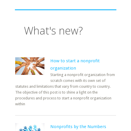
What's new?
How to start a nonprofit
organization
Starting a nonprofit organization from
scratch comes with its own set of
statutes and limitations that vary from country to country.
The objective of this post is to shine a light on the
procedures and process to start a nonprofit organization
within
Nonprofits by the Numbers