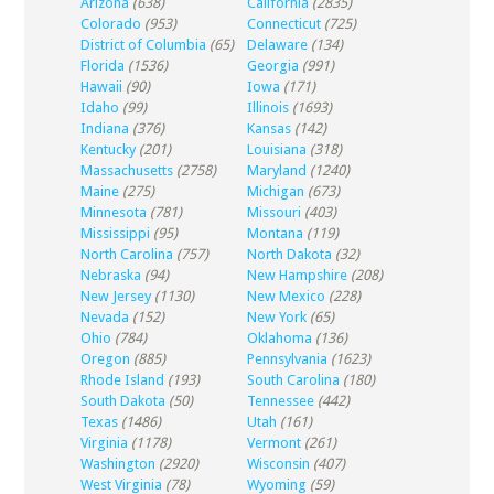
Arizona
(638)
California
(2835)
Colorado
(953)
Connecticut
(725)
District of Columbia
(65)
Delaware
(134)
Florida
(1536)
Georgia
(991)
Hawaii
(90)
Iowa
(171)
Idaho
(99)
Illinois
(1693)
Indiana
(376)
Kansas
(142)
Kentucky
(201)
Louisiana
(318)
Massachusetts
(2758)
Maryland
(1240)
Maine
(275)
Michigan
(673)
Minnesota
(781)
Missouri
(403)
Mississippi
(95)
Montana
(119)
North Carolina
(757)
North Dakota
(32)
Nebraska
(94)
New Hampshire
(208)
New Jersey
(1130)
New Mexico
(228)
Nevada
(152)
New York
(65)
Ohio
(784)
Oklahoma
(136)
Oregon
(885)
Pennsylvania
(1623)
Rhode Island
(193)
South Carolina
(180)
South Dakota
(50)
Tennessee
(442)
Texas
(1486)
Utah
(161)
Virginia
(1178)
Vermont
(261)
Washington
(2920)
Wisconsin
(407)
West Virginia
(78)
Wyoming
(59)