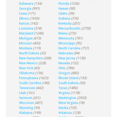
Delaware
(134)
Florida
(1536)
Georgia
(991)
Hawaii
(90)
Iowa
(171)
Idaho
(99)
Illinois
(1693)
Indiana
(376)
Kansas
(142)
Kentucky
(201)
Louisiana
(318)
Massachusetts
(2758)
Maryland
(1240)
Maine
(275)
Michigan
(673)
Minnesota
(781)
Missouri
(403)
Mississippi
(95)
Montana
(119)
North Carolina
(757)
North Dakota
(32)
Nebraska
(94)
New Hampshire
(208)
New Jersey
(1130)
New Mexico
(228)
Nevada
(152)
New York
(65)
Ohio
(784)
Oklahoma
(136)
Oregon
(885)
Pennsylvania
(1623)
Rhode Island
(193)
South Carolina
(180)
South Dakota
(50)
Tennessee
(442)
Texas
(1486)
Utah
(161)
Virginia
(1178)
Vermont
(261)
Washington
(2920)
Wisconsin
(407)
West Virginia
(78)
Wyoming
(59)
Alaska
(155)
Alabama
(199)
Arkansas
(128)