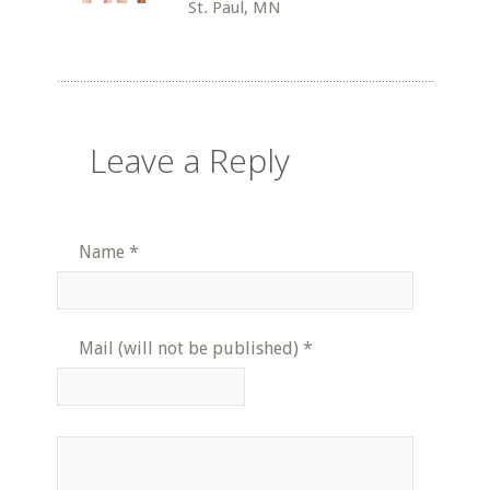
St. Paul, MN
Leave a Reply
Name
*
Mail (will not be published)
*