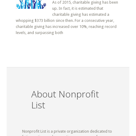
As of 2015, charitable giving has been
up. In fact, it is estimated that
charitable giving has estimated a
whopping $373 billion since then. For a consecutive year,
charitable giving has increased over 10%, reaching record
levels, and surpassing both
About Nonprofit
List
Nonprofit List is a private organization dedicated to