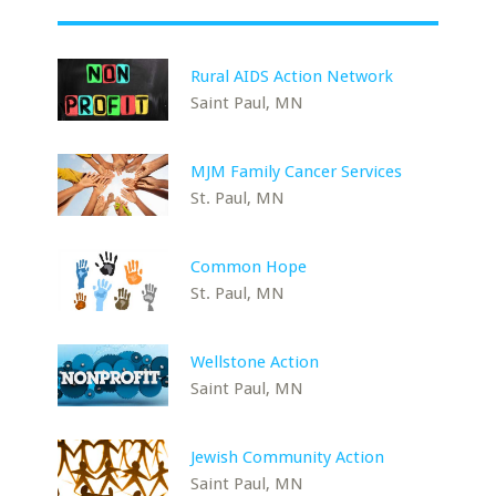
Rural AIDS Action Network
Saint Paul, MN
MJM Family Cancer Services
St. Paul, MN
Common Hope
St. Paul, MN
Wellstone Action
Saint Paul, MN
Jewish Community Action
Saint Paul, MN