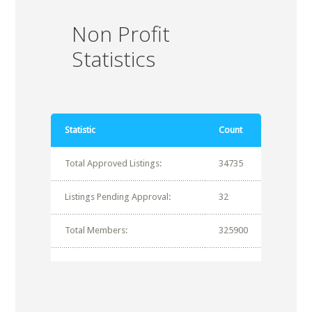
Non Profit
Statistics
Statistic
Count
Total Approved Listings:
34735
Listings Pending Approval:
32
Total Members:
325900