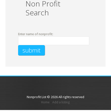
Non Profit
Search
Enter name of nonprofit:
Nonprofit List © 2026 All rights reserved
Home
Add a listing