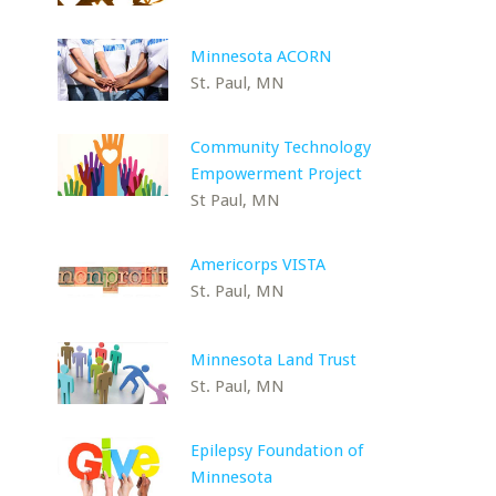
Minnesota ACORN
St. Paul, MN
Community Technology
Empowerment Project
St Paul, MN
Americorps VISTA
St. Paul, MN
Minnesota Land Trust
St. Paul, MN
Epilepsy Foundation of
Minnesota