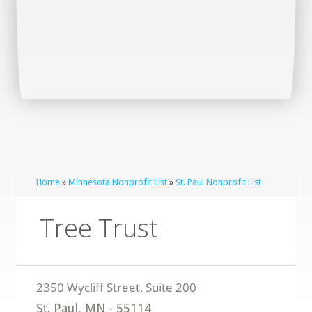
Home
»
Minnesota Nonprofit List
»
St. Paul Nonprofit List
Tree Trust
St. Paul
,
MN
-
55114