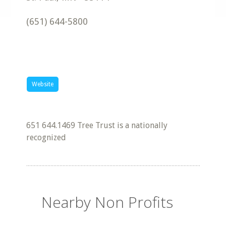
(651) 644-5800
Website
651 644.1469 Tree Trust is a nationally
recognized
Nearby Non Profits