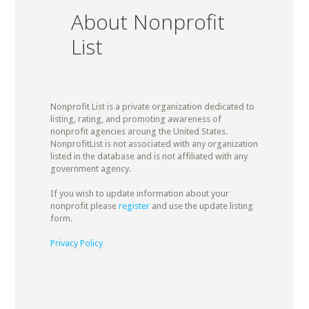
About Nonprofit
List
Nonprofit List is a private organization dedicated to
listing, rating, and promoting awareness of
nonprofit agencies aroung the United States.
NonprofitList is not associated with any organization
listed in the database and is not affiliated with any
government agency.
If you wish to update information about your
nonprofit please
register
and use the update listing
form.
Privacy Policy