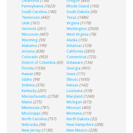
Oklahoma
(136)
Oregon
(885)
Pennsylvania
(1623)
Rhode Island
(193)
South Carolina
(180)
South Dakota
(50)
Tennessee
(442)
Texas
(1486)
Utah
(161)
Virginia
(1178)
Vermont
(261)
Washington
(2920)
Wisconsin
(407)
West Virginia
(78)
Wyoming
(59)
Alaska
(155)
Alabama
(199)
Arkansas
(128)
Arizona
(638)
California
(2835)
Colorado
(953)
Connecticut
(725)
District of Columbia
(65)
Delaware
(134)
Florida
(1536)
Georgia
(991)
Hawaii
(90)
Iowa
(171)
Idaho
(99)
Illinois
(1693)
Indiana
(376)
Kansas
(142)
Kentucky
(201)
Louisiana
(318)
Massachusetts
(2758)
Maryland
(1240)
Maine
(275)
Michigan
(673)
Minnesota
(781)
Missouri
(403)
Mississippi
(95)
Montana
(119)
North Carolina
(757)
North Dakota
(32)
Nebraska
(94)
New Hampshire
(208)
New Jersey
(1130)
New Mexico
(228)