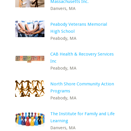
Massachusetts Inc.
Danvers, MA
Peabody Veterans Memorial
High School
Peabody, MA
CAB Health & Recovery Services
Inc
Peabody, MA
North Shore Community Action
Programs
Peabody, MA
The Institute for Family and Life
Learning
Danvers, MA