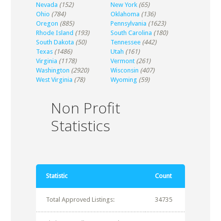
Nevada
(152)
New York
(65)
Ohio
(784)
Oklahoma
(136)
Oregon
(885)
Pennsylvania
(1623)
Rhode Island
(193)
South Carolina
(180)
South Dakota
(50)
Tennessee
(442)
Texas
(1486)
Utah
(161)
Virginia
(1178)
Vermont
(261)
Washington
(2920)
Wisconsin
(407)
West Virginia
(78)
Wyoming
(59)
Non Profit
Statistics
Statistic
Count
Total Approved Listings:
34735