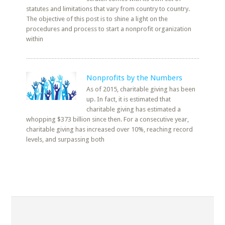
statutes and limitations that vary from country to country.
The objective of this post is to shine a light on the
procedures and process to start a nonprofit organization
within
Nonprofits by the Numbers
As of 2015, charitable giving has been
up. In fact, it is estimated that
charitable giving has estimated a
whopping $373 billion since then. For a consecutive year,
charitable giving has increased over 10%, reaching record
levels, and surpassing both