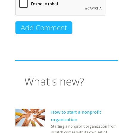
What's new?
How to start a nonprofit
organization
Starting a nonprofit organization from
scratch comes with its own set of