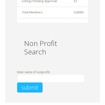
Listings Pending Approval:
32
Total Members:
326000
Non Profit
Search
Enter name of nonprofit: