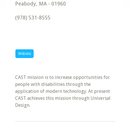
Peabody
,
MA
-
01960
(978) 531-8555
Website
CAST mission is to increase opportunities for
people with disabilities through the
application of modern technology. At present
CAST achieves this mission through Universal
Design.