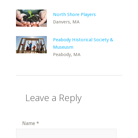
North Shore Players
Danvers, MA
Peabody Historical Society &
Museusm
Peabody, MA
Leave a Reply
Name
*