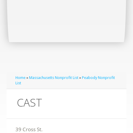
Home
»
Massachusetts Nonprofit List
»
Peabody Nonprofit
List
CAST