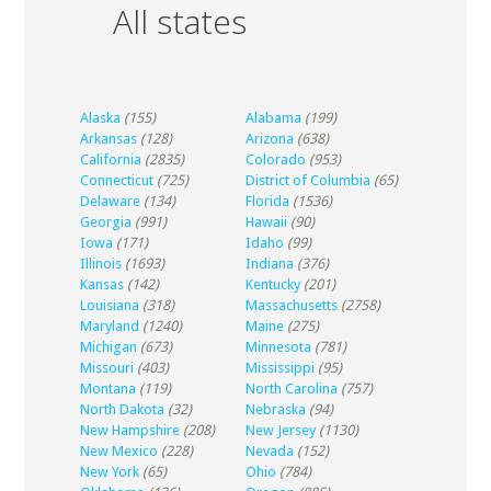
All states
Alaska
(155)
Alabama
(199)
Arkansas
(128)
Arizona
(638)
California
(2835)
Colorado
(953)
Connecticut
(725)
District of Columbia
(65)
Delaware
(134)
Florida
(1536)
Georgia
(991)
Hawaii
(90)
Iowa
(171)
Idaho
(99)
Illinois
(1693)
Indiana
(376)
Kansas
(142)
Kentucky
(201)
Louisiana
(318)
Massachusetts
(2758)
Maryland
(1240)
Maine
(275)
Michigan
(673)
Minnesota
(781)
Missouri
(403)
Mississippi
(95)
Montana
(119)
North Carolina
(757)
North Dakota
(32)
Nebraska
(94)
New Hampshire
(208)
New Jersey
(1130)
New Mexico
(228)
Nevada
(152)
New York
(65)
Ohio
(784)