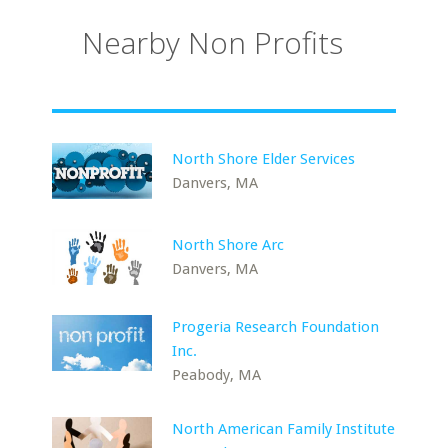
Nearby Non Profits
North Shore Elder Services
Danvers, MA
North Shore Arc
Danvers, MA
Progeria Research Foundation
Inc.
Peabody, MA
North American Family Institute