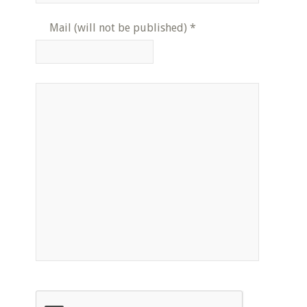
Mail (will not be published)
*