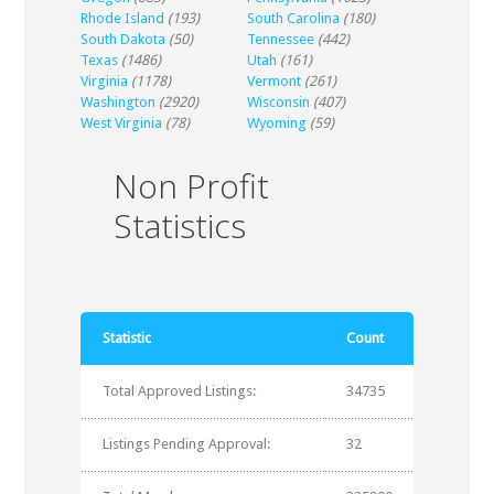
Rhode Island
(193)
South Carolina
(180)
South Dakota
(50)
Tennessee
(442)
Texas
(1486)
Utah
(161)
Virginia
(1178)
Vermont
(261)
Washington
(2920)
Wisconsin
(407)
West Virginia
(78)
Wyoming
(59)
Non Profit
Statistics
Statistic
Count
Total Approved Listings:
34735
Listings Pending Approval:
32