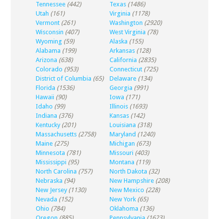
Tennessee
(442)
Texas
(1486)
Utah
(161)
Virginia
(1178)
Vermont
(261)
Washington
(2920)
Wisconsin
(407)
West Virginia
(78)
Wyoming
(59)
Alaska
(155)
Alabama
(199)
Arkansas
(128)
Arizona
(638)
California
(2835)
Colorado
(953)
Connecticut
(725)
District of Columbia
(65)
Delaware
(134)
Florida
(1536)
Georgia
(991)
Hawaii
(90)
Iowa
(171)
Idaho
(99)
Illinois
(1693)
Indiana
(376)
Kansas
(142)
Kentucky
(201)
Louisiana
(318)
Massachusetts
(2758)
Maryland
(1240)
Maine
(275)
Michigan
(673)
Minnesota
(781)
Missouri
(403)
Mississippi
(95)
Montana
(119)
North Carolina
(757)
North Dakota
(32)
Nebraska
(94)
New Hampshire
(208)
New Jersey
(1130)
New Mexico
(228)
Nevada
(152)
New York
(65)
Ohio
(784)
Oklahoma
(136)
Oregon
(885)
Pennsylvania
(1623)