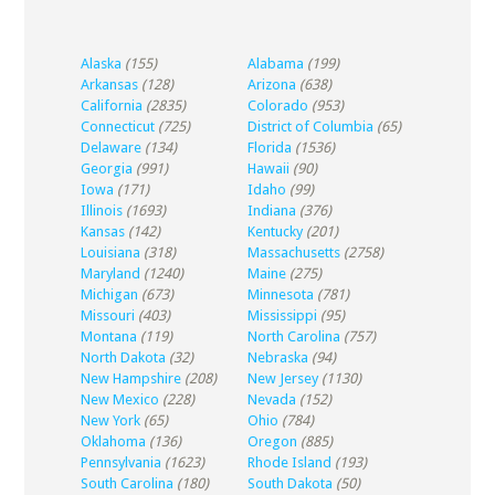
Alaska
(155)
Alabama
(199)
Arkansas
(128)
Arizona
(638)
California
(2835)
Colorado
(953)
Connecticut
(725)
District of Columbia
(65)
Delaware
(134)
Florida
(1536)
Georgia
(991)
Hawaii
(90)
Iowa
(171)
Idaho
(99)
Illinois
(1693)
Indiana
(376)
Kansas
(142)
Kentucky
(201)
Louisiana
(318)
Massachusetts
(2758)
Maryland
(1240)
Maine
(275)
Michigan
(673)
Minnesota
(781)
Missouri
(403)
Mississippi
(95)
Montana
(119)
North Carolina
(757)
North Dakota
(32)
Nebraska
(94)
New Hampshire
(208)
New Jersey
(1130)
New Mexico
(228)
Nevada
(152)
New York
(65)
Ohio
(784)
Oklahoma
(136)
Oregon
(885)
Pennsylvania
(1623)
Rhode Island
(193)
South Carolina
(180)
South Dakota
(50)