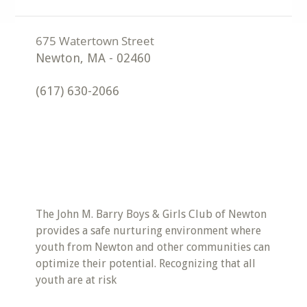
Newton
,
MA
-
02460
(617) 630-2066
The John M. Barry Boys & Girls Club of Newton
provides a safe nurturing environment where
youth from Newton and other communities can
optimize their potential. Recognizing that all
youth are at risk