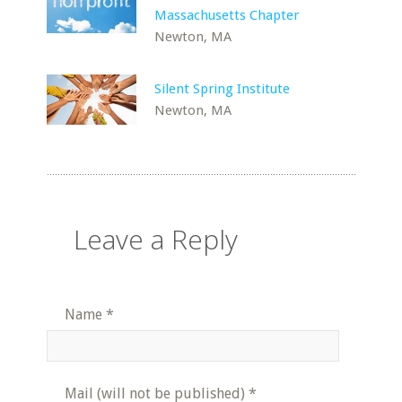
Massachusetts Chapter
Newton, MA
Silent Spring Institute
Newton, MA
Leave a Reply
Name
*
Mail (will not be published)
*