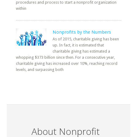
procedures and process to start a nonprofit organization
within
Nonprofits by the Numbers
As of 2015, charitable giving has been
up. In fact, it is estimated that
charitable giving has estimated a
whopping $373 billion since then. For a consecutive year,
charitable giving has increased over 10%, reaching record
levels, and surpassing both
About Nonprofit