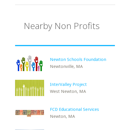
Nearby Non Profits
Newton Schools Foundation
Newtonville, MA
InterValley Project
West Newton, MA
FCD Educational Services
Newton, MA