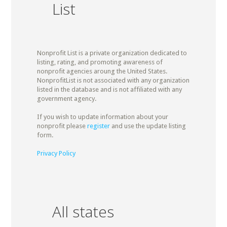
List
Nonprofit List is a private organization dedicated to
listing, rating, and promoting awareness of
nonprofit agencies aroung the United States.
NonprofitList is not associated with any organization
listed in the database and is not affiliated with any
government agency.
If you wish to update information about your
nonprofit please
register
and use the update listing
form.
Privacy Policy
All states