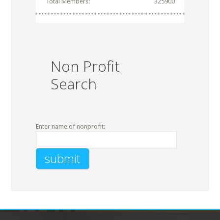
Total Members:
325900
Non Profit
Search
Enter name of nonprofit: