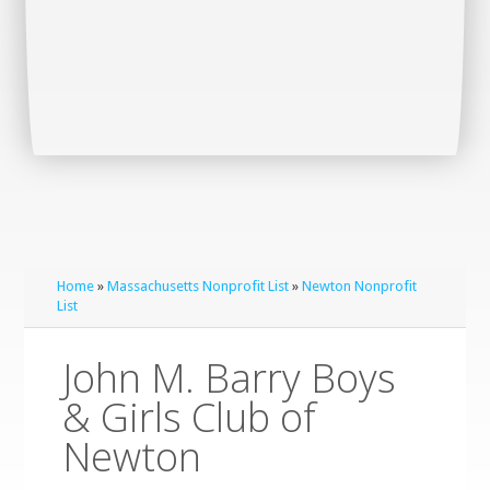
Home
»
Massachusetts Nonprofit List
»
Newton Nonprofit
List
John M. Barry Boys
& Girls Club of
Newton