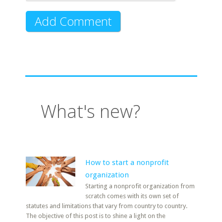
What's new?
How to start a nonprofit
organization
Starting a nonprofit organization from
scratch comes with its own set of
statutes and limitations that vary from country to country.
The objective of this post is to shine a light on the