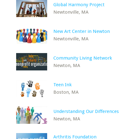
Global Harmony Project
Newtonville, MA
New Art Center in Newton
Newtonville, MA
Community Living Network
Newton, MA
Teen Ink
Boston, MA
Understanding Our Differences
Newton, MA
Arthritis Foundation