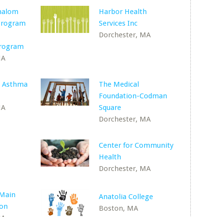
halom
Harbor Health
 Program
Services Inc
Dorchester, MA
Program
MA
n Asthma
The Medical
Foundation-Codman
MA
Square
Dorchester, MA
Center for Community
Health
Dorchester, MA
 Main
Anatolia College
ton
Boston, MA