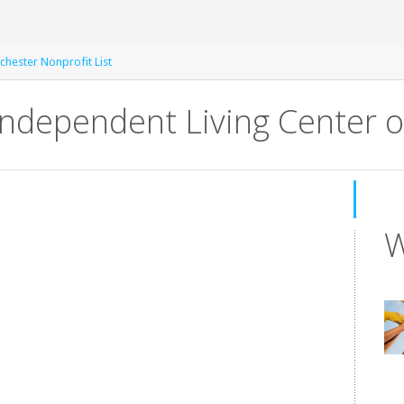
chester Nonprofit List
 Independent Living Center o
W