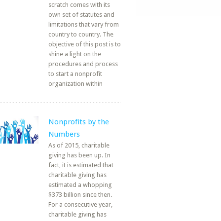
scratch comes with its
own set of statutes and
limitations that vary from
country to country. The
objective of this post is to
shine a light on the
procedures and process
to start a nonprofit
organization within
Nonprofits by the
Numbers
As of 2015, charitable
giving has been up. In
fact, it is estimated that
charitable giving has
estimated a whopping
$373 billion since then.
For a consecutive year,
charitable giving has