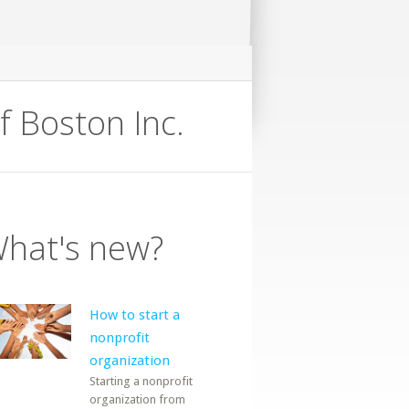
f Boston Inc.
hat's new?
How to start a
nonprofit
organization
Starting a nonprofit
organization from