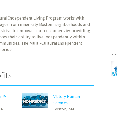
ural Independent Living Program works with
ll ages from inner-city Boston neighborhoods and
e strive to empower our consumers by providing
nces their ability to live independently within
ommunities. The Multi-Cultural Independent
-pride
fits
er @
Victory Human
Services
MA
Boston, MA