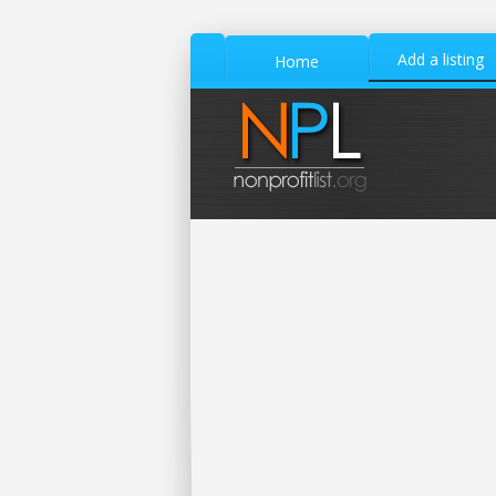
Add a listing
Home