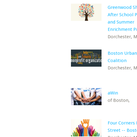
Greenwood S
After School
and Summer
Enrichment 
Dorchester, 
Boston Urba
Coalition
Dorchester, 
aWin
of Boston,
Four Corners
Street -- Bos