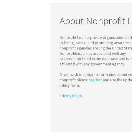
About Nonprofit L
Nonprofit List is a private organization de
to listing, rating, and promoting awareness
nonprofit agencies aroung the United State
NonprofitList is not associated with any
organization listed in the database and is n
affiliated with any government agency.
If you wish to update information about y
nonprofit please
register
and use the upda
listing form.
Privacy Policy