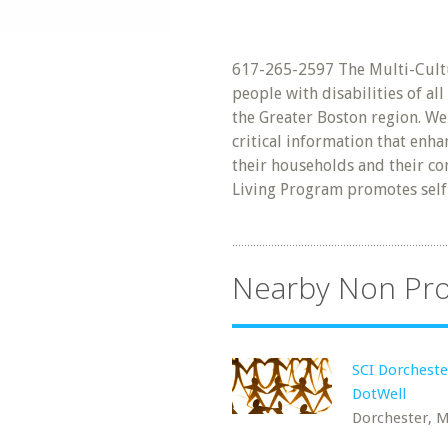
617-265-2597 The Multi-Cult
people with disabilities of a
the Greater Boston region. W
critical information that enha
their households and their c
Living Program promotes self
Nearby Non Pro
SCI Dorchest
DotWell
Dorchester, 