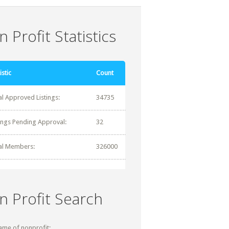
 Profit Statistics
istic
Count
al Approved Listings:
34735
tings Pending Approval:
32
al Members:
326000
n Profit Search
ame of nonprofit: