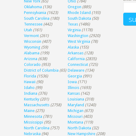
New York
(65)
Ohio
(784)
Oklahoma
(136)
Oregon
(885)
Pennsylvania
(1623)
Rhode Island
(193)
South Carolina
(180)
South Dakota
(50)
Tennessee
(442)
Texas
(1486)
Utah
(161)
Virginia
(1178)
Vermont
(261)
Washington
(2920)
Wisconsin
(407)
West Virginia
(78)
Wyoming
(59)
Alaska
(155)
Alabama
(199)
Arkansas
(128)
Arizona
(638)
California
(2835)
Colorado
(953)
Connecticut
(725)
District of Columbia
(65)
Delaware
(134)
Florida
(1536)
Georgia
(991)
Hawaii
(90)
Iowa
(171)
Idaho
(99)
Illinois
(1693)
Indiana
(376)
Kansas
(142)
Kentucky
(201)
Louisiana
(318)
Massachusetts
(2758)
Maryland
(1240)
Maine
(275)
Michigan
(673)
Minnesota
(781)
Missouri
(403)
Mississippi
(95)
Montana
(119)
North Carolina
(757)
North Dakota
(32)
Nebraska
(94)
New Hampshire
(208)