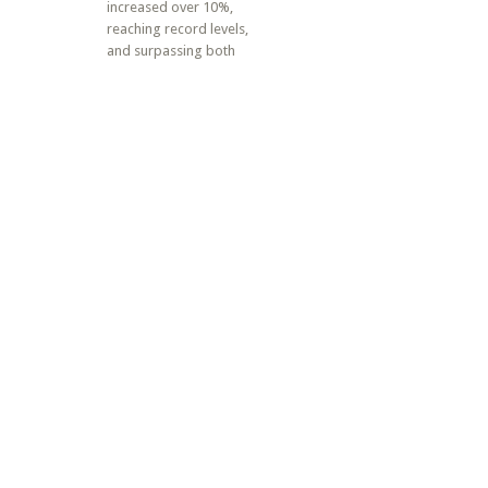
increased over 10%,
reaching record levels,
and surpassing both