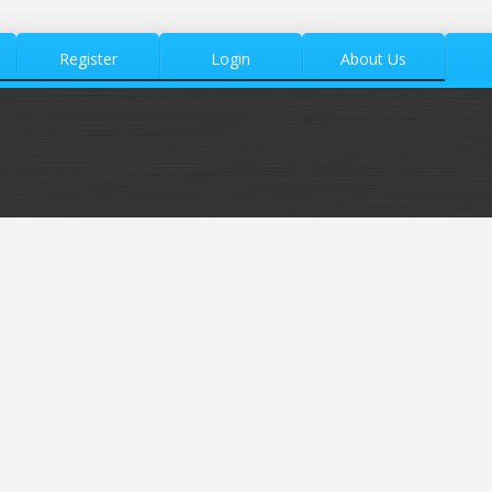
Register
Login
About Us