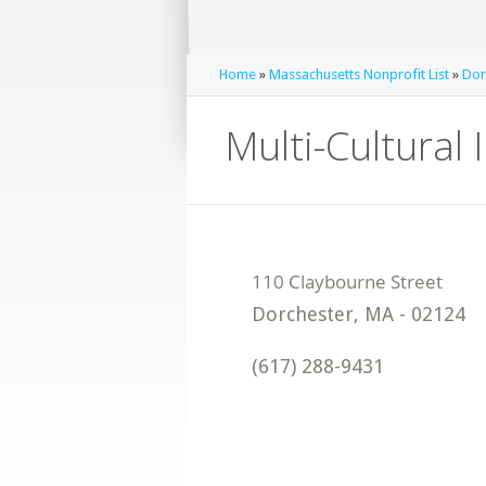
Home
»
Massachusetts Nonprofit List
»
Dor
Multi-Cultural
Dorchester
,
MA
-
02124
(617) 288-9431