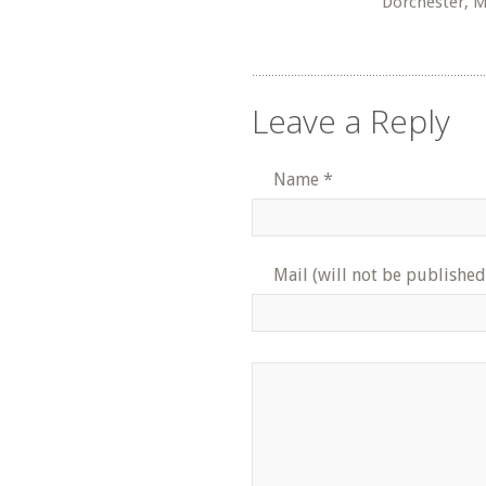
Dorchester, 
Leave a Reply
Name
*
Mail (will not be published