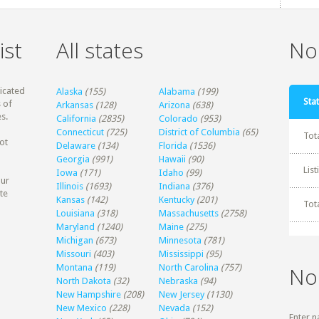
ist
All states
Non
dicated
Alaska
(155)
Alabama
(199)
Stat
 of
Arkansas
(128)
Arizona
(638)
s.
California
(2835)
Colorado
(953)
Connecticut
(725)
District of Columbia
(65)
Tot
ot
Delaware
(134)
Florida
(1536)
Georgia
(991)
Hawaii
(90)
Lis
Iowa
(171)
Idaho
(99)
our
Illinois
(1693)
Indiana
(376)
te
Kansas
(142)
Kentucky
(201)
Tot
Louisiana
(318)
Massachusetts
(2758)
Maryland
(1240)
Maine
(275)
Michigan
(673)
Minnesota
(781)
Missouri
(403)
Mississippi
(95)
Montana
(119)
North Carolina
(757)
No
North Dakota
(32)
Nebraska
(94)
New Hampshire
(208)
New Jersey
(1130)
New Mexico
(228)
Nevada
(152)
Enter n