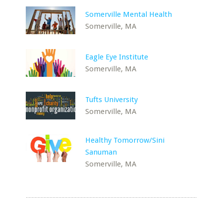
Somerville Mental Health
Somerville, MA
Eagle Eye Institute
Somerville, MA
Tufts University
Somerville, MA
Healthy Tomorrow/Sini
Sanuman
Somerville, MA