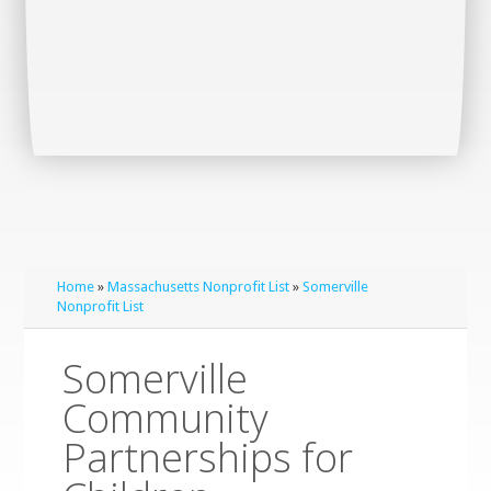
Home
»
Massachusetts Nonprofit List
»
Somerville
Nonprofit List
Somerville
Community
Partnerships for