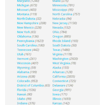
Maryland
(1240)
Maine
(275)
Michigan
(673)
Minnesota
(781)
Missouri
(403)
Mississippi
(95)
Montana
(119)
North Carolina
(757)
North Dakota
(32)
Nebraska
(94)
New Hampshire
(208)
New Jersey
(1130)
New Mexico
(228)
Nevada
(152)
New York
(65)
Ohio
(784)
Oklahoma
(136)
Oregon
(885)
Pennsylvania
(1623)
Rhode Island
(193)
South Carolina
(180)
South Dakota
(50)
Tennessee
(442)
Texas
(1486)
Utah
(161)
Virginia
(1178)
Vermont
(261)
Washington
(2920)
Wisconsin
(407)
West Virginia
(78)
Wyoming
(59)
Alaska
(155)
Alabama
(199)
Arkansas
(128)
Arizona
(638)
California
(2835)
Colorado
(953)
Connecticut
(725)
District of Columbia
(65)
Delaware
(134)
Florida
(1536)
Georgia
(991)
Hawaii
(90)
Iowa
(171)
Idaho
(99)
Illinois
(1693)
Indiana
(376)
Kansas
(142)