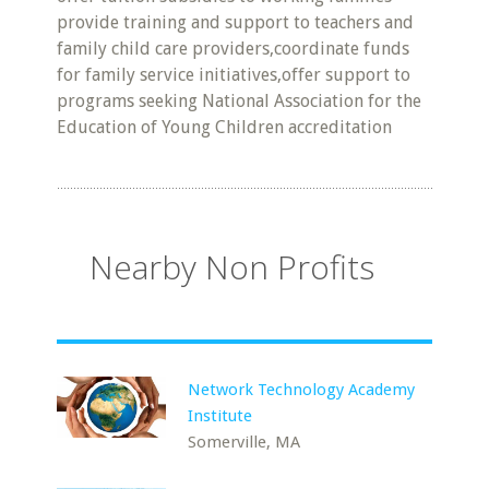
provide training and support to teachers and
family child care providers,coordinate funds
for family service initiatives,offer support to
programs seeking National Association for the
Education of Young Children accreditation
Nearby Non Profits
Network Technology Academy
Institute
Somerville, MA