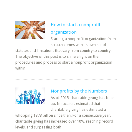
How to start a nonprofit
organization
Starting a nonprofit organization from
scratch comes with its own set of
statutes and limitations that vary from country to country.
The objective of this post is to shine a light on the
procedures and process to start a nonprofit organization
within
Nonprofits by the Numbers
As of 2015, charitable giving has been
up. In fact, it is estimated that
charitable giving has estimated a
whopping $373 billion since then. For a consecutive year,
charitable giving has increased over 10%, reaching record
levels, and surpassing both