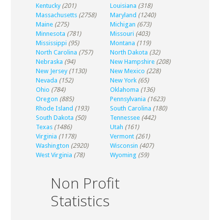
Kentucky
(201)
Louisiana
(318)
Massachusetts
(2758)
Maryland
(1240)
Maine
(275)
Michigan
(673)
Minnesota
(781)
Missouri
(403)
Mississippi
(95)
Montana
(119)
North Carolina
(757)
North Dakota
(32)
Nebraska
(94)
New Hampshire
(208)
New Jersey
(1130)
New Mexico
(228)
Nevada
(152)
New York
(65)
Ohio
(784)
Oklahoma
(136)
Oregon
(885)
Pennsylvania
(1623)
Rhode Island
(193)
South Carolina
(180)
South Dakota
(50)
Tennessee
(442)
Texas
(1486)
Utah
(161)
Virginia
(1178)
Vermont
(261)
Washington
(2920)
Wisconsin
(407)
West Virginia
(78)
Wyoming
(59)
Non Profit
Statistics