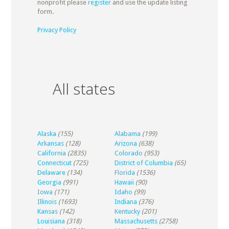
nonprofit please
register
and use the update listing
form.
Privacy Policy
All states
Alaska
(155)
Alabama
(199)
Arkansas
(128)
Arizona
(638)
California
(2835)
Colorado
(953)
Connecticut
(725)
District of Columbia
(65)
Delaware
(134)
Florida
(1536)
Georgia
(991)
Hawaii
(90)
Iowa
(171)
Idaho
(99)
Illinois
(1693)
Indiana
(376)
Kansas
(142)
Kentucky
(201)
Louisiana
(318)
Massachusetts
(2758)