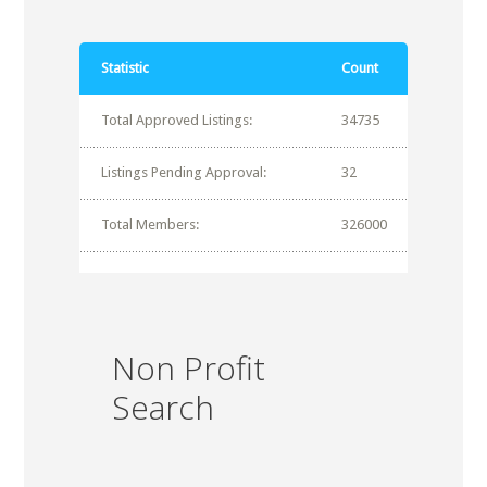
Statistic
Count
Total Approved Listings:
34735
Listings Pending Approval:
32
Total Members:
326000
Non Profit
Search