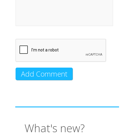
What's new?