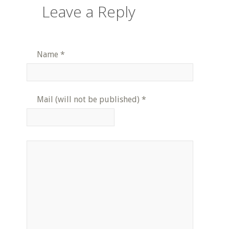
Leave a Reply
Name
*
Mail (will not be published)
*