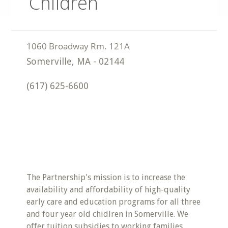
Children
Somerville
,
MA
-
02144
(617) 625-6600
The Partnership's mission is to increase the
availability and affordability of high-quality
early care and education programs for all three
and four year old chidlren in Somerville. We
offer tuition subsidies to working families