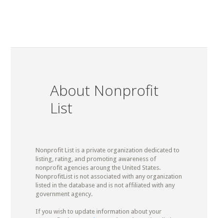
About Nonprofit
List
Nonprofit List is a private organization dedicated to
listing, rating, and promoting awareness of
nonprofit agencies aroung the United States.
NonprofitList is not associated with any organization
listed in the database and is not affiliated with any
government agency.
If you wish to update information about your