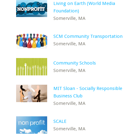
Living on Earth (World Media
Foundation)
Somerville, MA
SCM Community Transportation
Somerville, MA
Community Schools
Somerville, MA
MIT Sloan - Socially Responsible
Business Club
Somerville, MA
SCALE
Somerville, MA