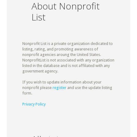
About Nonprofit
List
Nonprofit List is a private organization dedicated to
listing, rating, and promoting awareness of
nonprofit agencies aroung the United States.
NonprofitList is not associated with any organization
listed in the database and is not affiliated with any
government agency.
If you wish to update information about your
nonprofit please
register
and use the update listing
form.
Privacy Policy