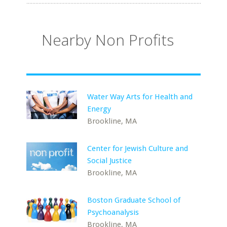
Nearby Non Profits
Water Way Arts for Health and
Energy
Brookline, MA
Center for Jewish Culture and
Social Justice
Brookline, MA
Boston Graduate School of
Psychoanalysis
Brookline, MA