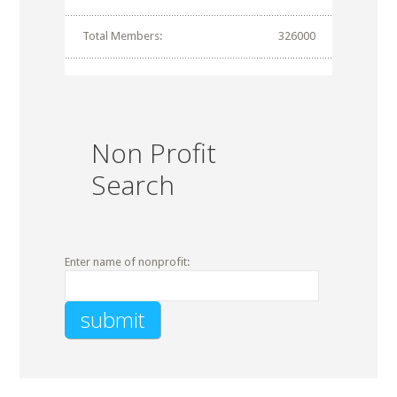
Total Members:
326000
Non Profit
Search
Enter name of nonprofit: