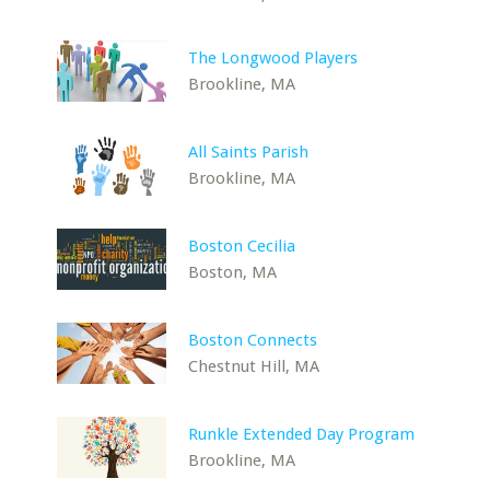
The Longwood Players
Brookline, MA
All Saints Parish
Brookline, MA
Boston Cecilia
Boston, MA
Boston Connects
Chestnut Hill, MA
Runkle Extended Day Program
Brookline, MA