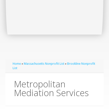
Home
»
Massachusetts Nonprofit List
»
Brookline Nonprofit
List
Metropolitan
Mediation Services