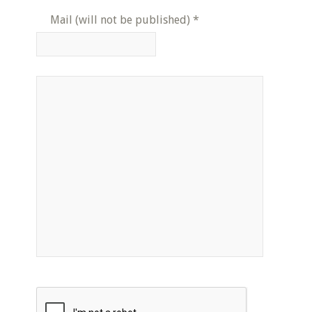
Mail (will not be published)
*