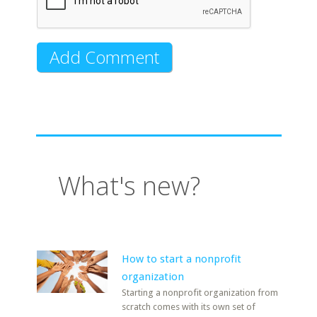
What's new?
How to start a nonprofit
organization
Starting a nonprofit organization from
scratch comes with its own set of