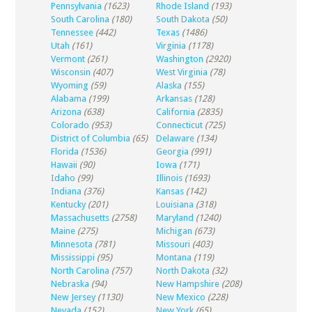
Pennsylvania
(1623)
Rhode Island
(193)
South Carolina
(180)
South Dakota
(50)
Tennessee
(442)
Texas
(1486)
Utah
(161)
Virginia
(1178)
Vermont
(261)
Washington
(2920)
Wisconsin
(407)
West Virginia
(78)
Wyoming
(59)
Alaska
(155)
Alabama
(199)
Arkansas
(128)
Arizona
(638)
California
(2835)
Colorado
(953)
Connecticut
(725)
District of Columbia
(65)
Delaware
(134)
Florida
(1536)
Georgia
(991)
Hawaii
(90)
Iowa
(171)
Idaho
(99)
Illinois
(1693)
Indiana
(376)
Kansas
(142)
Kentucky
(201)
Louisiana
(318)
Massachusetts
(2758)
Maryland
(1240)
Maine
(275)
Michigan
(673)
Minnesota
(781)
Missouri
(403)
Mississippi
(95)
Montana
(119)
North Carolina
(757)
North Dakota
(32)
Nebraska
(94)
New Hampshire
(208)
New Jersey
(1130)
New Mexico
(228)
Nevada
(152)
New York
(65)