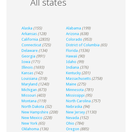
All states
Alaska
(155)
Alabama
(199)
Arkansas
(128)
Arizona
(638)
California
(2835)
Colorado
(953)
Connecticut
(725)
District of Columbia
(65)
Delaware
(134)
Florida
(1536)
Georgia
(991)
Hawaii
(90)
Iowa
(171)
Idaho
(99)
Illinois
(1693)
Indiana
(376)
Kansas
(142)
Kentucky
(201)
Louisiana
(318)
Massachusetts
(2758)
Maryland
(1240)
Maine
(275)
Michigan
(673)
Minnesota
(781)
Missouri
(403)
Mississippi
(95)
Montana
(119)
North Carolina
(757)
North Dakota
(32)
Nebraska
(94)
New Hampshire
(208)
New Jersey
(1130)
New Mexico
(228)
Nevada
(152)
New York
(65)
Ohio
(784)
Oklahoma
(136)
Oregon
(885)