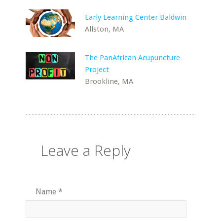
Early Learning Center Baldwin
Allston, MA
The PanAfrican Acupuncture
Project
Brookline, MA
Leave a Reply
Name
*