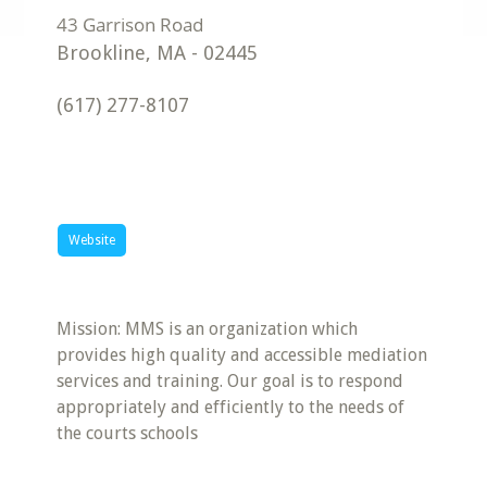
Brookline
,
MA
-
02445
(617) 277-8107
Website
Mission: MMS is an organization which
provides high quality and accessible mediation
services and training. Our goal is to respond
appropriately and efficiently to the needs of
the courts schools