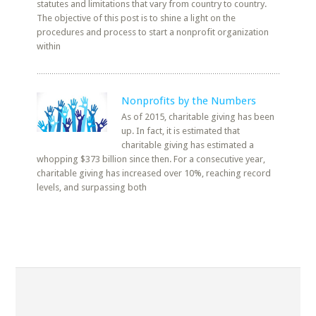
statutes and limitations that vary from country to country.
The objective of this post is to shine a light on the
procedures and process to start a nonprofit organization
within
Nonprofits by the Numbers
As of 2015, charitable giving has been
up. In fact, it is estimated that
charitable giving has estimated a
whopping $373 billion since then. For a consecutive year,
charitable giving has increased over 10%, reaching record
levels, and surpassing both