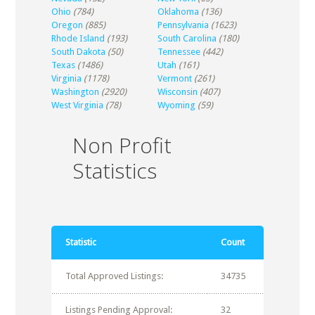
Ohio
(784)
Oklahoma
(136)
Oregon
(885)
Pennsylvania
(1623)
Rhode Island
(193)
South Carolina
(180)
South Dakota
(50)
Tennessee
(442)
Texas
(1486)
Utah
(161)
Virginia
(1178)
Vermont
(261)
Washington
(2920)
Wisconsin
(407)
West Virginia
(78)
Wyoming
(59)
Non Profit
Statistics
Statistic
Count
Total Approved Listings:
34735
Listings Pending Approval:
32