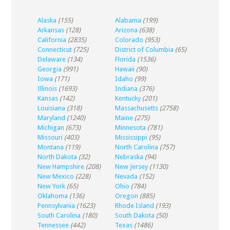
Alaska
(155)
Alabama
(199)
Arkansas
(128)
Arizona
(638)
California
(2835)
Colorado
(953)
Connecticut
(725)
District of Columbia
(65)
Delaware
(134)
Florida
(1536)
Georgia
(991)
Hawaii
(90)
Iowa
(171)
Idaho
(99)
Illinois
(1693)
Indiana
(376)
Kansas
(142)
Kentucky
(201)
Louisiana
(318)
Massachusetts
(2758)
Maryland
(1240)
Maine
(275)
Michigan
(673)
Minnesota
(781)
Missouri
(403)
Mississippi
(95)
Montana
(119)
North Carolina
(757)
North Dakota
(32)
Nebraska
(94)
New Hampshire
(208)
New Jersey
(1130)
New Mexico
(228)
Nevada
(152)
New York
(65)
Ohio
(784)
Oklahoma
(136)
Oregon
(885)
Pennsylvania
(1623)
Rhode Island
(193)
South Carolina
(180)
South Dakota
(50)
Tennessee
(442)
Texas
(1486)