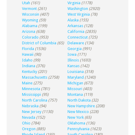
Utah
(161)
Virginia
(1178)
Vermont
(261)
Washington
(2920)
Wisconsin
(407)
West Virginia
(78)
Wyoming
(59)
Alaska
(155)
Alabama
(199)
Arkansas
(128)
Arizona
(638)
California
(2835)
Colorado
(953)
Connecticut
(725)
District of Columbia
(65)
Delaware
(134)
Florida
(1536)
Georgia
(991)
Hawaii
(90)
Iowa
(171)
Idaho
(99)
Illinois
(1693)
Indiana
(376)
Kansas
(142)
Kentucky
(201)
Louisiana
(318)
Massachusetts
(2758)
Maryland
(1240)
Maine
(275)
Michigan
(673)
Minnesota
(781)
Missouri
(403)
Mississippi
(95)
Montana
(119)
North Carolina
(757)
North Dakota
(32)
Nebraska
(94)
New Hampshire
(208)
New Jersey
(1130)
New Mexico
(228)
Nevada
(152)
New York
(65)
Ohio
(784)
Oklahoma
(136)
Oregon
(885)
Pennsylvania
(1623)
Rhode Island
(193)
South Carolina
(180)