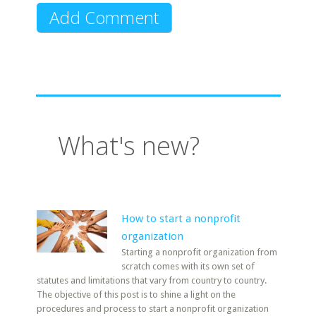
What's new?
How to start a nonprofit
organization
Starting a nonprofit organization from
scratch comes with its own set of
statutes and limitations that vary from country to country.
The objective of this post is to shine a light on the
procedures and process to start a nonprofit organization