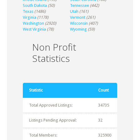
South Dakota
(50)
Tennessee
(442)
Texas
(1486)
Utah
(161)
Virginia
(1178)
Vermont
(261)
Washington
(2920)
Wisconsin
(407)
West Virginia
(78)
Wyoming
(59)
Non Profit
Statistics
Statistic
Count
Total Approved Listings:
34735
Listings Pending Approval:
32
Total Members:
325900