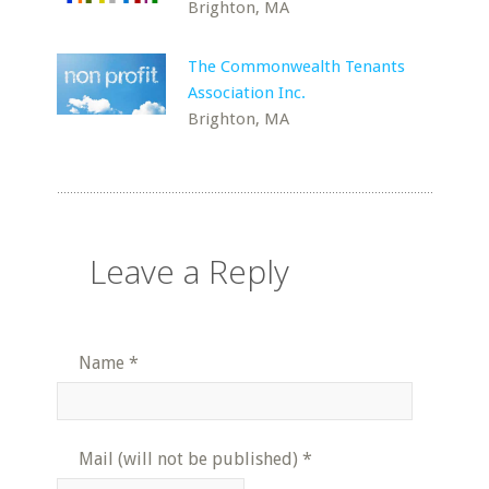
Brighton, MA
The Commonwealth Tenants
Association Inc.
Brighton, MA
Leave a Reply
Name
*
Mail (will not be published)
*