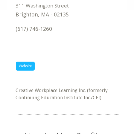
Brighton
,
MA
-
02135
(617) 746-1260
Website
Creative Workplace Learning Inc. (formerly
Continuing Education Institute Inc./CEI)