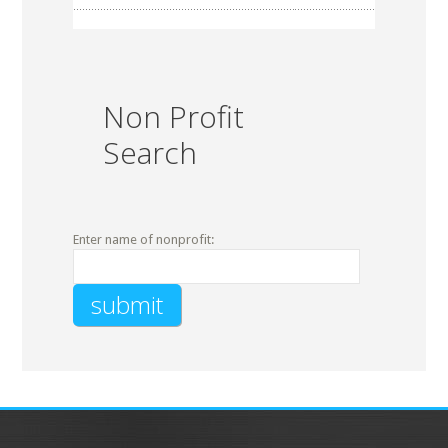
Non Profit
Search
Enter name of nonprofit: