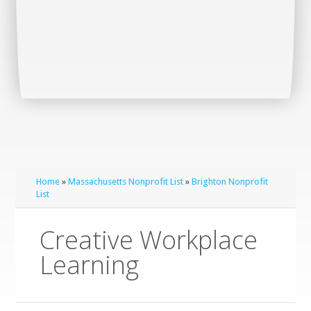
Home
»
Massachusetts Nonprofit List
»
Brighton Nonprofit
List
Creative Workplace
Learning