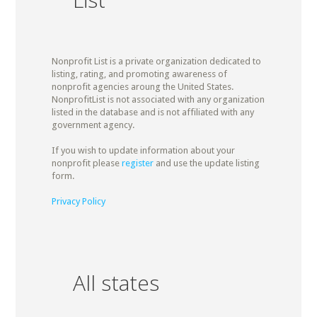
Nonprofit List is a private organization dedicated to
listing, rating, and promoting awareness of
nonprofit agencies aroung the United States.
NonprofitList is not associated with any organization
listed in the database and is not affiliated with any
government agency.
If you wish to update information about your
nonprofit please
register
and use the update listing
form.
Privacy Policy
All states