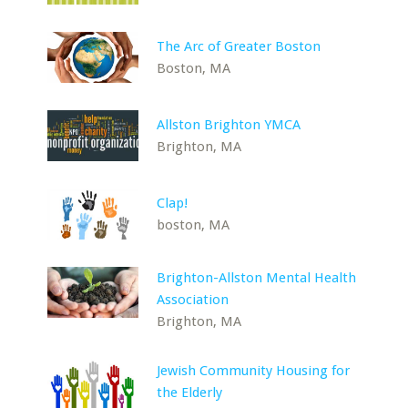
The Arc of Greater Boston
Boston, MA
Allston Brighton YMCA
Brighton, MA
Clap!
boston, MA
Brighton-Allston Mental Health
Association
Brighton, MA
Jewish Community Housing for
the Elderly