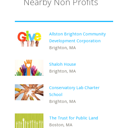
Nearby Non Profits
Allston Brighton Community
Development Corporation
Brighton, MA
Shaloh House
Brighton, MA
Conservatory Lab Charter
School
Brighton, MA
The Trust for Public Land
Boston, MA