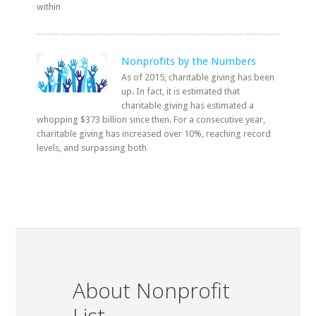
within
Nonprofits by the Numbers
As of 2015, charitable giving has been
up. In fact, it is estimated that
charitable giving has estimated a
whopping $373 billion since then. For a consecutive year,
charitable giving has increased over 10%, reaching record
levels, and surpassing both
About Nonprofit
List