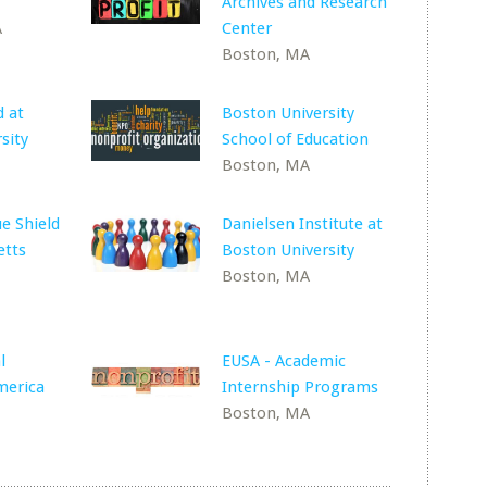
Archives and Research
A
Center
Boston, MA
 at
Boston University
sity
School of Education
Boston, MA
ue Shield
Danielsen Institute at
etts
Boston University
Boston, MA
l
EUSA - Academic
merica
Internship Programs
Boston, MA