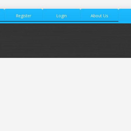
Register
Login
About Us