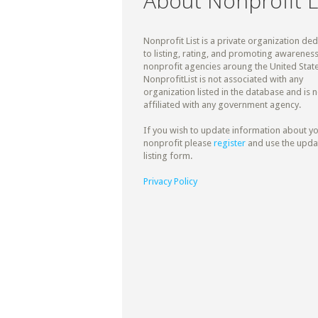
About Nonprofit L
Nonprofit List is a private organization de
to listing, rating, and promoting awareness
nonprofit agencies aroung the United State
NonprofitList is not associated with any
organization listed in the database and is n
affiliated with any government agency.
If you wish to update information about y
nonprofit please
register
and use the upda
listing form.
Privacy Policy