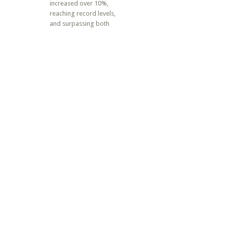
increased over 10%,
reaching record levels,
and surpassing both