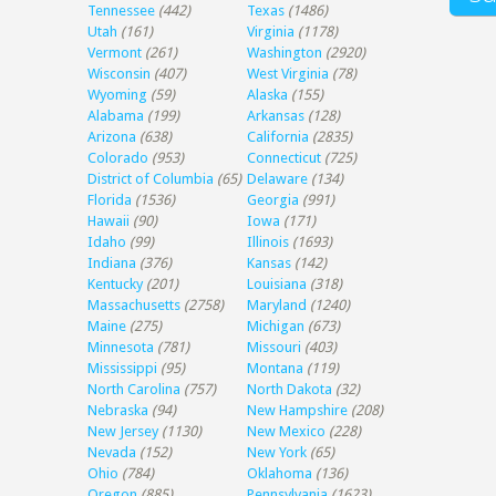
Tennessee
(442)
Texas
(1486)
Utah
(161)
Virginia
(1178)
Vermont
(261)
Washington
(2920)
Wisconsin
(407)
West Virginia
(78)
Wyoming
(59)
Alaska
(155)
Alabama
(199)
Arkansas
(128)
Arizona
(638)
California
(2835)
Colorado
(953)
Connecticut
(725)
District of Columbia
(65)
Delaware
(134)
Florida
(1536)
Georgia
(991)
Hawaii
(90)
Iowa
(171)
Idaho
(99)
Illinois
(1693)
Indiana
(376)
Kansas
(142)
Kentucky
(201)
Louisiana
(318)
Massachusetts
(2758)
Maryland
(1240)
Maine
(275)
Michigan
(673)
Minnesota
(781)
Missouri
(403)
Mississippi
(95)
Montana
(119)
North Carolina
(757)
North Dakota
(32)
Nebraska
(94)
New Hampshire
(208)
New Jersey
(1130)
New Mexico
(228)
Nevada
(152)
New York
(65)
Ohio
(784)
Oklahoma
(136)
Oregon
(885)
Pennsylvania
(1623)