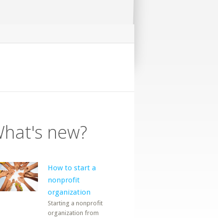
hat's new?
How to start a
nonprofit
organization
Starting a nonprofit
organization from