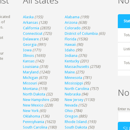
ist
All states
Non
dicated
Alaska
(155)
Alabama
(199)
Stat
 of
Arkansas
(128)
Arizona
(638)
s.
California
(2835)
Colorado
(953)
Connecticut
(725)
District of Columbia
(65)
Tot
ot
Delaware
(134)
Florida
(1536)
Georgia
(991)
Hawaii
(90)
Lis
Iowa
(171)
Idaho
(99)
our
Illinois
(1693)
Indiana
(376)
te
Kansas
(142)
Kentucky
(201)
Tot
Louisiana
(318)
Massachusetts
(2758)
Maryland
(1240)
Maine
(275)
Michigan
(673)
Minnesota
(781)
Missouri
(403)
Mississippi
(95)
Montana
(119)
North Carolina
(757)
No
North Dakota
(32)
Nebraska
(94)
New Hampshire
(208)
New Jersey
(1130)
New Mexico
(228)
Nevada
(152)
Enter n
New York
(65)
Ohio
(784)
Oklahoma
(136)
Oregon
(885)
Pennsylvania
(1623)
Rhode Island
(193)
South Carolina
(180)
South Dakota
(50)