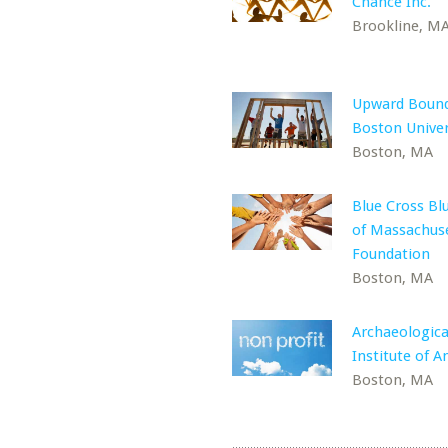
Chance Inc.
Brookline, M
Upward Bound
Boston Univer
Boston, MA
Blue Cross Bl
of Massachus
Foundation
Boston, MA
Archaeologica
Institute of A
Boston, MA