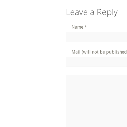
Leave a Reply
Name
*
Mail (will not be published