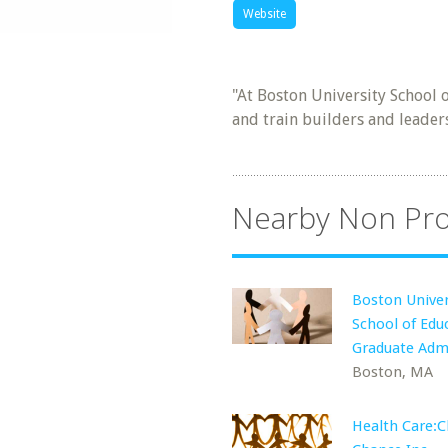
Website
"At Boston University School
and train builders and leader
Nearby Non Pro
Boston Univer
School of Edu
Graduate Adm
Boston, MA
Health Care:C