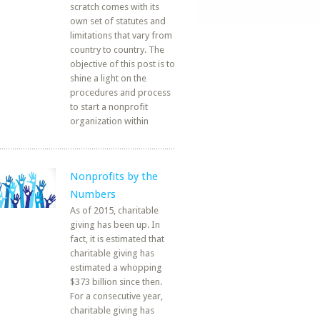
scratch comes with its
own set of statutes and
limitations that vary from
country to country. The
objective of this post is to
shine a light on the
procedures and process
to start a nonprofit
organization within
Nonprofits by the
Numbers
As of 2015, charitable
giving has been up. In
fact, it is estimated that
charitable giving has
estimated a whopping
$373 billion since then.
For a consecutive year,
charitable giving has