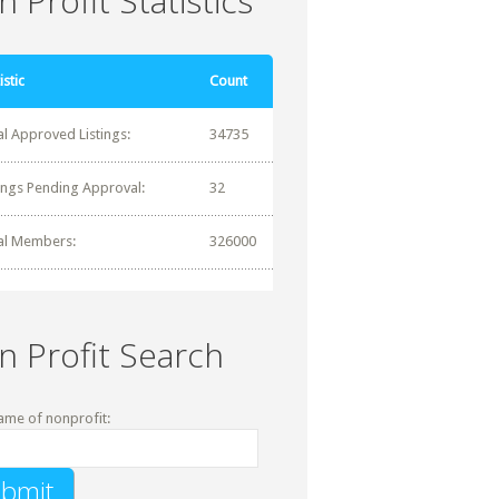
 Profit Statistics
istic
Count
al Approved Listings:
34735
tings Pending Approval:
32
al Members:
326000
n Profit Search
ame of nonprofit: