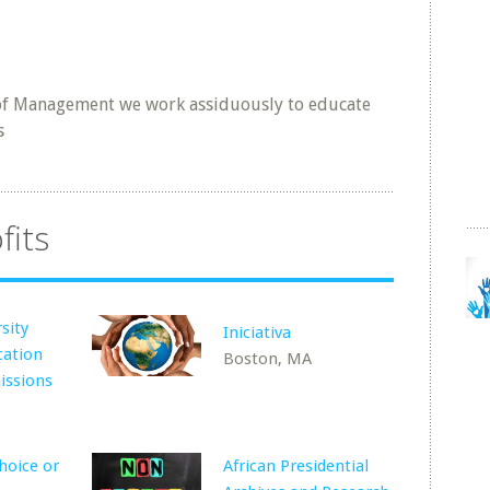
 of Management we work assiduously to educate
s
fits
sity
Iniciativa
cation
Boston, MA
issions
hoice or
African Presidential