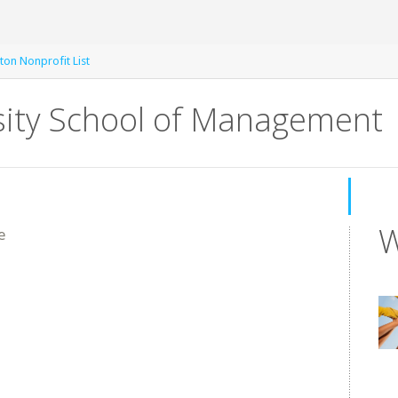
ton Nonprofit List
sity School of Management
W