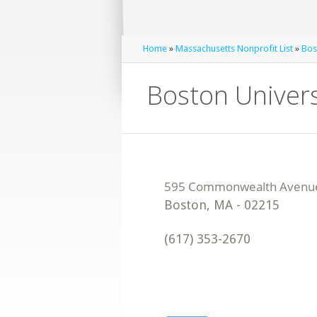
Home
»
Massachusetts Nonprofit List
»
Bos
Boston Univer
Boston
,
MA
-
02215
(617) 353-2670