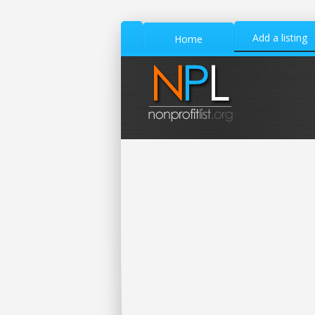
Add a listing
Home