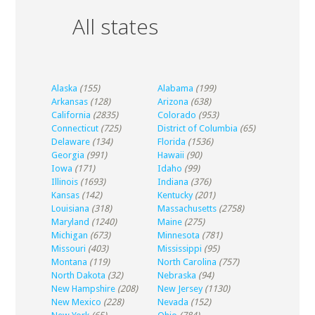
All states
Alaska
(155)
Alabama
(199)
Arkansas
(128)
Arizona
(638)
California
(2835)
Colorado
(953)
Connecticut
(725)
District of Columbia
(65)
Delaware
(134)
Florida
(1536)
Georgia
(991)
Hawaii
(90)
Iowa
(171)
Idaho
(99)
Illinois
(1693)
Indiana
(376)
Kansas
(142)
Kentucky
(201)
Louisiana
(318)
Massachusetts
(2758)
Maryland
(1240)
Maine
(275)
Michigan
(673)
Minnesota
(781)
Missouri
(403)
Mississippi
(95)
Montana
(119)
North Carolina
(757)
North Dakota
(32)
Nebraska
(94)
New Hampshire
(208)
New Jersey
(1130)
New Mexico
(228)
Nevada
(152)