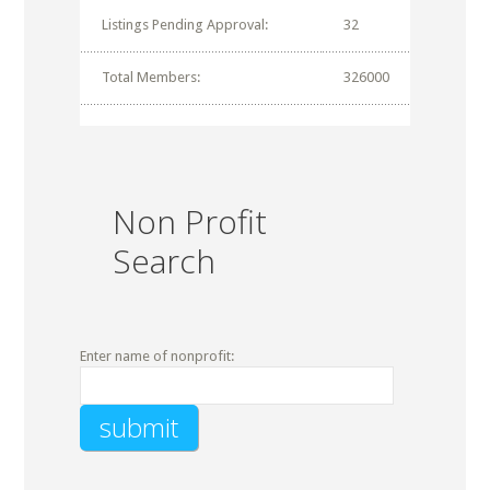
Listings Pending Approval:
32
Total Members:
326000
Non Profit
Search
Enter name of nonprofit: