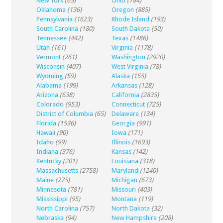
New York
(65)
Ohio
(784)
Oklahoma
(136)
Oregon
(885)
Pennsylvania
(1623)
Rhode Island
(193)
South Carolina
(180)
South Dakota
(50)
Tennessee
(442)
Texas
(1486)
Utah
(161)
Virginia
(1178)
Vermont
(261)
Washington
(2920)
Wisconsin
(407)
West Virginia
(78)
Wyoming
(59)
Alaska
(155)
Alabama
(199)
Arkansas
(128)
Arizona
(638)
California
(2835)
Colorado
(953)
Connecticut
(725)
District of Columbia
(65)
Delaware
(134)
Florida
(1536)
Georgia
(991)
Hawaii
(90)
Iowa
(171)
Idaho
(99)
Illinois
(1693)
Indiana
(376)
Kansas
(142)
Kentucky
(201)
Louisiana
(318)
Massachusetts
(2758)
Maryland
(1240)
Maine
(275)
Michigan
(673)
Minnesota
(781)
Missouri
(403)
Mississippi
(95)
Montana
(119)
North Carolina
(757)
North Dakota
(32)
Nebraska
(94)
New Hampshire
(208)