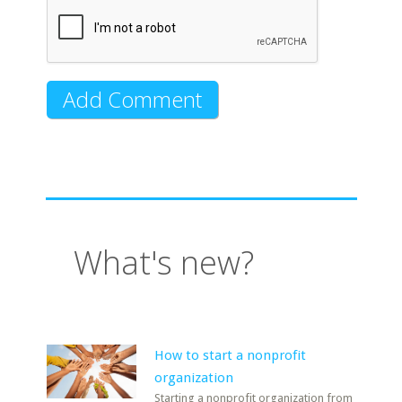
What's new?
How to start a nonprofit
organization
Starting a nonprofit organization from