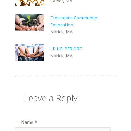
Carver, MA
Crossroads Community
Foundation
Natick, MA
LD HELPER ORG
Natick, MA
Leave a Reply
Name
*