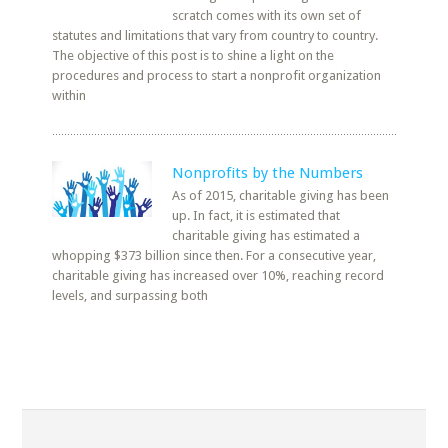
scratch comes with its own set of
statutes and limitations that vary from country to country.
The objective of this post is to shine a light on the
procedures and process to start a nonprofit organization
within
Nonprofits by the Numbers
As of 2015, charitable giving has been
up. In fact, it is estimated that
charitable giving has estimated a
whopping $373 billion since then. For a consecutive year,
charitable giving has increased over 10%, reaching record
levels, and surpassing both