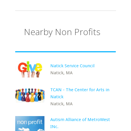
Nearby Non Profits
Natick Service Council
Natick, MA
TCAN - The Center for Arts in
Natick
Natick, MA
Autism Alliance of MetroWest
INc.