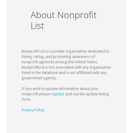
About Nonprofit
List
Nonprofit List is a private organization dedicated to
listing, rating, and promoting awareness of
nonprofit agencies aroung the United States.
NonprofitList is not associated with any organization
listed in the database and is not affiliated with any
government agency.
If you wish to update information about your
nonprofit please
register
and use the update listing
form.
Privacy Policy