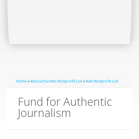
Home
»
Massachusetts Nonprofit List
»
Nati Nonprofit List
Fund for Authentic
Journalism