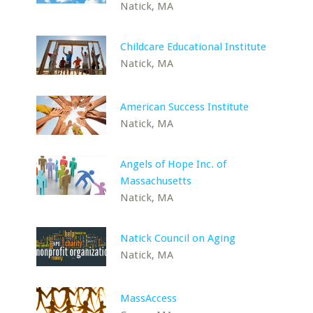
Natick, MA
Childcare Educational Institute
Natick, MA
American Success Institute
Natick, MA
Angels of Hope Inc. of
Massachusetts
Natick, MA
Natick Council on Aging
Natick, MA
MassAccess