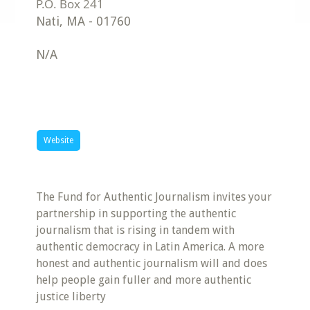
Nati
,
MA
-
01760
N/A
Website
The Fund for Authentic Journalism invites your
partnership in supporting the authentic
journalism that is rising in tandem with
authentic democracy in Latin America. A more
honest and authentic journalism will and does
help people gain fuller and more authentic
justice liberty