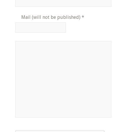
Mail (will not be published)
*