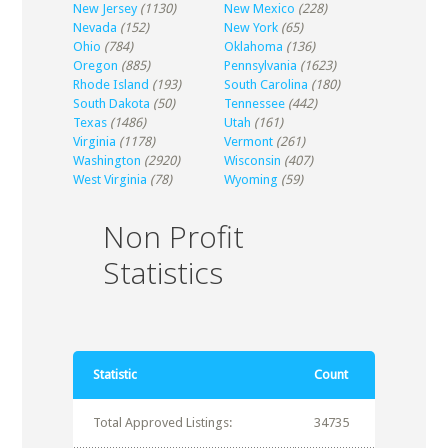
New Jersey
(1130)
New Mexico
(228)
Nevada
(152)
New York
(65)
Ohio
(784)
Oklahoma
(136)
Oregon
(885)
Pennsylvania
(1623)
Rhode Island
(193)
South Carolina
(180)
South Dakota
(50)
Tennessee
(442)
Texas
(1486)
Utah
(161)
Virginia
(1178)
Vermont
(261)
Washington
(2920)
Wisconsin
(407)
West Virginia
(78)
Wyoming
(59)
Non Profit
Statistics
Statistic
Count
Total Approved Listings:
34735