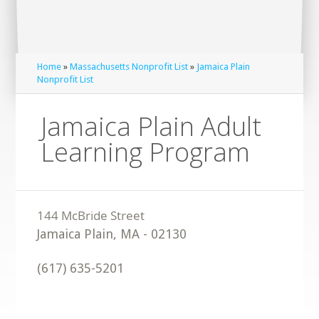
Home
»
Massachusetts Nonprofit List
»
Jamaica Plain
Nonprofit List
Jamaica Plain Adult
Learning Program
Jamaica Plain
,
MA
-
02130
(617) 635-5201