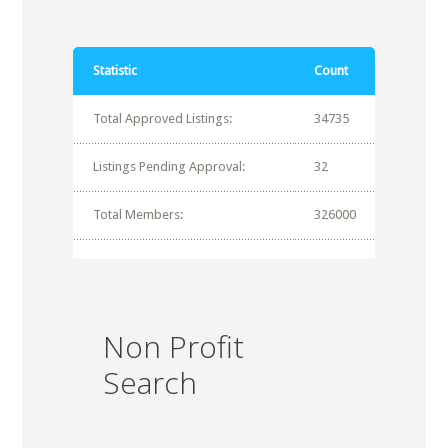
Statistic
Count
Total Approved Listings:
34735
Listings Pending Approval:
32
Total Members:
326000
Non Profit
Search