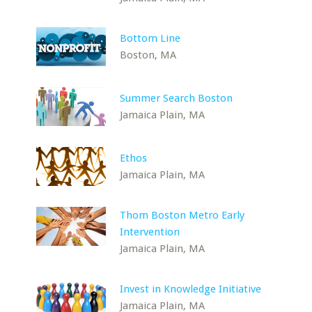
Bottom Line
Boston, MA
Summer Search Boston
Jamaica Plain, MA
Ethos
Jamaica Plain, MA
Thom Boston Metro Early
Intervention
Jamaica Plain, MA
Invest in Knowledge Initiative
Jamaica Plain, MA