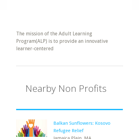
The mission of the Adult Learning
Program(ALP) is to provide an innovative
learner-centered
Nearby Non Profits
Balkan Sunflowers: Kosovo
Refugee Relief
Jamaica Plain, MA