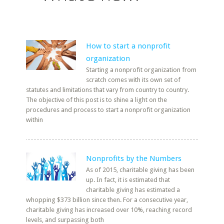
How to start a nonprofit
organization
Starting a nonprofit organization from
scratch comes with its own set of
statutes and limitations that vary from country to country.
The objective of this post is to shine a light on the
procedures and process to start a nonprofit organization
within
Nonprofits by the Numbers
As of 2015, charitable giving has been
up. In fact, it is estimated that
charitable giving has estimated a
whopping $373 billion since then. For a consecutive year,
charitable giving has increased over 10%, reaching record
levels, and surpassing both