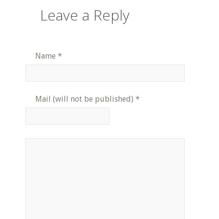
Leave a Reply
Name
*
Mail (will not be published)
*