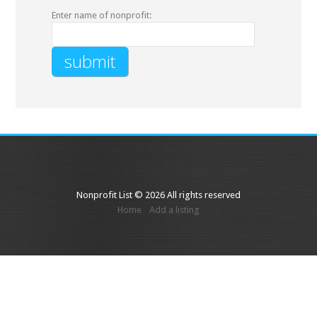
Enter name of nonprofit:
Nonprofit List © 2026 All rights reserved
Home
Add a listing