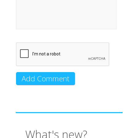
What's new?