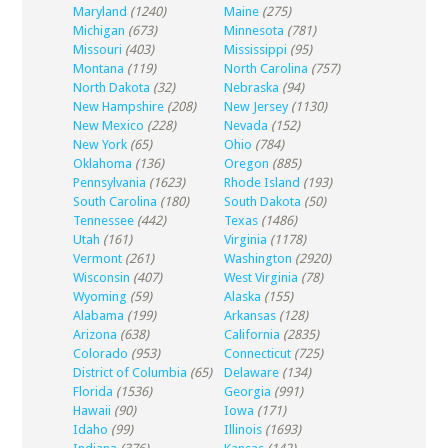
Maryland
(1240)
Maine
(275)
Michigan
(673)
Minnesota
(781)
Missouri
(403)
Mississippi
(95)
Montana
(119)
North Carolina
(757)
North Dakota
(32)
Nebraska
(94)
New Hampshire
(208)
New Jersey
(1130)
New Mexico
(228)
Nevada
(152)
New York
(65)
Ohio
(784)
Oklahoma
(136)
Oregon
(885)
Pennsylvania
(1623)
Rhode Island
(193)
South Carolina
(180)
South Dakota
(50)
Tennessee
(442)
Texas
(1486)
Utah
(161)
Virginia
(1178)
Vermont
(261)
Washington
(2920)
Wisconsin
(407)
West Virginia
(78)
Wyoming
(59)
Alaska
(155)
Alabama
(199)
Arkansas
(128)
Arizona
(638)
California
(2835)
Colorado
(953)
Connecticut
(725)
District of Columbia
(65)
Delaware
(134)
Florida
(1536)
Georgia
(991)
Hawaii
(90)
Iowa
(171)
Idaho
(99)
Illinois
(1693)