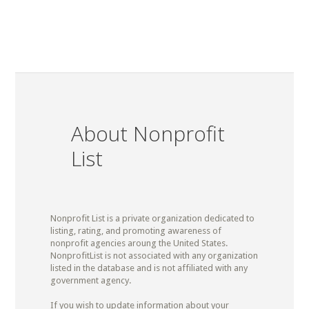
About Nonprofit
List
Nonprofit List is a private organization dedicated to
listing, rating, and promoting awareness of
nonprofit agencies aroung the United States.
NonprofitList is not associated with any organization
listed in the database and is not affiliated with any
government agency.
If you wish to update information about your