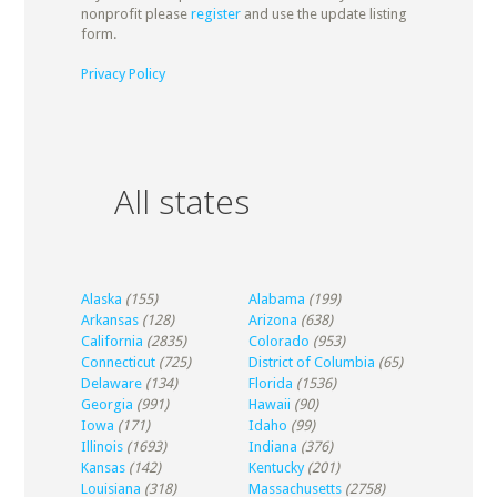
nonprofit please
register
and use the update listing
form.
Privacy Policy
All states
Alaska
(155)
Alabama
(199)
Arkansas
(128)
Arizona
(638)
California
(2835)
Colorado
(953)
Connecticut
(725)
District of Columbia
(65)
Delaware
(134)
Florida
(1536)
Georgia
(991)
Hawaii
(90)
Iowa
(171)
Idaho
(99)
Illinois
(1693)
Indiana
(376)
Kansas
(142)
Kentucky
(201)
Louisiana
(318)
Massachusetts
(2758)