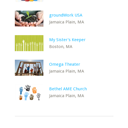
groundWork USA
Jamaica Plain, MA
My Sister's Keeper
Boston, MA
Omega Theater
Jamaica Plain, MA
Bethel AME Church
Jamaica Plain, MA