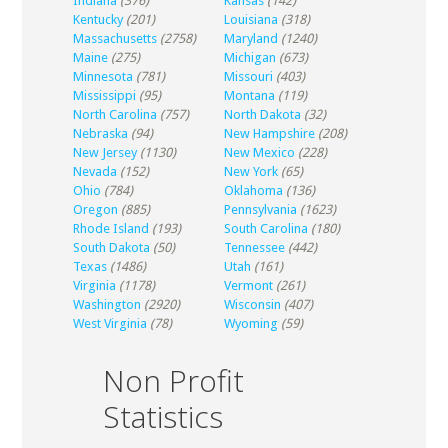
Indiana
(376)
Kansas
(142)
Kentucky
(201)
Louisiana
(318)
Massachusetts
(2758)
Maryland
(1240)
Maine
(275)
Michigan
(673)
Minnesota
(781)
Missouri
(403)
Mississippi
(95)
Montana
(119)
North Carolina
(757)
North Dakota
(32)
Nebraska
(94)
New Hampshire
(208)
New Jersey
(1130)
New Mexico
(228)
Nevada
(152)
New York
(65)
Ohio
(784)
Oklahoma
(136)
Oregon
(885)
Pennsylvania
(1623)
Rhode Island
(193)
South Carolina
(180)
South Dakota
(50)
Tennessee
(442)
Texas
(1486)
Utah
(161)
Virginia
(1178)
Vermont
(261)
Washington
(2920)
Wisconsin
(407)
West Virginia
(78)
Wyoming
(59)
Non Profit
Statistics