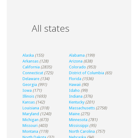
All states
Alaska
(155)
Alabama
(199)
Arkansas
(128)
Arizona
(638)
California
(2835)
Colorado
(953)
Connecticut
(725)
District of Columbia
(65)
Delaware
(134)
Florida
(1536)
Georgia
(991)
Hawaii
(90)
Iowa
(171)
Idaho
(99)
Illinois
(1693)
Indiana
(376)
Kansas
(142)
Kentucky
(201)
Louisiana
(318)
Massachusetts
(2758)
Maryland
(1240)
Maine
(275)
Michigan
(673)
Minnesota
(781)
Missouri
(403)
Mississippi
(95)
Montana
(119)
North Carolina
(757)
North Dakota
(32)
Nebraska
(94)