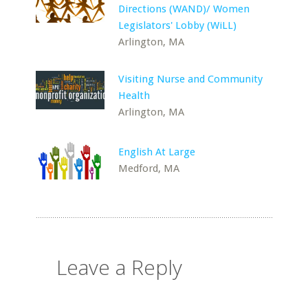
Directions (WAND)/ Women
Legislators' Lobby (WiLL)
Arlington, MA
Visiting Nurse and Community
Health
Arlington, MA
English At Large
Medford, MA
Leave a Reply