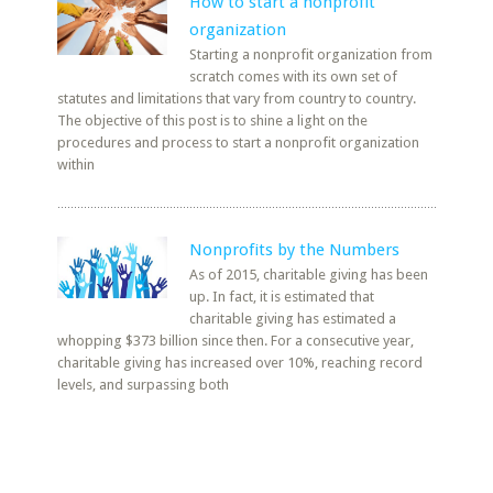
How to start a nonprofit
organization
Starting a nonprofit organization from
scratch comes with its own set of
statutes and limitations that vary from country to country.
The objective of this post is to shine a light on the
procedures and process to start a nonprofit organization
within
Nonprofits by the Numbers
As of 2015, charitable giving has been
up. In fact, it is estimated that
charitable giving has estimated a
whopping $373 billion since then. For a consecutive year,
charitable giving has increased over 10%, reaching record
levels, and surpassing both