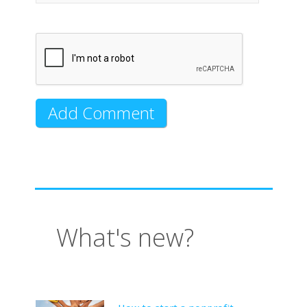
What's new?