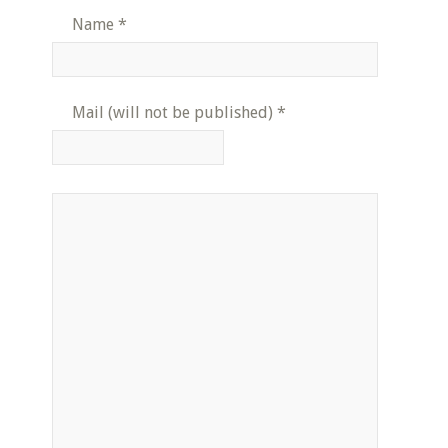
Name
*
Mail (will not be published)
*