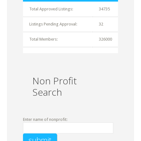
Total Approved Listings:
34735
Listings Pending Approval:
32
Total Members:
326000
Non Profit
Search
Enter name of nonprofit: