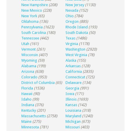
New Hampshire
(208)
New Jersey
(1130)
New Mexico
(228)
Nevada
(152)
New York
(65)
Ohio
(784)
Oklahoma
(136)
Oregon
(885)
Pennsylvania
(1623)
Rhode Island
(193)
South Carolina
(180)
South Dakota
(50)
Tennessee
(442)
Texas
(1486)
Utah
(161)
Virginia
(1178)
Vermont
(261)
Washington
(2920)
Wisconsin
(407)
West Virginia
(78)
Wyoming
(59)
Alaska
(155)
Alabama
(199)
Arkansas
(128)
Arizona
(638)
California
(2835)
Colorado
(953)
Connecticut
(725)
District of Columbia
(65)
Delaware
(134)
Florida
(1536)
Georgia
(991)
Hawaii
(90)
Iowa
(171)
Idaho
(99)
Illinois
(1693)
Indiana
(376)
Kansas
(142)
Kentucky
(201)
Louisiana
(318)
Massachusetts
(2758)
Maryland
(1240)
Maine
(275)
Michigan
(673)
Minnesota
(781)
Missouri
(403)