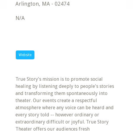
Arlington
,
MA
-
02474
N/A
Website
True Story's mission is to promote social
healing by listening deeply to people's stories
and transforming them spontaneously into
theater. Our events create a respectful
atmosphere where any voice can be heard and
every story told -- however ordinary or
extraordinary difficult or joyful. True Story
Theater offers our audiences fresh