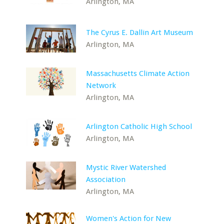
Arlington, MA
The Cyrus E. Dallin Art Museum
Arlington, MA
Massachusetts Climate Action
Network
Arlington, MA
Arlington Catholic High School
Arlington, MA
Mystic River Watershed
Association
Arlington, MA
Women's Action for New