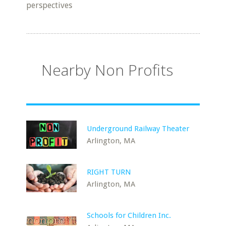
perspectives
Nearby Non Profits
Underground Railway Theater
Arlington, MA
RIGHT TURN
Arlington, MA
Schools for Children Inc.