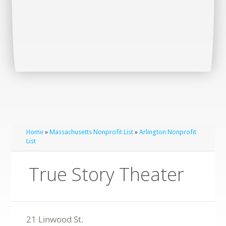
Home
»
Massachusetts Nonprofit List
»
Arlington Nonprofit
List
True Story Theater