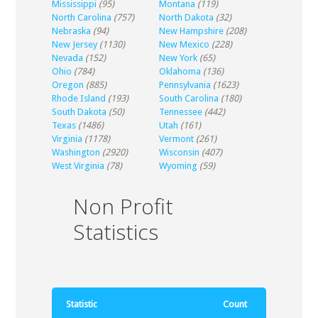
Mississippi
(95)
Montana
(119)
North Carolina
(757)
North Dakota
(32)
Nebraska
(94)
New Hampshire
(208)
New Jersey
(1130)
New Mexico
(228)
Nevada
(152)
New York
(65)
Ohio
(784)
Oklahoma
(136)
Oregon
(885)
Pennsylvania
(1623)
Rhode Island
(193)
South Carolina
(180)
South Dakota
(50)
Tennessee
(442)
Texas
(1486)
Utah
(161)
Virginia
(1178)
Vermont
(261)
Washington
(2920)
Wisconsin
(407)
West Virginia
(78)
Wyoming
(59)
Non Profit
Statistics
Statistic
Count