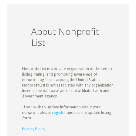
About Nonprofit
List
Nonprofit List is a private organization dedicated to
listing, rating, and promoting awareness of
nonprofit agencies aroung the United States.
NonprofitList is not associated with any organization
listed in the database and is not affiliated with any
government agency.
If you wish to update information about your
nonprofit please
register
and use the update listing
form.
Privacy Policy