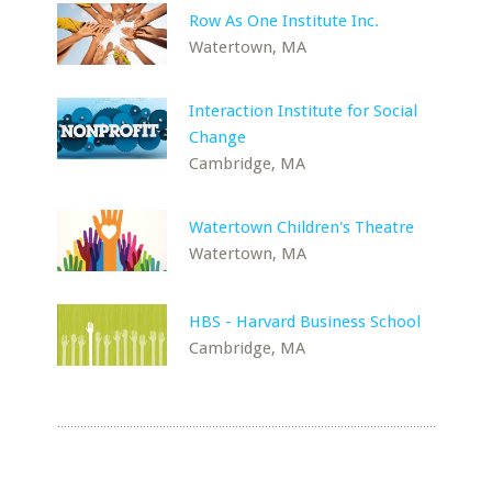
Row As One Institute Inc.
Watertown, MA
Interaction Institute for Social
Change
Cambridge, MA
Watertown Children's Theatre
Watertown, MA
HBS - Harvard Business School
Cambridge, MA