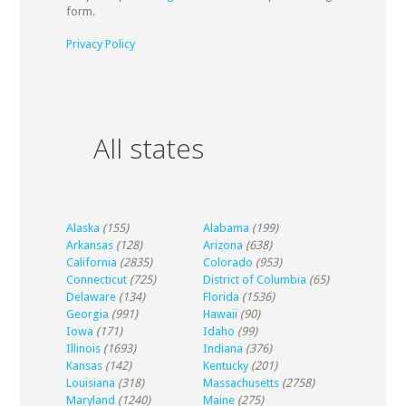
form.
Privacy Policy
All states
Alaska
(155)
Alabama
(199)
Arkansas
(128)
Arizona
(638)
California
(2835)
Colorado
(953)
Connecticut
(725)
District of Columbia
(65)
Delaware
(134)
Florida
(1536)
Georgia
(991)
Hawaii
(90)
Iowa
(171)
Idaho
(99)
Illinois
(1693)
Indiana
(376)
Kansas
(142)
Kentucky
(201)
Louisiana
(318)
Massachusetts
(2758)
Maryland
(1240)
Maine
(275)