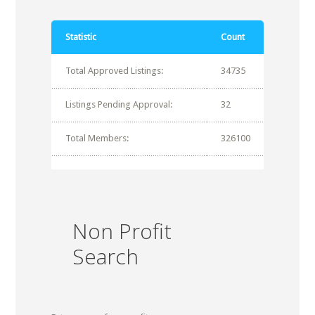
Statistic
Count
Total Approved Listings:
34735
Listings Pending Approval:
32
Total Members:
326100
Non Profit
Search