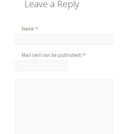
Leave a Reply
Name
*
Mail (will not be published)
*