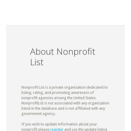
About Nonprofit
List
Nonprofit List is a private organization dedicated to
listing, rating, and promoting awareness of
nonprofit agencies aroung the United States.
NonprofitList is not associated with any organization
listed in the database and is not affiliated with any
government agency.
If you wish to update information about your
nonprofit please
register
and use the update listing