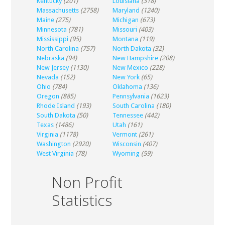
Kentucky
(201)
Louisiana
(318)
Massachusetts
(2758)
Maryland
(1240)
Maine
(275)
Michigan
(673)
Minnesota
(781)
Missouri
(403)
Mississippi
(95)
Montana
(119)
North Carolina
(757)
North Dakota
(32)
Nebraska
(94)
New Hampshire
(208)
New Jersey
(1130)
New Mexico
(228)
Nevada
(152)
New York
(65)
Ohio
(784)
Oklahoma
(136)
Oregon
(885)
Pennsylvania
(1623)
Rhode Island
(193)
South Carolina
(180)
South Dakota
(50)
Tennessee
(442)
Texas
(1486)
Utah
(161)
Virginia
(1178)
Vermont
(261)
Washington
(2920)
Wisconsin
(407)
West Virginia
(78)
Wyoming
(59)
Non Profit
Statistics