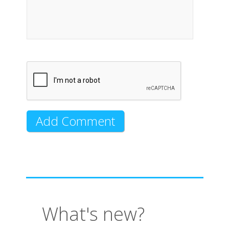
What's new?