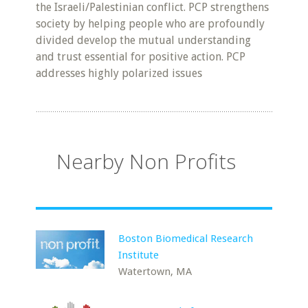
the Israeli/Palestinian conflict. PCP strengthens
society by helping people who are profoundly
divided develop the mutual understanding
and trust essential for positive action. PCP
addresses highly polarized issues
Nearby Non Profits
Boston Biomedical Research
Institute
Watertown, MA