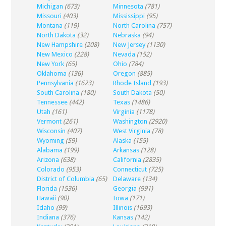
Michigan
(673)
Minnesota
(781)
Missouri
(403)
Mississippi
(95)
Montana
(119)
North Carolina
(757)
North Dakota
(32)
Nebraska
(94)
New Hampshire
(208)
New Jersey
(1130)
New Mexico
(228)
Nevada
(152)
New York
(65)
Ohio
(784)
Oklahoma
(136)
Oregon
(885)
Pennsylvania
(1623)
Rhode Island
(193)
South Carolina
(180)
South Dakota
(50)
Tennessee
(442)
Texas
(1486)
Utah
(161)
Virginia
(1178)
Vermont
(261)
Washington
(2920)
Wisconsin
(407)
West Virginia
(78)
Wyoming
(59)
Alaska
(155)
Alabama
(199)
Arkansas
(128)
Arizona
(638)
California
(2835)
Colorado
(953)
Connecticut
(725)
District of Columbia
(65)
Delaware
(134)
Florida
(1536)
Georgia
(991)
Hawaii
(90)
Iowa
(171)
Idaho
(99)
Illinois
(1693)
Indiana
(376)
Kansas
(142)