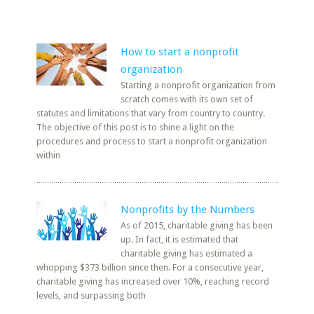
How to start a nonprofit
organization
Starting a nonprofit organization from
scratch comes with its own set of
statutes and limitations that vary from country to country.
The objective of this post is to shine a light on the
procedures and process to start a nonprofit organization
within
Nonprofits by the Numbers
As of 2015, charitable giving has been
up. In fact, it is estimated that
charitable giving has estimated a
whopping $373 billion since then. For a consecutive year,
charitable giving has increased over 10%, reaching record
levels, and surpassing both