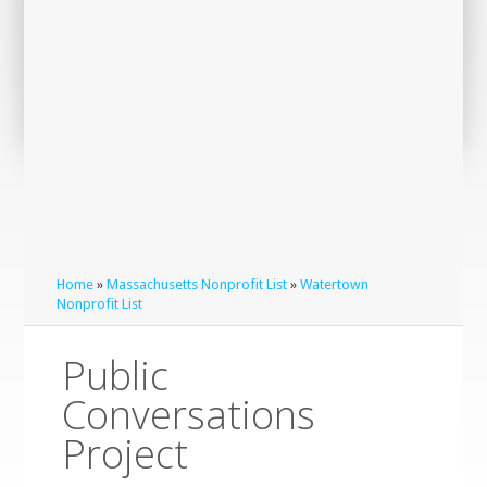
Home
»
Massachusetts Nonprofit List
»
Watertown
Nonprofit List
Public
Conversations
Project