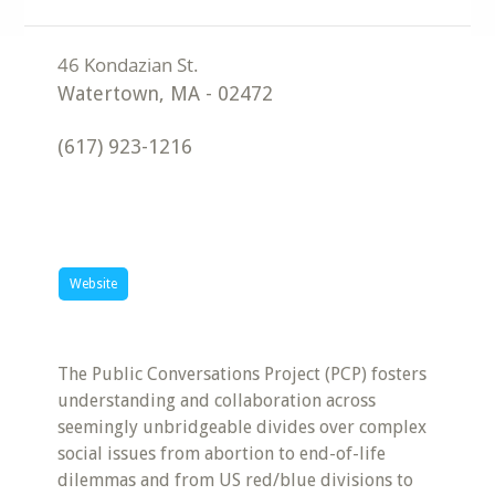
Watertown
,
MA
-
02472
(617) 923-1216
Website
The Public Conversations Project (PCP) fosters
understanding and collaboration across
seemingly unbridgeable divides over complex
social issues from abortion to end-of-life
dilemmas and from US red/blue divisions to