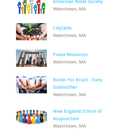
Armenian Relief Society
Watertown, MA
CitySkills
Watertown, MA
Prana Resources
Watertown, MA
Books For Brazil - Fairy
Godmother
Watertown, MA
New England School of
Acupuncture
Watertown, MA