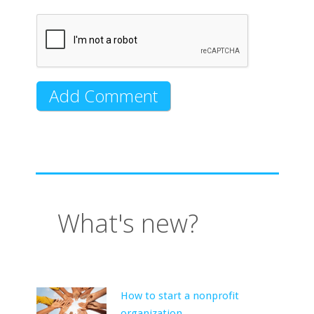
What's new?
How to start a nonprofit
organization