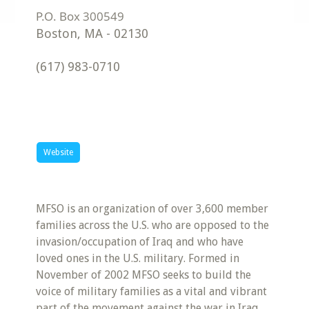
Boston
,
MA
-
02130
(617) 983-0710
Website
MFSO is an organization of over 3,600 member
families across the U.S. who are opposed to the
invasion/occupation of Iraq and who have
loved ones in the U.S. military. Formed in
November of 2002 MFSO seeks to build the
voice of military families as a vital and vibrant
part of the movement against the war in Iraq.