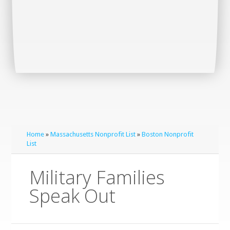
Home
»
Massachusetts Nonprofit List
»
Boston Nonprofit
List
Military Families
Speak Out