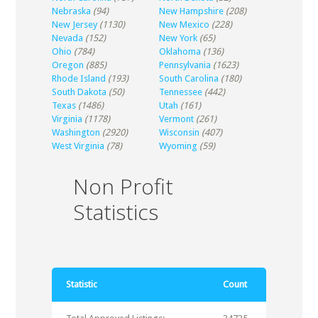
Nebraska
(94)
New Hampshire
(208)
New Jersey
(1130)
New Mexico
(228)
Nevada
(152)
New York
(65)
Ohio
(784)
Oklahoma
(136)
Oregon
(885)
Pennsylvania
(1623)
Rhode Island
(193)
South Carolina
(180)
South Dakota
(50)
Tennessee
(442)
Texas
(1486)
Utah
(161)
Virginia
(1178)
Vermont
(261)
Washington
(2920)
Wisconsin
(407)
West Virginia
(78)
Wyoming
(59)
Non Profit
Statistics
Statistic
Count