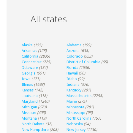
All states
Alaska
(155)
Alabama
(199)
Arkansas
(128)
Arizona
(638)
California
(2835)
Colorado
(953)
Connecticut
(725)
District of Columbia
(65)
Delaware
(134)
Florida
(1536)
Georgia
(991)
Hawaii
(90)
Iowa
(171)
Idaho
(99)
Illinois
(1693)
Indiana
(376)
Kansas
(142)
Kentucky
(201)
Louisiana
(318)
Massachusetts
(2758)
Maryland
(1240)
Maine
(275)
Michigan
(673)
Minnesota
(781)
Missouri
(403)
Mississippi
(95)
Montana
(119)
North Carolina
(757)
North Dakota
(32)
Nebraska
(94)
New Hampshire
(208)
New Jersey
(1130)