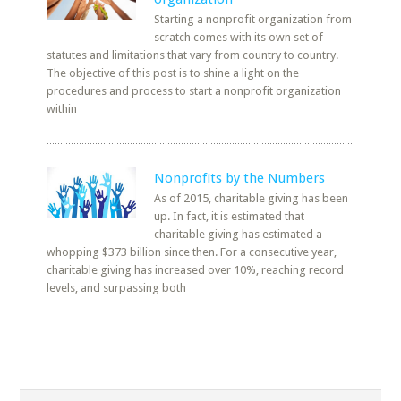
Starting a nonprofit organization from
scratch comes with its own set of
statutes and limitations that vary from country to country.
The objective of this post is to shine a light on the
procedures and process to start a nonprofit organization
within
Nonprofits by the Numbers
As of 2015, charitable giving has been
up. In fact, it is estimated that
charitable giving has estimated a
whopping $373 billion since then. For a consecutive year,
charitable giving has increased over 10%, reaching record
levels, and surpassing both