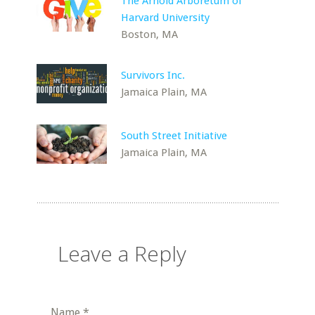
The Arnold Arboretum of
Harvard University
Boston, MA
Survivors Inc.
Jamaica Plain, MA
South Street Initiative
Jamaica Plain, MA
Leave a Reply
Name
*