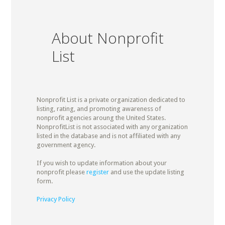
About Nonprofit
List
Nonprofit List is a private organization dedicated to
listing, rating, and promoting awareness of
nonprofit agencies aroung the United States.
NonprofitList is not associated with any organization
listed in the database and is not affiliated with any
government agency.
If you wish to update information about your
nonprofit please
register
and use the update listing
form.
Privacy Policy