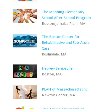
The Manning Elementary
School After-School Program
Boston/Jamaica Plain, MA
The Boston Center for
Rehabilitative and Sub-Acute
Care
Roslindale, MA
Hebrew SeniorLife
Boston, MA
PLAN of Massachusetts Inc.
Newton Center, MA