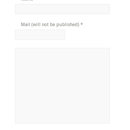
Mail (will not be published)
*