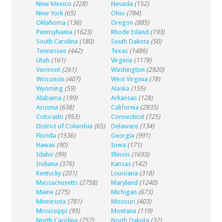
New Mexico
(228)
Nevada
(152)
New York
(65)
Ohio
(784)
Oklahoma
(136)
Oregon
(885)
Pennsylvania
(1623)
Rhode Island
(193)
South Carolina
(180)
South Dakota
(50)
Tennessee
(442)
Texas
(1486)
Utah
(161)
Virginia
(1178)
Vermont
(261)
Washington
(2920)
Wisconsin
(407)
West Virginia
(78)
Wyoming
(59)
Alaska
(155)
Alabama
(199)
Arkansas
(128)
Arizona
(638)
California
(2835)
Colorado
(953)
Connecticut
(725)
District of Columbia
(65)
Delaware
(134)
Florida
(1536)
Georgia
(991)
Hawaii
(90)
Iowa
(171)
Idaho
(99)
Illinois
(1693)
Indiana
(376)
Kansas
(142)
Kentucky
(201)
Louisiana
(318)
Massachusetts
(2758)
Maryland
(1240)
Maine
(275)
Michigan
(673)
Minnesota
(781)
Missouri
(403)
Mississippi
(95)
Montana
(119)
North Carolina
(757)
North Dakota
(32)