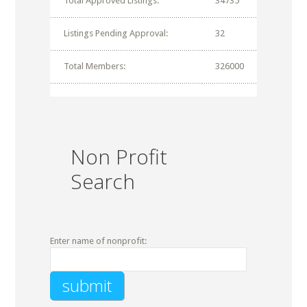
Total Approved Listings:
34735
Listings Pending Approval:
32
Total Members:
326000
Non Profit
Search
Enter name of nonprofit: