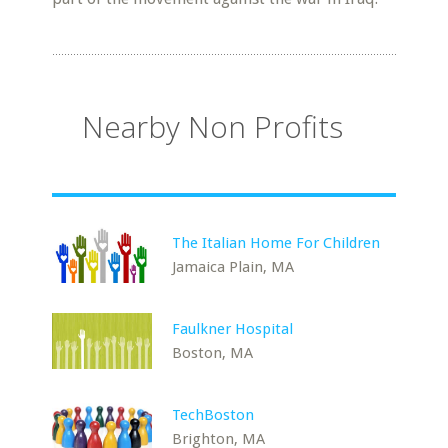
Nearby Non Profits
The Italian Home For Children
Jamaica Plain, MA
Faulkner Hospital
Boston, MA
TechBoston
Brighton, MA