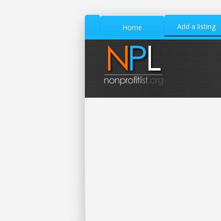
Add a listing
Home