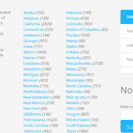
dicated
Alaska
(155)
Alabama
(199)
Stat
 of
Arkansas
(128)
Arizona
(638)
s.
California
(2835)
Colorado
(953)
Connecticut
(725)
District of Columbia
(65)
Tot
ot
Delaware
(134)
Florida
(1536)
Georgia
(991)
Hawaii
(90)
Lis
Iowa
(171)
Idaho
(99)
our
Illinois
(1693)
Indiana
(376)
te
Kansas
(142)
Kentucky
(201)
Tot
Louisiana
(318)
Massachusetts
(2758)
Maryland
(1240)
Maine
(275)
Michigan
(673)
Minnesota
(781)
Missouri
(403)
Mississippi
(95)
Montana
(119)
North Carolina
(757)
No
North Dakota
(32)
Nebraska
(94)
New Hampshire
(208)
New Jersey
(1130)
New Mexico
(228)
Nevada
(152)
Enter n
New York
(65)
Ohio
(784)
Oklahoma
(136)
Oregon
(885)
Pennsylvania
(1623)
Rhode Island
(193)
South Carolina
(180)
South Dakota
(50)
Tennessee
(442)
Texas
(1486)