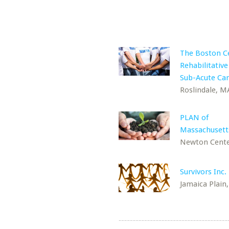
The Boston Ce
Rehabilitative
Sub-Acute Ca
Roslindale, M
PLAN of
Massachusetts
Newton Cente
Survivors Inc.
Jamaica Plain