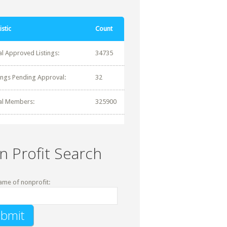
istic
Count
al Approved Listings:
34735
tings Pending Approval:
32
al Members:
325900
n Profit Search
ame of nonprofit: