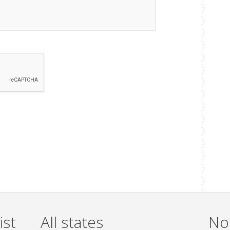
ist
All states
Non