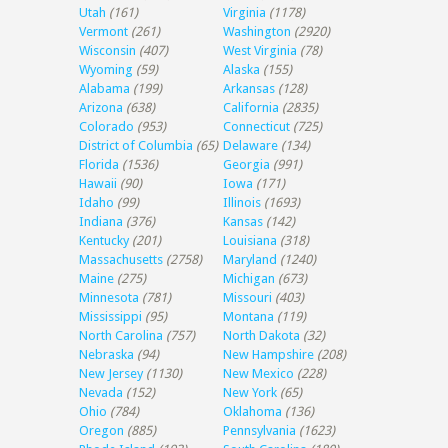
Utah
(161)
Virginia
(1178)
Vermont
(261)
Washington
(2920)
Wisconsin
(407)
West Virginia
(78)
Wyoming
(59)
Alaska
(155)
Alabama
(199)
Arkansas
(128)
Arizona
(638)
California
(2835)
Colorado
(953)
Connecticut
(725)
District of Columbia
(65)
Delaware
(134)
Florida
(1536)
Georgia
(991)
Hawaii
(90)
Iowa
(171)
Idaho
(99)
Illinois
(1693)
Indiana
(376)
Kansas
(142)
Kentucky
(201)
Louisiana
(318)
Massachusetts
(2758)
Maryland
(1240)
Maine
(275)
Michigan
(673)
Minnesota
(781)
Missouri
(403)
Mississippi
(95)
Montana
(119)
North Carolina
(757)
North Dakota
(32)
Nebraska
(94)
New Hampshire
(208)
New Jersey
(1130)
New Mexico
(228)
Nevada
(152)
New York
(65)
Ohio
(784)
Oklahoma
(136)
Oregon
(885)
Pennsylvania
(1623)