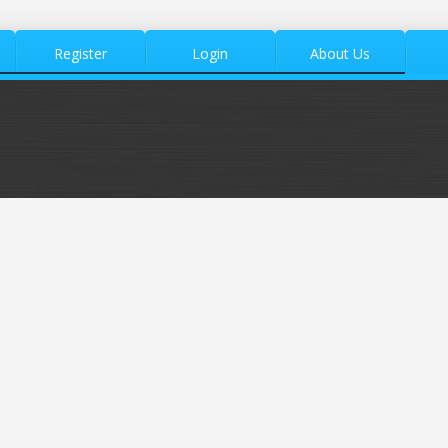
Register
Login
About Us