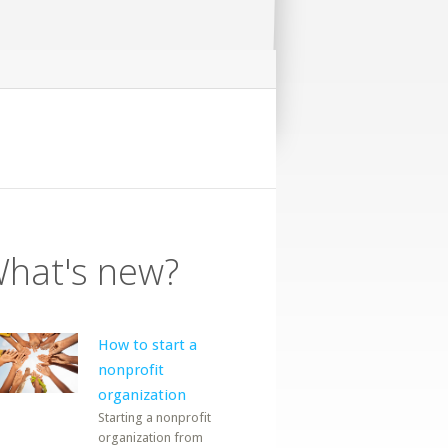
hat's new?
How to start a
nonprofit
organization
Starting a nonprofit
organization from