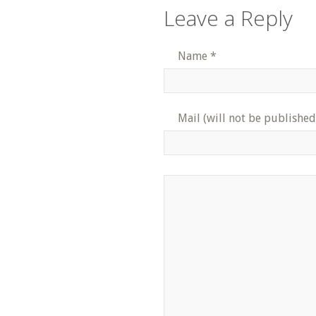
Leave a Reply
Name
*
Mail (will not be published