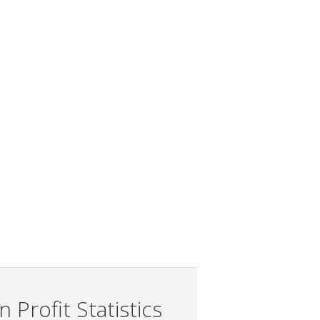
 Profit Statistics