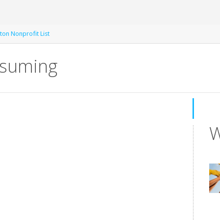
ton Nonprofit List
nsuming
W