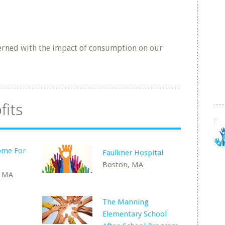
rned with the impact of consumption on our
fits
ome For
Faulkner Hospital
Boston, MA
, MA
The Manning
Elementary School