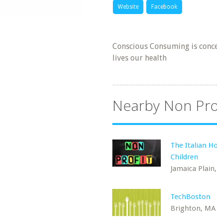
Website
Facebook
Conscious Consuming is conce
lives our health
Nearby Non Pro
The Italian H
Children
Jamaica Plain
TechBoston
Brighton, MA