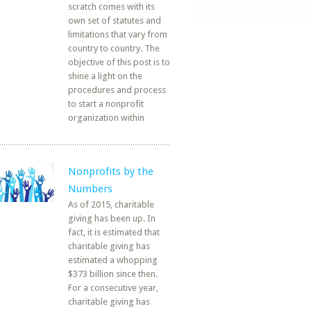
scratch comes with its
own set of statutes and
limitations that vary from
country to country. The
objective of this post is to
shine a light on the
procedures and process
to start a nonprofit
organization within
Nonprofits by the
Numbers
As of 2015, charitable
giving has been up. In
fact, it is estimated that
charitable giving has
estimated a whopping
$373 billion since then.
For a consecutive year,
charitable giving has