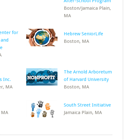
After-School Program
Boston/Jamaica Plain,
MA
nter for
Hebrew SeniorLife
 and
Boston, MA
re
A
The Arnold Arboretum
 Inc.
of Harvard University
r, MA
Boston, MA
South Street Initiative
, MA
Jamaica Plain, MA