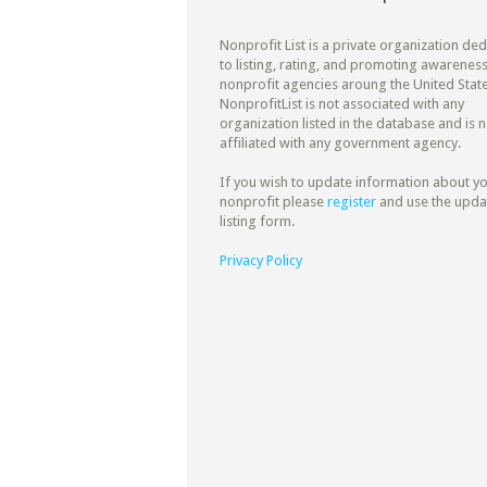
Nonprofit List is a private organization de
to listing, rating, and promoting awareness
nonprofit agencies aroung the United State
NonprofitList is not associated with any
organization listed in the database and is n
affiliated with any government agency.
If you wish to update information about y
nonprofit please
register
and use the upda
listing form.
Privacy Policy