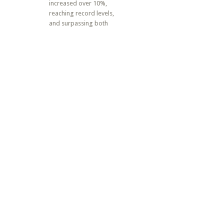
increased over 10%,
reaching record levels,
and surpassing both