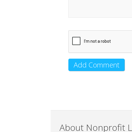
About Nonprofit L