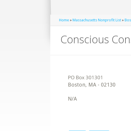
Home
»
Massachusetts Nonprofit List
»
Bos
Conscious Co
Boston
,
MA
-
02130
N/A