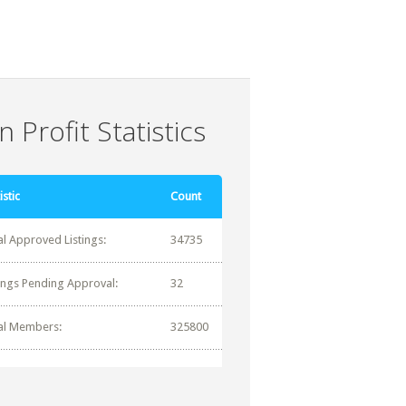
 Profit Statistics
istic
Count
al Approved Listings:
34735
tings Pending Approval:
32
al Members:
325800