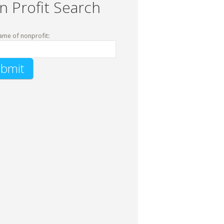
n Profit Search
ame of nonprofit: