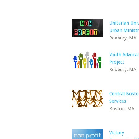
Unitarian Univ
Urban Ministr
Roxbury, MA
Youth Advoca
Project
Roxbury, MA
Central Bosto
Services
Boston, MA
Victory