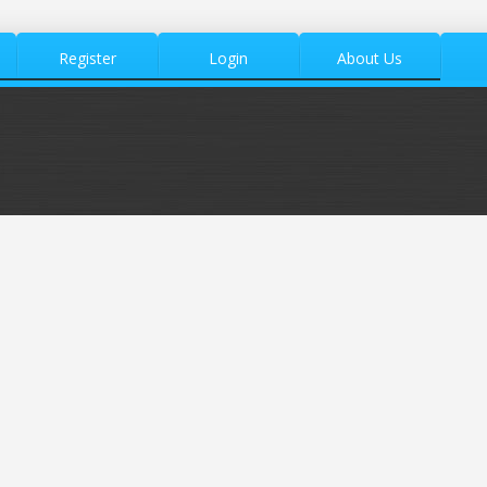
Register
Login
About Us