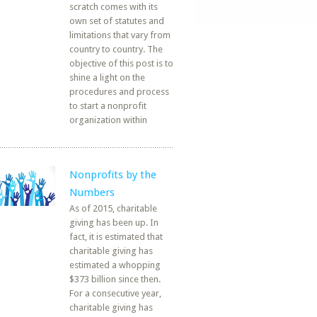
scratch comes with its
own set of statutes and
limitations that vary from
country to country. The
objective of this post is to
shine a light on the
procedures and process
to start a nonprofit
organization within
Nonprofits by the
Numbers
As of 2015, charitable
giving has been up. In
fact, it is estimated that
charitable giving has
estimated a whopping
$373 billion since then.
For a consecutive year,
charitable giving has