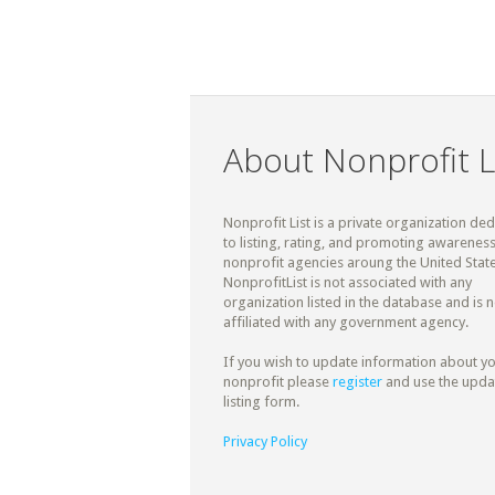
About Nonprofit L
Nonprofit List is a private organization de
to listing, rating, and promoting awareness
nonprofit agencies aroung the United State
NonprofitList is not associated with any
organization listed in the database and is n
affiliated with any government agency.
If you wish to update information about y
nonprofit please
register
and use the upda
listing form.
Privacy Policy