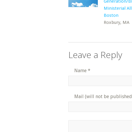
Generation/B
Ministerial Al
Boston
Roxbury, MA
Leave a Reply
Name
*
Mail (will not be published