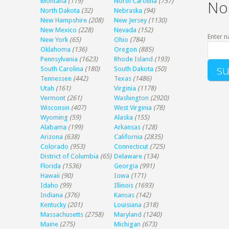
Montana
(119)
North Carolina
(757)
No
North Dakota
(32)
Nebraska
(94)
New Hampshire
(208)
New Jersey
(1130)
New Mexico
(228)
Nevada
(152)
Enter n
New York
(65)
Ohio
(784)
Oklahoma
(136)
Oregon
(885)
Pennsylvania
(1623)
Rhode Island
(193)
South Carolina
(180)
South Dakota
(50)
Tennessee
(442)
Texas
(1486)
Utah
(161)
Virginia
(1178)
Vermont
(261)
Washington
(2920)
Wisconsin
(407)
West Virginia
(78)
Wyoming
(59)
Alaska
(155)
Alabama
(199)
Arkansas
(128)
Arizona
(638)
California
(2835)
Colorado
(953)
Connecticut
(725)
District of Columbia
(65)
Delaware
(134)
Florida
(1536)
Georgia
(991)
Hawaii
(90)
Iowa
(171)
Idaho
(99)
Illinois
(1693)
Indiana
(376)
Kansas
(142)
Kentucky
(201)
Louisiana
(318)
Massachusetts
(2758)
Maryland
(1240)
Maine
(275)
Michigan
(673)