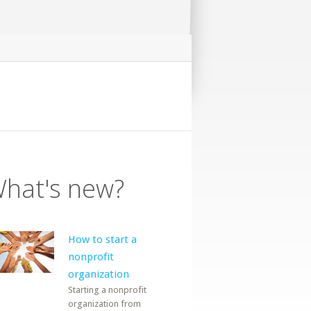
hat's new?
How to start a
nonprofit
organization
Starting a nonprofit
organization from