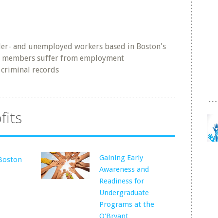
der- and unemployed workers based in Boston's
 members suffer from employment
 criminal records
fits
Gaining Early
Boston
Awareness and
Readiness for
Undergraduate
Programs at the
O'Bryant