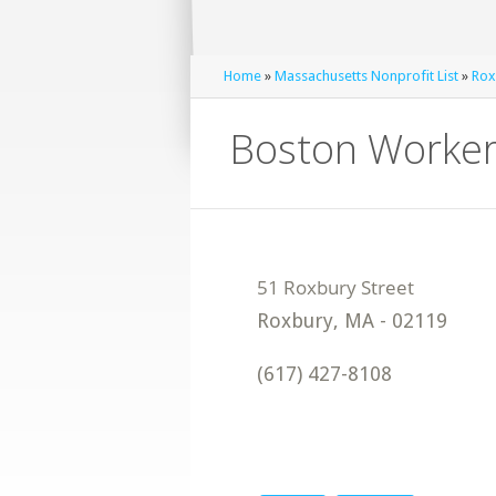
Home
»
Massachusetts Nonprofit List
»
Rox
Boston Workers
Roxbury
,
MA
-
02119
(617) 427-8108