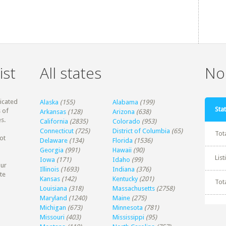
ist
All states
Non
dicated
Alaska
(155)
Alabama
(199)
Stat
 of
Arkansas
(128)
Arizona
(638)
s.
California
(2835)
Colorado
(953)
Connecticut
(725)
District of Columbia
(65)
Tot
ot
Delaware
(134)
Florida
(1536)
Georgia
(991)
Hawaii
(90)
Lis
Iowa
(171)
Idaho
(99)
our
Illinois
(1693)
Indiana
(376)
te
Kansas
(142)
Kentucky
(201)
Tot
Louisiana
(318)
Massachusetts
(2758)
Maryland
(1240)
Maine
(275)
Michigan
(673)
Minnesota
(781)
Missouri
(403)
Mississippi
(95)