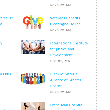
Roxbury, MA
ersalist
Veterans Benefits
y
Clearinghouse Inc.
Roxbury, MA
cy
International Institute
for Justice and
Development
Boston, MA
n Elder
Black Ministerial
Alliance of Greater
Boston
Roxbury, MA
Franciscan Hospital