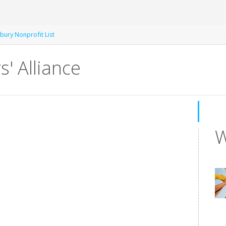
bury Nonprofit List
' Alliance
W