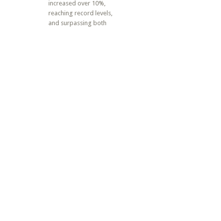
increased over 10%,
reaching record levels,
and surpassing both