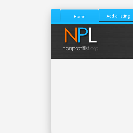
Add a listing
Home