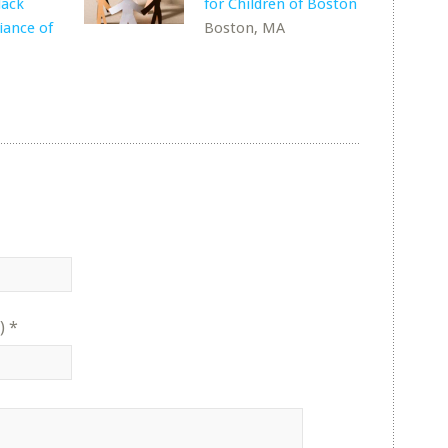
lack
for Children of Boston
liance of
Boston, MA
)
*