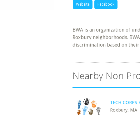
Website
Facebook
BWA is an organization of un
Roxbury neighborhoods. BWA
discrimination based on their
Nearby Non Pro
TECH CORPS 
Roxbury, MA