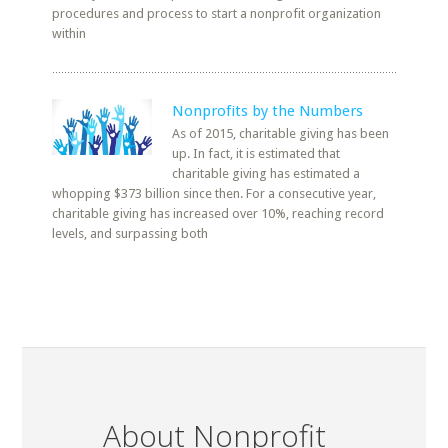
procedures and process to start a nonprofit organization
within
Nonprofits by the Numbers
As of 2015, charitable giving has been
up. In fact, it is estimated that
charitable giving has estimated a
whopping $373 billion since then. For a consecutive year,
charitable giving has increased over 10%, reaching record
levels, and surpassing both
About Nonprofit