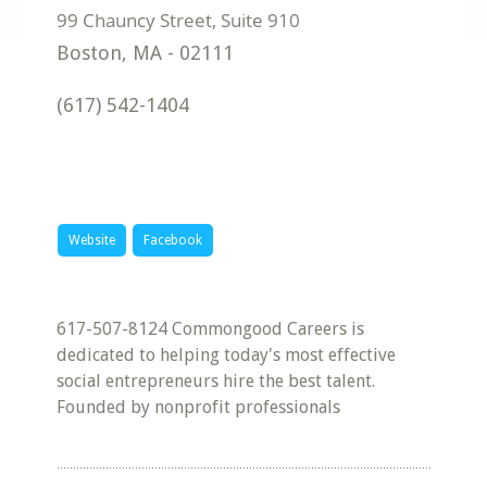
Boston
,
MA
-
02111
(617) 542-1404
Website
Facebook
617-507-8124 Commongood Careers is
dedicated to helping today's most effective
social entrepreneurs hire the best talent.
Founded by nonprofit professionals