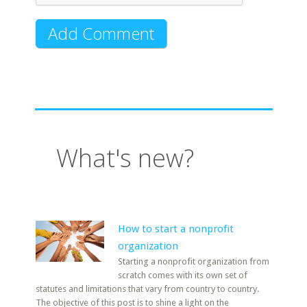
What's new?
How to start a nonprofit
organization
Starting a nonprofit organization from
scratch comes with its own set of
statutes and limitations that vary from country to country.
The objective of this post is to shine a light on the