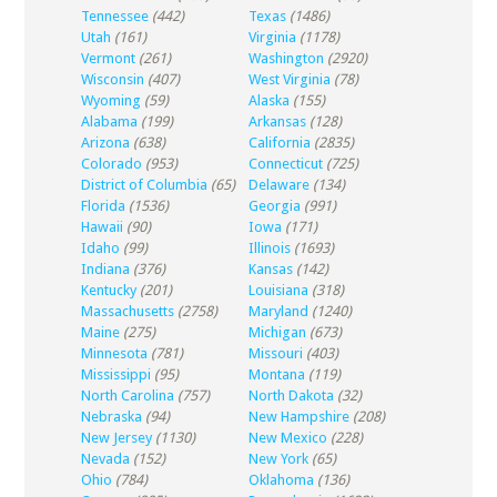
Tennessee
(442)
Texas
(1486)
Utah
(161)
Virginia
(1178)
Vermont
(261)
Washington
(2920)
Wisconsin
(407)
West Virginia
(78)
Wyoming
(59)
Alaska
(155)
Alabama
(199)
Arkansas
(128)
Arizona
(638)
California
(2835)
Colorado
(953)
Connecticut
(725)
District of Columbia
(65)
Delaware
(134)
Florida
(1536)
Georgia
(991)
Hawaii
(90)
Iowa
(171)
Idaho
(99)
Illinois
(1693)
Indiana
(376)
Kansas
(142)
Kentucky
(201)
Louisiana
(318)
Massachusetts
(2758)
Maryland
(1240)
Maine
(275)
Michigan
(673)
Minnesota
(781)
Missouri
(403)
Mississippi
(95)
Montana
(119)
North Carolina
(757)
North Dakota
(32)
Nebraska
(94)
New Hampshire
(208)
New Jersey
(1130)
New Mexico
(228)
Nevada
(152)
New York
(65)
Ohio
(784)
Oklahoma
(136)