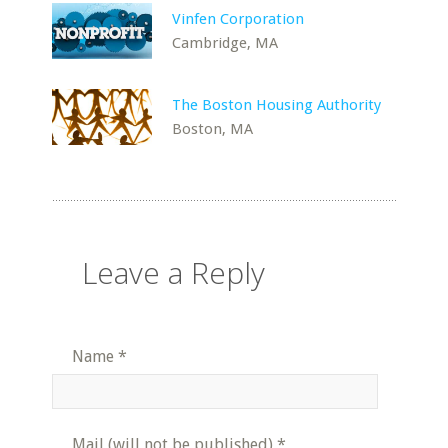
Vinfen Corporation
Cambridge, MA
The Boston Housing Authority
Boston, MA
Leave a Reply
Name
*
Mail (will not be published)
*