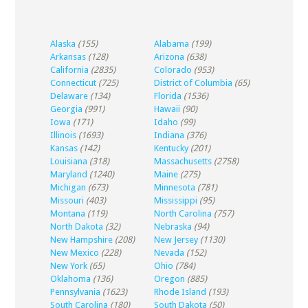
Alaska
(155)
Alabama
(199)
Arkansas
(128)
Arizona
(638)
California
(2835)
Colorado
(953)
Connecticut
(725)
District of Columbia
(65)
Delaware
(134)
Florida
(1536)
Georgia
(991)
Hawaii
(90)
Iowa
(171)
Idaho
(99)
Illinois
(1693)
Indiana
(376)
Kansas
(142)
Kentucky
(201)
Louisiana
(318)
Massachusetts
(2758)
Maryland
(1240)
Maine
(275)
Michigan
(673)
Minnesota
(781)
Missouri
(403)
Mississippi
(95)
Montana
(119)
North Carolina
(757)
North Dakota
(32)
Nebraska
(94)
New Hampshire
(208)
New Jersey
(1130)
New Mexico
(228)
Nevada
(152)
New York
(65)
Ohio
(784)
Oklahoma
(136)
Oregon
(885)
Pennsylvania
(1623)
Rhode Island
(193)
South Carolina
(180)
South Dakota
(50)