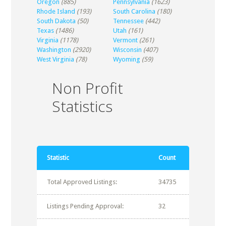
Oregon
(885)
Pennsylvania
(1623)
Rhode Island
(193)
South Carolina
(180)
South Dakota
(50)
Tennessee
(442)
Texas
(1486)
Utah
(161)
Virginia
(1178)
Vermont
(261)
Washington
(2920)
Wisconsin
(407)
West Virginia
(78)
Wyoming
(59)
Non Profit
Statistics
Statistic
Count
Total Approved Listings:
34735
Listings Pending Approval:
32