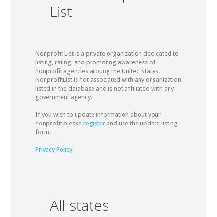
List
Nonprofit List is a private organization dedicated to
listing, rating, and promoting awareness of
nonprofit agencies aroung the United States.
NonprofitList is not associated with any organization
listed in the database and is not affiliated with any
government agency.
If you wish to update information about your
nonprofit please
register
and use the update listing
form.
Privacy Policy
All states