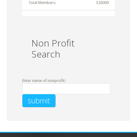
Total Members:
326000
Non Profit
Search
Enter name of nonprofit: