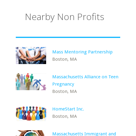
Nearby Non Profits
Mass Mentoring Partnership
Boston, MA
Massachusetts Alliance on Teen
Pregnancy
Boston, MA
HomeStart Inc.
Boston, MA
Massachusetts Immigrant and