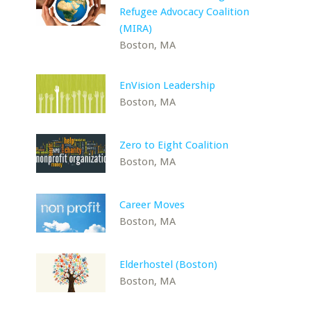
Refugee Advocacy Coalition
(MIRA)
Boston, MA
EnVision Leadership
Boston, MA
Zero to Eight Coalition
Boston, MA
Career Moves
Boston, MA
Elderhostel (Boston)
Boston, MA