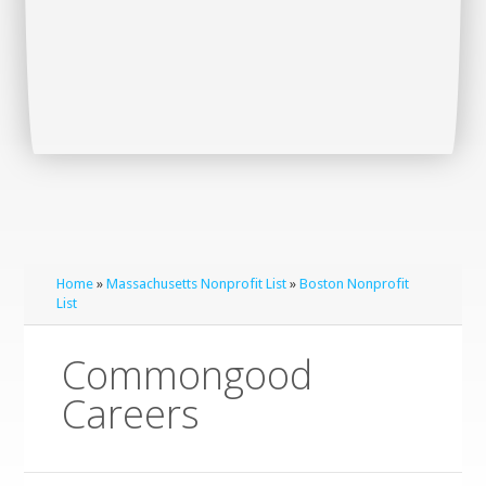
Home
»
Massachusetts Nonprofit List
»
Boston Nonprofit
List
Commongood
Careers