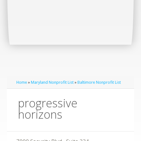
Home
»
Maryland Nonprofit List
»
Baltimore Nonprofit List
progressive
horizons