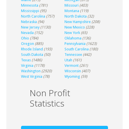
Minnesota
(781)
Missouri
(403)
Mississippi
(95)
Montana
(119)
North Carolina
(757)
North Dakota
(32)
Nebraska
(94)
New Hampshire
(208)
New Jersey
(1130)
New Mexico
(228)
Nevada
(152)
New York
(65)
Ohio
(784)
Oklahoma
(136)
Oregon
(885)
Pennsylvania
(1623)
Rhode Island
(193)
South Carolina
(180)
South Dakota
(50)
Tennessee
(442)
Texas
(1486)
Utah
(161)
Virginia
(1178)
Vermont
(261)
Washington
(2920)
Wisconsin
(407)
West Virginia
(78)
Wyoming
(59)
Non Profit
Statistics