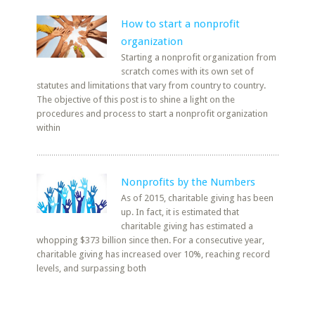
How to start a nonprofit
organization
Starting a nonprofit organization from
scratch comes with its own set of
statutes and limitations that vary from country to country.
The objective of this post is to shine a light on the
procedures and process to start a nonprofit organization
within
Nonprofits by the Numbers
As of 2015, charitable giving has been
up. In fact, it is estimated that
charitable giving has estimated a
whopping $373 billion since then. For a consecutive year,
charitable giving has increased over 10%, reaching record
levels, and surpassing both