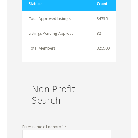
Statistic
Count
Total Approved Listings:
34735
Listings Pending Approval:
32
Total Members:
325900
Non Profit
Search
Enter name of nonprofit: