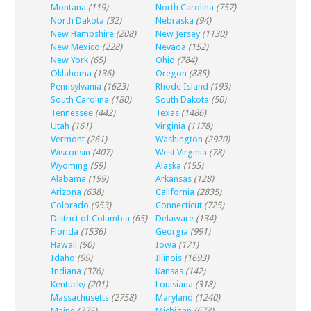
Montana
(119)
North Carolina
(757)
North Dakota
(32)
Nebraska
(94)
New Hampshire
(208)
New Jersey
(1130)
New Mexico
(228)
Nevada
(152)
New York
(65)
Ohio
(784)
Oklahoma
(136)
Oregon
(885)
Pennsylvania
(1623)
Rhode Island
(193)
South Carolina
(180)
South Dakota
(50)
Tennessee
(442)
Texas
(1486)
Utah
(161)
Virginia
(1178)
Vermont
(261)
Washington
(2920)
Wisconsin
(407)
West Virginia
(78)
Wyoming
(59)
Alaska
(155)
Alabama
(199)
Arkansas
(128)
Arizona
(638)
California
(2835)
Colorado
(953)
Connecticut
(725)
District of Columbia
(65)
Delaware
(134)
Florida
(1536)
Georgia
(991)
Hawaii
(90)
Iowa
(171)
Idaho
(99)
Illinois
(1693)
Indiana
(376)
Kansas
(142)
Kentucky
(201)
Louisiana
(318)
Massachusetts
(2758)
Maryland
(1240)
Maine
(275)
Michigan
(673)