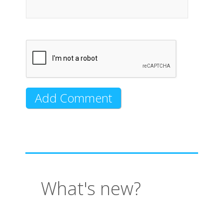
What's new?