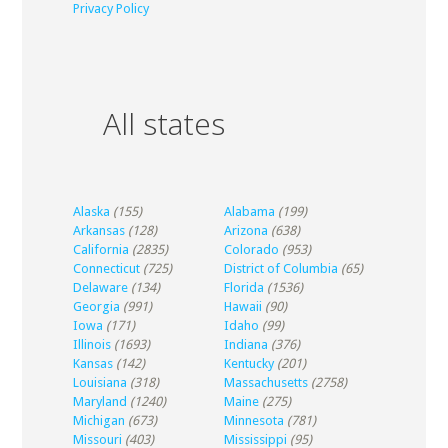
Privacy Policy
All states
Alaska
(155)
Alabama
(199)
Arkansas
(128)
Arizona
(638)
California
(2835)
Colorado
(953)
Connecticut
(725)
District of Columbia
(65)
Delaware
(134)
Florida
(1536)
Georgia
(991)
Hawaii
(90)
Iowa
(171)
Idaho
(99)
Illinois
(1693)
Indiana
(376)
Kansas
(142)
Kentucky
(201)
Louisiana
(318)
Massachusetts
(2758)
Maryland
(1240)
Maine
(275)
Michigan
(673)
Minnesota
(781)
Missouri
(403)
Mississippi
(95)