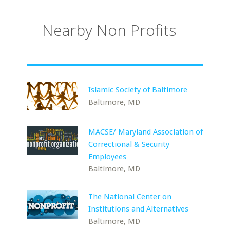
Nearby Non Profits
Islamic Society of Baltimore
Baltimore, MD
MACSE/ Maryland Association of
Correctional & Security
Employees
Baltimore, MD
The National Center on
Institutions and Alternatives
Baltimore, MD