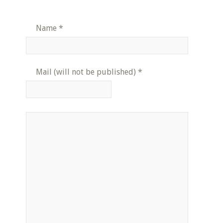
Name
*
Mail (will not be published)
*