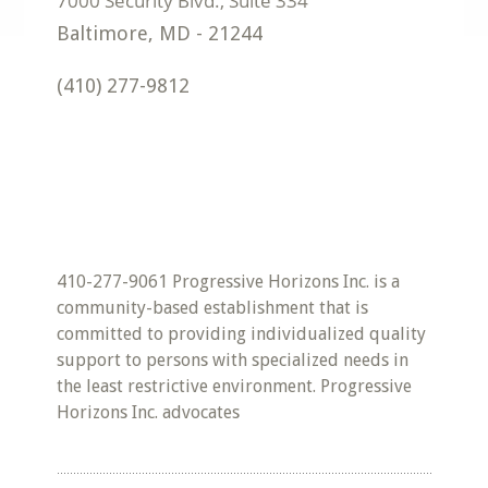
Baltimore
,
MD
-
21244
(410) 277-9812
410-277-9061 Progressive Horizons Inc. is a
community-based establishment that is
committed to providing individualized quality
support to persons with specialized needs in
the least restrictive environment. Progressive
Horizons Inc. advocates