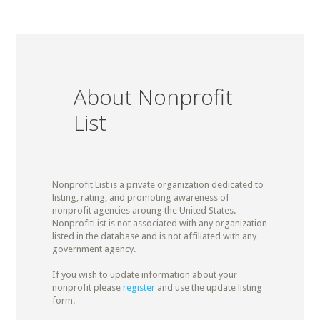
About Nonprofit
List
Nonprofit List is a private organization dedicated to
listing, rating, and promoting awareness of
nonprofit agencies aroung the United States.
NonprofitList is not associated with any organization
listed in the database and is not affiliated with any
government agency.
If you wish to update information about your
nonprofit please
register
and use the update listing
form.