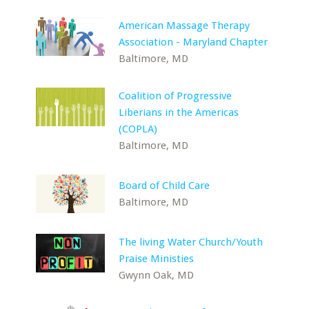
American Massage Therapy
Association - Maryland Chapter
Baltimore, MD
Coalition of Progressive
Liberians in the Americas
(COPLA)
Baltimore, MD
Board of Child Care
Baltimore, MD
The living Water Church/Youth
Praise Ministies
Gwynn Oak, MD