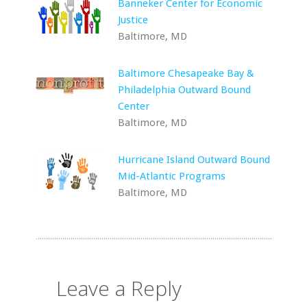
Banneker Center for Economic
Justice
Baltimore, MD
Baltimore Chesapeake Bay &
Philadelphia Outward Bound
Center
Baltimore, MD
Hurricane Island Outward Bound
Mid-Atlantic Programs
Baltimore, MD
Leave a Reply