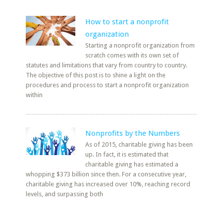
How to start a nonprofit
organization
Starting a nonprofit organization from
scratch comes with its own set of
statutes and limitations that vary from country to country.
The objective of this post is to shine a light on the
procedures and process to start a nonprofit organization
within
Nonprofits by the Numbers
As of 2015, charitable giving has been
up. In fact, it is estimated that
charitable giving has estimated a
whopping $373 billion since then. For a consecutive year,
charitable giving has increased over 10%, reaching record
levels, and surpassing both