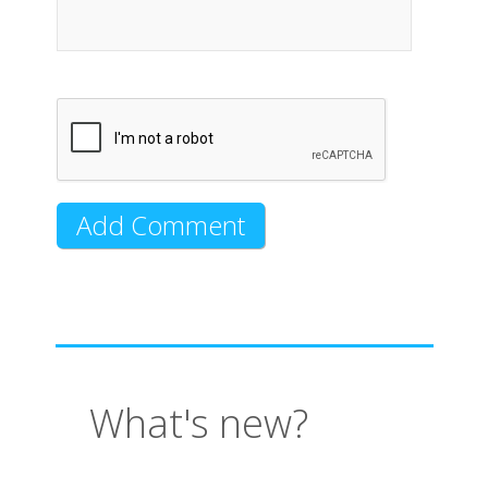
What's new?