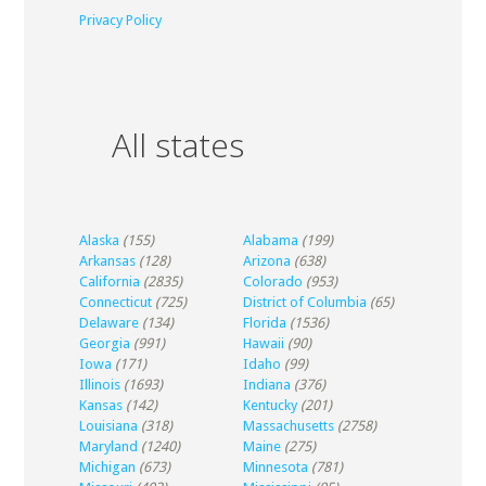
Privacy Policy
All states
Alaska
(155)
Alabama
(199)
Arkansas
(128)
Arizona
(638)
California
(2835)
Colorado
(953)
Connecticut
(725)
District of Columbia
(65)
Delaware
(134)
Florida
(1536)
Georgia
(991)
Hawaii
(90)
Iowa
(171)
Idaho
(99)
Illinois
(1693)
Indiana
(376)
Kansas
(142)
Kentucky
(201)
Louisiana
(318)
Massachusetts
(2758)
Maryland
(1240)
Maine
(275)
Michigan
(673)
Minnesota
(781)