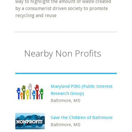
way to highlight the amount of waste created
by a consumerist driven society to promote
recycling and reuse
Nearby Non Profits
Maryland PIRG (Public Interest
Research Group)
Baltimore, MD
Save the Children of Baltimore
Baltimore, MD