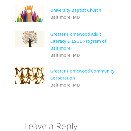
University Baptist Church
Baltimore, MD
Greater Homewood Adult
Literacy & ESOL Program of
Baltimore
Baltimore, MD
Greater Homewood Community
Corporation
Baltimore, MD
Leave a Reply