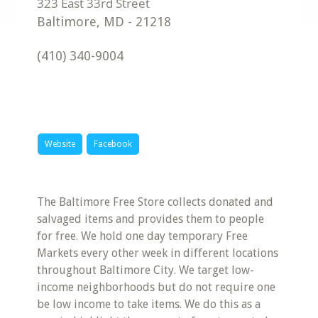
Baltimore
,
MD
-
21218
(410) 340-9004
Website
Facebook
The Baltimore Free Store collects donated and
salvaged items and provides them to people
for free. We hold one day temporary Free
Markets every other week in different locations
throughout Baltimore City. We target low-
income neighborhoods but do not require one
be low income to take items. We do this as a