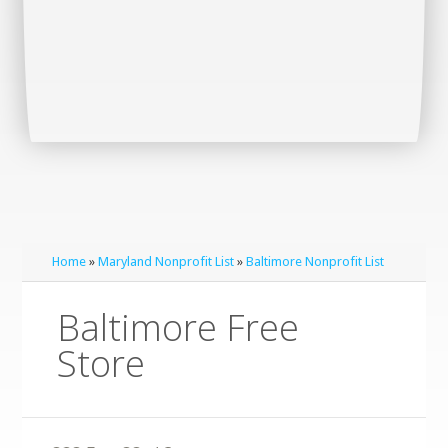
Home
»
Maryland Nonprofit List
»
Baltimore Nonprofit List
Baltimore Free
Store