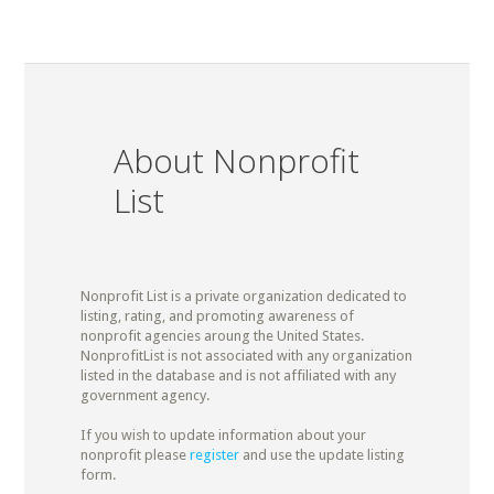
About Nonprofit
List
Nonprofit List is a private organization dedicated to
listing, rating, and promoting awareness of
nonprofit agencies aroung the United States.
NonprofitList is not associated with any organization
listed in the database and is not affiliated with any
government agency.
If you wish to update information about your
nonprofit please
register
and use the update listing
form.