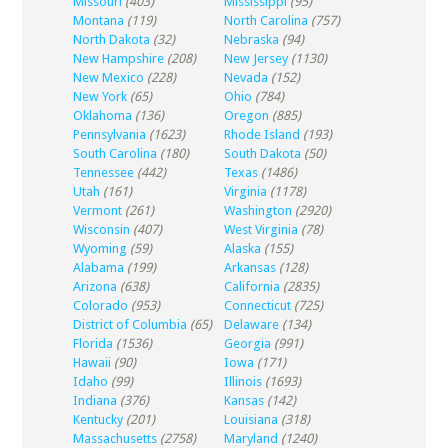
Missouri
(403)
Mississippi
(95)
Montana
(119)
North Carolina
(757)
North Dakota
(32)
Nebraska
(94)
New Hampshire
(208)
New Jersey
(1130)
New Mexico
(228)
Nevada
(152)
New York
(65)
Ohio
(784)
Oklahoma
(136)
Oregon
(885)
Pennsylvania
(1623)
Rhode Island
(193)
South Carolina
(180)
South Dakota
(50)
Tennessee
(442)
Texas
(1486)
Utah
(161)
Virginia
(1178)
Vermont
(261)
Washington
(2920)
Wisconsin
(407)
West Virginia
(78)
Wyoming
(59)
Alaska
(155)
Alabama
(199)
Arkansas
(128)
Arizona
(638)
California
(2835)
Colorado
(953)
Connecticut
(725)
District of Columbia
(65)
Delaware
(134)
Florida
(1536)
Georgia
(991)
Hawaii
(90)
Iowa
(171)
Idaho
(99)
Illinois
(1693)
Indiana
(376)
Kansas
(142)
Kentucky
(201)
Louisiana
(318)
Massachusetts
(2758)
Maryland
(1240)