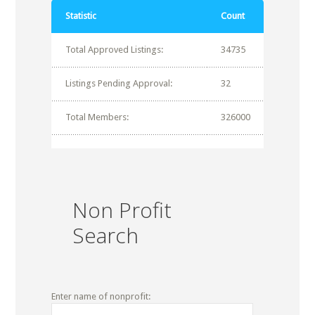
Statistic
Count
Total Approved Listings:
34735
Listings Pending Approval:
32
Total Members:
326000
Non Profit
Search
Enter name of nonprofit: