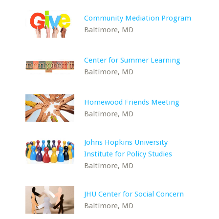
Community Mediation Program
Baltimore, MD
Center for Summer Learning
Baltimore, MD
Homewood Friends Meeting
Baltimore, MD
Johns Hopkins University
Institute for Policy Studies
Baltimore, MD
JHU Center for Social Concern
Baltimore, MD