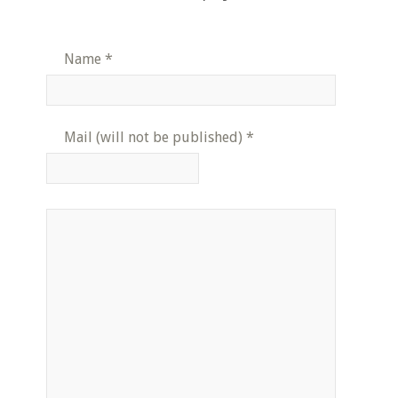
Name
*
Mail (will not be published)
*