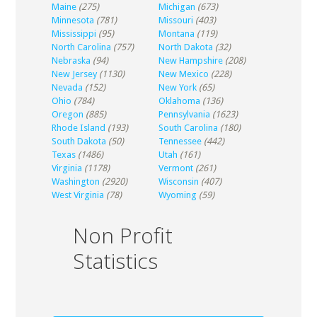
Maine
(275)
Michigan
(673)
Minnesota
(781)
Missouri
(403)
Mississippi
(95)
Montana
(119)
North Carolina
(757)
North Dakota
(32)
Nebraska
(94)
New Hampshire
(208)
New Jersey
(1130)
New Mexico
(228)
Nevada
(152)
New York
(65)
Ohio
(784)
Oklahoma
(136)
Oregon
(885)
Pennsylvania
(1623)
Rhode Island
(193)
South Carolina
(180)
South Dakota
(50)
Tennessee
(442)
Texas
(1486)
Utah
(161)
Virginia
(1178)
Vermont
(261)
Washington
(2920)
Wisconsin
(407)
West Virginia
(78)
Wyoming
(59)
Non Profit
Statistics