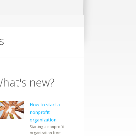
s
hat's new?
How to start a
nonprofit
organization
Starting a nonprofit
organization from