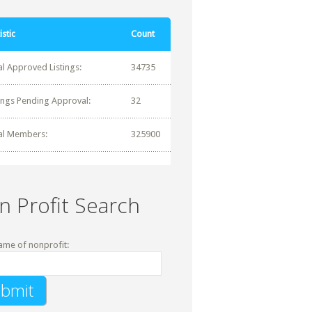
istic
Count
al Approved Listings:
34735
tings Pending Approval:
32
al Members:
325900
n Profit Search
ame of nonprofit: