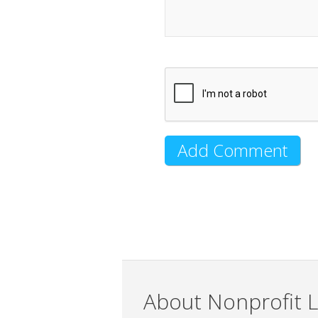
About Nonprofit L