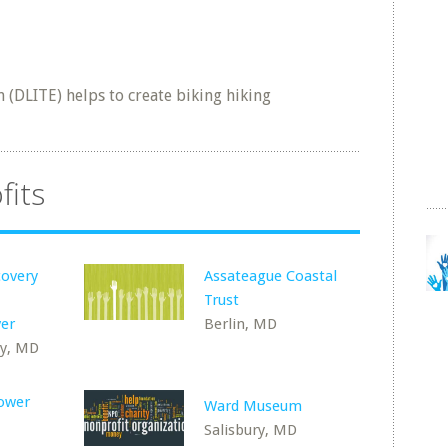
(DLITE) helps to create biking hiking
fits
covery
Assateague Coastal
Trust
er
Berlin, MD
y, MD
Lower
Ward Museum
Salisbury, MD