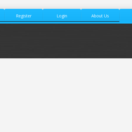
Register
Login
About Us