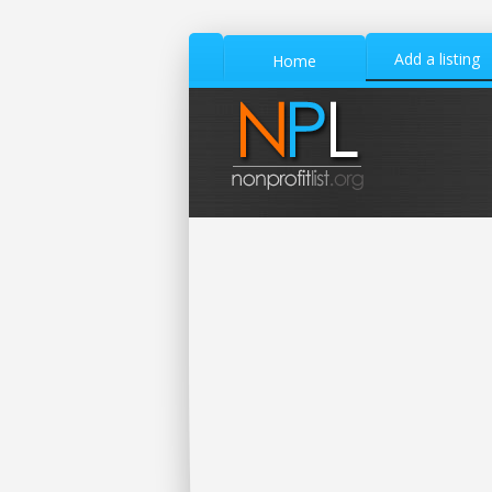
Add a listing
Home