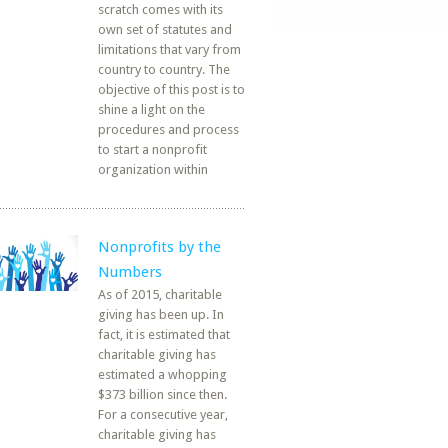
scratch comes with its
own set of statutes and
limitations that vary from
country to country. The
objective of this post is to
shine a light on the
procedures and process
to start a nonprofit
organization within
Nonprofits by the
Numbers
As of 2015, charitable
giving has been up. In
fact, it is estimated that
charitable giving has
estimated a whopping
$373 billion since then.
For a consecutive year,
charitable giving has