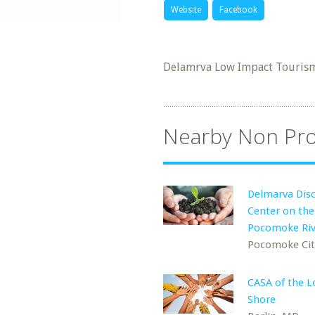
Website
Facebook
Delamrva Low Impact Tourism 
Nearby Non Pro
Delmarva Dis
Center on the
Pocomoke Riv
Pocomoke Cit
CASA of the 
Shore