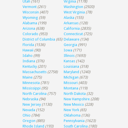
Utah
(161)
Virginia
(1178)
Vermont
(261)
Washington
(2920)
Wisconsin
(407)
West Virginia
(78)
Wyoming
(59)
Alaska
(155)
Alabama
(199)
Arkansas
(128)
Arizona
(638)
California
(2835)
Colorado
(953)
Connecticut
(725)
District of Columbia
(65)
Delaware
(134)
Florida
(1536)
Georgia
(991)
Hawaii
(90)
Iowa
(171)
Idaho
(99)
Illinois
(1693)
Indiana
(376)
Kansas
(142)
Kentucky
(201)
Louisiana
(318)
Massachusetts
(2758)
Maryland
(1240)
Maine
(275)
Michigan
(673)
Minnesota
(781)
Missouri
(403)
Mississippi
(95)
Montana
(119)
North Carolina
(757)
North Dakota
(32)
Nebraska
(94)
New Hampshire
(208)
New Jersey
(1130)
New Mexico
(228)
Nevada
(152)
New York
(65)
Ohio
(784)
Oklahoma
(136)
Oregon
(885)
Pennsylvania
(1623)
Rhode Island
(193)
South Carolina
(180)