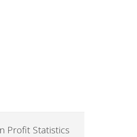
 Profit Statistics