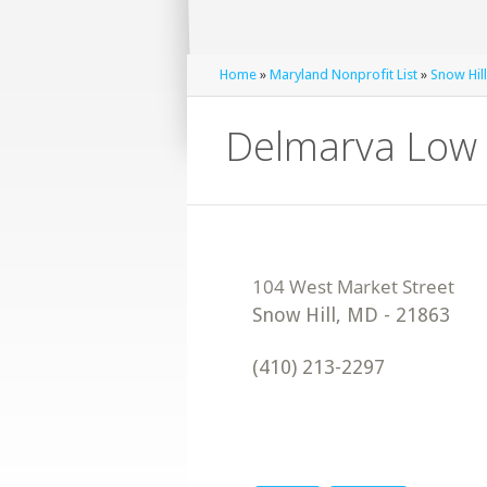
Home
»
Maryland Nonprofit List
»
Snow Hill
Delmarva Low 
Snow Hill
,
MD
-
21863
(410) 213-2297