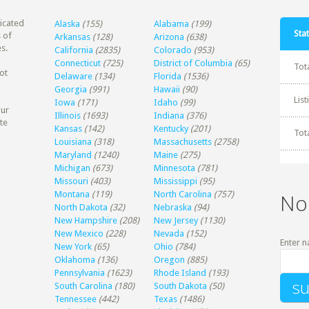
dicated
Alaska
(155)
Alabama
(199)
Stat
 of
Arkansas
(128)
Arizona
(638)
s.
California
(2835)
Colorado
(953)
Connecticut
(725)
District of Columbia
(65)
Tot
ot
Delaware
(134)
Florida
(1536)
Georgia
(991)
Hawaii
(90)
Lis
Iowa
(171)
Idaho
(99)
our
Illinois
(1693)
Indiana
(376)
te
Kansas
(142)
Kentucky
(201)
Tot
Louisiana
(318)
Massachusetts
(2758)
Maryland
(1240)
Maine
(275)
Michigan
(673)
Minnesota
(781)
Missouri
(403)
Mississippi
(95)
Montana
(119)
North Carolina
(757)
No
North Dakota
(32)
Nebraska
(94)
New Hampshire
(208)
New Jersey
(1130)
New Mexico
(228)
Nevada
(152)
Enter n
New York
(65)
Ohio
(784)
Oklahoma
(136)
Oregon
(885)
Pennsylvania
(1623)
Rhode Island
(193)
South Carolina
(180)
South Dakota
(50)
Tennessee
(442)
Texas
(1486)