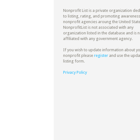
Nonprofit List is a private organization de
to listing, rating, and promoting awareness
nonprofit agencies aroung the United State
NonprofitList is not associated with any
organization listed in the database and is n
affiliated with any government agency.
If you wish to update information about y
nonprofit please
register
and use the upda
listing form.
Privacy Policy