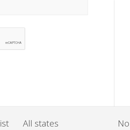
ist
All states
Non