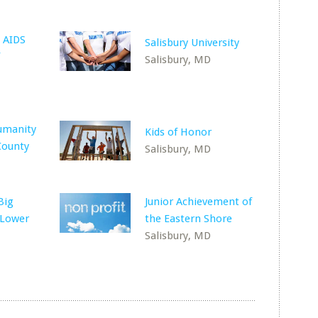
 AIDS
Salisbury University
Salisbury, MD
umanity
Kids of Honor
County
Salisbury, MD
Big
Junior Achievement of
 Lower
the Eastern Shore
Salisbury, MD