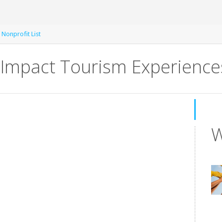
 Nonprofit List
Impact Tourism Experience
W