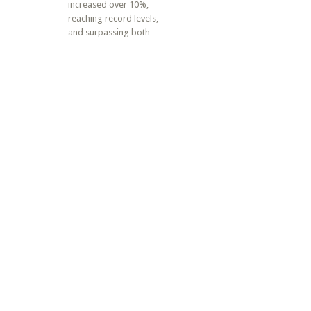
increased over 10%,
reaching record levels,
and surpassing both