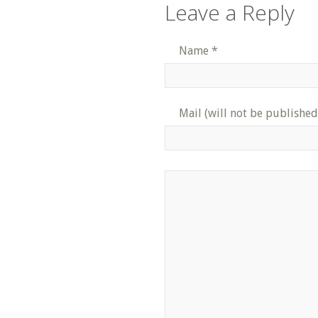
Leave a Reply
Name
*
Mail (will not be published