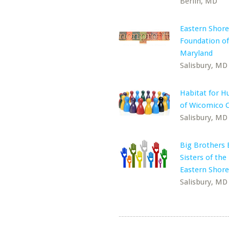
Berlin, MD
Eastern Shore
Foundation of
Maryland
Salisbury, MD
Habitat for H
of Wicomico 
Salisbury, MD
Big Brothers 
Sisters of the
Eastern Shore
Salisbury, MD