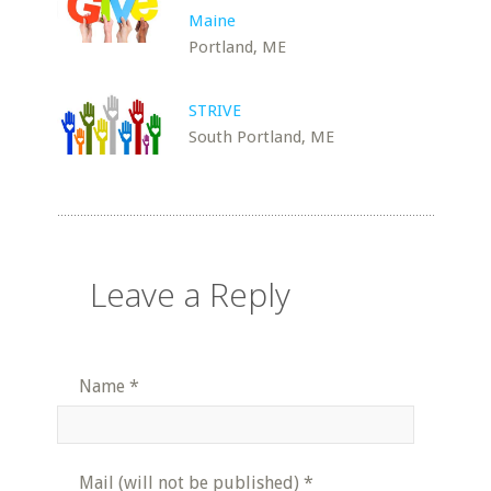
Maine
Portland, ME
STRIVE
South Portland, ME
Leave a Reply
Name
*
Mail (will not be published)
*