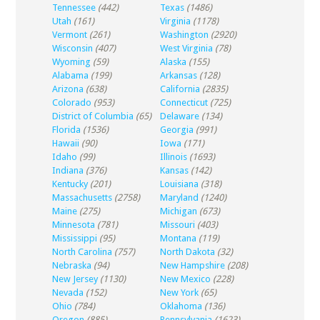
Tennessee
(442)
Texas
(1486)
Utah
(161)
Virginia
(1178)
Vermont
(261)
Washington
(2920)
Wisconsin
(407)
West Virginia
(78)
Wyoming
(59)
Alaska
(155)
Alabama
(199)
Arkansas
(128)
Arizona
(638)
California
(2835)
Colorado
(953)
Connecticut
(725)
District of Columbia
(65)
Delaware
(134)
Florida
(1536)
Georgia
(991)
Hawaii
(90)
Iowa
(171)
Idaho
(99)
Illinois
(1693)
Indiana
(376)
Kansas
(142)
Kentucky
(201)
Louisiana
(318)
Massachusetts
(2758)
Maryland
(1240)
Maine
(275)
Michigan
(673)
Minnesota
(781)
Missouri
(403)
Mississippi
(95)
Montana
(119)
North Carolina
(757)
North Dakota
(32)
Nebraska
(94)
New Hampshire
(208)
New Jersey
(1130)
New Mexico
(228)
Nevada
(152)
New York
(65)
Ohio
(784)
Oklahoma
(136)
Oregon
(885)
Pennsylvania
(1623)