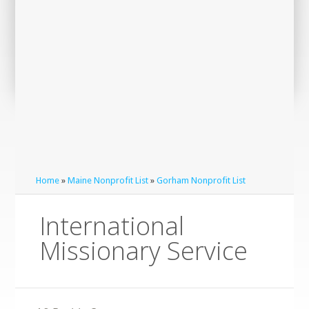
Home
»
Maine Nonprofit List
»
Gorham Nonprofit List
International
Missionary Service