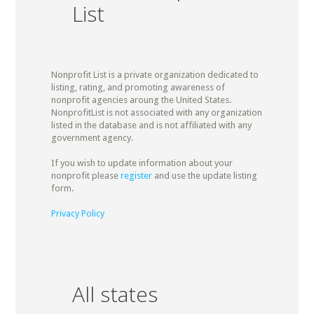
List
Nonprofit List is a private organization dedicated to
listing, rating, and promoting awareness of
nonprofit agencies aroung the United States.
NonprofitList is not associated with any organization
listed in the database and is not affiliated with any
government agency.
If you wish to update information about your
nonprofit please
register
and use the update listing
form.
Privacy Policy
All states