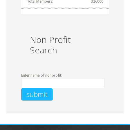
Total Members:
326000
Non Profit
Search
Enter name of nonprofit: