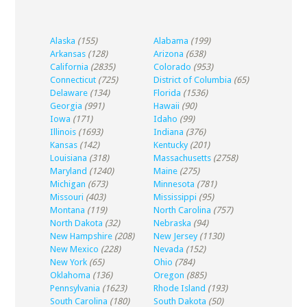
Alaska
(155)
Alabama
(199)
Arkansas
(128)
Arizona
(638)
California
(2835)
Colorado
(953)
Connecticut
(725)
District of Columbia
(65)
Delaware
(134)
Florida
(1536)
Georgia
(991)
Hawaii
(90)
Iowa
(171)
Idaho
(99)
Illinois
(1693)
Indiana
(376)
Kansas
(142)
Kentucky
(201)
Louisiana
(318)
Massachusetts
(2758)
Maryland
(1240)
Maine
(275)
Michigan
(673)
Minnesota
(781)
Missouri
(403)
Mississippi
(95)
Montana
(119)
North Carolina
(757)
North Dakota
(32)
Nebraska
(94)
New Hampshire
(208)
New Jersey
(1130)
New Mexico
(228)
Nevada
(152)
New York
(65)
Ohio
(784)
Oklahoma
(136)
Oregon
(885)
Pennsylvania
(1623)
Rhode Island
(193)
South Carolina
(180)
South Dakota
(50)