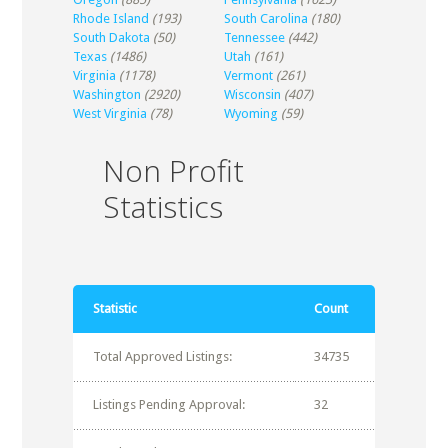
Rhode Island
(193)
South Carolina
(180)
South Dakota
(50)
Tennessee
(442)
Texas
(1486)
Utah
(161)
Virginia
(1178)
Vermont
(261)
Washington
(2920)
Wisconsin
(407)
West Virginia
(78)
Wyoming
(59)
Non Profit
Statistics
Statistic
Count
Total Approved Listings:
34735
Listings Pending Approval:
32