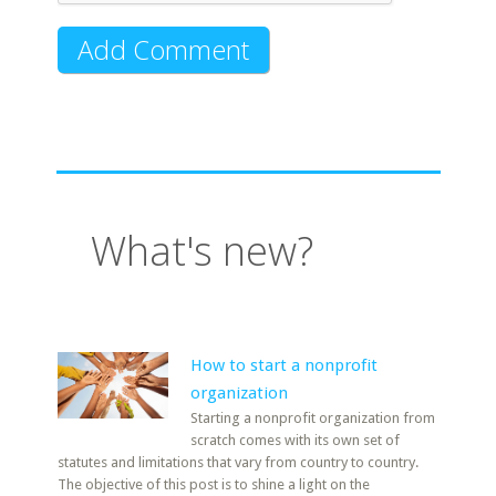
What's new?
How to start a nonprofit
organization
Starting a nonprofit organization from
scratch comes with its own set of
statutes and limitations that vary from country to country.
The objective of this post is to shine a light on the