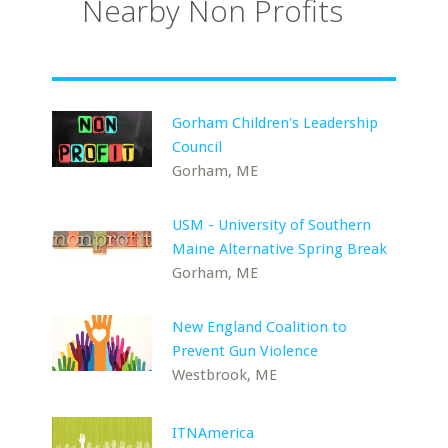
Nearby Non Profits
Gorham Children's Leadership
Council
Gorham, ME
USM - University of Southern
Maine Alternative Spring Break
Gorham, ME
New England Coalition to
Prevent Gun Violence
Westbrook, ME
ITNAmerica