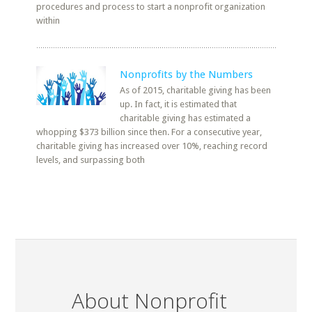
procedures and process to start a nonprofit organization
within
Nonprofits by the Numbers
As of 2015, charitable giving has been
up. In fact, it is estimated that
charitable giving has estimated a
whopping $373 billion since then. For a consecutive year,
charitable giving has increased over 10%, reaching record
levels, and surpassing both
About Nonprofit