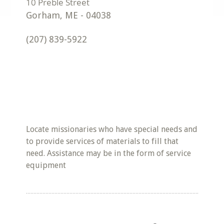
Gorham
,
ME
-
04038
(207) 839-5922
Locate missionaries who have special needs and
to provide services of materials to fill that
need. Assistance may be in the form of service
equipment