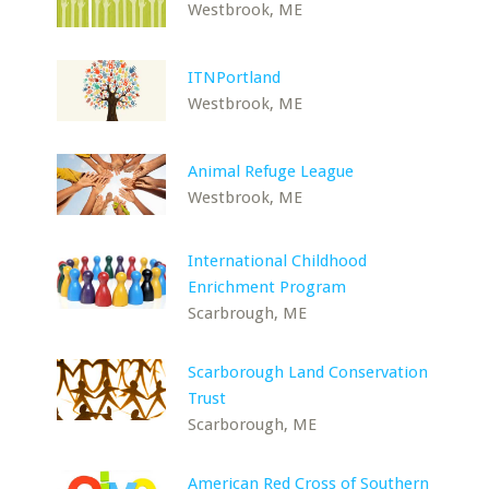
Westbrook, ME
ITNPortland
Westbrook, ME
Animal Refuge League
Westbrook, ME
International Childhood
Enrichment Program
Scarbrough, ME
Scarborough Land Conservation
Trust
Scarborough, ME
American Red Cross of Southern