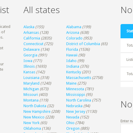
ist
All states
Non
dicated
Alaska
(155)
Alabama
(199)
Stat
 of
Arkansas
(128)
Arizona
(638)
s.
California
(2835)
Colorado
(953)
Connecticut
(725)
District of Columbia
(65)
Tot
ot
Delaware
(134)
Florida
(1536)
Georgia
(991)
Hawaii
(90)
Lis
Iowa
(171)
Idaho
(99)
our
Illinois
(1693)
Indiana
(376)
te
Kansas
(142)
Kentucky
(201)
Tot
Louisiana
(318)
Massachusetts
(2758)
Maryland
(1240)
Maine
(275)
Michigan
(673)
Minnesota
(781)
Missouri
(403)
Mississippi
(95)
Montana
(119)
North Carolina
(757)
No
North Dakota
(32)
Nebraska
(94)
New Hampshire
(208)
New Jersey
(1130)
New Mexico
(228)
Nevada
(152)
Enter n
New York
(65)
Ohio
(784)
Oklahoma
(136)
Oregon
(885)