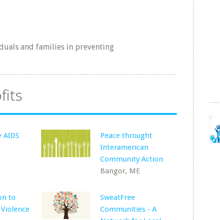
duals and families in preventing
fits
e AIDS
Peace throught
Interamerican
Community Action
Bangor, ME
on to
SweatFree
 Violence
Communities - A