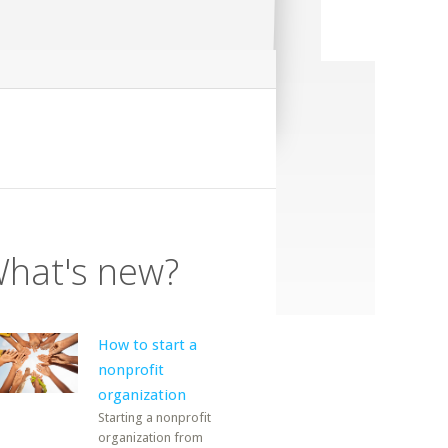
hat's new?
How to start a
nonprofit
organization
Starting a nonprofit
organization from