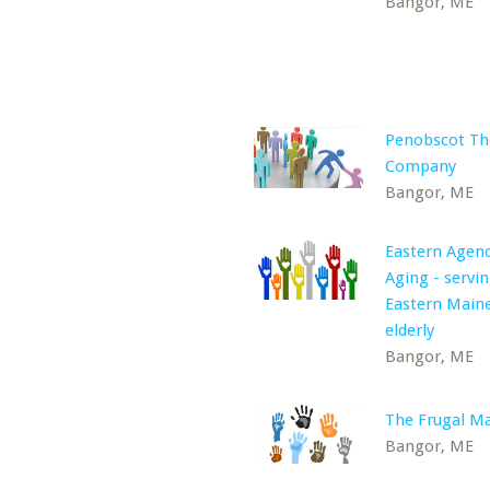
Bangor, ME
Penobscot Th
Company
Bangor, ME
Eastern Agen
Aging - servi
Eastern Maine
elderly
Bangor, ME
The Frugal M
Bangor, ME