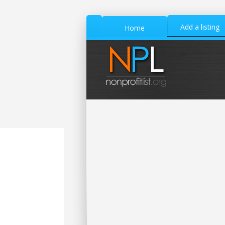
Add a listing
Home