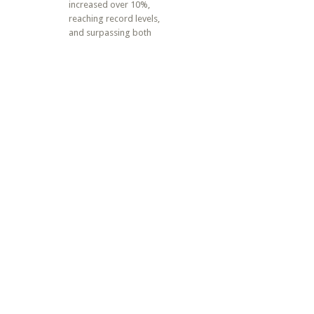
increased over 10%,
reaching record levels,
and surpassing both