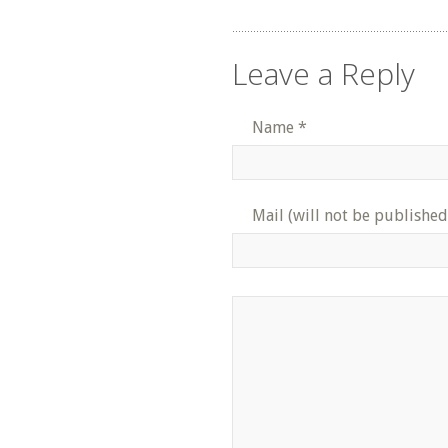
Leave a Reply
Name
*
Mail (will not be published