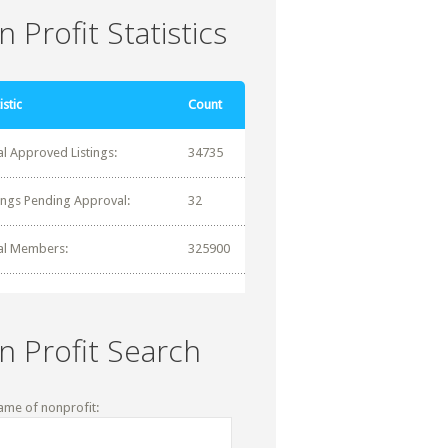
 Profit Statistics
istic
Count
al Approved Listings:
34735
tings Pending Approval:
32
al Members:
325900
n Profit Search
ame of nonprofit: