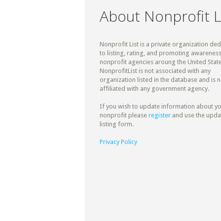
About Nonprofit L
Nonprofit List is a private organization de
to listing, rating, and promoting awareness
nonprofit agencies aroung the United State
NonprofitList is not associated with any
organization listed in the database and is n
affiliated with any government agency.
If you wish to update information about y
nonprofit please
register
and use the upda
listing form.
Privacy Policy