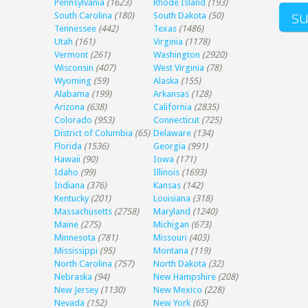
Pennsylvania
(1623)
Rhode Island
(193)
South Carolina
(180)
South Dakota
(50)
Tennessee
(442)
Texas
(1486)
Utah
(161)
Virginia
(1178)
Vermont
(261)
Washington
(2920)
Wisconsin
(407)
West Virginia
(78)
Wyoming
(59)
Alaska
(155)
Alabama
(199)
Arkansas
(128)
Arizona
(638)
California
(2835)
Colorado
(953)
Connecticut
(725)
District of Columbia
(65)
Delaware
(134)
Florida
(1536)
Georgia
(991)
Hawaii
(90)
Iowa
(171)
Idaho
(99)
Illinois
(1693)
Indiana
(376)
Kansas
(142)
Kentucky
(201)
Louisiana
(318)
Massachusetts
(2758)
Maryland
(1240)
Maine
(275)
Michigan
(673)
Minnesota
(781)
Missouri
(403)
Mississippi
(95)
Montana
(119)
North Carolina
(757)
North Dakota
(32)
Nebraska
(94)
New Hampshire
(208)
New Jersey
(1130)
New Mexico
(228)
Nevada
(152)
New York
(65)