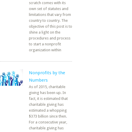
scratch comes with its
own set of statutes and
limitations that vary from
country to country. The
objective of this post is to
shine a light on the
procedures and process
to start a nonprofit
organization within
Nonprofits by the
Numbers
As of 2015, charitable
giving has been up. In
fact, it is estimated that
charitable giving has
estimated a whopping
$373 billion since then.
For a consecutive year,
charitable giving has