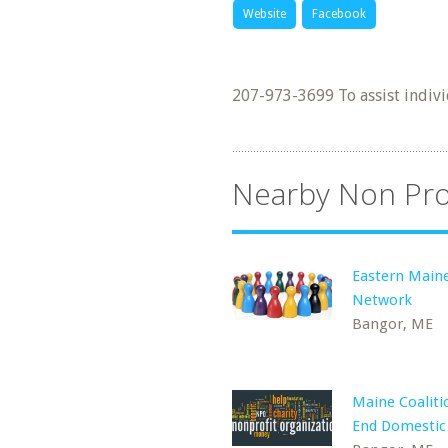
Website
Facebook
207-973-3699 To assist indivi
Nearby Non Pro
Eastern Main
Network
Bangor, ME
Maine Coaliti
End Domestic