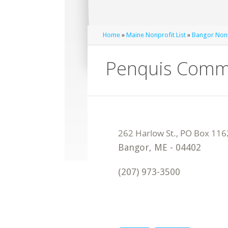
Home
»
Maine Nonprofit List
»
Bangor Nonp
Penquis Commu
Bangor
,
ME
-
04402
(207) 973-3500