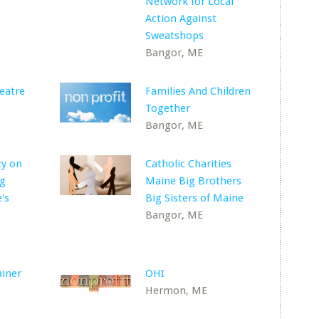
Network for Local
Action Against
Sweatshops
Bangor, ME
eatre
Families And Children
Together
Bangor, ME
cy on
Catholic Charities
ng
Maine Big Brothers
's
Big Sisters of Maine
Bangor, ME
ainer
OHI
Hermon, ME