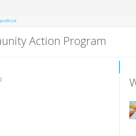
rofit List
nity Action Program
W