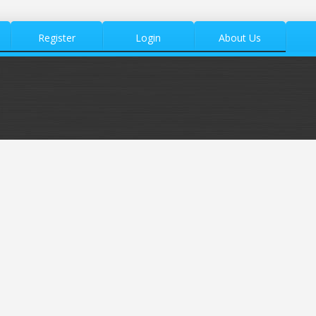
Register
Login
About Us