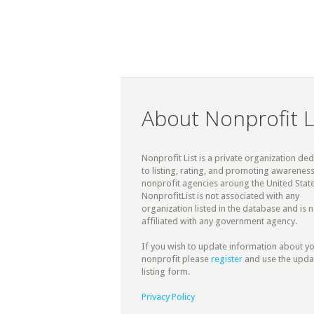
About Nonprofit L
Nonprofit List is a private organization de
to listing, rating, and promoting awareness
nonprofit agencies aroung the United State
NonprofitList is not associated with any
organization listed in the database and is n
affiliated with any government agency.
If you wish to update information about y
nonprofit please
register
and use the upda
listing form.
Privacy Policy