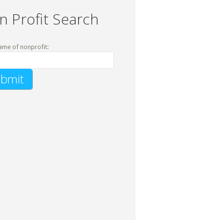
n Profit Search
ame of nonprofit: