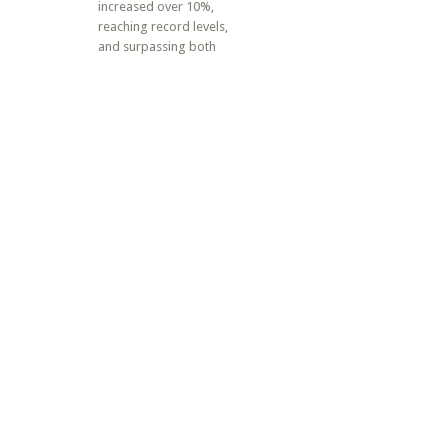
increased over 10%,
reaching record levels,
and surpassing both