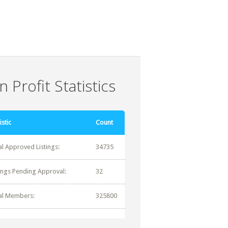
 Profit Statistics
istic
Count
al Approved Listings:
34735
tings Pending Approval:
32
al Members:
325800