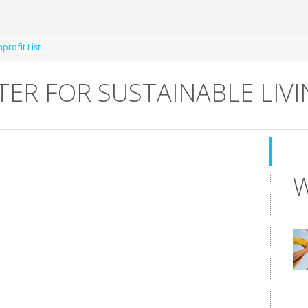
rofit List
NTER FOR SUSTAINABLE LIV
W