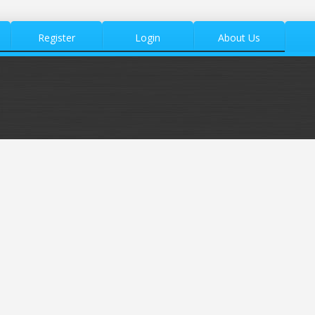
Register
Login
About Us