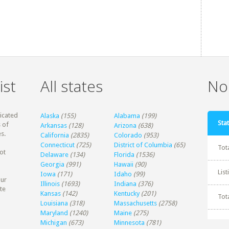
ist
All states
Non
dicated
Alaska
(155)
Alabama
(199)
Stat
 of
Arkansas
(128)
Arizona
(638)
s.
California
(2835)
Colorado
(953)
Connecticut
(725)
District of Columbia
(65)
Tot
ot
Delaware
(134)
Florida
(1536)
Georgia
(991)
Hawaii
(90)
Lis
Iowa
(171)
Idaho
(99)
our
Illinois
(1693)
Indiana
(376)
te
Kansas
(142)
Kentucky
(201)
Tot
Louisiana
(318)
Massachusetts
(2758)
Maryland
(1240)
Maine
(275)
Michigan
(673)
Minnesota
(781)