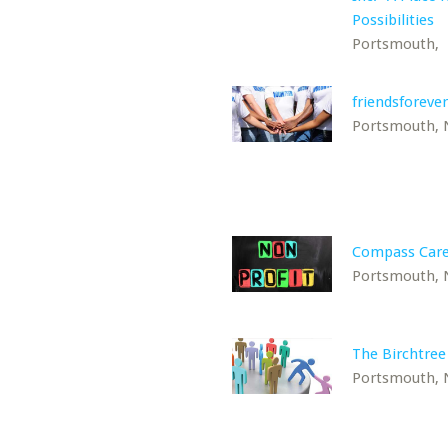
Possibilities
Portsmouth,
friendsforever
Portsmouth,
Compass Car
Portsmouth,
The Birchtree
Portsmouth,