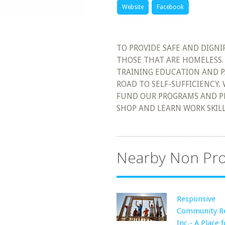
Website
Facebook
TO PROVIDE SAFE AND DIGN
THOSE THAT ARE HOMELESS. 
TRAINING EDUCATION AND P
ROAD TO SELF-SUFFICIENCY.
FUND OUR PROGRAMS AND P
SHOP AND LEARN WORK SKILL
Nearby Non Pro
Responsive
Community R
Inc.- A Place f