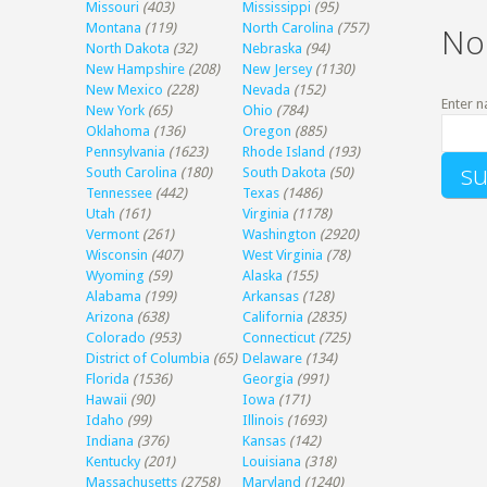
Missouri
(403)
Mississippi
(95)
Montana
(119)
North Carolina
(757)
No
North Dakota
(32)
Nebraska
(94)
New Hampshire
(208)
New Jersey
(1130)
New Mexico
(228)
Nevada
(152)
Enter n
New York
(65)
Ohio
(784)
Oklahoma
(136)
Oregon
(885)
Pennsylvania
(1623)
Rhode Island
(193)
South Carolina
(180)
South Dakota
(50)
Tennessee
(442)
Texas
(1486)
Utah
(161)
Virginia
(1178)
Vermont
(261)
Washington
(2920)
Wisconsin
(407)
West Virginia
(78)
Wyoming
(59)
Alaska
(155)
Alabama
(199)
Arkansas
(128)
Arizona
(638)
California
(2835)
Colorado
(953)
Connecticut
(725)
District of Columbia
(65)
Delaware
(134)
Florida
(1536)
Georgia
(991)
Hawaii
(90)
Iowa
(171)
Idaho
(99)
Illinois
(1693)
Indiana
(376)
Kansas
(142)
Kentucky
(201)
Louisiana
(318)
Massachusetts
(2758)
Maryland
(1240)