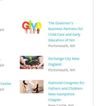
The Governor's
Business Partners for
 NH
Child Care and Early
Education of NH
Portsmouth, NH
Exchange City New
e
England
 NH
Portsmouth, NH
National Congress for
 Center
Fathers and Children-
 NH
New Hampshire
Chapter
New Castle, NH