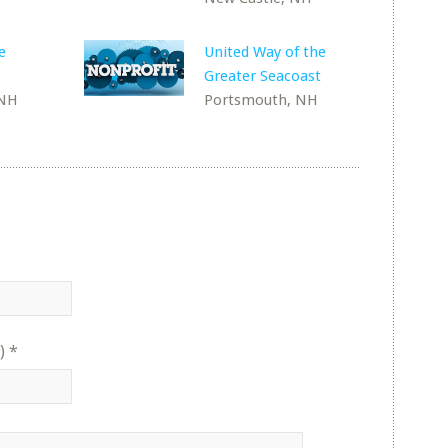
e
United Way of the
Greater Seacoast
 NH
Portsmouth, NH
)
*