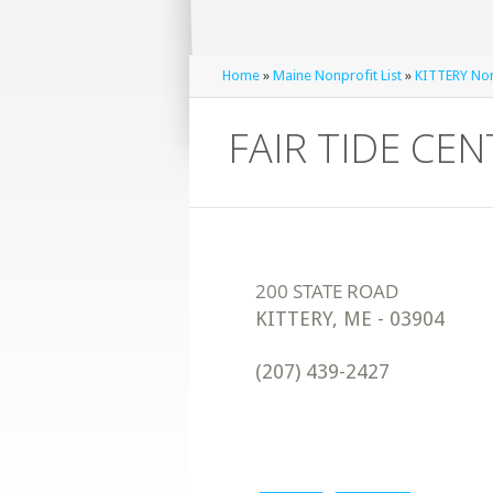
Home
»
Maine Nonprofit List
»
KITTERY Nonp
FAIR TIDE CE
KITTERY
,
ME
-
03904
(207) 439-2427