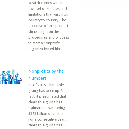
scratch comes with its
own set of statutes and
limitations that vary from
country to country. The
objective of this post is to
shine a light on the
procedures and process
to start a nonprofit
organization within
Nonprofits by the
Numbers
As of 2015, charitable
giving has been up. In
fact, it is estimated that
charitable giving has
estimated a whopping
$373 billion since then.
For a consecutive year,
charitable giving has