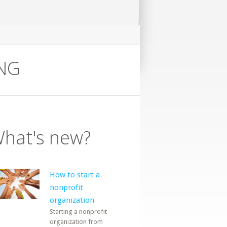
ING
hat's new?
How to start a
nonprofit
organization
Starting a nonprofit
organization from