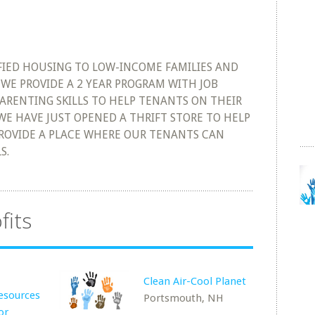
IFIED HOUSING TO LOW-INCOME FAMILIES AND
WE PROVIDE A 2 YEAR PROGRAM WITH JOB
ARENTING SKILLS TO HELP TENANTS ON THEIR
 WE HAVE JUST OPENED A THRIFT STORE TO HELP
ROVIDE A PLACE WHERE OUR TENANTS CAN
S.
fits
Clean Air-Cool Planet
esources
Portsmouth, NH
or