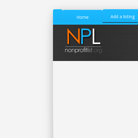
Add a listing
Home