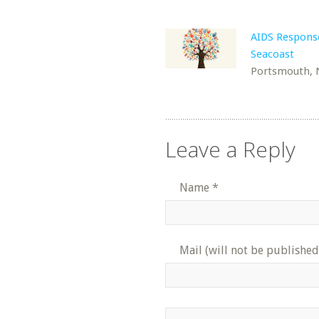
AIDS Respons
Seacoast
Portsmouth,
Leave a Reply
Name
*
Mail (will not be published