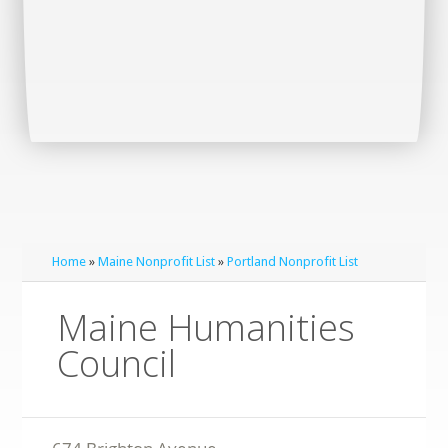
Home
»
Maine Nonprofit List
»
Portland Nonprofit List
Maine Humanities
Council