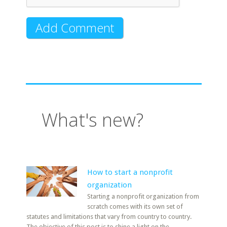
What's new?
How to start a nonprofit
organization
Starting a nonprofit organization from
scratch comes with its own set of
statutes and limitations that vary from country to country.
The objective of this post is to shine a light on the