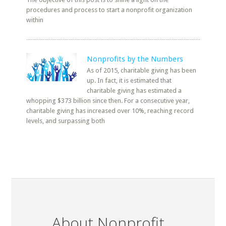
procedures and process to start a nonprofit organization
within
Nonprofits by the Numbers
As of 2015, charitable giving has been
up. In fact, it is estimated that
charitable giving has estimated a
whopping $373 billion since then. For a consecutive year,
charitable giving has increased over 10%, reaching record
levels, and surpassing both
About Nonprofit