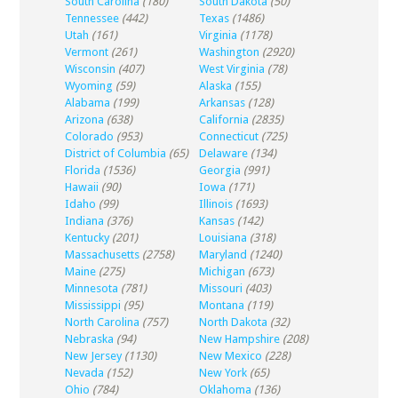
South Carolina
(180)
South Dakota
(50)
Tennessee
(442)
Texas
(1486)
Utah
(161)
Virginia
(1178)
Vermont
(261)
Washington
(2920)
Wisconsin
(407)
West Virginia
(78)
Wyoming
(59)
Alaska
(155)
Alabama
(199)
Arkansas
(128)
Arizona
(638)
California
(2835)
Colorado
(953)
Connecticut
(725)
District of Columbia
(65)
Delaware
(134)
Florida
(1536)
Georgia
(991)
Hawaii
(90)
Iowa
(171)
Idaho
(99)
Illinois
(1693)
Indiana
(376)
Kansas
(142)
Kentucky
(201)
Louisiana
(318)
Massachusetts
(2758)
Maryland
(1240)
Maine
(275)
Michigan
(673)
Minnesota
(781)
Missouri
(403)
Mississippi
(95)
Montana
(119)
North Carolina
(757)
North Dakota
(32)
Nebraska
(94)
New Hampshire
(208)
New Jersey
(1130)
New Mexico
(228)
Nevada
(152)
New York
(65)
Ohio
(784)
Oklahoma
(136)