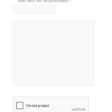
Mail (will not be published)
*