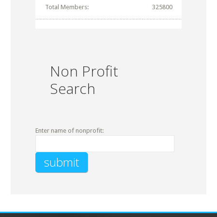
Total Members:
325800
Non Profit
Search
Enter name of nonprofit: