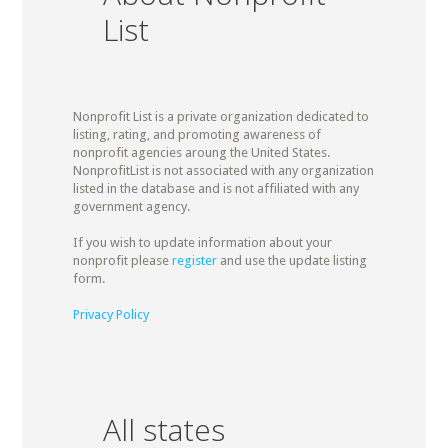
List
Nonprofit List is a private organization dedicated to
listing, rating, and promoting awareness of
nonprofit agencies aroung the United States.
NonprofitList is not associated with any organization
listed in the database and is not affiliated with any
government agency.
If you wish to update information about your
nonprofit please
register
and use the update listing
form.
Privacy Policy
All states