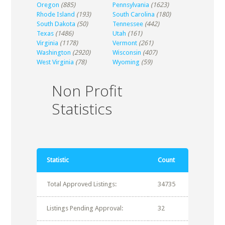
Oregon
(885)
Pennsylvania
(1623)
Rhode Island
(193)
South Carolina
(180)
South Dakota
(50)
Tennessee
(442)
Texas
(1486)
Utah
(161)
Virginia
(1178)
Vermont
(261)
Washington
(2920)
Wisconsin
(407)
West Virginia
(78)
Wyoming
(59)
Non Profit
Statistics
Statistic
Count
Total Approved Listings:
34735
Listings Pending Approval:
32