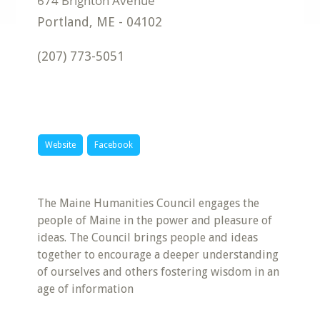
Portland
,
ME
-
04102
(207) 773-5051
Website
Facebook
The Maine Humanities Council engages the
people of Maine in the power and pleasure of
ideas. The Council brings people and ideas
together to encourage a deeper understanding
of ourselves and others fostering wisdom in an
age of information