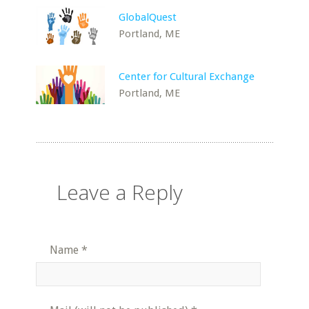
GlobalQuest
Portland, ME
Center for Cultural Exchange
Portland, ME
Leave a Reply
Name
*