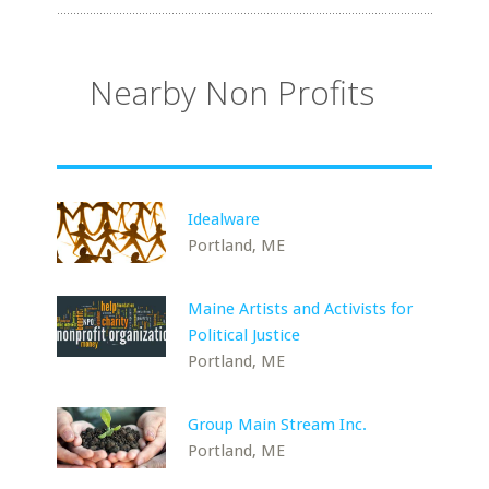
Nearby Non Profits
Idealware
Portland, ME
Maine Artists and Activists for
Political Justice
Portland, ME
Group Main Stream Inc.
Portland, ME