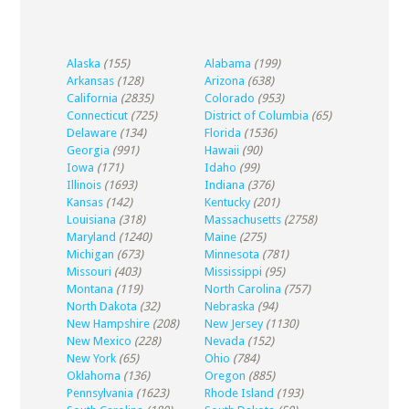
Alaska
(155)
Alabama
(199)
Arkansas
(128)
Arizona
(638)
California
(2835)
Colorado
(953)
Connecticut
(725)
District of Columbia
(65)
Delaware
(134)
Florida
(1536)
Georgia
(991)
Hawaii
(90)
Iowa
(171)
Idaho
(99)
Illinois
(1693)
Indiana
(376)
Kansas
(142)
Kentucky
(201)
Louisiana
(318)
Massachusetts
(2758)
Maryland
(1240)
Maine
(275)
Michigan
(673)
Minnesota
(781)
Missouri
(403)
Mississippi
(95)
Montana
(119)
North Carolina
(757)
North Dakota
(32)
Nebraska
(94)
New Hampshire
(208)
New Jersey
(1130)
New Mexico
(228)
Nevada
(152)
New York
(65)
Ohio
(784)
Oklahoma
(136)
Oregon
(885)
Pennsylvania
(1623)
Rhode Island
(193)