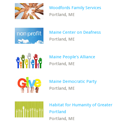
Woodfords Family Services
Portland, ME
Maine Center on Deafness
Portland, ME
Maine People's Alliance
Portland, ME
Maine Democratic Party
Portland, ME
Habitat for Humanity of Greater
Portland
Portland, ME