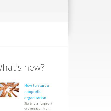
hat's new?
How to start a
nonprofit
organization
Starting a nonprofit
organization from