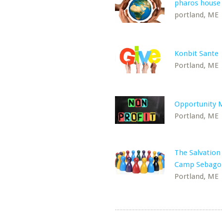
pharos house
portland, ME
Konbit Sante
Portland, ME
Opportunity 
Portland, ME
The Salvatio
Camp Sebago
Portland, ME