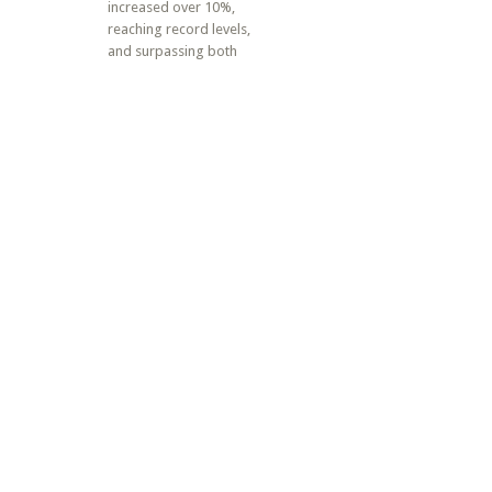
increased over 10%,
reaching record levels,
and surpassing both