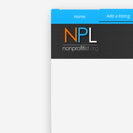
Add a listing
Home