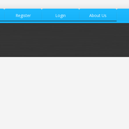
Register
Login
About Us