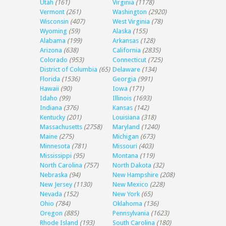
Utah
(161)
Virginia
(1178)
Vermont
(261)
Washington
(2920)
Wisconsin
(407)
West Virginia
(78)
Wyoming
(59)
Alaska
(155)
Alabama
(199)
Arkansas
(128)
Arizona
(638)
California
(2835)
Colorado
(953)
Connecticut
(725)
District of Columbia
(65)
Delaware
(134)
Florida
(1536)
Georgia
(991)
Hawaii
(90)
Iowa
(171)
Idaho
(99)
Illinois
(1693)
Indiana
(376)
Kansas
(142)
Kentucky
(201)
Louisiana
(318)
Massachusetts
(2758)
Maryland
(1240)
Maine
(275)
Michigan
(673)
Minnesota
(781)
Missouri
(403)
Mississippi
(95)
Montana
(119)
North Carolina
(757)
North Dakota
(32)
Nebraska
(94)
New Hampshire
(208)
New Jersey
(1130)
New Mexico
(228)
Nevada
(152)
New York
(65)
Ohio
(784)
Oklahoma
(136)
Oregon
(885)
Pennsylvania
(1623)
Rhode Island
(193)
South Carolina
(180)