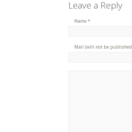
Leave a Reply
Name
*
Mail (will not be published