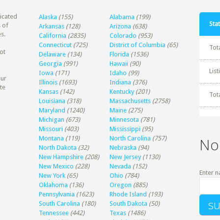
dicated
Alaska
(155)
Alabama
(199)
Stat
 of
Arkansas
(128)
Arizona
(638)
s.
California
(2835)
Colorado
(953)
Connecticut
(725)
District of Columbia
(65)
Tot
ot
Delaware
(134)
Florida
(1536)
Georgia
(991)
Hawaii
(90)
Lis
Iowa
(171)
Idaho
(99)
our
Illinois
(1693)
Indiana
(376)
te
Kansas
(142)
Kentucky
(201)
Tot
Louisiana
(318)
Massachusetts
(2758)
Maryland
(1240)
Maine
(275)
Michigan
(673)
Minnesota
(781)
Missouri
(403)
Mississippi
(95)
Montana
(119)
North Carolina
(757)
No
North Dakota
(32)
Nebraska
(94)
New Hampshire
(208)
New Jersey
(1130)
New Mexico
(228)
Nevada
(152)
Enter n
New York
(65)
Ohio
(784)
Oklahoma
(136)
Oregon
(885)
Pennsylvania
(1623)
Rhode Island
(193)
South Carolina
(180)
South Dakota
(50)
Tennessee
(442)
Texas
(1486)