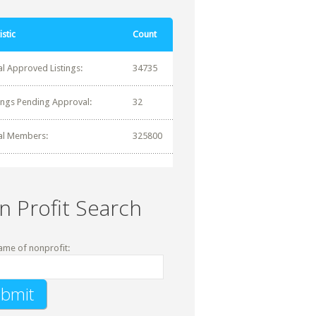
istic
Count
al Approved Listings:
34735
tings Pending Approval:
32
al Members:
325800
n Profit Search
ame of nonprofit: