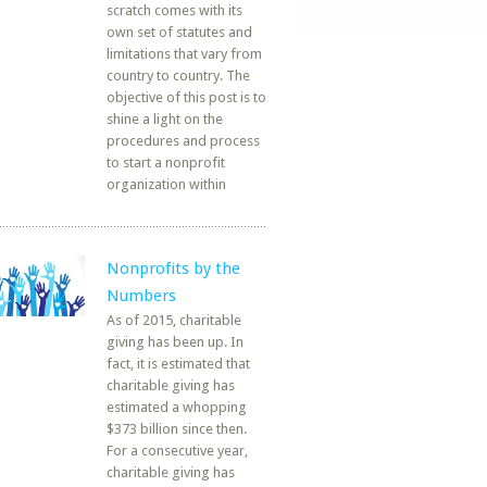
scratch comes with its
own set of statutes and
limitations that vary from
country to country. The
objective of this post is to
shine a light on the
procedures and process
to start a nonprofit
organization within
Nonprofits by the
Numbers
As of 2015, charitable
giving has been up. In
fact, it is estimated that
charitable giving has
estimated a whopping
$373 billion since then.
For a consecutive year,
charitable giving has