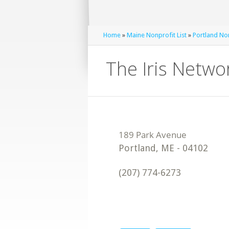
Home
»
Maine Nonprofit List
»
Portland Non
The Iris Netwo
Portland
,
ME
-
04102
(207) 774-6273