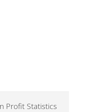
 Profit Statistics