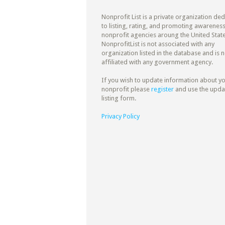
Nonprofit List is a private organization de
to listing, rating, and promoting awareness
nonprofit agencies aroung the United State
NonprofitList is not associated with any
organization listed in the database and is n
affiliated with any government agency.
If you wish to update information about y
nonprofit please
register
and use the upda
listing form.
Privacy Policy