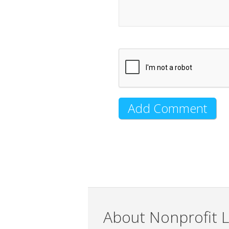
About Nonprofit L