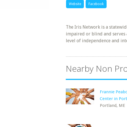
Website
Facebook
The Iris Network is a statewi
impaired or blind and serves a
level of independence and int
Nearby Non Pro
Frannie Peab
Center in Por
Portland, ME