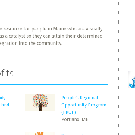
de resource for people in Maine who are visually
s a catalyst so they can attain their determined
egration into the community.
fits
ody
People's Regional
tland
Opportunity Program
(PROP)
Portland, ME