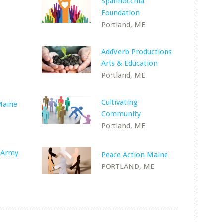
Spannocchia
Foundation
Portland, ME
AddVerb Productions
Arts & Education
Portland, ME
Cultivating
Maine
Community
Portland, ME
n Army
Peace Action Maine
PORTLAND, ME