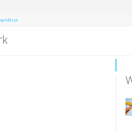
profit List
rk
W