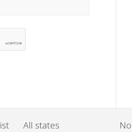
ist
All states
Non