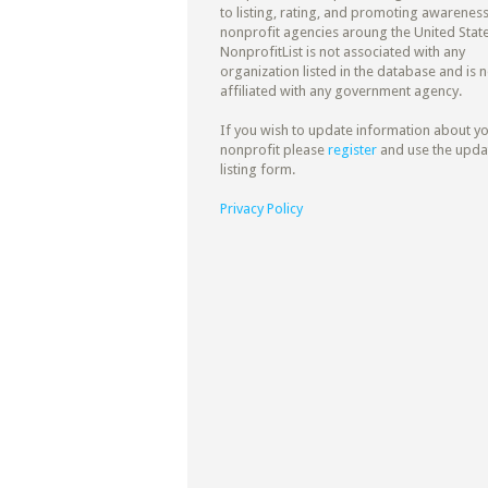
to listing, rating, and promoting awareness
nonprofit agencies aroung the United State
NonprofitList is not associated with any
organization listed in the database and is n
affiliated with any government agency.
If you wish to update information about y
nonprofit please
register
and use the upda
listing form.
Privacy Policy