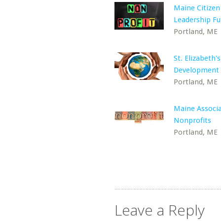
Maine Citizen
Leadership F
Portland, ME
St. Elizabeth's
Development 
Portland, ME
Maine Associa
Nonprofits
Portland, ME
Leave a Reply