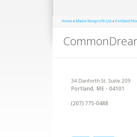
Home
»
Maine Nonprofit List
»
Portland Non
CommonDream
Portland
,
ME
-
04101
(207) 775-0488