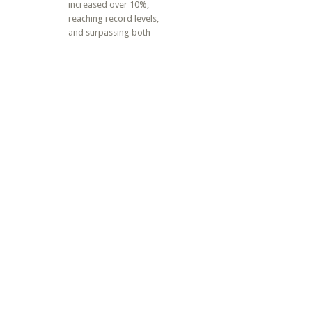
increased over 10%,
reaching record levels,
and surpassing both