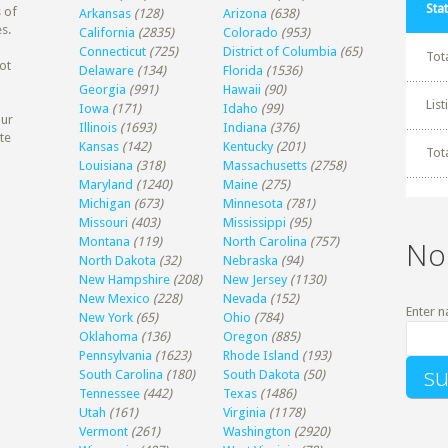
Stat
 of
Arkansas
(128)
Arizona
(638)
s.
California
(2835)
Colorado
(953)
Connecticut
(725)
District of Columbia
(65)
Tot
ot
Delaware
(134)
Florida
(1536)
Georgia
(991)
Hawaii
(90)
Lis
Iowa
(171)
Idaho
(99)
our
Illinois
(1693)
Indiana
(376)
te
Kansas
(142)
Kentucky
(201)
Tot
Louisiana
(318)
Massachusetts
(2758)
Maryland
(1240)
Maine
(275)
Michigan
(673)
Minnesota
(781)
Missouri
(403)
Mississippi
(95)
Montana
(119)
North Carolina
(757)
No
North Dakota
(32)
Nebraska
(94)
New Hampshire
(208)
New Jersey
(1130)
New Mexico
(228)
Nevada
(152)
Enter n
New York
(65)
Ohio
(784)
Oklahoma
(136)
Oregon
(885)
Pennsylvania
(1623)
Rhode Island
(193)
South Carolina
(180)
South Dakota
(50)
Tennessee
(442)
Texas
(1486)
Utah
(161)
Virginia
(1178)
Vermont
(261)
Washington
(2920)