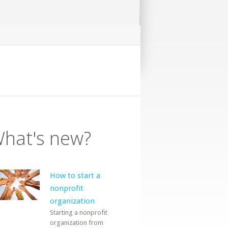
hat's new?
How to start a
nonprofit
organization
Starting a nonprofit
organization from