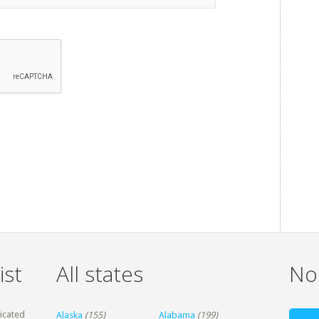
ist
All states
Non
dicated
Alaska
(155)
Alabama
(199)