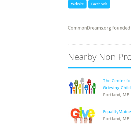
Website
Facebook
CommonDreams.org founded 
Nearby Non Pro
The Center fo
Grieving Chil
Portland, ME
EqualityMaine
Portland, ME