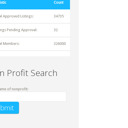
istic
Count
al Approved Listings:
34735
tings Pending Approval:
32
al Members:
326000
n Profit Search
ame of nonprofit: