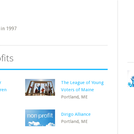
in 1997
fits
r
The League of Young
dren
Voters of Maine
Portland, ME
Dirigo Alliance
Portland, ME