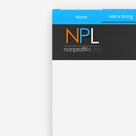
Add a listing
Home