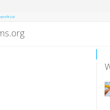
profit List
s.org
W