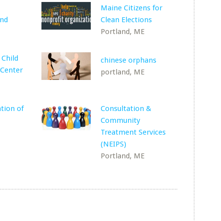
Maine Citizens for
und
Clean Elections
Portland, ME
 Child
chinese orphans
Center
portland, ME
tion of
Consultation &
Community
Treatment Services
(NEIPS)
Portland, ME