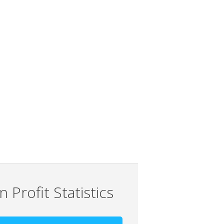
 Profit Statistics