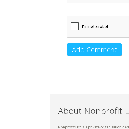
About Nonprofit L
Nonprofit List is a private organization de