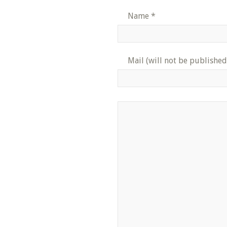
Name
*
Mail (will not be published