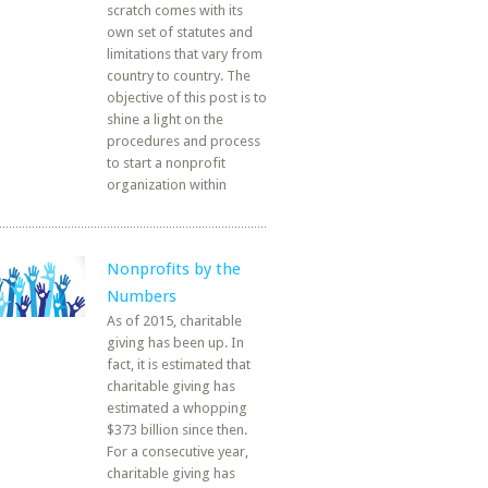
scratch comes with its
own set of statutes and
limitations that vary from
country to country. The
objective of this post is to
shine a light on the
procedures and process
to start a nonprofit
organization within
Nonprofits by the
Numbers
As of 2015, charitable
giving has been up. In
fact, it is estimated that
charitable giving has
estimated a whopping
$373 billion since then.
For a consecutive year,
charitable giving has