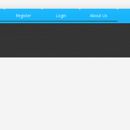
Register
Login
About Us