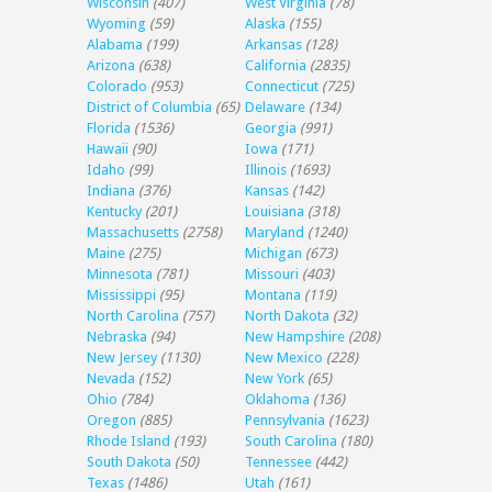
Wisconsin
(407)
West Virginia
(78)
Wyoming
(59)
Alaska
(155)
Alabama
(199)
Arkansas
(128)
Arizona
(638)
California
(2835)
Colorado
(953)
Connecticut
(725)
District of Columbia
(65)
Delaware
(134)
Florida
(1536)
Georgia
(991)
Hawaii
(90)
Iowa
(171)
Idaho
(99)
Illinois
(1693)
Indiana
(376)
Kansas
(142)
Kentucky
(201)
Louisiana
(318)
Massachusetts
(2758)
Maryland
(1240)
Maine
(275)
Michigan
(673)
Minnesota
(781)
Missouri
(403)
Mississippi
(95)
Montana
(119)
North Carolina
(757)
North Dakota
(32)
Nebraska
(94)
New Hampshire
(208)
New Jersey
(1130)
New Mexico
(228)
Nevada
(152)
New York
(65)
Ohio
(784)
Oklahoma
(136)
Oregon
(885)
Pennsylvania
(1623)
Rhode Island
(193)
South Carolina
(180)
South Dakota
(50)
Tennessee
(442)
Texas
(1486)
Utah
(161)