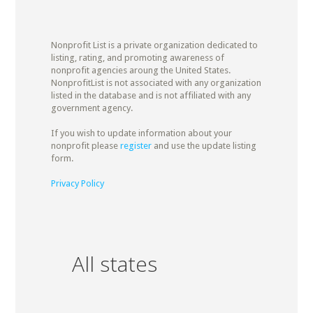
Nonprofit List is a private organization dedicated to
listing, rating, and promoting awareness of
nonprofit agencies aroung the United States.
NonprofitList is not associated with any organization
listed in the database and is not affiliated with any
government agency.
If you wish to update information about your
nonprofit please
register
and use the update listing
form.
Privacy Policy
All states