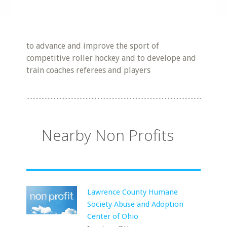
to advance and improve the sport of
competitive roller hockey and to develope and
train coaches referees and players
Nearby Non Profits
Lawrence County Humane
Society Abuse and Adoption
Center of Ohio