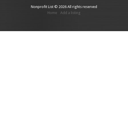
Nonprofit List © 2026 All rights reserved
Home
Add a listing