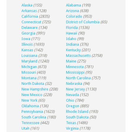
Alaska
(155)
Alabama
(199)
Arkansas
(128)
Arizona
(638)
California
(2835)
Colorado
(953)
Connecticut
(725)
District of Columbia
(65)
Delaware
(134)
Florida
(1536)
Georgia
(991)
Hawaii
(90)
Iowa
(171)
Idaho
(99)
Illinois
(1693)
Indiana
(376)
Kansas
(142)
Kentucky
(201)
Louisiana
(318)
Massachusetts
(2758)
Maryland
(1240)
Maine
(275)
Michigan
(673)
Minnesota
(781)
Missouri
(403)
Mississippi
(95)
Montana
(119)
North Carolina
(757)
North Dakota
(32)
Nebraska
(94)
New Hampshire
(208)
New Jersey
(1130)
New Mexico
(228)
Nevada
(152)
New York
(65)
Ohio
(784)
Oklahoma
(136)
Oregon
(885)
Pennsylvania
(1623)
Rhode Island
(193)
South Carolina
(180)
South Dakota
(50)
Tennessee
(442)
Texas
(1486)
Utah
(161)
Virginia
(1178)