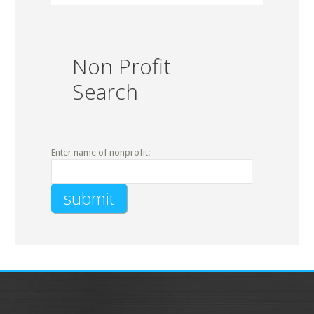
Non Profit
Search
Enter name of nonprofit: