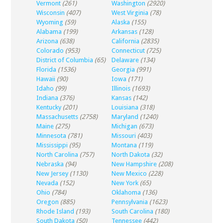
Vermont
(261)
Washington
(2920)
Wisconsin
(407)
West Virginia
(78)
Wyoming
(59)
Alaska
(155)
Alabama
(199)
Arkansas
(128)
Arizona
(638)
California
(2835)
Colorado
(953)
Connecticut
(725)
District of Columbia
(65)
Delaware
(134)
Florida
(1536)
Georgia
(991)
Hawaii
(90)
Iowa
(171)
Idaho
(99)
Illinois
(1693)
Indiana
(376)
Kansas
(142)
Kentucky
(201)
Louisiana
(318)
Massachusetts
(2758)
Maryland
(1240)
Maine
(275)
Michigan
(673)
Minnesota
(781)
Missouri
(403)
Mississippi
(95)
Montana
(119)
North Carolina
(757)
North Dakota
(32)
Nebraska
(94)
New Hampshire
(208)
New Jersey
(1130)
New Mexico
(228)
Nevada
(152)
New York
(65)
Ohio
(784)
Oklahoma
(136)
Oregon
(885)
Pennsylvania
(1623)
Rhode Island
(193)
South Carolina
(180)
South Dakota
(50)
Tennessee
(442)