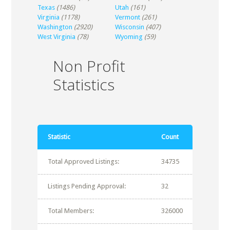
Texas
(1486)
Utah
(161)
Virginia
(1178)
Vermont
(261)
Washington
(2920)
Wisconsin
(407)
West Virginia
(78)
Wyoming
(59)
Non Profit
Statistics
Statistic
Count
Total Approved Listings:
34735
Listings Pending Approval:
32
Total Members:
326000