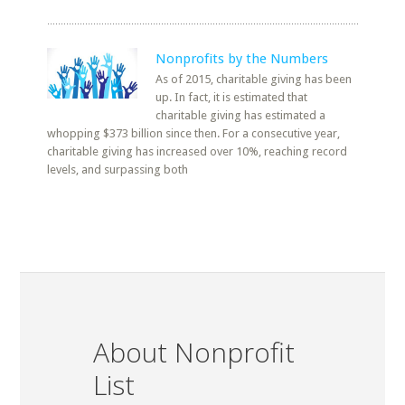
Nonprofits by the Numbers
As of 2015, charitable giving has been
up. In fact, it is estimated that
charitable giving has estimated a
whopping $373 billion since then. For a consecutive year,
charitable giving has increased over 10%, reaching record
levels, and surpassing both
About Nonprofit
List