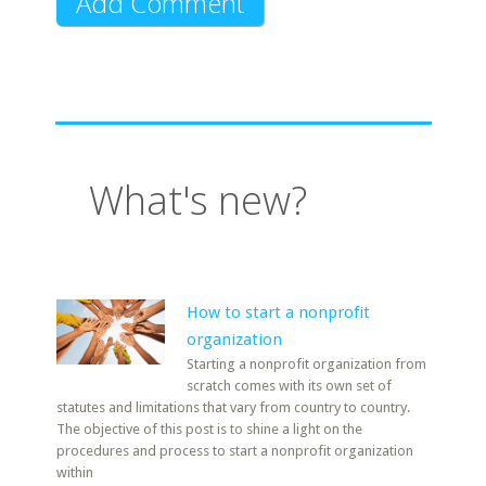
What's new?
How to start a nonprofit
organization
Starting a nonprofit organization from
scratch comes with its own set of
statutes and limitations that vary from country to country.
The objective of this post is to shine a light on the
procedures and process to start a nonprofit organization
within