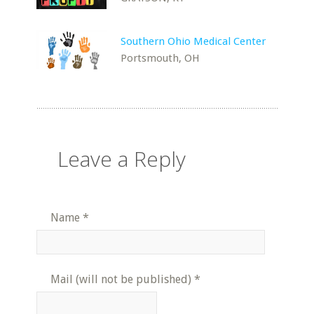
Southern Ohio Medical Center
Portsmouth, OH
Leave a Reply
Name
*
Mail (will not be published)
*