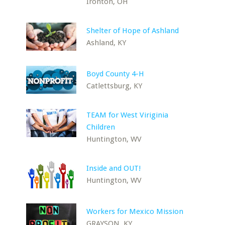
Ironton, OH
Shelter of Hope of Ashland
Ashland, KY
Boyd County 4-H
Catlettsburg, KY
TEAM for West Viriginia
Children
Huntington, WV
Inside and OUT!
Huntington, WV
Workers for Mexico Mission
GRAYSON, KY