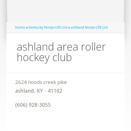
Home
»
Kentucky Nonprofit List
»
ashland Nonprofit List
ashland area roller
hockey club
ashland
,
KY
-
41102
(606) 928-3055