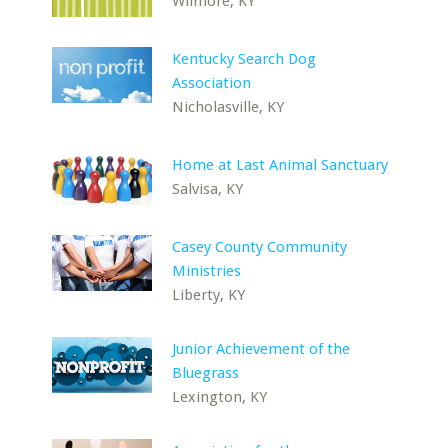
Wilmore, KY
Kentucky Search Dog
Association
Nicholasville, KY
Home at Last Animal Sanctuary
Salvisa, KY
Casey County Community
Ministries
Liberty, KY
Junior Achievement of the
Bluegrass
Lexington, KY