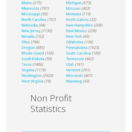
Maine
(275)
Michigan
(673)
Minnesota
(781)
Missouri
(403)
Mississippi
(95)
Montana
(119)
North Carolina
(757)
North Dakota
(32)
Nebraska
(94)
New Hampshire
(208)
New Jersey
(1130)
New Mexico
(228)
Nevada
(152)
New York
(65)
Ohio
(784)
Oklahoma
(136)
Oregon
(885)
Pennsylvania
(1623)
Rhode Island
(193)
South Carolina
(180)
South Dakota
(50)
Tennessee
(442)
Texas
(1486)
Utah
(161)
Virginia
(1178)
Vermont
(261)
Washington
(2920)
Wisconsin
(407)
West Virginia
(78)
Wyoming
(59)
Non Profit
Statistics