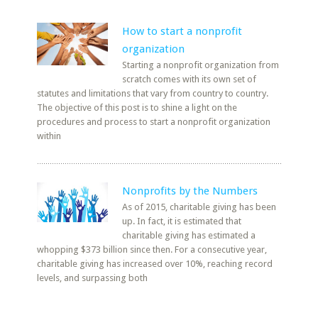
How to start a nonprofit
organization
Starting a nonprofit organization from
scratch comes with its own set of
statutes and limitations that vary from country to country.
The objective of this post is to shine a light on the
procedures and process to start a nonprofit organization
within
Nonprofits by the Numbers
As of 2015, charitable giving has been
up. In fact, it is estimated that
charitable giving has estimated a
whopping $373 billion since then. For a consecutive year,
charitable giving has increased over 10%, reaching record
levels, and surpassing both