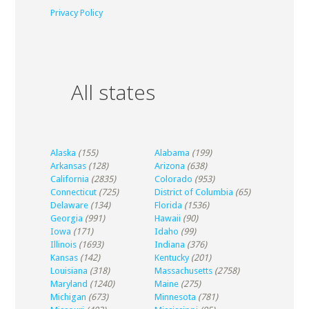
Privacy Policy
All states
Alaska
(155)
Alabama
(199)
Arkansas
(128)
Arizona
(638)
California
(2835)
Colorado
(953)
Connecticut
(725)
District of Columbia
(65)
Delaware
(134)
Florida
(1536)
Georgia
(991)
Hawaii
(90)
Iowa
(171)
Idaho
(99)
Illinois
(1693)
Indiana
(376)
Kansas
(142)
Kentucky
(201)
Louisiana
(318)
Massachusetts
(2758)
Maryland
(1240)
Maine
(275)
Michigan
(673)
Minnesota
(781)