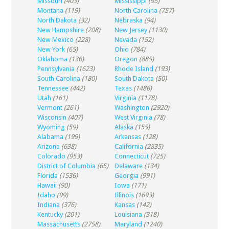
Missouri
(403)
Mississippi
(95)
Montana
(119)
North Carolina
(757)
North Dakota
(32)
Nebraska
(94)
New Hampshire
(208)
New Jersey
(1130)
New Mexico
(228)
Nevada
(152)
New York
(65)
Ohio
(784)
Oklahoma
(136)
Oregon
(885)
Pennsylvania
(1623)
Rhode Island
(193)
South Carolina
(180)
South Dakota
(50)
Tennessee
(442)
Texas
(1486)
Utah
(161)
Virginia
(1178)
Vermont
(261)
Washington
(2920)
Wisconsin
(407)
West Virginia
(78)
Wyoming
(59)
Alaska
(155)
Alabama
(199)
Arkansas
(128)
Arizona
(638)
California
(2835)
Colorado
(953)
Connecticut
(725)
District of Columbia
(65)
Delaware
(134)
Florida
(1536)
Georgia
(991)
Hawaii
(90)
Iowa
(171)
Idaho
(99)
Illinois
(1693)
Indiana
(376)
Kansas
(142)
Kentucky
(201)
Louisiana
(318)
Massachusetts
(2758)
Maryland
(1240)