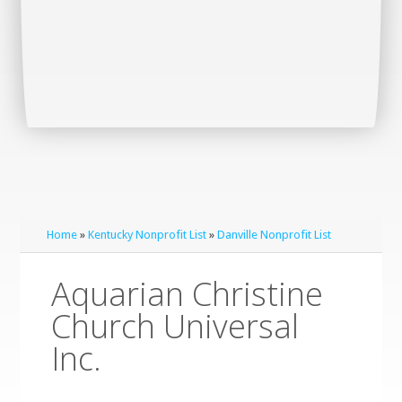
Home
»
Kentucky Nonprofit List
»
Danville Nonprofit List
Aquarian Christine
Church Universal
Inc.