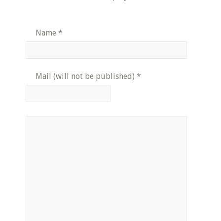
Name
*
Mail (will not be published)
*