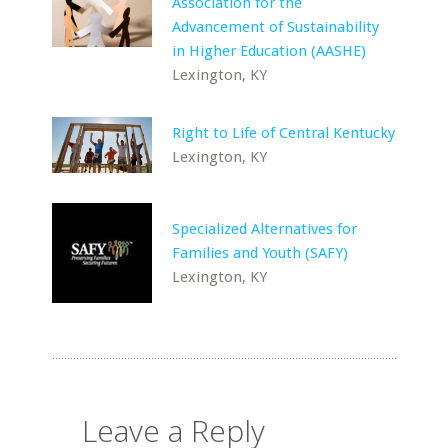
Association for the
Advancement of Sustainability
in Higher Education (AASHE)
Lexington, KY
Right to Life of Central Kentucky
Lexington, KY
Specialized Alternatives for
Families and Youth (SAFY)
Lexington, KY
Leave a Reply