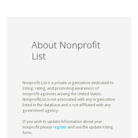
About Nonprofit
List
Nonprofit List is a private organization dedicated to
listing, rating, and promoting awareness of
nonprofit agencies aroung the United States.
NonprofitList is not associated with any organization
listed in the database and is not affiliated with any
government agency.
If you wish to update information about your
nonprofit please
register
and use the update listing
form.