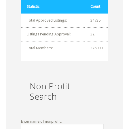
Statistic
Count
Total Approved Listings:
34735
Listings Pending Approval:
32
Total Members:
326000
Non Profit
Search
Enter name of nonprofit: