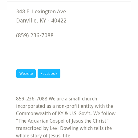
Danville
,
KY
-
40422
(859) 236-7088
Website
Facebook
859-236-7088 We are a small church
incorporated as a non-profit entity with the
Commonwealth of KY & U.S. Gov't.. We follow
"The Aquarian Gospel of Jesus the Christ"
transcribed by Levi Dowling which tells the
whole story of Jesus' life