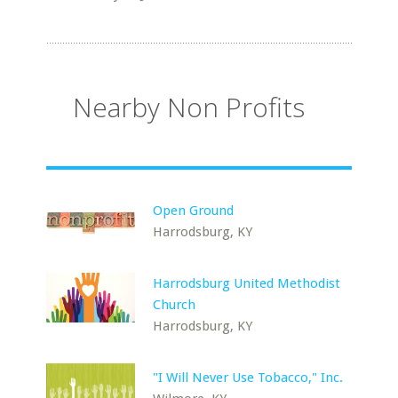
Nearby Non Profits
Open Ground
Harrodsburg, KY
Harrodsburg United Methodist
Church
Harrodsburg, KY
"I Will Never Use Tobacco," Inc.