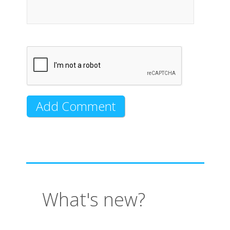
What's new?