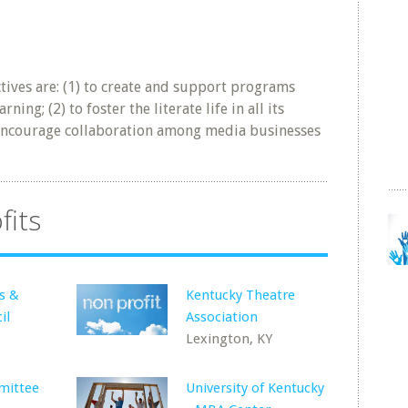
tives are: (1) to create and support programs
ing; (2) to foster the literate life in all its
to encourage collaboration among media businesses
fits
s &
Kentucky Theatre
il
Association
Lexington, KY
mittee
University of Kentucky