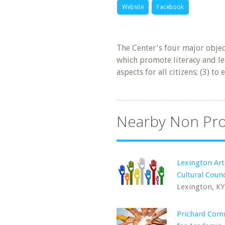
Website
Facebook
The Center's four major objec
which promote literacy and learn
aspects for all citizens; (3) 
Nearby Non Pro
Lexington Art
Cultural Counc
Lexington, KY
Prichard Com