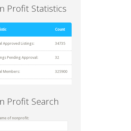
 Profit Statistics
istic
Count
al Approved Listings:
34735
tings Pending Approval:
32
al Members:
325900
n Profit Search
ame of nonprofit: