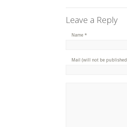
Leave a Reply
Name
*
Mail (will not be published