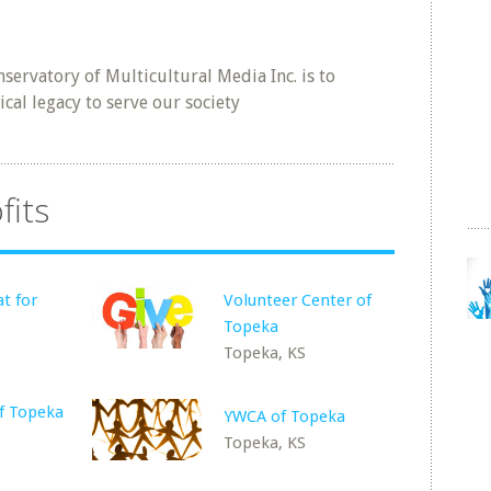
servatory of Multicultural Media Inc. is to
al legacy to serve our society
fits
t for
Volunteer Center of
Topeka
Topeka, KS
of Topeka
YWCA of Topeka
Topeka, KS