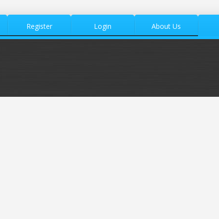
Register
Login
About Us