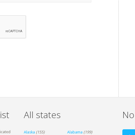
ist
All states
Non
dicated
Alaska
(155)
Alabama
(199)