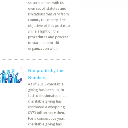
scratch comes with its
own set of statutes and
limitations that vary from
country to country. The
objective of this post is to
shine a light on the
procedures and process
to start a nonprofit
organization within
Nonprofits by the
Numbers
As of 2015, charitable
giving has been up. In
fact, it is estimated that
charitable giving has
estimated a whopping
$373 billion since then.
For a consecutive year,
charitable giving has