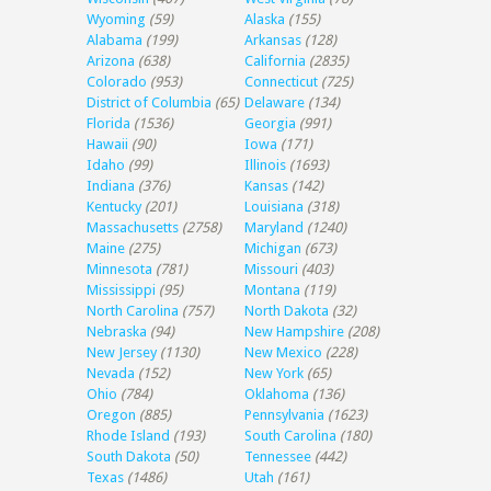
Wyoming
(59)
Alaska
(155)
Alabama
(199)
Arkansas
(128)
Arizona
(638)
California
(2835)
Colorado
(953)
Connecticut
(725)
District of Columbia
(65)
Delaware
(134)
Florida
(1536)
Georgia
(991)
Hawaii
(90)
Iowa
(171)
Idaho
(99)
Illinois
(1693)
Indiana
(376)
Kansas
(142)
Kentucky
(201)
Louisiana
(318)
Massachusetts
(2758)
Maryland
(1240)
Maine
(275)
Michigan
(673)
Minnesota
(781)
Missouri
(403)
Mississippi
(95)
Montana
(119)
North Carolina
(757)
North Dakota
(32)
Nebraska
(94)
New Hampshire
(208)
New Jersey
(1130)
New Mexico
(228)
Nevada
(152)
New York
(65)
Ohio
(784)
Oklahoma
(136)
Oregon
(885)
Pennsylvania
(1623)
Rhode Island
(193)
South Carolina
(180)
South Dakota
(50)
Tennessee
(442)
Texas
(1486)
Utah
(161)