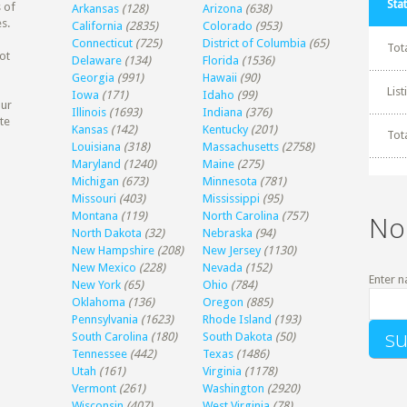
Stat
 of
Arkansas
(128)
Arizona
(638)
s.
California
(2835)
Colorado
(953)
Connecticut
(725)
District of Columbia
(65)
Tot
ot
Delaware
(134)
Florida
(1536)
Georgia
(991)
Hawaii
(90)
Lis
Iowa
(171)
Idaho
(99)
our
Illinois
(1693)
Indiana
(376)
te
Kansas
(142)
Kentucky
(201)
Tot
Louisiana
(318)
Massachusetts
(2758)
Maryland
(1240)
Maine
(275)
Michigan
(673)
Minnesota
(781)
Missouri
(403)
Mississippi
(95)
Montana
(119)
North Carolina
(757)
No
North Dakota
(32)
Nebraska
(94)
New Hampshire
(208)
New Jersey
(1130)
New Mexico
(228)
Nevada
(152)
Enter n
New York
(65)
Ohio
(784)
Oklahoma
(136)
Oregon
(885)
Pennsylvania
(1623)
Rhode Island
(193)
South Carolina
(180)
South Dakota
(50)
Tennessee
(442)
Texas
(1486)
Utah
(161)
Virginia
(1178)
Vermont
(261)
Washington
(2920)
Wisconsin
(407)
West Virginia
(78)