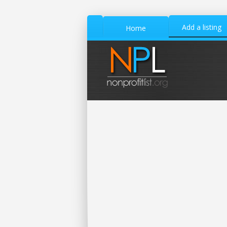
Add a listing
Home