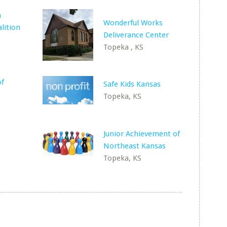
h
Wonderful Works
lition
Deliverance Center
Topeka , KS
of
Safe Kids Kansas
Topeka, KS
Junior Achievement of
Northeast Kansas
Topeka, KS