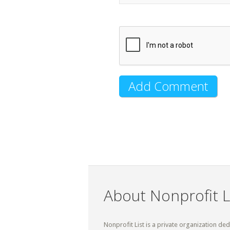
About Nonprofit L
Nonprofit List is a private organization de