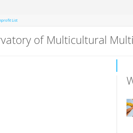
rofit List
atory of Multicultural Mul
W