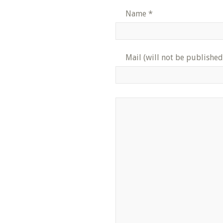
Name
*
Mail (will not be published