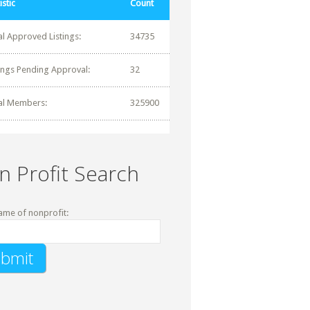
istic
Count
al Approved Listings:
34735
tings Pending Approval:
32
al Members:
325900
n Profit Search
ame of nonprofit: