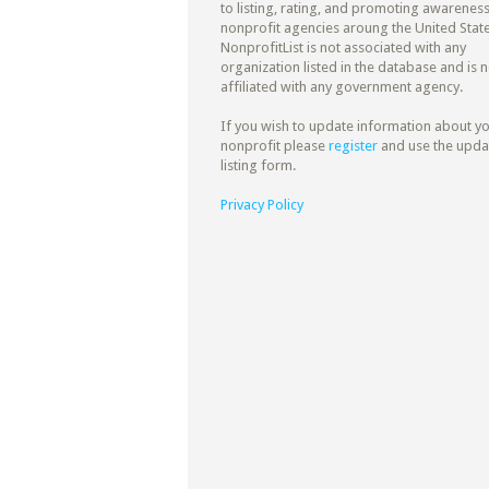
to listing, rating, and promoting awareness
nonprofit agencies aroung the United State
NonprofitList is not associated with any
organization listed in the database and is n
affiliated with any government agency.
If you wish to update information about y
nonprofit please
register
and use the upda
listing form.
Privacy Policy