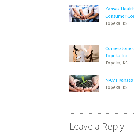
Kansas Healt
Consumer Coa
Topeka, KS
Cornerstone 
Topeka Inc.
Topeka, KS
NAMI Kansas
Topeka, KS
Leave a Reply