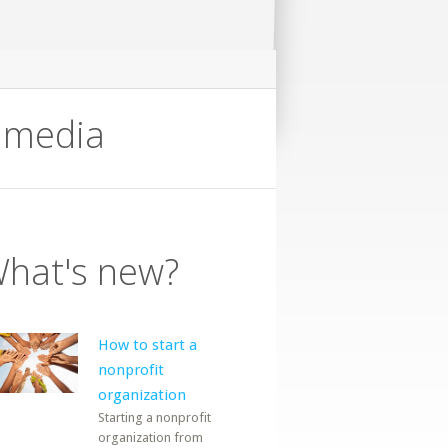
timedia
hat's new?
How to start a
nonprofit
organization
Starting a nonprofit
organization from