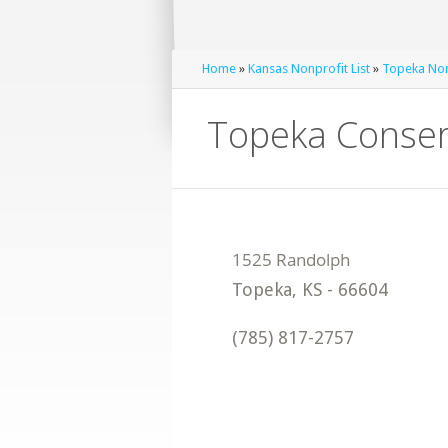
Home
»
Kansas Nonprofit List
»
Topeka Nonp
Topeka Conserv
Topeka
,
KS
-
66604
(785) 817-2757