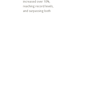
increased over 10%,
reaching record levels,
and surpassing both