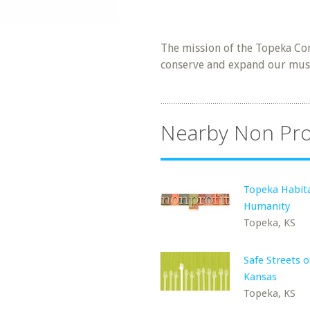
The mission of the Topeka Con
conserve and expand our music
Nearby Non Pro
Topeka Habita
Humanity
Topeka, KS
Safe Streets 
Kansas
Topeka, KS