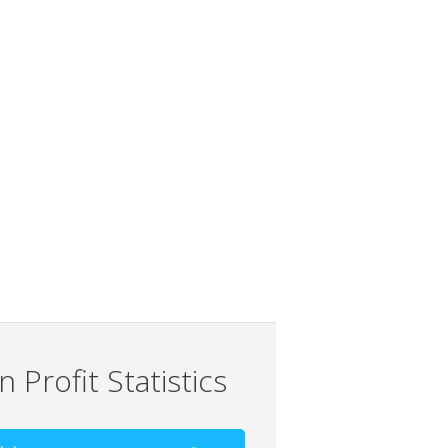
 Profit Statistics