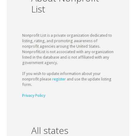
List
Nonprofit List is a private organization dedicated to
listing, rating, and promoting awareness of
nonprofit agencies aroung the United States.
NonprofitList is not associated with any organization
listed in the database and is not affiliated with any
government agency.
If you wish to update information about your
nonprofit please
register
and use the update listing
form.
Privacy Policy
All states