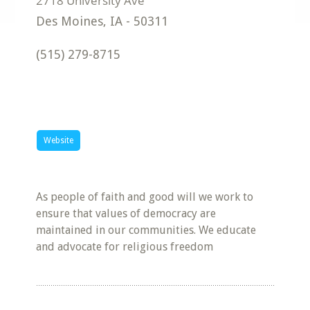
Des Moines
,
IA
-
50311
(515) 279-8715
Website
As people of faith and good will we work to
ensure that values of democracy are
maintained in our communities. We educate
and advocate for religious freedom