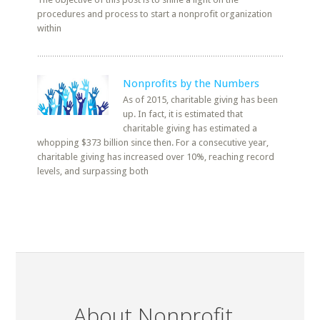
procedures and process to start a nonprofit organization
within
Nonprofits by the Numbers
As of 2015, charitable giving has been
up. In fact, it is estimated that
charitable giving has estimated a
whopping $373 billion since then. For a consecutive year,
charitable giving has increased over 10%, reaching record
levels, and surpassing both
About Nonprofit