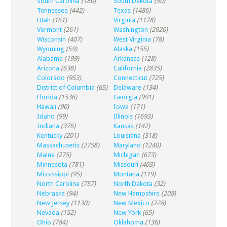
South Carolina
(180)
South Dakota
(50)
Tennessee
(442)
Texas
(1486)
Utah
(161)
Virginia
(1178)
Vermont
(261)
Washington
(2920)
Wisconsin
(407)
West Virginia
(78)
Wyoming
(59)
Alaska
(155)
Alabama
(199)
Arkansas
(128)
Arizona
(638)
California
(2835)
Colorado
(953)
Connecticut
(725)
District of Columbia
(65)
Delaware
(134)
Florida
(1536)
Georgia
(991)
Hawaii
(90)
Iowa
(171)
Idaho
(99)
Illinois
(1693)
Indiana
(376)
Kansas
(142)
Kentucky
(201)
Louisiana
(318)
Massachusetts
(2758)
Maryland
(1240)
Maine
(275)
Michigan
(673)
Minnesota
(781)
Missouri
(403)
Mississippi
(95)
Montana
(119)
North Carolina
(757)
North Dakota
(32)
Nebraska
(94)
New Hampshire
(208)
New Jersey
(1130)
New Mexico
(228)
Nevada
(152)
New York
(65)
Ohio
(784)
Oklahoma
(136)