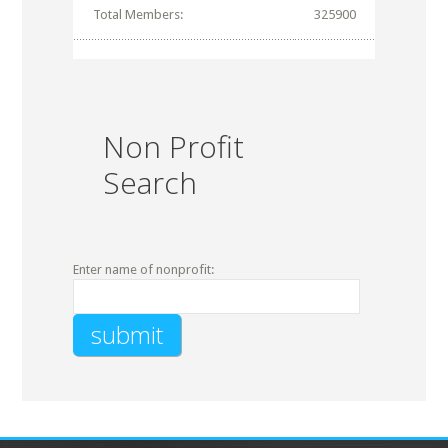
Total Members:
325900
Non Profit
Search
Enter name of nonprofit: