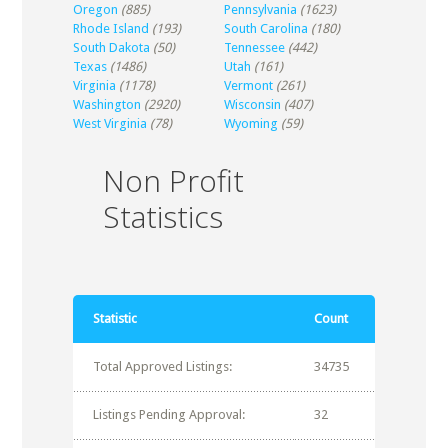
Oregon
(885)
Pennsylvania
(1623)
Rhode Island
(193)
South Carolina
(180)
South Dakota
(50)
Tennessee
(442)
Texas
(1486)
Utah
(161)
Virginia
(1178)
Vermont
(261)
Washington
(2920)
Wisconsin
(407)
West Virginia
(78)
Wyoming
(59)
Non Profit
Statistics
Statistic
Count
Total Approved Listings:
34735
Listings Pending Approval:
32