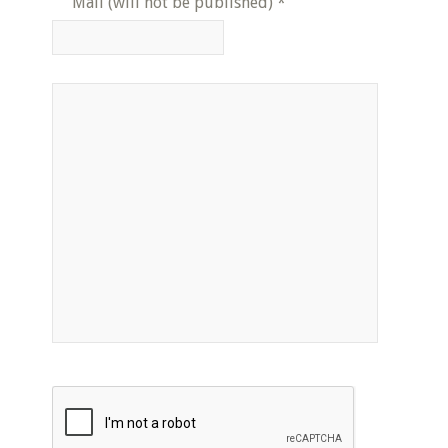
Mail (will not be published)
*