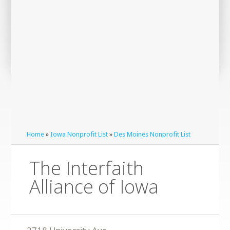
Home
»
Iowa Nonprofit List
»
Des Moines Nonprofit List
The Interfaith
Alliance of Iowa