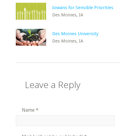
Iowans for Sensible Priorities
Des Moines, IA
Des Moines University
Des Moines, IA
Leave a Reply
Name
*