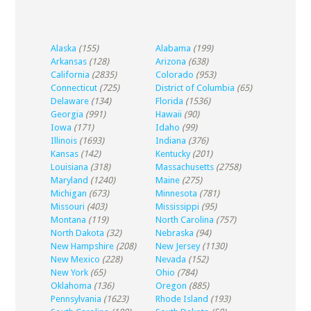
Alaska
(155)
Alabama
(199)
Arkansas
(128)
Arizona
(638)
California
(2835)
Colorado
(953)
Connecticut
(725)
District of Columbia
(65)
Delaware
(134)
Florida
(1536)
Georgia
(991)
Hawaii
(90)
Iowa
(171)
Idaho
(99)
Illinois
(1693)
Indiana
(376)
Kansas
(142)
Kentucky
(201)
Louisiana
(318)
Massachusetts
(2758)
Maryland
(1240)
Maine
(275)
Michigan
(673)
Minnesota
(781)
Missouri
(403)
Mississippi
(95)
Montana
(119)
North Carolina
(757)
North Dakota
(32)
Nebraska
(94)
New Hampshire
(208)
New Jersey
(1130)
New Mexico
(228)
Nevada
(152)
New York
(65)
Ohio
(784)
Oklahoma
(136)
Oregon
(885)
Pennsylvania
(1623)
Rhode Island
(193)