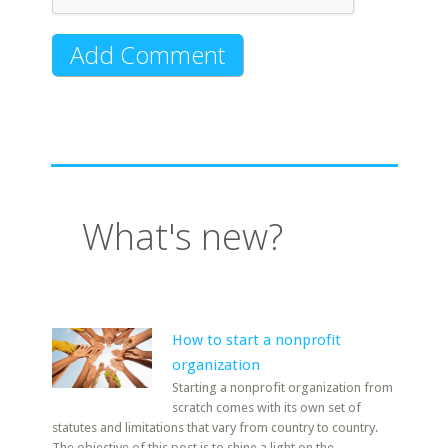
What's new?
How to start a nonprofit
organization
Starting a nonprofit organization from
scratch comes with its own set of
statutes and limitations that vary from country to country.
The objective of this post is to shine a light on the