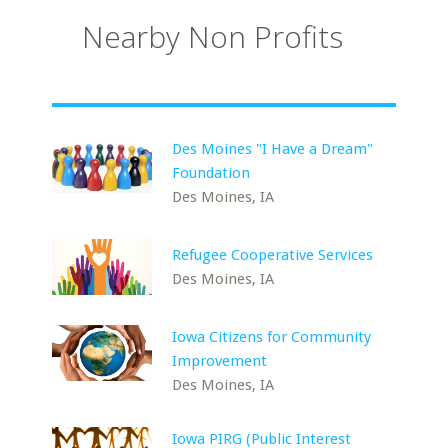
Nearby Non Profits
Des Moines "I Have a Dream"
Foundation
Des Moines, IA
Refugee Cooperative Services
Des Moines, IA
Iowa Citizens for Community
Improvement
Des Moines, IA
Iowa PIRG (Public Interest