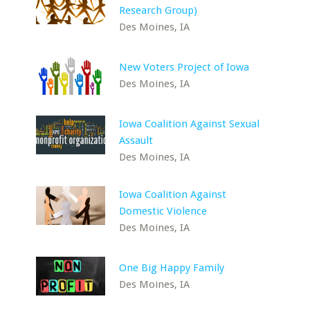
Research Group)
Des Moines, IA
New Voters Project of Iowa
Des Moines, IA
Iowa Coalition Against Sexual
Assault
Des Moines, IA
Iowa Coalition Against
Domestic Violence
Des Moines, IA
One Big Happy Family
Des Moines, IA