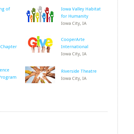
ng of
Iowa Valley Habitat
for Humanity
Iowa City, IA
CooperArte
 Chapter
International
Iowa City, IA
lence
Riverside Theatre
 Program
Iowa City, IA