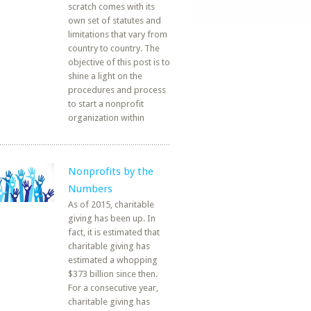
scratch comes with its
own set of statutes and
limitations that vary from
country to country. The
objective of this post is to
shine a light on the
procedures and process
to start a nonprofit
organization within
Nonprofits by the
Numbers
As of 2015, charitable
giving has been up. In
fact, it is estimated that
charitable giving has
estimated a whopping
$373 billion since then.
For a consecutive year,
charitable giving has