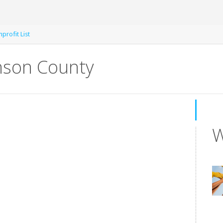
profit List
nson County
W