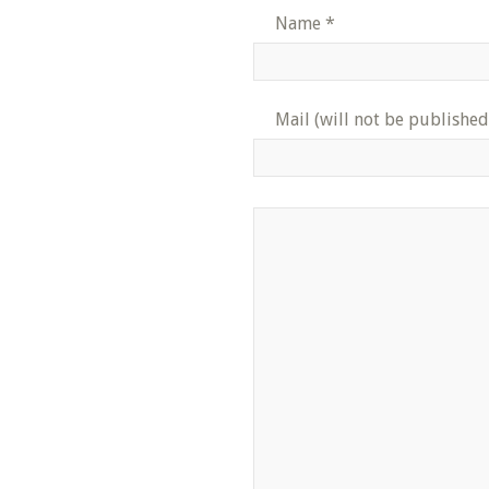
Name
*
Mail (will not be published