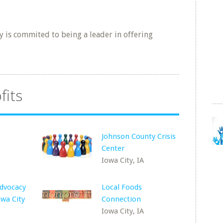
 is commited to being a leader in offering
fits
e
Johnson County Crisis
Center
Iowa City, IA
Advocacy
Local Foods
wa City
Connection
Iowa City, IA