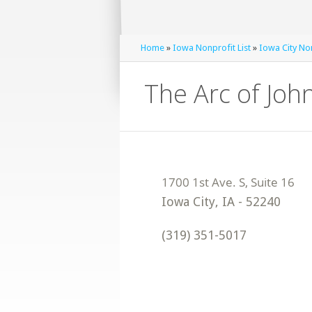
Home
»
Iowa Nonprofit List
»
Iowa City Non
The Arc of Joh
Iowa City
,
IA
-
52240
(319) 351-5017