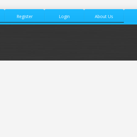
Register
Login
About Us