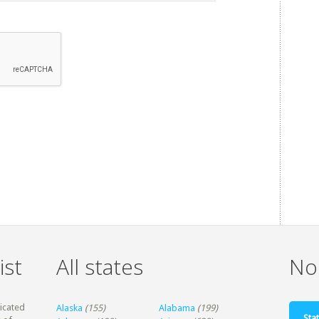
ist
All states
Non
dicated
Alaska
(155)
Alabama
(199)
Stat