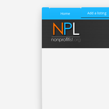
Add a listing
Home