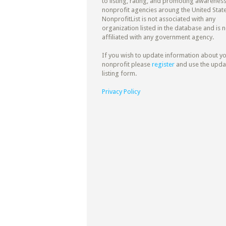
to listing, rating, and promoting awareness
nonprofit agencies aroung the United State
NonprofitList is not associated with any
organization listed in the database and is n
affiliated with any government agency.
If you wish to update information about y
nonprofit please
register
and use the upda
listing form.
Privacy Policy