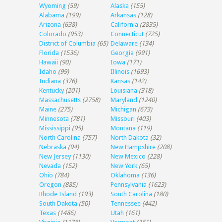
Wyoming
(59)
Alaska
(155)
Alabama
(199)
Arkansas
(128)
Arizona
(638)
California
(2835)
Colorado
(953)
Connecticut
(725)
District of Columbia
(65)
Delaware
(134)
Florida
(1536)
Georgia
(991)
Hawaii
(90)
Iowa
(171)
Idaho
(99)
Illinois
(1693)
Indiana
(376)
Kansas
(142)
Kentucky
(201)
Louisiana
(318)
Massachusetts
(2758)
Maryland
(1240)
Maine
(275)
Michigan
(673)
Minnesota
(781)
Missouri
(403)
Mississippi
(95)
Montana
(119)
North Carolina
(757)
North Dakota
(32)
Nebraska
(94)
New Hampshire
(208)
New Jersey
(1130)
New Mexico
(228)
Nevada
(152)
New York
(65)
Ohio
(784)
Oklahoma
(136)
Oregon
(885)
Pennsylvania
(1623)
Rhode Island
(193)
South Carolina
(180)
South Dakota
(50)
Tennessee
(442)
Texas
(1486)
Utah
(161)