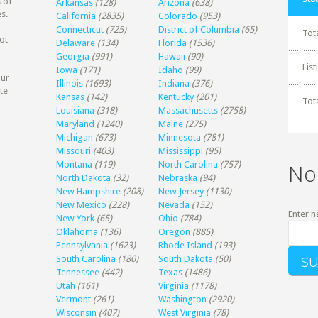
 of
Arkansas
(128)
Arizona
(638)
s.
California
(2835)
Colorado
(953)
Connecticut
(725)
District of Columbia
(65)
Tot
ot
Delaware
(134)
Florida
(1536)
Georgia
(991)
Hawaii
(90)
Lis
Iowa
(171)
Idaho
(99)
our
Illinois
(1693)
Indiana
(376)
te
Kansas
(142)
Kentucky
(201)
Tot
Louisiana
(318)
Massachusetts
(2758)
Maryland
(1240)
Maine
(275)
Michigan
(673)
Minnesota
(781)
Missouri
(403)
Mississippi
(95)
Montana
(119)
North Carolina
(757)
No
North Dakota
(32)
Nebraska
(94)
New Hampshire
(208)
New Jersey
(1130)
New Mexico
(228)
Nevada
(152)
Enter n
New York
(65)
Ohio
(784)
Oklahoma
(136)
Oregon
(885)
Pennsylvania
(1623)
Rhode Island
(193)
South Carolina
(180)
South Dakota
(50)
Tennessee
(442)
Texas
(1486)
Utah
(161)
Virginia
(1178)
Vermont
(261)
Washington
(2920)
Wisconsin
(407)
West Virginia
(78)