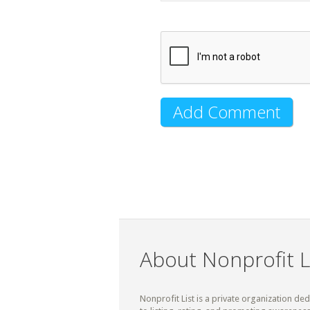
About Nonprofit L
Nonprofit List is a private organization de