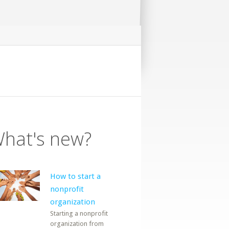
hat's new?
How to start a
nonprofit
organization
Starting a nonprofit
organization from