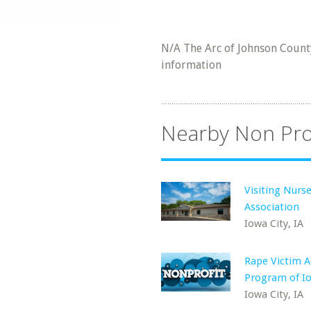
N/A The Arc of Johnson County
information
Nearby Non Pro
Visiting Nurs
Association
Iowa City, IA
Rape Victim 
Program of Io
Iowa City, IA