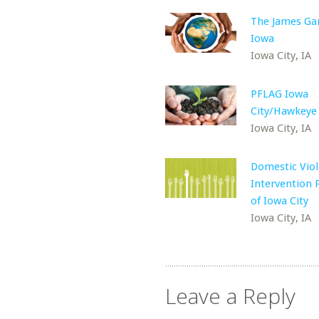
The James Ga
Iowa
Iowa City, IA
PFLAG Iowa
City/Hawkeye
Iowa City, IA
Domestic Vio
Intervention
of Iowa City
Iowa City, IA
Leave a Reply