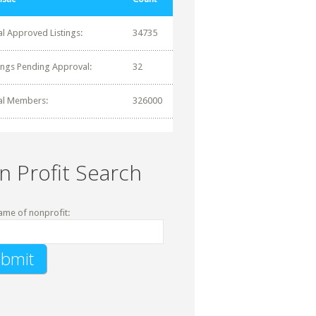
al Approved Listings:
34735
tings Pending Approval:
32
al Members:
326000
n Profit Search
ame of nonprofit: