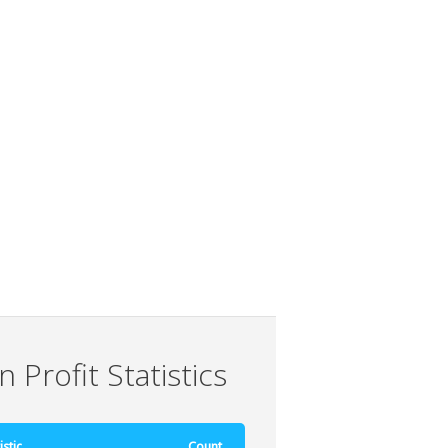
 Profit Statistics
istic
Count