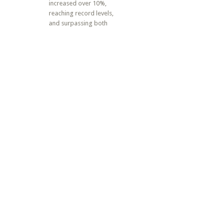
increased over 10%,
reaching record levels,
and surpassing both