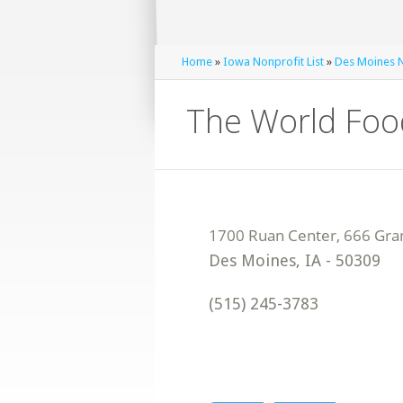
Home
»
Iowa Nonprofit List
»
Des Moines N
The World Foo
Des Moines
,
IA
-
50309
(515) 245-3783