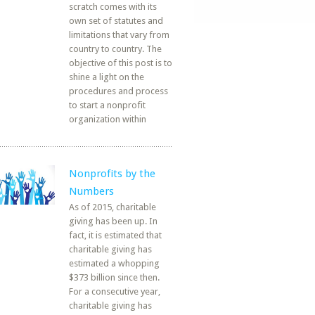
scratch comes with its
own set of statutes and
limitations that vary from
country to country. The
objective of this post is to
shine a light on the
procedures and process
to start a nonprofit
organization within
Nonprofits by the
Numbers
As of 2015, charitable
giving has been up. In
fact, it is estimated that
charitable giving has
estimated a whopping
$373 billion since then.
For a consecutive year,
charitable giving has