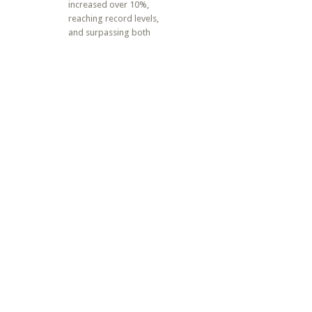
increased over 10%,
reaching record levels,
and surpassing both