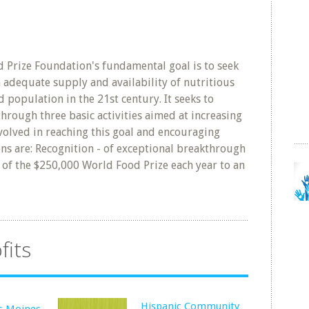
Prize Foundation's fundamental goal is to seek
n adequate supply and availability of nutritious
 population in the 21st century. It seeks to
 through three basic activities aimed at increasing
olved in reaching this goal and encouraging
ons are: Recognition - of exceptional breakthrough
of the $250,000 World Food Prize each year to an
fits
Hispanic Community