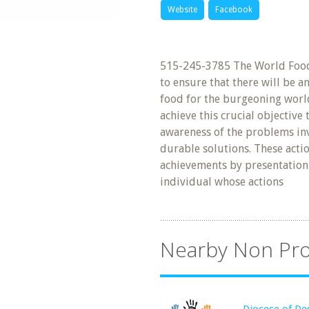
Website
Facebook
515-245-3785 The World Food 
to ensure that there will be a
food for the burgeoning world
achieve this crucial objective
awareness of the problems inv
durable solutions. These acti
achievements by presentation 
individual whose actions
Nearby Non Pro