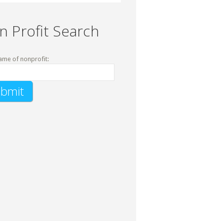
n Profit Search
ame of nonprofit: