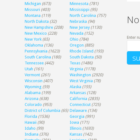
Michigan
(673)
Minnesota
(781)
Missouri
(403)
Mississippi
(95)
Montana
(119)
North Carolina
(757)
No
North Dakota
(32)
Nebraska
(94)
New Hampshire
(208)
New Jersey
(1130)
New Mexico
(228)
Nevada
(152)
Enter n
New York
(65)
Ohio
(784)
Oklahoma
(136)
Oregon
(885)
Pennsylvania
(1623)
Rhode Island
(193)
South Carolina
(180)
South Dakota
(50)
Tennessee
(442)
Texas
(1486)
Utah
(161)
Virginia
(1178)
Vermont
(261)
Washington
(2920)
Wisconsin
(407)
West Virginia
(78)
Wyoming
(59)
Alaska
(155)
Alabama
(199)
Arkansas
(128)
Arizona
(638)
California
(2835)
Colorado
(953)
Connecticut
(725)
District of Columbia
(65)
Delaware
(134)
Florida
(1536)
Georgia
(991)
Hawaii
(90)
Iowa
(171)
Idaho
(99)
Illinois
(1693)
Indiana
(376)
Kansas
(142)