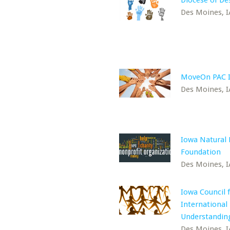
Diocese of De
Des Moines, I
MoveOn PAC 
Des Moines, I
Iowa Natural 
Foundation
Des Moines, I
Iowa Council 
International
Understandin
Des Moines, I