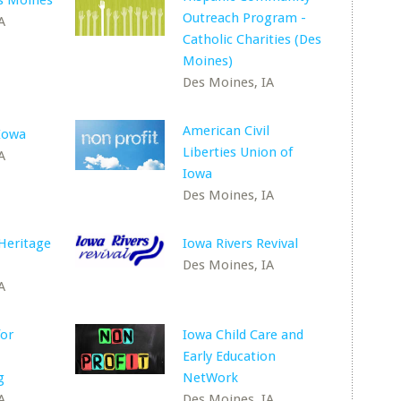
s Moines
Outreach Program -
A
Catholic Charities (Des
Moines)
Des Moines, IA
American Civil
Iowa
Liberties Union of
A
Iowa
Des Moines, IA
Heritage
Iowa Rivers Revival
Des Moines, IA
A
for
Iowa Child Care and
Early Education
g
NetWork
A
Des Moines, IA