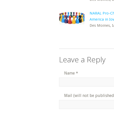
NARAL Pro-Ch
America in Io
Des Moines, I
Leave a Reply
Name
*
Mail (will not be published