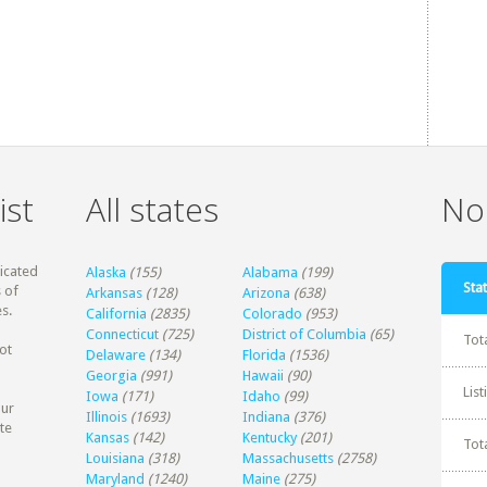
ist
All states
Non
dicated
Alaska
(155)
Alabama
(199)
Stat
 of
Arkansas
(128)
Arizona
(638)
s.
California
(2835)
Colorado
(953)
Connecticut
(725)
District of Columbia
(65)
Tot
ot
Delaware
(134)
Florida
(1536)
Georgia
(991)
Hawaii
(90)
Lis
Iowa
(171)
Idaho
(99)
our
Illinois
(1693)
Indiana
(376)
te
Kansas
(142)
Kentucky
(201)
Tot
Louisiana
(318)
Massachusetts
(2758)
Maryland
(1240)
Maine
(275)