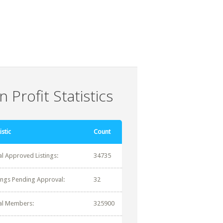
 Profit Statistics
istic
Count
al Approved Listings:
34735
tings Pending Approval:
32
al Members:
325900