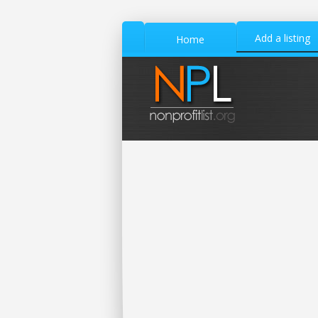
Add a listing
Home