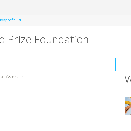
onprofit List
d Prize Foundation
W