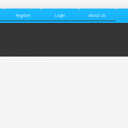
Register
Login
About Us