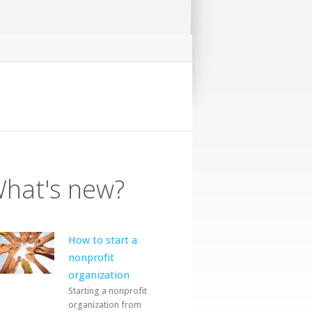
hat's new?
How to start a
nonprofit
organization
Starting a nonprofit
organization from