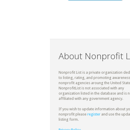
About Nonprofit L
Nonprofit List is a private organization de
to listing, rating, and promoting awareness
nonprofit agencies aroung the United State
NonprofitList is not associated with any
organization listed in the database and is n
affiliated with any government agency.
If you wish to update information about y
nonprofit please
register
and use the upda
listing form.
Privacy Policy