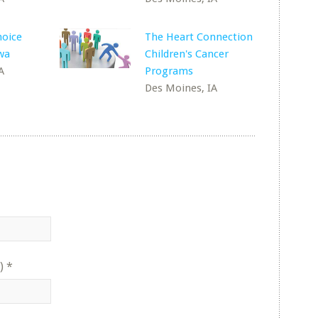
oice
The Heart Connection
wa
Children's Cancer
A
Programs
Des Moines, IA
)
*