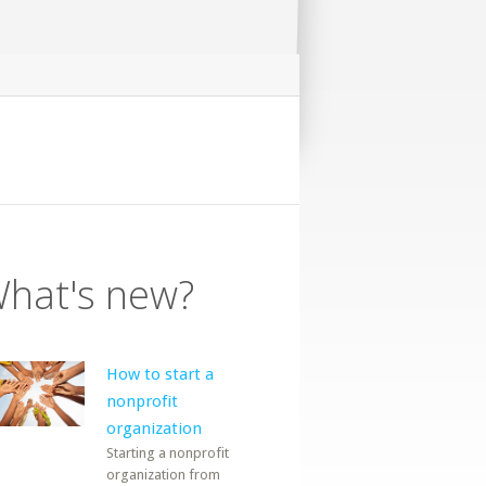
hat's new?
How to start a
nonprofit
organization
Starting a nonprofit
organization from