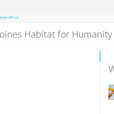
onprofit List
oines Habitat for Humanity
W