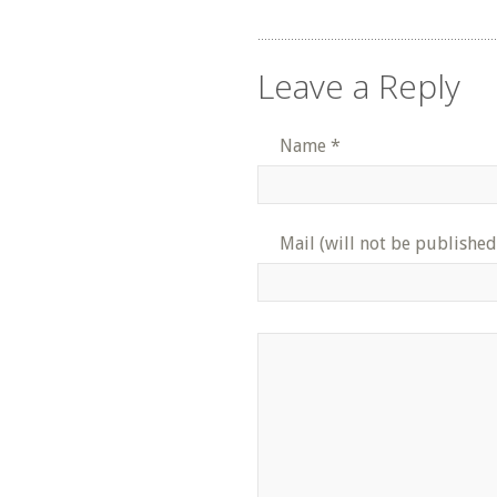
Leave a Reply
Name
*
Mail (will not be published