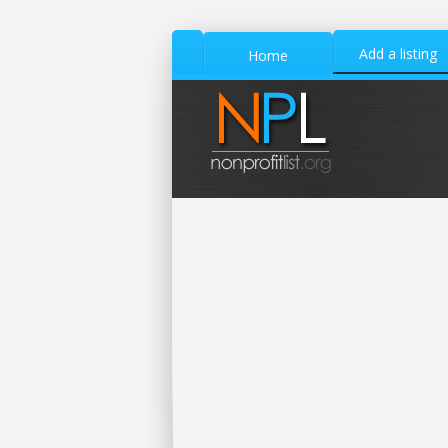
Add a listing
Home