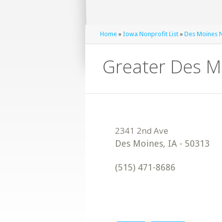
Home
»
Iowa Nonprofit List
»
Des Moines N
Greater Des M
Des Moines
,
IA
-
50313
(515) 471-8686