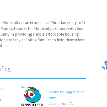
r Humanity is an ecumenical Christian non-profit
s Moines Habitat for Humanity partners with God
nity in providing simple affordable housing
on; thereby enabling families to help themselves
ties.
fits
ce
Latinx Immigrants of
Iowa
A
des moines, IA