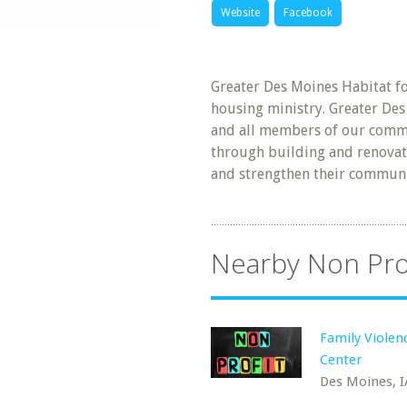
Website
Facebook
Greater Des Moines Habitat fo
housing ministry. Greater De
and all members of our commu
through building and renovati
and strengthen their communi
Nearby Non Pro
Family Violen
Center
Des Moines, I