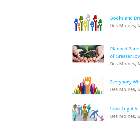
Books and D
Des Moines, I
Planned Pare
of Greater Io
Des Moines, I
Everybody Win
Des Moines, I
Iowa Legal Ai
Des Moines, I