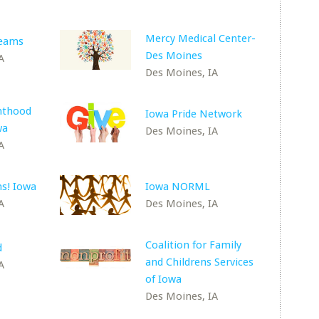
Mercy Medical Center-
reams
Des Moines
A
Des Moines, IA
nthood
Iowa Pride Network
wa
Des Moines, IA
A
s! Iowa
Iowa NORML
A
Des Moines, IA
Coalition for Family
d
and Childrens Services
A
of Iowa
Des Moines, IA