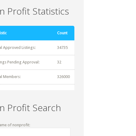
 Profit Statistics
istic
Count
al Approved Listings:
34735
tings Pending Approval:
32
al Members:
326000
n Profit Search
ame of nonprofit: