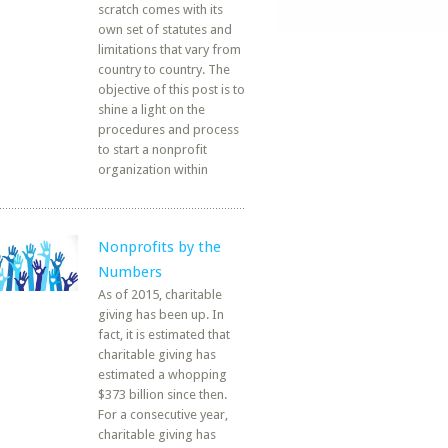
scratch comes with its
own set of statutes and
limitations that vary from
country to country. The
objective of this post is to
shine a light on the
procedures and process
to start a nonprofit
organization within
Nonprofits by the
Numbers
As of 2015, charitable
giving has been up. In
fact, it is estimated that
charitable giving has
estimated a whopping
$373 billion since then.
For a consecutive year,
charitable giving has