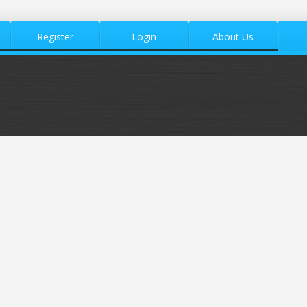
Register
Login
About Us