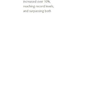
increased over 10%,
reaching record levels,
and surpassing both