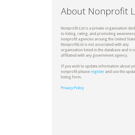
About Nonprofit L
Nonprofit List is a private organization de
to listing, rating, and promoting awareness
nonprofit agencies aroung the United State
NonprofitList is not associated with any
organization listed in the database and is n
affiliated with any government agency.
If you wish to update information about y
nonprofit please
register
and use the upda
listing form.
Privacy Policy