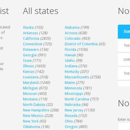
ist
All states
Non
dicated
Alaska
(155)
Alabama
(199)
Stat
 of
Arkansas
(128)
Arizona
(638)
s.
California
(2835)
Colorado
(953)
Connecticut
(725)
District of Columbia
(65)
Tot
ot
Delaware
(134)
Florida
(1536)
Georgia
(991)
Hawaii
(90)
Lis
Iowa
(171)
Idaho
(99)
our
Illinois
(1693)
Indiana
(376)
te
Kansas
(142)
Kentucky
(201)
Tot
Louisiana
(318)
Massachusetts
(2758)
Maryland
(1240)
Maine
(275)
Michigan
(673)
Minnesota
(781)
Missouri
(403)
Mississippi
(95)
Montana
(119)
North Carolina
(757)
No
North Dakota
(32)
Nebraska
(94)
New Hampshire
(208)
New Jersey
(1130)
New Mexico
(228)
Nevada
(152)
Enter n
New York
(65)
Ohio
(784)
Oklahoma
(136)
Oregon
(885)