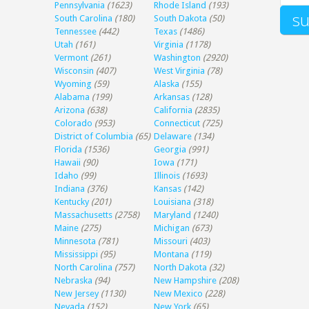
Pennsylvania
(1623)
Rhode Island
(193)
South Carolina
(180)
South Dakota
(50)
Tennessee
(442)
Texas
(1486)
Utah
(161)
Virginia
(1178)
Vermont
(261)
Washington
(2920)
Wisconsin
(407)
West Virginia
(78)
Wyoming
(59)
Alaska
(155)
Alabama
(199)
Arkansas
(128)
Arizona
(638)
California
(2835)
Colorado
(953)
Connecticut
(725)
District of Columbia
(65)
Delaware
(134)
Florida
(1536)
Georgia
(991)
Hawaii
(90)
Iowa
(171)
Idaho
(99)
Illinois
(1693)
Indiana
(376)
Kansas
(142)
Kentucky
(201)
Louisiana
(318)
Massachusetts
(2758)
Maryland
(1240)
Maine
(275)
Michigan
(673)
Minnesota
(781)
Missouri
(403)
Mississippi
(95)
Montana
(119)
North Carolina
(757)
North Dakota
(32)
Nebraska
(94)
New Hampshire
(208)
New Jersey
(1130)
New Mexico
(228)
Nevada
(152)
New York
(65)