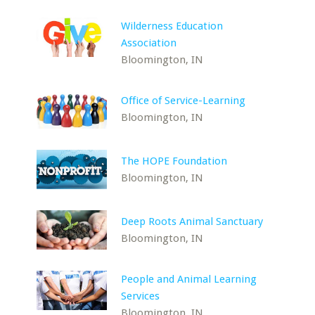
Wilderness Education
Association
Bloomington, IN
Office of Service-Learning
Bloomington, IN
The HOPE Foundation
Bloomington, IN
Deep Roots Animal Sanctuary
Bloomington, IN
People and Animal Learning
Services
Bloomington, IN