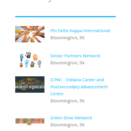
Phi Delta Kappa International
Bloomington, IN
Senior Partners Network
Bloomington, IN
ICPAC - Indiana Career and
Postsecondary Advancement
Center
Bloomington, IN
Green Dove Network
Bloomington, IN