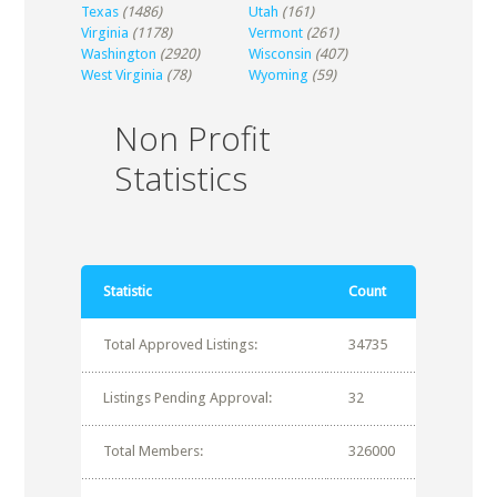
Texas
(1486)
Utah
(161)
Virginia
(1178)
Vermont
(261)
Washington
(2920)
Wisconsin
(407)
West Virginia
(78)
Wyoming
(59)
Non Profit
Statistics
Statistic
Count
Total Approved Listings:
34735
Listings Pending Approval:
32
Total Members:
326000