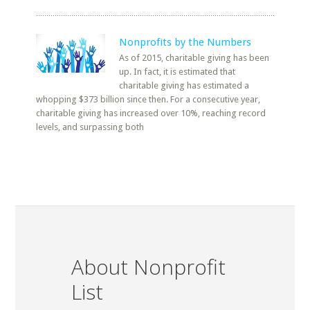
Nonprofits by the Numbers
As of 2015, charitable giving has been
up. In fact, it is estimated that
charitable giving has estimated a
whopping $373 billion since then. For a consecutive year,
charitable giving has increased over 10%, reaching record
levels, and surpassing both
About Nonprofit
List