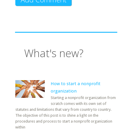
What's new?
How to start a nonprofit
organization
Starting a nonprofit organization from
scratch comes with its own set of
statutes and limitations that vary from country to country.
The objective of this post is to shine a light on the
procedures and process to start a nonprofit organization
within