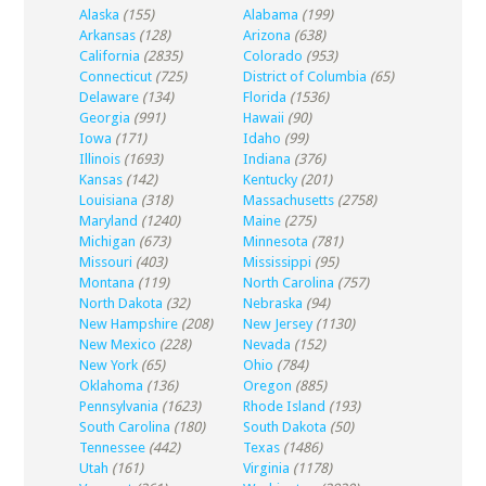
Alaska
(155)
Alabama
(199)
Arkansas
(128)
Arizona
(638)
California
(2835)
Colorado
(953)
Connecticut
(725)
District of Columbia
(65)
Delaware
(134)
Florida
(1536)
Georgia
(991)
Hawaii
(90)
Iowa
(171)
Idaho
(99)
Illinois
(1693)
Indiana
(376)
Kansas
(142)
Kentucky
(201)
Louisiana
(318)
Massachusetts
(2758)
Maryland
(1240)
Maine
(275)
Michigan
(673)
Minnesota
(781)
Missouri
(403)
Mississippi
(95)
Montana
(119)
North Carolina
(757)
North Dakota
(32)
Nebraska
(94)
New Hampshire
(208)
New Jersey
(1130)
New Mexico
(228)
Nevada
(152)
New York
(65)
Ohio
(784)
Oklahoma
(136)
Oregon
(885)
Pennsylvania
(1623)
Rhode Island
(193)
South Carolina
(180)
South Dakota
(50)
Tennessee
(442)
Texas
(1486)
Utah
(161)
Virginia
(1178)