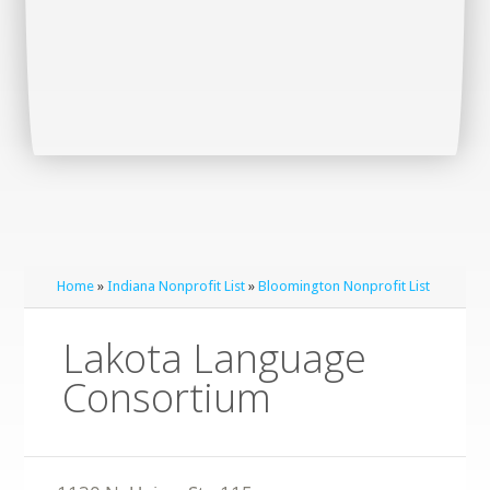
Home
»
Indiana Nonprofit List
»
Bloomington Nonprofit List
Lakota Language
Consortium