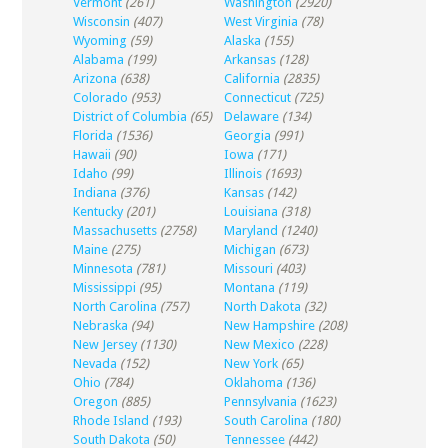
Vermont
(261)
Washington
(2920)
Wisconsin
(407)
West Virginia
(78)
Wyoming
(59)
Alaska
(155)
Alabama
(199)
Arkansas
(128)
Arizona
(638)
California
(2835)
Colorado
(953)
Connecticut
(725)
District of Columbia
(65)
Delaware
(134)
Florida
(1536)
Georgia
(991)
Hawaii
(90)
Iowa
(171)
Idaho
(99)
Illinois
(1693)
Indiana
(376)
Kansas
(142)
Kentucky
(201)
Louisiana
(318)
Massachusetts
(2758)
Maryland
(1240)
Maine
(275)
Michigan
(673)
Minnesota
(781)
Missouri
(403)
Mississippi
(95)
Montana
(119)
North Carolina
(757)
North Dakota
(32)
Nebraska
(94)
New Hampshire
(208)
New Jersey
(1130)
New Mexico
(228)
Nevada
(152)
New York
(65)
Ohio
(784)
Oklahoma
(136)
Oregon
(885)
Pennsylvania
(1623)
Rhode Island
(193)
South Carolina
(180)
South Dakota
(50)
Tennessee
(442)