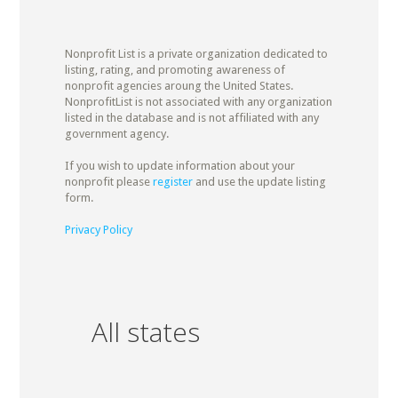
Nonprofit List is a private organization dedicated to
listing, rating, and promoting awareness of
nonprofit agencies aroung the United States.
NonprofitList is not associated with any organization
listed in the database and is not affiliated with any
government agency.
If you wish to update information about your
nonprofit please
register
and use the update listing
form.
Privacy Policy
All states