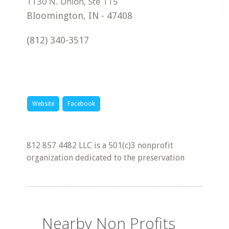
Bloomington
,
IN
-
47408
(812) 340-3517
Website
Facebook
812 857 4482 LLC is a 501(c)3 nonprofit
organization dedicated to the preservation
Nearby Non Profits