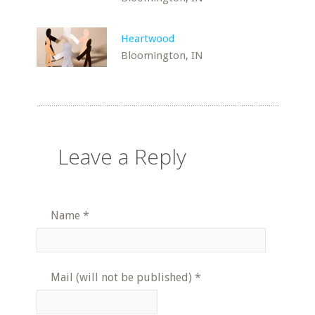
Heartwood
Bloomington, IN
Leave a Reply
Name
*
Mail (will not be published)
*