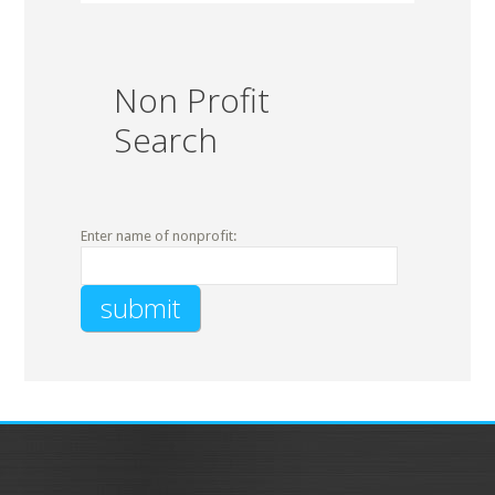
Non Profit
Search
Enter name of nonprofit: