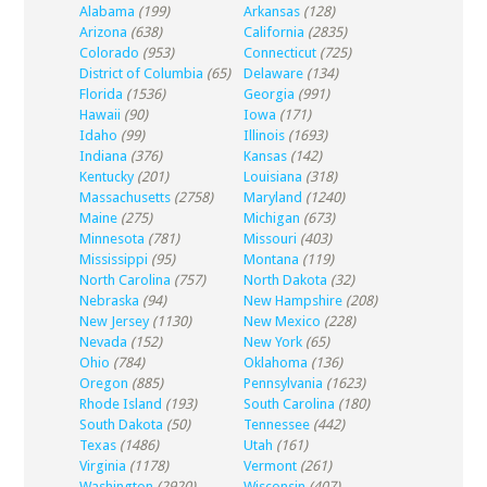
Alabama
(199)
Arkansas
(128)
Arizona
(638)
California
(2835)
Colorado
(953)
Connecticut
(725)
District of Columbia
(65)
Delaware
(134)
Florida
(1536)
Georgia
(991)
Hawaii
(90)
Iowa
(171)
Idaho
(99)
Illinois
(1693)
Indiana
(376)
Kansas
(142)
Kentucky
(201)
Louisiana
(318)
Massachusetts
(2758)
Maryland
(1240)
Maine
(275)
Michigan
(673)
Minnesota
(781)
Missouri
(403)
Mississippi
(95)
Montana
(119)
North Carolina
(757)
North Dakota
(32)
Nebraska
(94)
New Hampshire
(208)
New Jersey
(1130)
New Mexico
(228)
Nevada
(152)
New York
(65)
Ohio
(784)
Oklahoma
(136)
Oregon
(885)
Pennsylvania
(1623)
Rhode Island
(193)
South Carolina
(180)
South Dakota
(50)
Tennessee
(442)
Texas
(1486)
Utah
(161)
Virginia
(1178)
Vermont
(261)
Washington
(2920)
Wisconsin
(407)