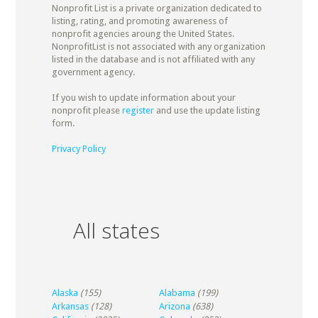
Nonprofit List is a private organization dedicated to
listing, rating, and promoting awareness of
nonprofit agencies aroung the United States.
NonprofitList is not associated with any organization
listed in the database and is not affiliated with any
government agency.
If you wish to update information about your
nonprofit please
register
and use the update listing
form.
Privacy Policy
All states
Alaska
(155)
Alabama
(199)
Arkansas
(128)
Arizona
(638)