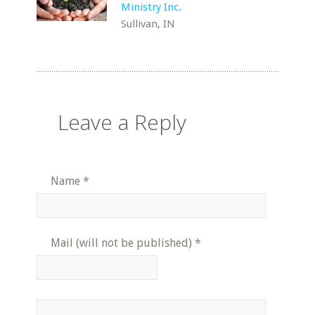
Ministry Inc.
Sullivan, IN
Leave a Reply
Name
*
Mail (will not be published)
*