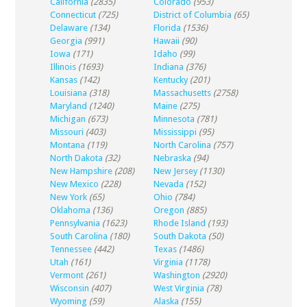
California
(2835)
Colorado
(953)
Connecticut
(725)
District of Columbia
(65)
Delaware
(134)
Florida
(1536)
Georgia
(991)
Hawaii
(90)
Iowa
(171)
Idaho
(99)
Illinois
(1693)
Indiana
(376)
Kansas
(142)
Kentucky
(201)
Louisiana
(318)
Massachusetts
(2758)
Maryland
(1240)
Maine
(275)
Michigan
(673)
Minnesota
(781)
Missouri
(403)
Mississippi
(95)
Montana
(119)
North Carolina
(757)
North Dakota
(32)
Nebraska
(94)
New Hampshire
(208)
New Jersey
(1130)
New Mexico
(228)
Nevada
(152)
New York
(65)
Ohio
(784)
Oklahoma
(136)
Oregon
(885)
Pennsylvania
(1623)
Rhode Island
(193)
South Carolina
(180)
South Dakota
(50)
Tennessee
(442)
Texas
(1486)
Utah
(161)
Virginia
(1178)
Vermont
(261)
Washington
(2920)
Wisconsin
(407)
West Virginia
(78)
Wyoming
(59)
Alaska
(155)