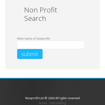
Non Profit
Search
Enter name of nonprofit:
Nonprofit List © 2026 All rights reserved
Home
Add a listing