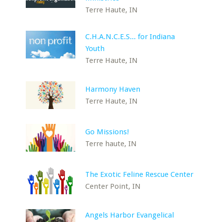
Terre Haute, IN
C.H.A.N.C.E.S... for Indiana
Youth
Terre Haute, IN
Harmony Haven
Terre Haute, IN
Go Missions!
Terre haute, IN
The Exotic Feline Rescue Center
Center Point, IN
Angels Harbor Evangelical