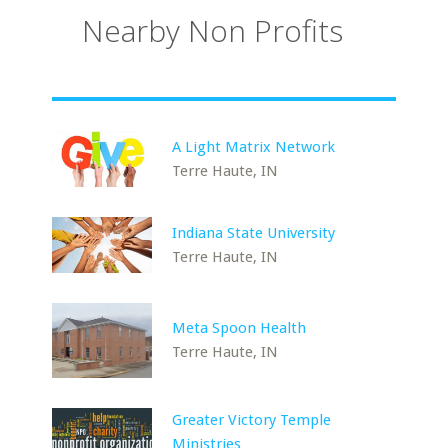
Nearby Non Profits
A Light Matrix Network
Terre Haute, IN
Indiana State University
Terre Haute, IN
Meta Spoon Health
Terre Haute, IN
Greater Victory Temple
Ministries