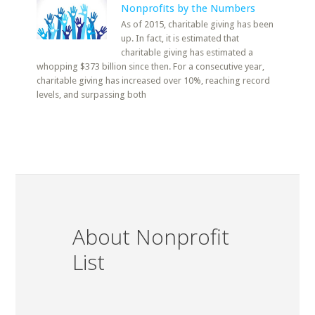
Nonprofits by the Numbers
As of 2015, charitable giving has been
up. In fact, it is estimated that
charitable giving has estimated a
whopping $373 billion since then. For a consecutive year,
charitable giving has increased over 10%, reaching record
levels, and surpassing both
About Nonprofit
List