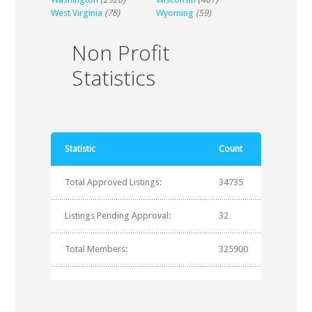
West Virginia
(78)
Wyoming
(59)
Non Profit
Statistics
Statistic
Count
Total Approved Listings:
34735
Listings Pending Approval:
32
Total Members:
325900