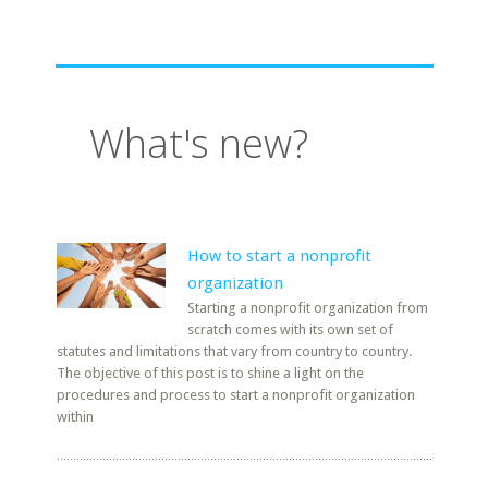
What's new?
How to start a nonprofit
organization
Starting a nonprofit organization from
scratch comes with its own set of
statutes and limitations that vary from country to country.
The objective of this post is to shine a light on the
procedures and process to start a nonprofit organization
within