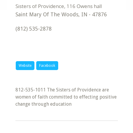
Saint Mary Of The Woods
,
IN
-
47876
(812) 535-2878
Website
Facebook
812-535-1011 The Sisters of Providence are
women of faith committed to effecting positive
change through education