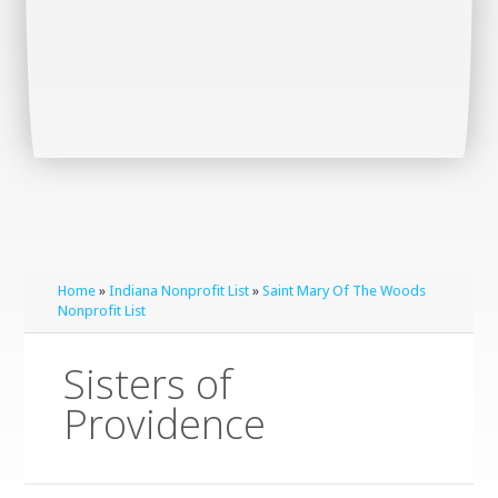
Home
»
Indiana Nonprofit List
»
Saint Mary Of The Woods
Nonprofit List
Sisters of
Providence