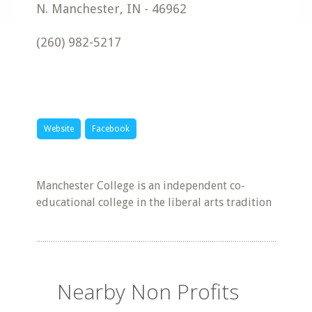
N. Manchester
,
IN
-
46962
(260) 982-5217
Website
Facebook
Manchester College is an independent co-
educational college in the liberal arts tradition
Nearby Non Profits