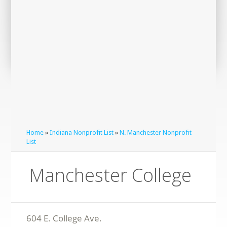
Home
»
Indiana Nonprofit List
»
N. Manchester Nonprofit
List
Manchester College