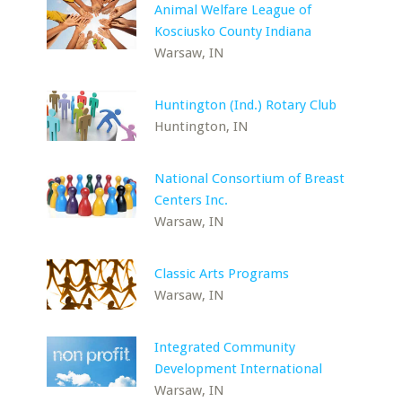
Animal Welfare League of
Kosciusko County Indiana
Warsaw, IN
Huntington (Ind.) Rotary Club
Huntington, IN
National Consortium of Breast
Centers Inc.
Warsaw, IN
Classic Arts Programs
Warsaw, IN
Integrated Community
Development International
Warsaw, IN