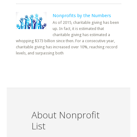
Nonprofits by the Numbers
As of 2015, charitable giving has been
up. In fact, it is estimated that
charitable giving has estimated a
whopping $373 billion since then. For a consecutive year,
charitable giving has increased over 10%, reaching record
levels, and surpassing both
About Nonprofit
List