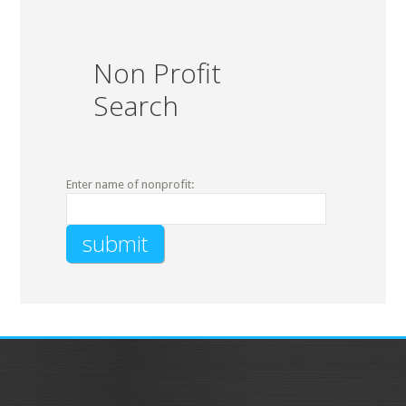
Non Profit
Search
Enter name of nonprofit: