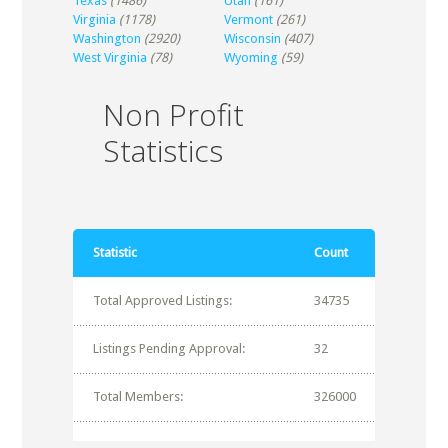
Texas
(1486)
Utah
(161)
Virginia
(1178)
Vermont
(261)
Washington
(2920)
Wisconsin
(407)
West Virginia
(78)
Wyoming
(59)
Non Profit
Statistics
Statistic
Count
Total Approved Listings:
34735
Listings Pending Approval:
32
Total Members:
326000