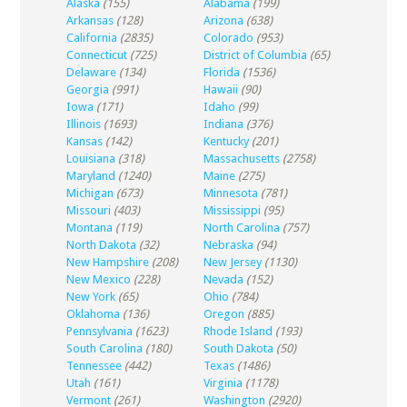
Alaska
(155)
Alabama
(199)
Arkansas
(128)
Arizona
(638)
California
(2835)
Colorado
(953)
Connecticut
(725)
District of Columbia
(65)
Delaware
(134)
Florida
(1536)
Georgia
(991)
Hawaii
(90)
Iowa
(171)
Idaho
(99)
Illinois
(1693)
Indiana
(376)
Kansas
(142)
Kentucky
(201)
Louisiana
(318)
Massachusetts
(2758)
Maryland
(1240)
Maine
(275)
Michigan
(673)
Minnesota
(781)
Missouri
(403)
Mississippi
(95)
Montana
(119)
North Carolina
(757)
North Dakota
(32)
Nebraska
(94)
New Hampshire
(208)
New Jersey
(1130)
New Mexico
(228)
Nevada
(152)
New York
(65)
Ohio
(784)
Oklahoma
(136)
Oregon
(885)
Pennsylvania
(1623)
Rhode Island
(193)
South Carolina
(180)
South Dakota
(50)
Tennessee
(442)
Texas
(1486)
Utah
(161)
Virginia
(1178)
Vermont
(261)
Washington
(2920)