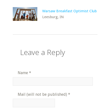
Warsaw Breakfast Optimist Club
Leesburg, IN
Leave a Reply
Name
*
Mail (will not be published)
*