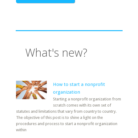
What's new?
How to start a nonprofit
organization
Starting a nonprofit organization from
scratch comes with its own set of
statutes and limitations that vary from country to country.
The objective of this post is to shine a light on the
procedures and process to start a nonprofit organization
within