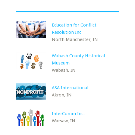
Education for Conflict
Resolution Inc.
North Manchester, IN
Wabash County Historical
Museum
Wabash, IN
ASA International
Akron, IN
InterComm Inc.
Warsaw, IN