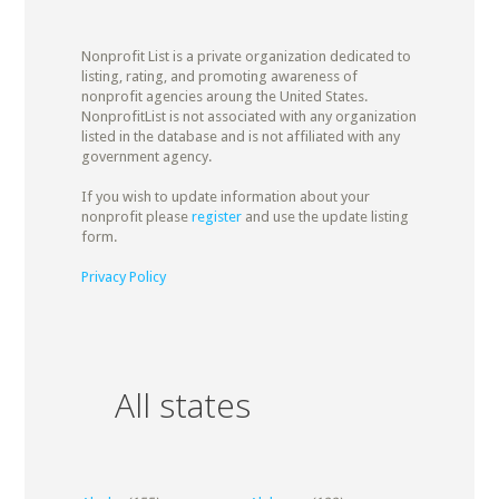
Nonprofit List is a private organization dedicated to
listing, rating, and promoting awareness of
nonprofit agencies aroung the United States.
NonprofitList is not associated with any organization
listed in the database and is not affiliated with any
government agency.
If you wish to update information about your
nonprofit please
register
and use the update listing
form.
Privacy Policy
All states