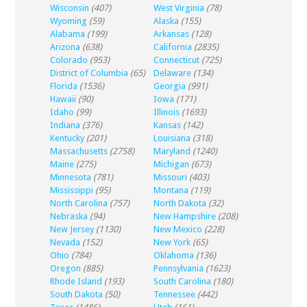
Wisconsin
(407)
West Virginia
(78)
Wyoming
(59)
Alaska
(155)
Alabama
(199)
Arkansas
(128)
Arizona
(638)
California
(2835)
Colorado
(953)
Connecticut
(725)
District of Columbia
(65)
Delaware
(134)
Florida
(1536)
Georgia
(991)
Hawaii
(90)
Iowa
(171)
Idaho
(99)
Illinois
(1693)
Indiana
(376)
Kansas
(142)
Kentucky
(201)
Louisiana
(318)
Massachusetts
(2758)
Maryland
(1240)
Maine
(275)
Michigan
(673)
Minnesota
(781)
Missouri
(403)
Mississippi
(95)
Montana
(119)
North Carolina
(757)
North Dakota
(32)
Nebraska
(94)
New Hampshire
(208)
New Jersey
(1130)
New Mexico
(228)
Nevada
(152)
New York
(65)
Ohio
(784)
Oklahoma
(136)
Oregon
(885)
Pennsylvania
(1623)
Rhode Island
(193)
South Carolina
(180)
South Dakota
(50)
Tennessee
(442)